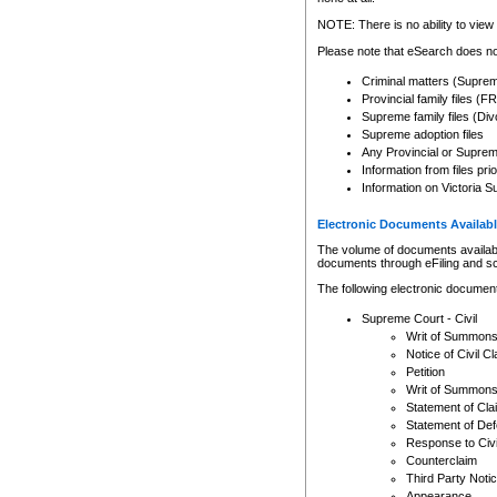
Any other use of CSO or cour
expressly prohibited. Persons
NOTE: There is no ability to view 
to CSO and may be subject to 
Please note that eSearch does not
Criminal matters (Supre
Provincial family files 
Supreme family files (Div
Supreme adoption files
Any Provincial or Supreme 
Information from files pri
Information on Victoria S
Electronic Documents Availabl
The volume of documents available 
documents through eFiling and s
The following electronic document
Supreme Court - Civil
Writ of Summon
Notice of Civil Cl
Petition
Writ of Summon
Statement of Cla
Statement of De
Response to Civi
Counterclaim
Third Party Noti
Appearance