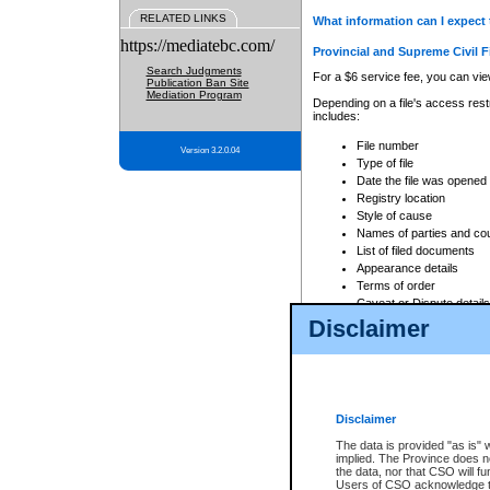
RELATED LINKS
What information can I expect 
https://mediatebc.com/
Provincial and Supreme Civil F
Search Judgments
For a $6 service fee, you can view
Publication Ban Site
Mediation Program
Depending on a file's access restr
includes:
File number
Version 3.2.0.04
Type of file
Date the file was opened
Registry location
Style of cause
Names of parties and co
List of filed documents
Appearance details
Terms of order
Caveat or Dispute details
Disclaimer
Access is based on publicly avail
none at all.
In addition, Court Services Branc
practices. When conducting a sear
viewable through CSO eSearch. Se
Disclaimer
Court of Appeal Files
The data is provided "as is" 
For a $6 service fee, you can view
implied. The Province does n
the data, nor that CSO will fun
Depending on a file's access restri
Users of CSO acknowledge th