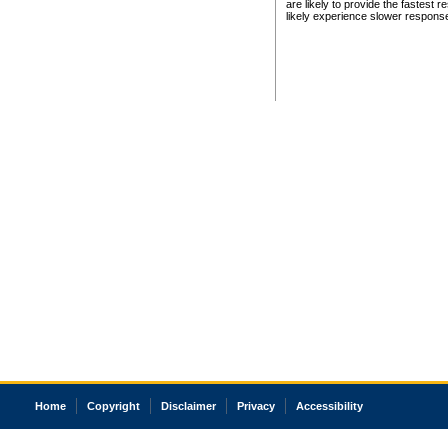
are likely to provide the fastest 
likely experience slower respons
Home
Copyright
Disclaimer
Privacy
Accessibility