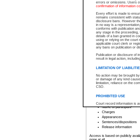
errors or omissions. Users of
confirmation of information c
File number
Type of file
Every effort is made to ensure
Date the file was opened
remains consistent with stat
disclosure bans. However the 
Style of cause
in no way is a representation,
Names of parties and co
conforms with publication an
List of filed documents
any stage in the proceeding, t
details of a ban granted in cou
Court appearance details
using or relying on the court
Chamber appearance det
applicable court clerk or reg
Disposition
any bans on publication or di
Publication or disclosure of 
Provincial Traffic and Criminal
result in legal action, includi
You can view details for one of the
search to narrow down the results
LIMITATION OF LIABILITI
Depending on a file's access restri
No action may be brought by 
criminal court files such as:
or damage of any kind caused
limitation, reliance on the co
CSO.
File number
Type of file
PROHIBITED USE
Date the file was opened
Registry location
Court record information is a
Name of participant
research purposes and may no
resale or other commercial u
Charges
Office of the Chief Justice of
Appearances
Office of the Chief Justice 
Sentences/dispositions
information) or Office of the
court record information may
Release information
information and research pro
an acknowledgement made of
Access is based on publicly avail
none at all.