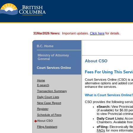
31Mar2026 News:
Important updates.
Click here
for details.
B.C. Home
Ministry of Attorney
General
About CSO
Court Services Online
Fees For Using This Servi
Court Services Online (CSO) is an
Home
alternative options and added co
E-search
enhance the services.
Transaction Summary
What is Court Services Online
Daily Court Lists
CSO provides the following servi
New Case Report
eSearch:
View Provincial 
Register
(if available) for $6.00
to view Provincial criminal 
Schedule of Fees
Daily Court Lists:
Access
About CSO
Chambers. Available free
Filing Assistant
eFiling:
Electronically fil
FAQs
for more informatio