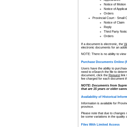
Notice of Motion
Notice of Applica
Orders
Provincial Court - Small 
Notice of Claim
Reply
Third Party Noti
Orders
If a document is electronic, the
Vi
electronic documents for an additio
NOTE: There is no ability to view
Purchase Documents Online (
Users have the ability to purchase
need to eSearch the file to determ
document, click the
Request
link
fee charged for each document th
NOTE: Documents from Supreme 
that are 15 years or older cann
Availability of Historical Infor
Information is available for Provi
province.
Please note that due to changes 
be some variations in the quality 
Files With Limited Access