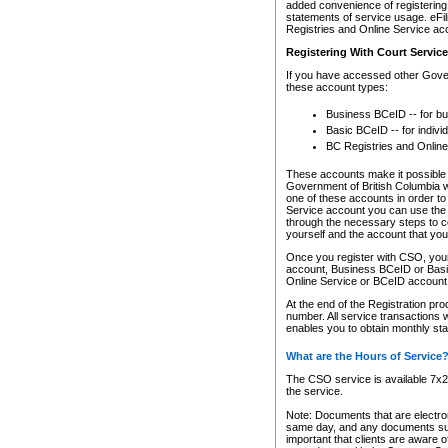
added convenience of registering 
statements of service usage. eFil
Registries and Online Service ac
Registering With Court Servic
If you have accessed other Gover
these account types:
Business BCeID -- for b
Basic BCeID -- for indivi
BC Registries and Online
These accounts make it possible f
Government of British Columbia we
one of these accounts in order t
Service account you can use the 
through the necessary steps to co
yourself and the account that you 
Once you register with CSO, you
account, Business BCeID or Basic
Online Service or BCeID accoun
At the end of the Registration pr
number. All service transactions 
enables you to obtain monthly st
What are the Hours of Service
The CSO service is available 7x24
the service.
Note: Documents that are electron
same day, and any documents submi
important that clients are aware o