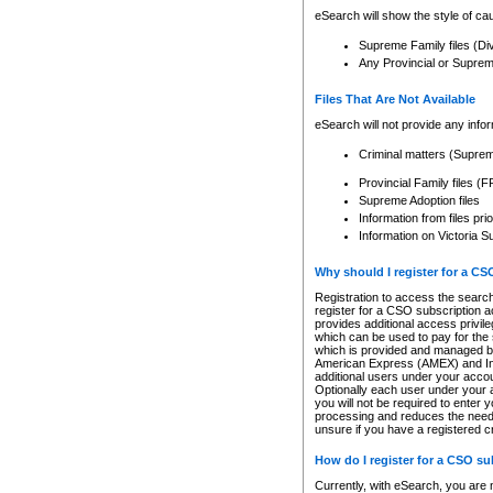
eSearch will show the style of cau
Supreme Family files (Di
Any Provincial or Supreme 
Files That Are Not Available
eSearch will not provide any info
Criminal matters (Supre
Provincial Family files 
Supreme Adoption files
Information from files pri
Information on Victoria S
Why should I register for a C
Registration to access the search
register for a CSO subscription a
provides additional access privil
which can be used to pay for the s
which is provided and managed by
American Express (AMEX) and Inte
additional users under your accou
Optionally each user under your a
you will not be required to enter 
processing and reduces the need 
unsure if you have a registered c
How do I register for a CSO s
Currently, with eSearch, you are 