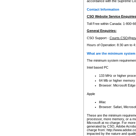
accordance with the Supreme Cour
Contact Information
CSO Website Service Enquiries
Toll Free within Canada: 1-800-6
General Enquiries:
CSO Support -
Courts.CSO@gov
Hours of Operation: 8:30 am to 4
What are the minimum system 
The minimum system requirements
Intel based PC
133 MHz or higher proce
64 Mb or higher memory
Browser: Microsoft Edge
Apple
iMac
Browser: Safari, Micros
These are the minimum requiremen
processor, more memory, or a mo
Microsoft at no charge. For more 
generated by CSO, Adobe Acrobat 
charge from: http://www.adobe.co
impacted by the nature and quali