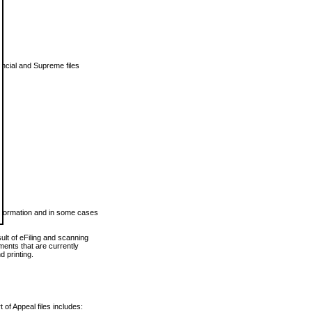
vincial and Supreme files
 information and in some cases
ult of eFiling and scanning
ents that are currently
 printing.
 of Appeal files includes: