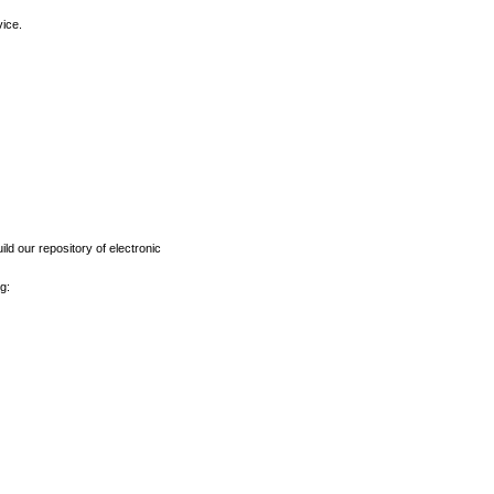
vice.
ld our repository of electronic
g: