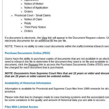
Notice of Motion
Notice of Application
Orders
Provincial Court - Small Claims
Notice of Claim
Reply
Third Party Notice
Orders
If a document is electronic, the
View
link will appear in the Document Request column. Us
electronic documents for an additional $6 fee per file.
NOTE: There is no ability to view court documents within the traffic/criminal eSearch ser
Purchase Documents Online (PDO)
Users have the ability to purchase copies of documents that are not available in an electro
need to eSearch the file to determine if the document they want is on file and available t
document, click the
Request
link to access the Purchase Documents Online (PDO) servic
fee charged for each document that is purchased.
NOTE: Documents from Supreme Court files that are 12 years or older and docume
that are 15 years or older cannot be ordered online.
Availability of Historical Information
Information is available for Provincial and Supreme Court files from 1989 onwards for all 
province.
Please note that due to changes made to case tracking systems and the associated con
be some variations in the quality and amount of historical data you are able to access.
Files With Limited Access