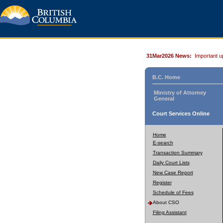
31Mar2026 News:
Important u
B.C. Home
Ministry of Attorney
General
Court Services Online
Home
E-search
Transaction Summary
Daily Court Lists
New Case Report
Register
Schedule of Fees
About CSO
Filing Assistant