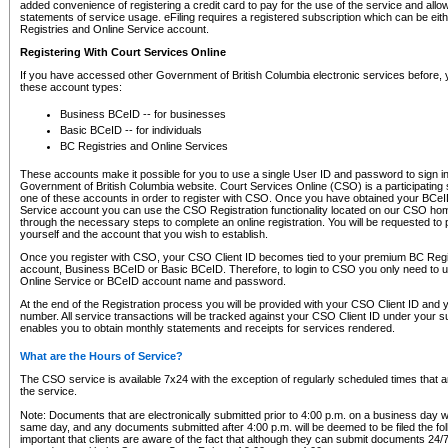
added convenience of registering a credit card to pay for the use of the service and all
statements of service usage. eFiling requires a registered subscription which can be ei
Registries and Online Service account.
Registering With Court Services Online
If you have accessed other Government of British Columbia electronic services before,
these account types:
Business BCeID -- for businesses
Basic BCeID -- for individuals
BC Registries and Online Services
These accounts make it possible for you to use a single User ID and password to sign in 
Government of British Columbia website. Court Services Online (CSO) is a participating s
one of these accounts in order to register with CSO. Once you have obtained your BCeI
Service account you can use the CSO Registration functionality located on our CSO home
through the necessary steps to complete an online registration. You will be requested to 
yourself and the account that you wish to establish.
Once you register with CSO, your CSO Client ID becomes tied to your premium BC Regi
account, Business BCeID or Basic BCeID. Therefore, to login to CSO you only need to 
Online Service or BCeID account name and password.
At the end of the Registration process you will be provided with your CSO Client ID and 
number. All service transactions will be tracked against your CSO Client ID under your s
enables you to obtain monthly statements and receipts for services rendered.
What are the Hours of Service?
The CSO service is available 7x24 with the exception of regularly scheduled times that 
the service.
Note: Documents that are electronically submitted prior to 4:00 p.m. on a business day wi
same day, and any documents submitted after 4:00 p.m. will be deemed to be filed the foll
important that clients are aware of the fact that although they can submit documents 24/7, 