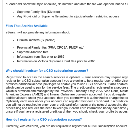
eSearch will show the style of cause, file number, and date the file was opened, but no furt
Supreme Family files (Divorce)
Any Provincial or Supreme file subject to a judicial order restricting access
Files That Are Not Available
eSearch will not provide any information about:
Criminal matters (Supreme)
Provincial Family files (FRA, CFCSA, FMEP, etc)
Supreme Adoption files
Information from files prior to 1989
Information on Victoria Supreme Court files prior to 2002
Why should I register for a CSO subscription account?
Registration to access the search services is optional. Future services may require regi
register for a CSO subscription account if you are going to be a regular user of eServic
provides additional access privileges to enable you to use CSO services. It also enables 
which can be used to pay for the service fees. The credit card is registered in a secure a
which is provided and managed by the Provincial Treasury. Only VISA, Visa Debit, Mas
American Express (AMEX) and Interac Online are currently accepted. If you do register 
additional users under your account, then you control who is authorized to charge the ser
Optionally each user under your account can register their own credit card. If a credit c
you will not be required to enter your credit card information at the point of accessing th
processing and reduces the need to keep your credit card information handy each time y
unsure if you have a registered credit card, then you should check your profile by acces
How do I register for a CSO subscription account?
Currently, with eSearch, you are not required to register for a CSO subscription account.