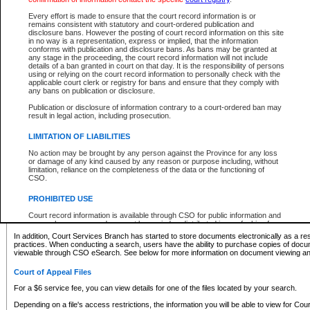
What information can I expect to find?
Every effort is made to ensure that the court record information is or
remains consistent with statutory and court-ordered publication and
Provincial and Supreme Civil Files
disclosure bans. However the posting of court record information on this site
in no way is a representation, express or implied, that the information
For a $6 service fee, you can view the details for one of the files located by your search.
conforms with publication and disclosure bans. As bans may be granted at
any stage in the proceeding, the court record information will not include
Depending on a file's access restrictions, the information you will be able to view for Pro
details of a ban granted in court on that day. It is the responsibility of persons
includes:
using or relying on the court record information to personally check with the
applicable court clerk or registry for bans and ensure that they comply with
any bans on publication or disclosure.
File number
Type of file
Publication or disclosure of information contrary to a court-ordered ban may
Date the file was opened
result in legal action, including prosecution.
Registry location
LIMITATION OF LIABILITIES
Style of cause
Names of parties and counsel
No action may be brought by any person against the Province for any loss
List of filed documents
or damage of any kind caused by any reason or purpose including, without
limitation, reliance on the completeness of the data or the functioning of
Appearance details
CSO.
Terms of order
Caveat or Dispute details
PROHIBITED USE
Access is based on publicly available information. Some files may offer you only limited
Court record information is available through CSO for public information and
none at all.
research purposes and may not be copied or distributed in any fashion for
resale or other commercial use without the express written permission of the
In addition, Court Services Branch has started to store documents electronically as a res
Office of the Chief Justice of British Columbia (Court of Appeal information),
practices. When conducting a search, users have the ability to purchase copies of docum
Office of the Chief Justice of the Supreme Court (Supreme Court
viewable through CSO eSearch. See below for more information on document viewing and
information) or Office of the Chief Judge (Provincial Court information). The
court record information may be used without permission for public
Court of Appeal Files
information and research provided the material is accurately reproduced and
an acknowledgement made of the source.
For a $6 service fee, you can view details for one of the files located by your search.
Any other use of CSO or court record information available through CSO is
Depending on a file's access restrictions, the information you will be able to view for Court
expressly prohibited. Persons found misusing this privilege will lose access