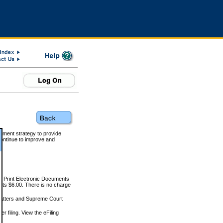
rnment strategy to provide
ontinue to improve and
and Print Electronic Documents
rts $6.00. There is no charge
 matters and Supreme Court
r filing. View the eFiling