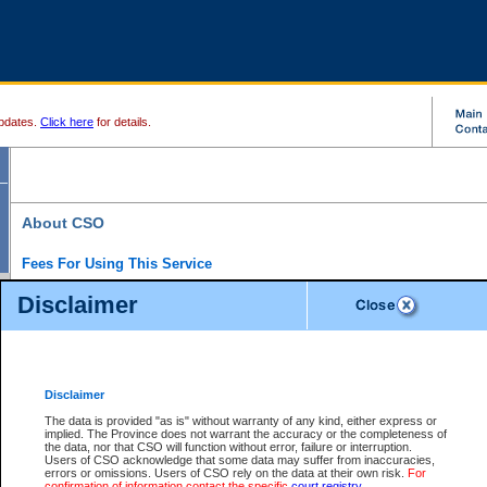
pdates.
Click here
for details.
About CSO
Fees For Using This Service
Court Services Online (CSO) is an electronic service that forms part of the overall gove
Disclaimer
alternative options and added convenience for access to government services. We will c
enhance the services.
What is Court Services Online?
CSO provides the following services:
eSearch:
View Provincial and Supreme civil court files for $6.00 per file; View 
Disclaimer
(if available) for $6.00 per file; Purchase Documents $10.00; File Summary Repo
to view Provincial criminal and traffic files.
The data is provided "as is" without warranty of any kind, either express or
implied. The Province does not warrant the accuracy or the completeness of
Daily Court Lists:
Access to daily court lists for Provincial Court small claims
the data, nor that CSO will function without error, failure or interruption.
Chambers. Available free of charge.
Users of CSO acknowledge that some data may suffer from inaccuracies,
eFiling:
Electronically file civil court documents from your home or office for $7 pe
errors or omissions. Users of CSO rely on the data at their own risk.
For
FAQs
for more information about this service.
confirmation of information contact the specific
court registry
.