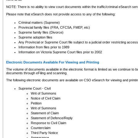
NOTE: There is no ability to view court documents within the traffic/criminal eSearch ser
Please note that eSearch does not provide access to any of the following:
Criminal matters (Supreme)
Provincial family files (FRA, CFCSA, FMEP, etc)
Supreme family files (Divorce)
Supreme adoption files
Any Provincial or Supreme Court file subject to a judicial order restricting access
Information from files prior to 1989
Information on Victoria Supreme Court files prior to 2002
Electronic Documents Available For Viewing and Printing
The volume of documents available in the electronic format is limited as we continue to bui
documents through eFiling and scanning.
The following electronic documents are available on CSO eSearch for viewing and printin
Supreme Court - Civil
Writ of Summons
Notice of Civil Claim
Petition
Writ of Summons
Statement of Claim
Statement of Defence/Reply
Response to Civil Claim
Counterclaim
Third Party Notice
Appearance