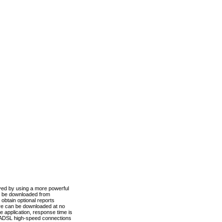
ved by using a more powerful
n be downloaded from
obtain optional reports
re can be downloaded at no
 application, response time is
d ADSL high-speed connections