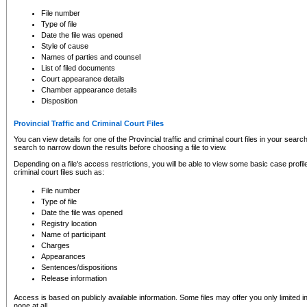
to CSO and may be subject to legal action, including prosecution.
File number
Type of file
Date the file was opened
Style of cause
Names of parties and counsel
List of filed documents
Court appearance details
Chamber appearance details
Disposition
Provincial Traffic and Criminal Court Files
You can view details for one of the Provincial traffic and criminal court files in your searc
search to narrow down the results before choosing a file to view.
Depending on a file's access restrictions, you will be able to view some basic case profile 
criminal court files such as:
File number
Type of file
Date the file was opened
Registry location
Name of participant
Charges
Appearances
Sentences/dispositions
Release information
Access is based on publicly available information. Some files may offer you only limited
none at all.