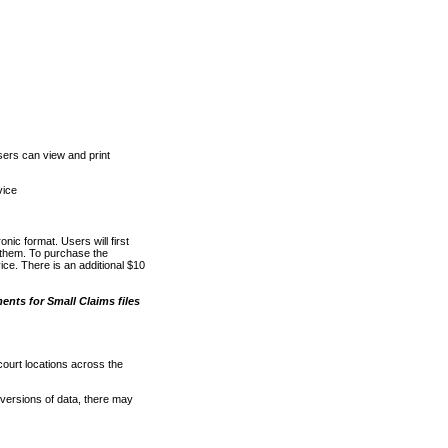
ers can view and print
vice
nic format. Users will first
o them. To purchase the
e. There is an additional $10
nts for Small Claims files
court locations across the
versions of data, there may