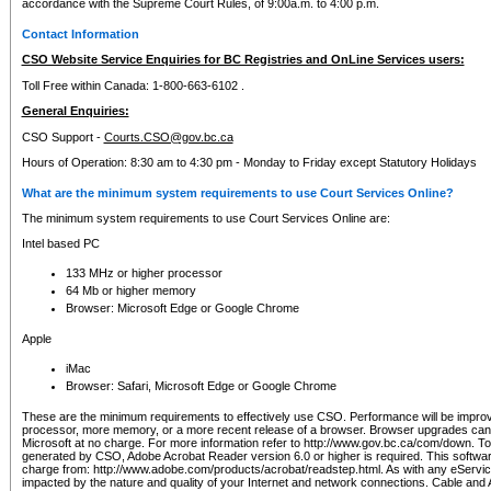
accordance with the Supreme Court Rules, of 9:00a.m. to 4:00 p.m.
Contact Information
CSO Website Service Enquiries for BC Registries and OnLine Services users:
Toll Free within Canada: 1-800-663-6102 .
General Enquiries:
CSO Support -
Courts.CSO@gov.bc.ca
Hours of Operation: 8:30 am to 4:30 pm - Monday to Friday except Statutory Holidays
What are the minimum system requirements to use Court Services Online?
The minimum system requirements to use Court Services Online are:
Intel based PC
133 MHz or higher processor
64 Mb or higher memory
Browser: Microsoft Edge or Google Chrome
Apple
iMac
Browser: Safari, Microsoft Edge or Google Chrome
These are the minimum requirements to effectively use CSO. Performance will be impro
processor, more memory, or a more recent release of a browser. Browser upgrades ca
Microsoft at no charge. For more information refer to http://www.gov.bc.ca/com/down. To 
generated by CSO, Adobe Acrobat Reader version 6.0 or higher is required. This softwa
charge from: http://www.adobe.com/products/acrobat/readstep.html. As with any eService
impacted by the nature and quality of your Internet and network connections. Cable an