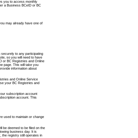
ows you to access monthly
ther a Business BCeID or BC
 you may already have one of
securely to any participating
ite, so you will need to have
D or BC Registries and Online
 page. This will take you
provide information about
stries and Online Service
use your BC Registries and
your subscription account
ubscription account. This
are used to maintain or change
ll be deemed to be filed on the
owing business day. It is
the registry still operates in