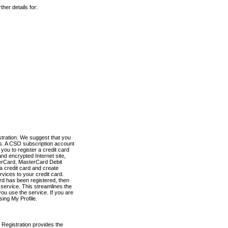
her details for:
stration. We suggest that you
es. A CSO subscription account
you to register a credit card
nd encrypted Internet site,
terCard, MasterCard Debit
a credit card and create
vices to your credit card.
ard has been registered, then
e service. This streamlines the
ou use the service. If you are
sing My Profile.
 Registration provides the