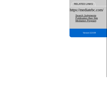
RELATED LINKS
https://mediatebc.com/
Search Judgments
Publication Ban Site
Mediation Program
Version 3.2.0.04