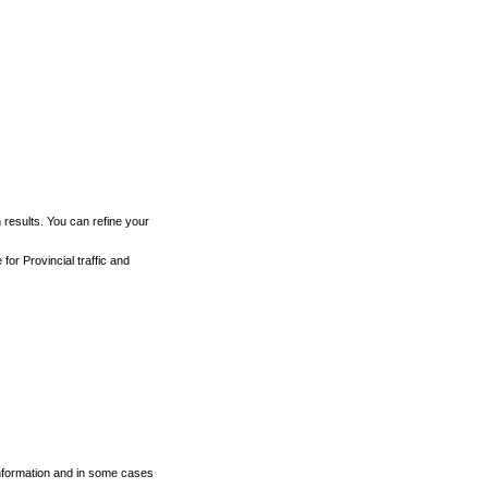
h results. You can refine your
for Provincial traffic and
 information and in some cases