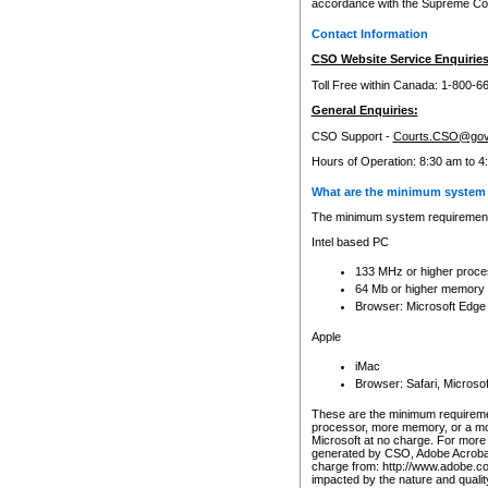
accordance with the Supreme Cour
Contact Information
CSO Website Service Enquiries
Toll Free within Canada: 1-800-6
General Enquiries:
CSO Support -
Courts.CSO@gov
Hours of Operation: 8:30 am to 4
What are the minimum system 
The minimum system requirements
Intel based PC
133 MHz or higher proce
64 Mb or higher memory
Browser: Microsoft Edge
Apple
iMac
Browser: Safari, Micros
These are the minimum requiremen
processor, more memory, or a mo
Microsoft at no charge. For more 
generated by CSO, Adobe Acrobat 
charge from: http://www.adobe.co
impacted by the nature and quali