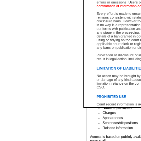
errors or omissions. Users of
confirmation of information c
File number
Type of file
Every effort is made to ensure
Date the file was opened
remains consistent with stat
disclosure bans. However the 
Style of cause
in no way is a representation,
Names of parties and co
conforms with publication an
List of filed documents
any stage in the proceeding, t
details of a ban granted in cou
Court appearance details
using or relying on the court
Chamber appearance det
applicable court clerk or reg
Disposition
any bans on publication or di
Publication or disclosure of 
Provincial Traffic and Criminal
result in legal action, includi
You can view details for one of the
search to narrow down the results
LIMITATION OF LIABILITI
Depending on a file's access restri
No action may be brought by 
criminal court files such as:
or damage of any kind caused
limitation, reliance on the co
CSO.
File number
Type of file
PROHIBITED USE
Date the file was opened
Registry location
Court record information is a
Name of participant
research purposes and may no
resale or other commercial u
Charges
Office of the Chief Justice of
Appearances
Office of the Chief Justice 
Sentences/dispositions
information) or Office of the
court record information may
Release information
information and research pro
an acknowledgement made of
Access is based on publicly avail
none at all.