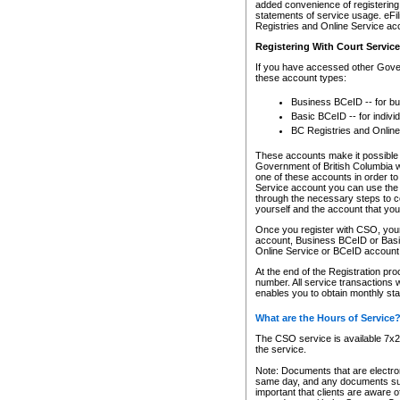
added convenience of registering 
statements of service usage. eFil
Registries and Online Service ac
Registering With Court Servic
If you have accessed other Gover
these account types:
Business BCeID -- for b
Basic BCeID -- for indivi
BC Registries and Online
These accounts make it possible f
Government of British Columbia we
one of these accounts in order t
Service account you can use the 
through the necessary steps to co
yourself and the account that you 
Once you register with CSO, you
account, Business BCeID or Basic
Online Service or BCeID accoun
At the end of the Registration pr
number. All service transactions 
enables you to obtain monthly st
What are the Hours of Service
The CSO service is available 7x24
the service.
Note: Documents that are electron
same day, and any documents submi
important that clients are aware o