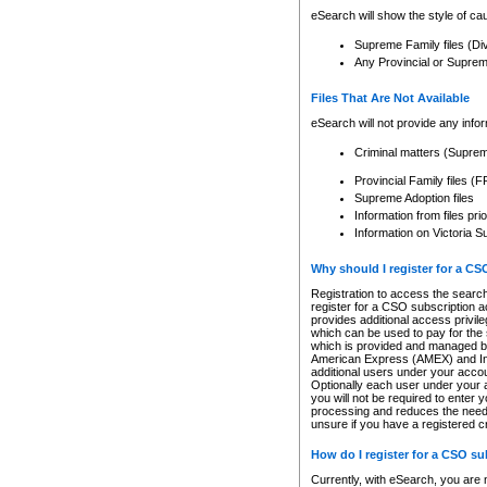
eSearch will show the style of cau
Supreme Family files (Di
Any Provincial or Supreme 
Files That Are Not Available
eSearch will not provide any info
Criminal matters (Supre
Provincial Family files 
Supreme Adoption files
Information from files pri
Information on Victoria S
Why should I register for a C
Registration to access the search
register for a CSO subscription a
provides additional access privil
which can be used to pay for the s
which is provided and managed by
American Express (AMEX) and Inte
additional users under your accou
Optionally each user under your a
you will not be required to enter 
processing and reduces the need 
unsure if you have a registered c
How do I register for a CSO s
Currently, with eSearch, you are 