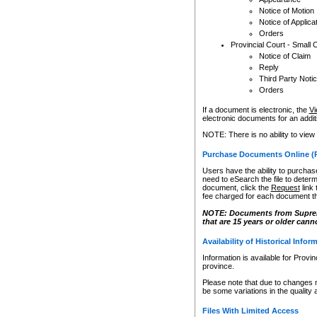
Notice of Motion
Notice of Applica
Orders
Provincial Court - Small 
Notice of Claim
Reply
Third Party Noti
Orders
If a document is electronic, the
Vi
electronic documents for an additio
NOTE: There is no ability to view
Purchase Documents Online (
Users have the ability to purchase
need to eSearch the file to determ
document, click the
Request
link
fee charged for each document th
NOTE: Documents from Supreme 
that are 15 years or older cann
Availability of Historical Infor
Information is available for Provi
province.
Please note that due to changes 
be some variations in the quality 
Files With Limited Access