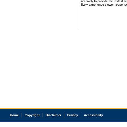
are likely to provide the fastest 
likely experience slower respons
Home
Copyright
Disclaimer
Privacy
Accessibility