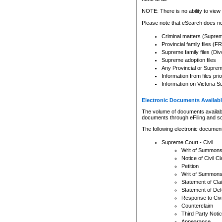
Any other use of CSO or cour
expressly prohibited. Persons
NOTE: There is no ability to view 
to CSO and may be subject to 
Please note that eSearch does not
Criminal matters (Supre
Provincial family files 
Supreme family files (Div
Supreme adoption files
Any Provincial or Supreme 
Information from files pri
Information on Victoria S
Electronic Documents Availabl
The volume of documents available 
documents through eFiling and s
The following electronic document
Supreme Court - Civil
Writ of Summon
Notice of Civil Cl
Petition
Writ of Summon
Statement of Cla
Statement of De
Response to Civi
Counterclaim
Third Party Noti
Appearance