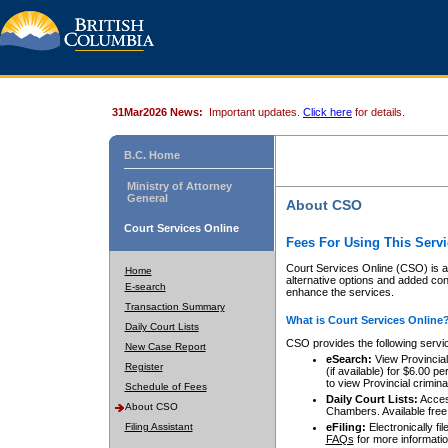
31Mar2026 News:
Important updates.
Click here
for details.
B.C. Home
Ministry of Attorney
General
About CSO
Court Services Online
Fees For Using This Servi
Court Services Online (CSO) is an
Home
alternative options and added co
E-search
enhance the services.
Transaction Summary
What is Court Services Online
Daily Court Lists
CSO provides the following servi
New Case Report
eSearch:
View Provincial 
Register
(if available) for $6.00
to view Provincial criminal 
Schedule of Fees
Daily Court Lists:
Access
About CSO
Chambers. Available free
Filing Assistant
eFiling:
Electronically fil
FAQs
for more informatio