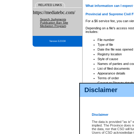
RELATED LINKS
What information can I expect 
https://mediatebc.com/
Provincial and Supreme Civil F
Search Judgments
For a $6 service fee, you can view
Publication Ban Site
Mediation Program
Depending on a file's access restr
includes:
File number
Version 3.2.0.04
Type of file
Date the file was opened
Registry location
Style of cause
Names of parties and co
List of filed documents
Appearance details
Terms of order
Caveat or Dispute details
Disclaimer
Access is based on publicly avail
none at all.
In addition, Court Services Branc
practices. When conducting a sear
viewable through CSO eSearch. Se
Disclaimer
Court of Appeal Files
The data is provided "as is" 
For a $6 service fee, you can view
implied. The Province does n
the data, nor that CSO will fun
Depending on a file's access restri
Users of CSO acknowledge th