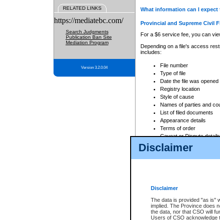
RELATED LINKS
What information can I expect 
https://mediatebc.com/
Provincial and Supreme Civil F
Search Judgments
For a $6 service fee, you can view
Publication Ban Site
Mediation Program
Depending on a file's access restr
includes:
File number
Version 3.2.0.04
Type of file
Date the file was opened
Registry location
Style of cause
Names of parties and co
List of filed documents
Appearance details
Terms of order
Caveat or Dispute details
Disclaimer
Access is based on publicly avail
none at all.
In addition, Court Services Branc
practices. When conducting a sear
viewable through CSO eSearch. Se
Disclaimer
Court of Appeal Files
The data is provided "as is" 
For a $6 service fee, you can view
implied. The Province does n
the data, nor that CSO will fun
Depending on a file's access restri
Users of CSO acknowledge th