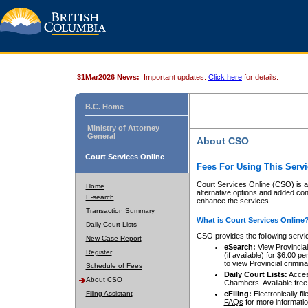
31Mar2026 News:
Important updates.
Click here
for details.
B.C. Home
Ministry of Attorney
General
About CSO
Court Services Online
Fees For Using This Servi
Court Services Online (CSO) is an
Home
alternative options and added co
E-search
enhance the services.
Transaction Summary
What is Court Services Online
Daily Court Lists
CSO provides the following servi
New Case Report
eSearch:
View Provincial 
Register
(if available) for $6.00
to view Provincial criminal 
Schedule of Fees
Daily Court Lists:
Access
About CSO
Chambers. Available free
Filing Assistant
eFiling:
Electronically fil
FAQs
for more informatio