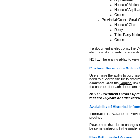
Notice of Motion
Notice of Applica
Orders
Provincial Court - Small 
Notice of Claim
Reply
Third Party Noti
Orders
If a document is electronic, the
Vi
electronic documents for an additio
NOTE: There is no ability to view
Purchase Documents Online (
Users have the ability to purchase
need to eSearch the file to determ
document, click the
Request
link
fee charged for each document th
NOTE: Documents from Supreme 
that are 15 years or older cann
Availability of Historical Infor
Information is available for Provi
province.
Please note that due to changes 
be some variations in the quality 
Files With Limited Access