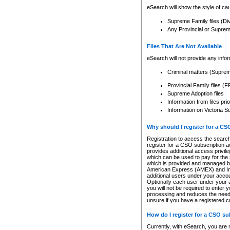
eSearch will show the style of cau
Supreme Family files (Di
Any Provincial or Supreme 
Files That Are Not Available
eSearch will not provide any info
Criminal matters (Supre
Provincial Family files 
Supreme Adoption files
Information from files pri
Information on Victoria S
Why should I register for a C
Registration to access the search
register for a CSO subscription a
provides additional access privil
which can be used to pay for the s
which is provided and managed by
American Express (AMEX) and Inte
additional users under your accou
Optionally each user under your a
you will not be required to enter 
processing and reduces the need 
unsure if you have a registered c
How do I register for a CSO s
Currently, with eSearch, you are 