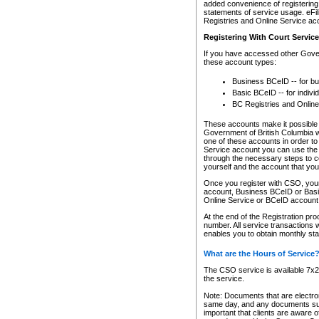
added convenience of registering 
statements of service usage. eFil
Registries and Online Service ac
Registering With Court Servic
If you have accessed other Gover
these account types:
Business BCeID -- for b
Basic BCeID -- for indivi
BC Registries and Online
These accounts make it possible f
Government of British Columbia we
one of these accounts in order t
Service account you can use the 
through the necessary steps to co
yourself and the account that you 
Once you register with CSO, you
account, Business BCeID or Basic
Online Service or BCeID accoun
At the end of the Registration pr
number. All service transactions 
enables you to obtain monthly st
What are the Hours of Service
The CSO service is available 7x24
the service.
Note: Documents that are electron
same day, and any documents submi
important that clients are aware o