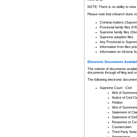
Any other use of CSO or cour
expressly prohibited. Persons
NOTE: There is no ability to view 
to CSO and may be subject to 
Please note that eSearch does not
Criminal matters (Supre
Provincial family files 
Supreme family files (Div
Supreme adoption files
Any Provincial or Supreme 
Information from files pri
Information on Victoria S
Electronic Documents Availabl
The volume of documents available 
documents through eFiling and s
The following electronic document
Supreme Court - Civil
Writ of Summon
Notice of Civil Cl
Petition
Writ of Summon
Statement of Cla
Statement of De
Response to Civi
Counterclaim
Third Party Noti
Appearance