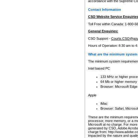
accordance with the Supreme Cour
Contact Information
CSO Website Service Enquiries
Toll Free within Canada: 1-800-6
General Enquiries:
CSO Support -
Courts.CSO@gov
Hours of Operation: 8:30 am to 4
What are the minimum system 
The minimum system requirements
Intel based PC
133 MHz or higher proce
64 Mb or higher memory
Browser: Microsoft Edge
Apple
iMac
Browser: Safari, Micros
These are the minimum requiremen
processor, more memory, or a mo
Microsoft at no charge. For more 
generated by CSO, Adobe Acrobat 
charge from: http://www.adobe.co
impacted by the nature and quali