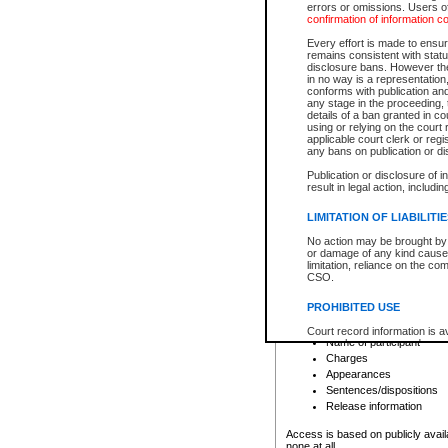
errors or omissions. Users of
confirmation of information c
File number
Type of file
Every effort is made to ensure
Date the file was opened
remains consistent with stat
disclosure bans. However the 
Style of cause
in no way is a representation,
Names of parties and co
conforms with publication an
List of filed documents
any stage in the proceeding, t
details of a ban granted in cou
Court appearance details
using or relying on the court
Chamber appearance det
applicable court clerk or reg
Disposition
any bans on publication or di
Publication or disclosure of 
Provincial Traffic and Criminal
result in legal action, includi
You can view details for one of the
search to narrow down the results
LIMITATION OF LIABILITI
Depending on a file's access restri
No action may be brought by 
criminal court files such as:
or damage of any kind caused
limitation, reliance on the co
CSO.
File number
Type of file
PROHIBITED USE
Date the file was opened
Registry location
Court record information is a
Name of participant
research purposes and may no
resale or other commercial u
Charges
Office of the Chief Justice of
Appearances
Office of the Chief Justice 
Sentences/dispositions
information) or Office of the
court record information may
Release information
information and research pro
an acknowledgement made of
Access is based on publicly avail
none at all.