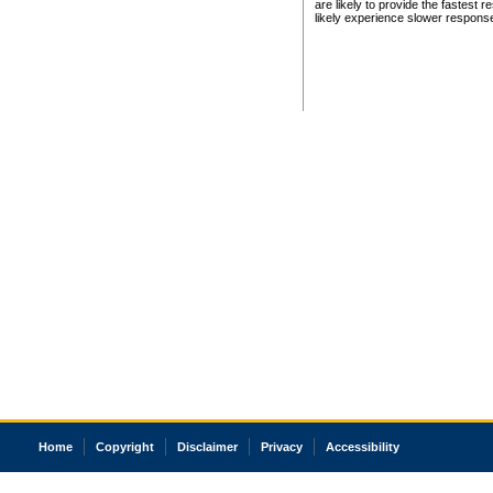
are likely to provide the fastest 
likely experience slower respons
Home
Copyright
Disclaimer
Privacy
Accessibility