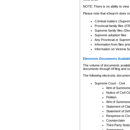
Any other use of CSO or cour
expressly prohibited. Persons
NOTE: There is no ability to view 
to CSO and may be subject to 
Please note that eSearch does not
Criminal matters (Supre
Provincial family files 
Supreme family files (Div
Supreme adoption files
Any Provincial or Supreme 
Information from files pri
Information on Victoria S
Electronic Documents Availabl
The volume of documents available 
documents through eFiling and s
The following electronic document
Supreme Court - Civil
Writ of Summon
Notice of Civil Cl
Petition
Writ of Summon
Statement of Cla
Statement of De
Response to Civi
Counterclaim
Third Party Noti
Appearance