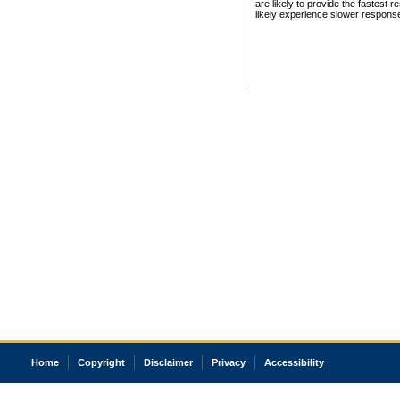
are likely to provide the fastest 
likely experience slower respons
Home
Copyright
Disclaimer
Privacy
Accessibility