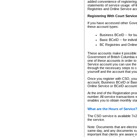
added convenience of registering 
statements of service usage. eFil
Registries and Online Service ac
Registering With Court Servic
If you have accessed other Gover
these account types:
Business BCeID -- for b
Basic BCeID -- for indivi
BC Registries and Online
These accounts make it possible f
Government of British Columbia we
one of these accounts in order t
Service account you can use the 
through the necessary steps to co
yourself and the account that you 
Once you register with CSO, you
account, Business BCeID or Basic
Online Service or BCeID accoun
At the end of the Registration pr
number. All service transactions 
enables you to obtain monthly st
What are the Hours of Service
The CSO service is available 7x24
the service.
Note: Documents that are electron
same day, and any documents submi
important that clients are aware o