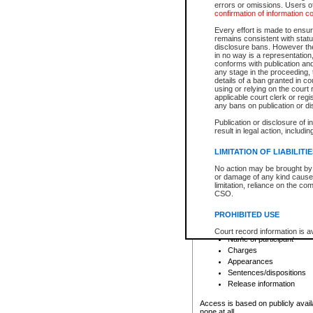
errors or omissions. Users of
confirmation of information c
File number
Type of file
Every effort is made to ensure
Date the file was opened
remains consistent with stat
disclosure bans. However the 
Style of cause
in no way is a representation,
Names of parties and co
conforms with publication an
List of filed documents
any stage in the proceeding, t
details of a ban granted in cou
Court appearance details
using or relying on the court
Chamber appearance det
applicable court clerk or reg
Disposition
any bans on publication or di
Publication or disclosure of 
Provincial Traffic and Criminal
result in legal action, includi
You can view details for one of the
search to narrow down the results
LIMITATION OF LIABILITI
Depending on a file's access restri
No action may be brought by 
criminal court files such as:
or damage of any kind caused
limitation, reliance on the co
CSO.
File number
Type of file
PROHIBITED USE
Date the file was opened
Registry location
Court record information is a
Name of participant
research purposes and may no
resale or other commercial u
Charges
Office of the Chief Justice of
Appearances
Office of the Chief Justice 
Sentences/dispositions
information) or Office of the
court record information may
Release information
information and research pro
an acknowledgement made of
Access is based on publicly avail
none at all.