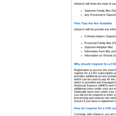
eSearch will show the style of cau
Supreme Family files (Di
Any Provincial or Supreme 
Files That Are Not Available
eSearch will not provide any info
Criminal matters (Supre
Provincial Family files 
Supreme Adoption files
Information from files pri
Information on Victoria S
Why should I register for a C
Registration to access the search
register for a CSO subscription a
provides additional access privil
which can be used to pay for the s
which is provided and managed by
American Express (AMEX) and Inte
additional users under your accou
Optionally each user under your a
you will not be required to enter 
processing and reduces the need 
unsure if you have a registered c
How do I register for a CSO s
Currently, with eSearch, you are 