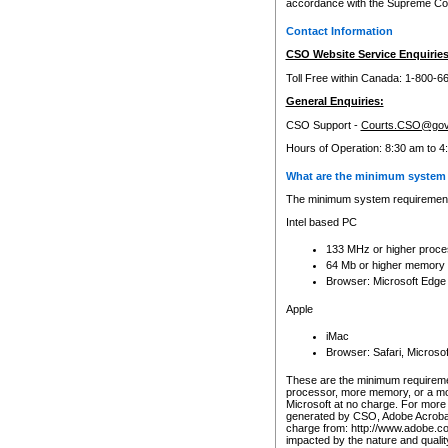
accordance with the Supreme Cour
Contact Information
CSO Website Service Enquiries
Toll Free within Canada: 1-800-6
General Enquiries:
CSO Support -
Courts.CSO@gov
Hours of Operation: 8:30 am to 4
What are the minimum system 
The minimum system requirements
Intel based PC
133 MHz or higher proce
64 Mb or higher memory
Browser: Microsoft Edge
Apple
iMac
Browser: Safari, Micros
These are the minimum requiremen
processor, more memory, or a mo
Microsoft at no charge. For more 
generated by CSO, Adobe Acrobat 
charge from: http://www.adobe.co
impacted by the nature and quali