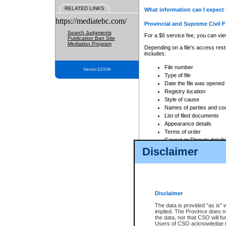
RELATED LINKS
What information can I expect 
https://mediatebc.com/
Provincial and Supreme Civil F
Search Judgments
For a $6 service fee, you can view
Publication Ban Site
Mediation Program
Depending on a file's access restr
includes:
File number
Version 3.2.0.04
Type of file
Date the file was opened
Registry location
Style of cause
Names of parties and co
List of filed documents
Appearance details
Terms of order
Caveat or Dispute details
Disclaimer
Access is based on publicly avail
none at all.
In addition, Court Services Branc
practices. When conducting a sear
viewable through CSO eSearch. Se
Disclaimer
Court of Appeal Files
The data is provided "as is" 
For a $6 service fee, you can view
implied. The Province does n
the data, nor that CSO will fun
Depending on a file's access restri
Users of CSO acknowledge th