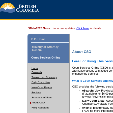
31Mar2026 News:
Important updates.
Click here
for details.
B.C. Home
Ministry of Attorney
General
About CSO
Court Services Online
Fees For Using This Servi
Court Services Online (CSO) is an
Home
alternative options and added co
E-search
enhance the services.
Transaction Summary
What is Court Services Online
Daily Court Lists
CSO provides the following servi
New Case Report
eSearch:
View Provincial 
Register
(if available) for $6.00
to view Provincial criminal 
Schedule of Fees
Daily Court Lists:
Access
About CSO
Chambers. Available free
Filing Assistant
eFiling:
Electronically fil
FAQs
for more informatio