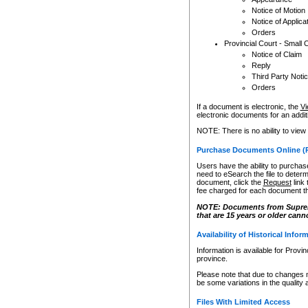
Notice of Motion
Notice of Applica
Orders
Provincial Court - Small 
Notice of Claim
Reply
Third Party Noti
Orders
If a document is electronic, the
Vi
electronic documents for an additio
NOTE: There is no ability to view
Purchase Documents Online (
Users have the ability to purchase
need to eSearch the file to determ
document, click the
Request
link
fee charged for each document th
NOTE: Documents from Supreme 
that are 15 years or older cann
Availability of Historical Infor
Information is available for Provi
province.
Please note that due to changes 
be some variations in the quality 
Files With Limited Access