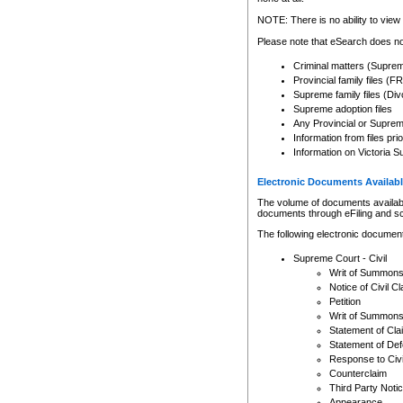
Any other use of CSO or cour
expressly prohibited. Persons
NOTE: There is no ability to view 
to CSO and may be subject to 
Please note that eSearch does not
Criminal matters (Supre
Provincial family files 
Supreme family files (Div
Supreme adoption files
Any Provincial or Supreme 
Information from files pri
Information on Victoria S
Electronic Documents Availabl
The volume of documents available 
documents through eFiling and s
The following electronic document
Supreme Court - Civil
Writ of Summon
Notice of Civil Cl
Petition
Writ of Summon
Statement of Cla
Statement of De
Response to Civi
Counterclaim
Third Party Noti
Appearance