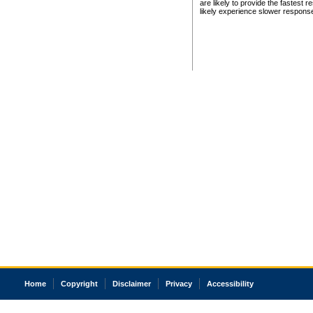
are likely to provide the fastest 
likely experience slower respons
Home
Copyright
Disclaimer
Privacy
Accessibility