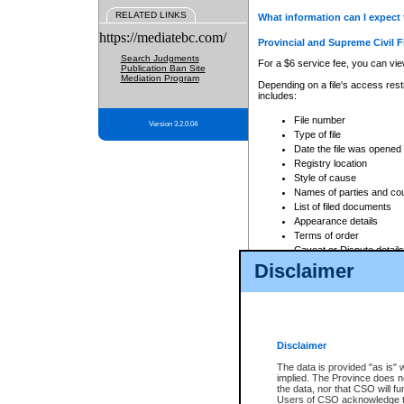
RELATED LINKS
What information can I expect 
https://mediatebc.com/
Provincial and Supreme Civil F
Search Judgments
For a $6 service fee, you can view
Publication Ban Site
Mediation Program
Depending on a file's access restr
includes:
File number
Version 3.2.0.04
Type of file
Date the file was opened
Registry location
Style of cause
Names of parties and co
List of filed documents
Appearance details
Terms of order
Caveat or Dispute details
Disclaimer
Access is based on publicly avail
none at all.
In addition, Court Services Branc
practices. When conducting a sear
viewable through CSO eSearch. Se
Disclaimer
Court of Appeal Files
The data is provided "as is" 
For a $6 service fee, you can view
implied. The Province does n
the data, nor that CSO will fun
Depending on a file's access restri
Users of CSO acknowledge th