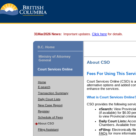
31Mar2026 News:
Important updates.
Click here
for details.
B.C. Home
Ministry of Attorney
General
About CSO
Court Services Online
Fees For Using This Servi
Court Services Online (CSO) is an
Home
alternative options and added co
E-search
enhance the services.
Transaction Summary
What is Court Services Online
Daily Court Lists
CSO provides the following servi
New Case Report
eSearch:
View Provincial 
Register
(if available) for $6.00
to view Provincial criminal 
Schedule of Fees
Daily Court Lists:
Access
About CSO
Chambers. Available free
Filing Assistant
eFiling:
Electronically fil
FAQs
for more informatio