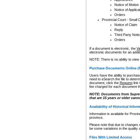
Notice of Motion
Notice of Applica
Orders
Provincial Court - Small 
Notice of Claim
Reply
Third Party Noti
Orders
If a document is electronic, the
Vi
electronic documents for an additio
NOTE: There is no ability to view
Purchase Documents Online (
Users have the ability to purchase
need to eSearch the file to determ
document, click the
Request
link
fee charged for each document th
NOTE: Documents from Supreme 
that are 15 years or older cann
Availability of Historical Infor
Information is available for Provi
province.
Please note that due to changes 
be some variations in the quality 
Files With Limited Access