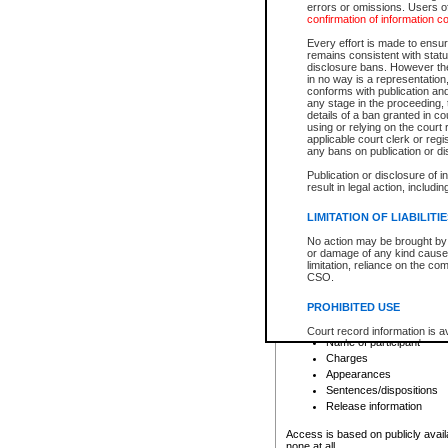
errors or omissions. Users of
confirmation of information c
File number
Type of file
Every effort is made to ensure
Date the file was opened
remains consistent with stat
disclosure bans. However the 
Style of cause
in no way is a representation,
Names of parties and co
conforms with publication an
List of filed documents
any stage in the proceeding, t
details of a ban granted in cou
Court appearance details
using or relying on the court
Chamber appearance det
applicable court clerk or reg
Disposition
any bans on publication or di
Publication or disclosure of 
Provincial Traffic and Criminal
result in legal action, includi
You can view details for one of the
search to narrow down the results
LIMITATION OF LIABILITI
Depending on a file's access restri
No action may be brought by 
criminal court files such as:
or damage of any kind caused
limitation, reliance on the co
CSO.
File number
Type of file
PROHIBITED USE
Date the file was opened
Registry location
Court record information is a
Name of participant
research purposes and may no
resale or other commercial u
Charges
Office of the Chief Justice of
Appearances
Office of the Chief Justice 
Sentences/dispositions
information) or Office of the
court record information may
Release information
information and research pro
an acknowledgement made of
Access is based on publicly avail
none at all.