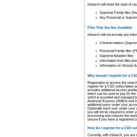
eSearch will show the style of cau
Supreme Family files (Di
Any Provincial or Supreme 
Files That Are Not Available
eSearch will not provide any info
Criminal matters (Supre
Provincial Family files 
Supreme Adoption files
Information from files pri
Information on Victoria S
Why should I register for a C
Registration to access the search
register for a CSO subscription a
provides additional access privil
which can be used to pay for the s
which is provided and managed by
American Express (AMEX) and Inte
additional users under your accou
Optionally each user under your a
you will not be required to enter 
processing and reduces the need 
unsure if you have a registered c
How do I register for a CSO s
Currently, with eSearch, you are 