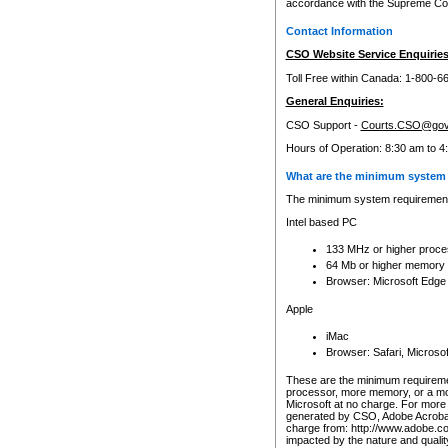
accordance with the Supreme Cour
Contact Information
CSO Website Service Enquiries
Toll Free within Canada: 1-800-6
General Enquiries:
CSO Support -
Courts.CSO@gov
Hours of Operation: 8:30 am to 4
What are the minimum system 
The minimum system requirements
Intel based PC
133 MHz or higher proce
64 Mb or higher memory
Browser: Microsoft Edge
Apple
iMac
Browser: Safari, Micros
These are the minimum requiremen
processor, more memory, or a mo
Microsoft at no charge. For more 
generated by CSO, Adobe Acrobat 
charge from: http://www.adobe.co
impacted by the nature and quali