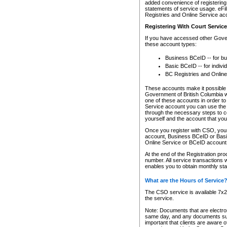
added convenience of registering 
statements of service usage. eFil
Registries and Online Service ac
Registering With Court Servic
If you have accessed other Gover
these account types:
Business BCeID -- for b
Basic BCeID -- for indivi
BC Registries and Online
These accounts make it possible f
Government of British Columbia we
one of these accounts in order t
Service account you can use the 
through the necessary steps to co
yourself and the account that you 
Once you register with CSO, you
account, Business BCeID or Basic
Online Service or BCeID accoun
At the end of the Registration pr
number. All service transactions 
enables you to obtain monthly st
What are the Hours of Service
The CSO service is available 7x24
the service.
Note: Documents that are electron
same day, and any documents submi
important that clients are aware o