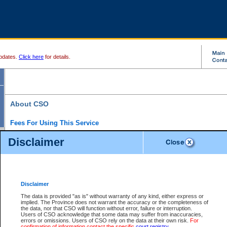
pdates.
Click here
for details.
About CSO
Fees For Using This Service
Court Services Online (CSO) is an electronic service that forms part of the overall gove
Disclaimer
alternative options and added convenience for access to government services. We will c
enhance the services.
What is Court Services Online?
CSO provides the following services:
eSearch:
View Provincial and Supreme civil court files for $6.00 per file; View 
Disclaimer
(if available) for $6.00 per file; Purchase Documents $10.00; File Summary Repo
to view Provincial criminal and traffic files.
The data is provided "as is" without warranty of any kind, either express or
implied. The Province does not warrant the accuracy or the completeness of
Daily Court Lists:
Access to daily court lists for Provincial Court small claims
the data, nor that CSO will function without error, failure or interruption.
Chambers. Available free of charge.
Users of CSO acknowledge that some data may suffer from inaccuracies,
eFiling:
Electronically file civil court documents from your home or office for $7 pe
errors or omissions. Users of CSO rely on the data at their own risk.
For
FAQs
for more information about this service.
confirmation of information contact the specific
court registry
.