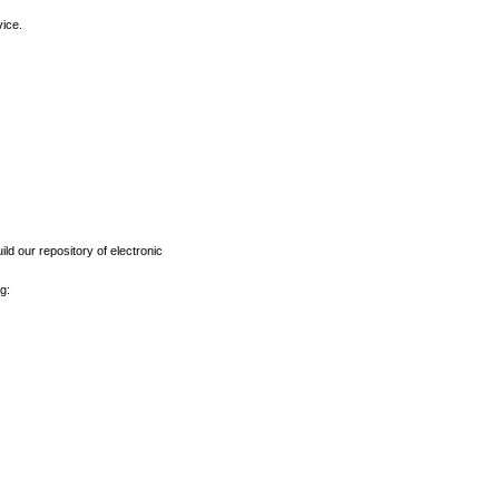
vice.
ld our repository of electronic
g: