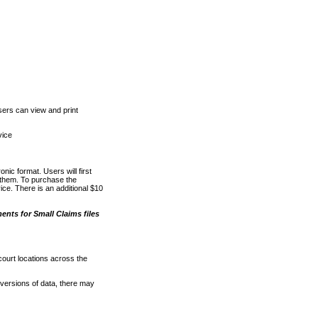
ers can view and print
vice
nic format. Users will first
o them. To purchase the
e. There is an additional $10
nts for Small Claims files
court locations across the
versions of data, there may