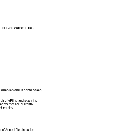
vincial and Supreme files
 information and in some cases
ult of eFiling and scanning
ents that are currently
 printing.
 of Appeal files includes: