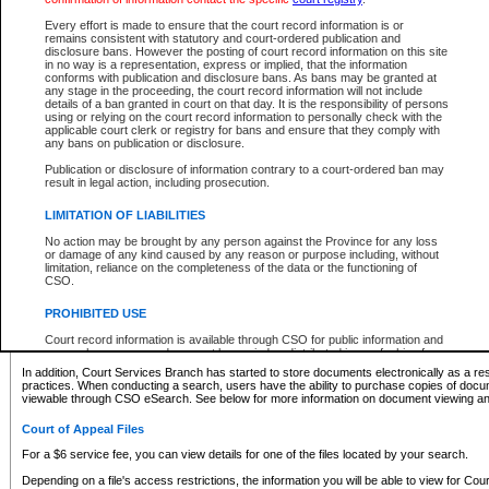
What information can I expect to find?
Every effort is made to ensure that the court record information is or
remains consistent with statutory and court-ordered publication and
Provincial and Supreme Civil Files
disclosure bans. However the posting of court record information on this site
in no way is a representation, express or implied, that the information
For a $6 service fee, you can view the details for one of the files located by your search.
conforms with publication and disclosure bans. As bans may be granted at
any stage in the proceeding, the court record information will not include
Depending on a file's access restrictions, the information you will be able to view for Pro
details of a ban granted in court on that day. It is the responsibility of persons
includes:
using or relying on the court record information to personally check with the
applicable court clerk or registry for bans and ensure that they comply with
any bans on publication or disclosure.
File number
Type of file
Publication or disclosure of information contrary to a court-ordered ban may
Date the file was opened
result in legal action, including prosecution.
Registry location
LIMITATION OF LIABILITIES
Style of cause
Names of parties and counsel
No action may be brought by any person against the Province for any loss
List of filed documents
or damage of any kind caused by any reason or purpose including, without
limitation, reliance on the completeness of the data or the functioning of
Appearance details
CSO.
Terms of order
Caveat or Dispute details
PROHIBITED USE
Access is based on publicly available information. Some files may offer you only limited
Court record information is available through CSO for public information and
none at all.
research purposes and may not be copied or distributed in any fashion for
resale or other commercial use without the express written permission of the
In addition, Court Services Branch has started to store documents electronically as a res
Office of the Chief Justice of British Columbia (Court of Appeal information),
practices. When conducting a search, users have the ability to purchase copies of docum
Office of the Chief Justice of the Supreme Court (Supreme Court
viewable through CSO eSearch. See below for more information on document viewing and
information) or Office of the Chief Judge (Provincial Court information). The
court record information may be used without permission for public
Court of Appeal Files
information and research provided the material is accurately reproduced and
an acknowledgement made of the source.
For a $6 service fee, you can view details for one of the files located by your search.
Any other use of CSO or court record information available through CSO is
Depending on a file's access restrictions, the information you will be able to view for Court
expressly prohibited. Persons found misusing this privilege will lose access