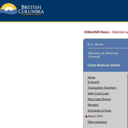
31Mar2026 News:
Important u
B.C. Home
Ministry of Attorney
General
Court Services Online
Home
E-search
Transaction Summary
Daily Court Lists
New Case Report
Register
Schedule of Fees
About CSO
Filing Assistant