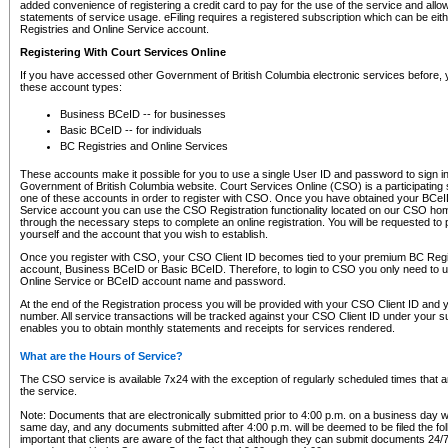
added convenience of registering a credit card to pay for the use of the service and all
statements of service usage. eFiling requires a registered subscription which can be ei
Registries and Online Service account.
Registering With Court Services Online
If you have accessed other Government of British Columbia electronic services before,
these account types:
Business BCeID -- for businesses
Basic BCeID -- for individuals
BC Registries and Online Services
These accounts make it possible for you to use a single User ID and password to sign in 
Government of British Columbia website. Court Services Online (CSO) is a participating s
one of these accounts in order to register with CSO. Once you have obtained your BCeI
Service account you can use the CSO Registration functionality located on our CSO home
through the necessary steps to complete an online registration. You will be requested to 
yourself and the account that you wish to establish.
Once you register with CSO, your CSO Client ID becomes tied to your premium BC Regi
account, Business BCeID or Basic BCeID. Therefore, to login to CSO you only need to 
Online Service or BCeID account name and password.
At the end of the Registration process you will be provided with your CSO Client ID and 
number. All service transactions will be tracked against your CSO Client ID under your s
enables you to obtain monthly statements and receipts for services rendered.
What are the Hours of Service?
The CSO service is available 7x24 with the exception of regularly scheduled times that 
the service.
Note: Documents that are electronically submitted prior to 4:00 p.m. on a business day wi
same day, and any documents submitted after 4:00 p.m. will be deemed to be filed the foll
important that clients are aware of the fact that although they can submit documents 24/7, 