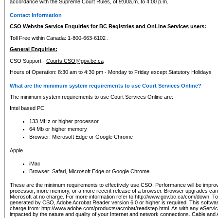
accordance with the Supreme Court Rules, of 9:00a.m. to 4:00 p.m.
Contact Information
CSO Website Service Enquiries for BC Registries and OnLine Services users:
Toll Free within Canada: 1-800-663-6102 .
General Enquiries:
CSO Support -
Courts.CSO@gov.bc.ca
Hours of Operation: 8:30 am to 4:30 pm - Monday to Friday except Statutory Holidays
What are the minimum system requirements to use Court Services Online?
The minimum system requirements to use Court Services Online are:
Intel based PC
133 MHz or higher processor
64 Mb or higher memory
Browser: Microsoft Edge or Google Chrome
Apple
iMac
Browser: Safari, Microsoft Edge or Google Chrome
These are the minimum requirements to effectively use CSO. Performance will be impro
processor, more memory, or a more recent release of a browser. Browser upgrades ca
Microsoft at no charge. For more information refer to http://www.gov.bc.ca/com/down. To 
generated by CSO, Adobe Acrobat Reader version 6.0 or higher is required. This softwa
charge from: http://www.adobe.com/products/acrobat/readstep.html. As with any eService
impacted by the nature and quality of your Internet and network connections. Cable an