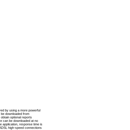
ved by using a more powerful
n be downloaded from
obtain optional reports
re can be downloaded at no
 application, response time is
d ADSL high-speed connections