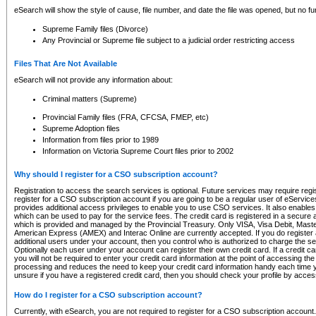
eSearch will show the style of cause, file number, and date the file was opened, but no furt
Supreme Family files (Divorce)
Any Provincial or Supreme file subject to a judicial order restricting access
Files That Are Not Available
eSearch will not provide any information about:
Criminal matters (Supreme)
Provincial Family files (FRA, CFCSA, FMEP, etc)
Supreme Adoption files
Information from files prior to 1989
Information on Victoria Supreme Court files prior to 2002
Why should I register for a CSO subscription account?
Registration to access the search services is optional. Future services may require regi
register for a CSO subscription account if you are going to be a regular user of eServic
provides additional access privileges to enable you to use CSO services. It also enables 
which can be used to pay for the service fees. The credit card is registered in a secure a
which is provided and managed by the Provincial Treasury. Only VISA, Visa Debit, Mas
American Express (AMEX) and Interac Online are currently accepted. If you do register 
additional users under your account, then you control who is authorized to charge the ser
Optionally each user under your account can register their own credit card. If a credit c
you will not be required to enter your credit card information at the point of accessing th
processing and reduces the need to keep your credit card information handy each time y
unsure if you have a registered credit card, then you should check your profile by acces
How do I register for a CSO subscription account?
Currently, with eSearch, you are not required to register for a CSO subscription account.