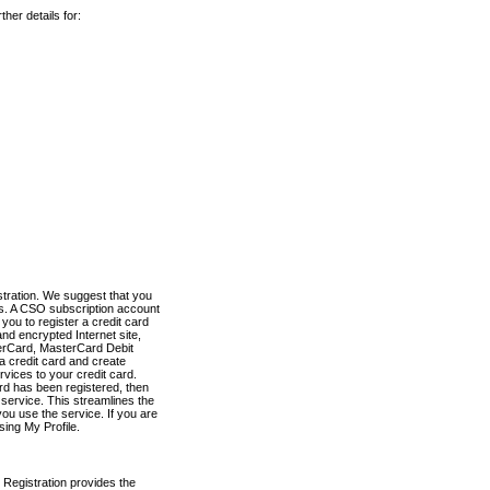
her details for:
stration. We suggest that you
es. A CSO subscription account
you to register a credit card
nd encrypted Internet site,
terCard, MasterCard Debit
a credit card and create
vices to your credit card.
ard has been registered, then
e service. This streamlines the
ou use the service. If you are
sing My Profile.
 Registration provides the