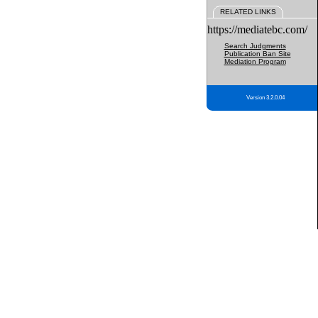
RELATED LINKS
https://mediatebc.com/
Search Judgments
Publication Ban Site
Mediation Program
Version 3.2.0.04