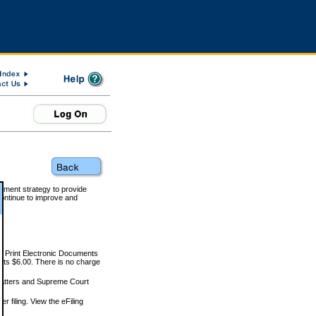
rnment strategy to provide
ontinue to improve and
and Print Electronic Documents
rts $6.00. There is no charge
 matters and Supreme Court
r filing. View the eFiling