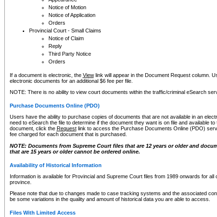
Notice of Motion
Notice of Application
Orders
Provincial Court - Small Claims
Notice of Claim
Reply
Third Party Notice
Orders
If a document is electronic, the
View
link will appear in the Document Request column. Us
electronic documents for an additional $6 fee per file.
NOTE: There is no ability to view court documents within the traffic/criminal eSearch ser
Purchase Documents Online (PDO)
Users have the ability to purchase copies of documents that are not available in an electro
need to eSearch the file to determine if the document they want is on file and available t
document, click the
Request
link to access the Purchase Documents Online (PDO) servic
fee charged for each document that is purchased.
NOTE: Documents from Supreme Court files that are 12 years or older and docume
that are 15 years or older cannot be ordered online.
Availability of Historical Information
Information is available for Provincial and Supreme Court files from 1989 onwards for all 
province.
Please note that due to changes made to case tracking systems and the associated con
be some variations in the quality and amount of historical data you are able to access.
Files With Limited Access