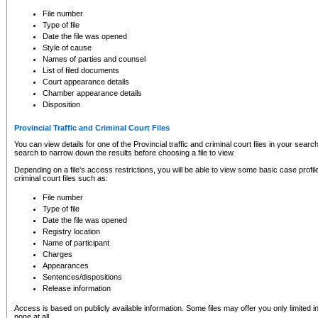
to CSO and may be subject to legal action, including prosecution.
File number
Type of file
Date the file was opened
Style of cause
Names of parties and counsel
List of filed documents
Court appearance details
Chamber appearance details
Disposition
Provincial Traffic and Criminal Court Files
You can view details for one of the Provincial traffic and criminal court files in your searc
search to narrow down the results before choosing a file to view.
Depending on a file's access restrictions, you will be able to view some basic case profile 
criminal court files such as:
File number
Type of file
Date the file was opened
Registry location
Name of participant
Charges
Appearances
Sentences/dispositions
Release information
Access is based on publicly available information. Some files may offer you only limited
none at all.