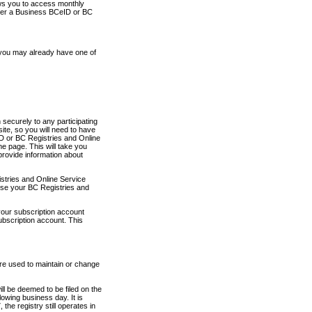
ows you to access monthly
ther a Business BCeID or BC
 you may already have one of
securely to any participating
ite, so you will need to have
D or BC Registries and Online
 page. This will take you
provide information about
stries and Online Service
use your BC Registries and
your subscription account
ubscription account. This
are used to maintain or change
ll be deemed to be filed on the
owing business day. It is
the registry still operates in