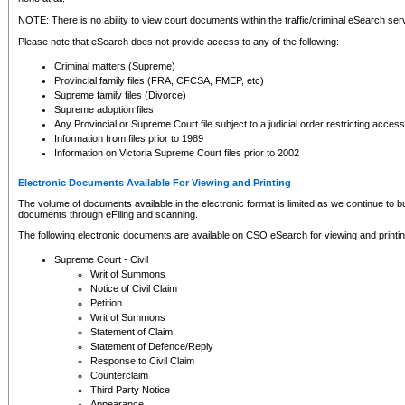
NOTE: There is no ability to view court documents within the traffic/criminal eSearch ser
Please note that eSearch does not provide access to any of the following:
Criminal matters (Supreme)
Provincial family files (FRA, CFCSA, FMEP, etc)
Supreme family files (Divorce)
Supreme adoption files
Any Provincial or Supreme Court file subject to a judicial order restricting access
Information from files prior to 1989
Information on Victoria Supreme Court files prior to 2002
Electronic Documents Available For Viewing and Printing
The volume of documents available in the electronic format is limited as we continue to bui
documents through eFiling and scanning.
The following electronic documents are available on CSO eSearch for viewing and printin
Supreme Court - Civil
Writ of Summons
Notice of Civil Claim
Petition
Writ of Summons
Statement of Claim
Statement of Defence/Reply
Response to Civil Claim
Counterclaim
Third Party Notice
Appearance