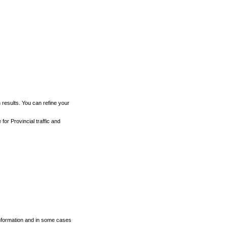
h results. You can refine your
for Provincial traffic and
 information and in some cases