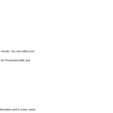
h results. You can refine your
for Provincial traffic and
 information and in some cases