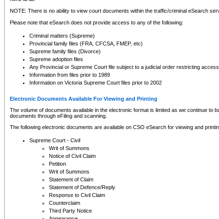
NOTE: There is no ability to view court documents within the traffic/criminal eSearch ser
Please note that eSearch does not provide access to any of the following:
Criminal matters (Supreme)
Provincial family files (FRA, CFCSA, FMEP, etc)
Supreme family files (Divorce)
Supreme adoption files
Any Provincial or Supreme Court file subject to a judicial order restricting access
Information from files prior to 1989
Information on Victoria Supreme Court files prior to 2002
Electronic Documents Available For Viewing and Printing
The volume of documents available in the electronic format is limited as we continue to bui
documents through eFiling and scanning.
The following electronic documents are available on CSO eSearch for viewing and printin
Supreme Court - Civil
Writ of Summons
Notice of Civil Claim
Petition
Writ of Summons
Statement of Claim
Statement of Defence/Reply
Response to Civil Claim
Counterclaim
Third Party Notice
Appearance