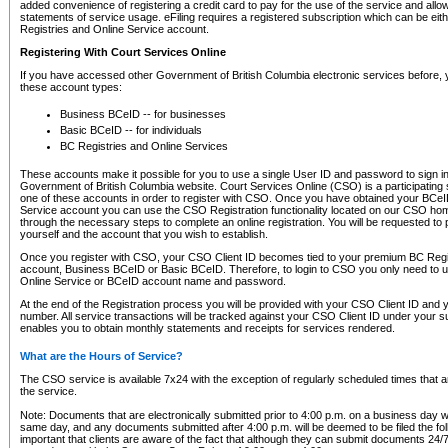
added convenience of registering a credit card to pay for the use of the service and all
statements of service usage. eFiling requires a registered subscription which can be ei
Registries and Online Service account.
Registering With Court Services Online
If you have accessed other Government of British Columbia electronic services before,
these account types:
Business BCeID -- for businesses
Basic BCeID -- for individuals
BC Registries and Online Services
These accounts make it possible for you to use a single User ID and password to sign in 
Government of British Columbia website. Court Services Online (CSO) is a participating s
one of these accounts in order to register with CSO. Once you have obtained your BCeI
Service account you can use the CSO Registration functionality located on our CSO home
through the necessary steps to complete an online registration. You will be requested to 
yourself and the account that you wish to establish.
Once you register with CSO, your CSO Client ID becomes tied to your premium BC Regi
account, Business BCeID or Basic BCeID. Therefore, to login to CSO you only need to 
Online Service or BCeID account name and password.
At the end of the Registration process you will be provided with your CSO Client ID and 
number. All service transactions will be tracked against your CSO Client ID under your s
enables you to obtain monthly statements and receipts for services rendered.
What are the Hours of Service?
The CSO service is available 7x24 with the exception of regularly scheduled times that 
the service.
Note: Documents that are electronically submitted prior to 4:00 p.m. on a business day wi
same day, and any documents submitted after 4:00 p.m. will be deemed to be filed the foll
important that clients are aware of the fact that although they can submit documents 24/7, 