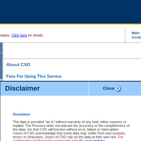
pdates.
Click here
for details.
About CSO
Fees For Using This Service
Court Services Online (CSO) is an electronic service that forms part of the overall gove
Disclaimer
alternative options and added convenience for access to government services. We will c
enhance the services.
What is Court Services Online?
CSO provides the following services:
eSearch:
View Provincial and Supreme civil court files for $6.00 per file; View 
Disclaimer
(if available) for $6.00 per file; Purchase Documents $10.00; File Summary Repo
to view Provincial criminal and traffic files.
The data is provided "as is" without warranty of any kind, either express or
implied. The Province does not warrant the accuracy or the completeness of
Daily Court Lists:
Access to daily court lists for Provincial Court small claims
the data, nor that CSO will function without error, failure or interruption.
Chambers. Available free of charge.
Users of CSO acknowledge that some data may suffer from inaccuracies,
eFiling:
Electronically file civil court documents from your home or office for $7 pe
errors or omissions. Users of CSO rely on the data at their own risk.
For
FAQs
for more information about this service.
confirmation of information contact the specific
court registry
.