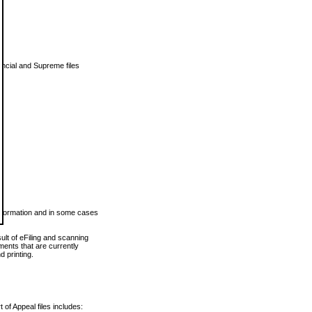
vincial and Supreme files
 information and in some cases
ult of eFiling and scanning
ents that are currently
 printing.
 of Appeal files includes: