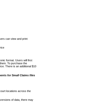
ers can view and print
vice
nic format. Users will first
o them. To purchase the
e. There is an additional $10
nts for Small Claims files
court locations across the
versions of data, there may