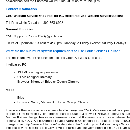
accordance with the Supreme Court Rules, of 9:00a.m. to 4:00 p.m.
Contact Information
CSO Website Service Enquiries for BC Registries and OnLine Services users:
Toll Free within Canada: 1-800-663-6102 .
General Enquiries:
CSO Support -
Courts.CSO@gov.bc.ca
Hours of Operation: 8:30 am to 4:30 pm - Monday to Friday except Statutory Holidays
What are the minimum system requirements to use Court Services Online?
The minimum system requirements to use Court Services Online are:
Intel based PC
133 MHz or higher processor
64 Mb or higher memory
Browser: Microsoft Edge or Google Chrome
Apple
iMac
Browser: Safari, Microsoft Edge or Google Chrome
These are the minimum requirements to effectively use CSO. Performance will be impro
processor, more memory, or a more recent release of a browser. Browser upgrades ca
Microsoft at no charge. For more information refer to http://www.gov.bc.ca/com/down. To 
generated by CSO, Adobe Acrobat Reader version 6.0 or higher is required. This softwa
charge from: http://www.adobe.com/products/acrobat/readstep.html. As with any eService
impacted by the nature and quality of your Internet and network connections. Cable an