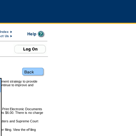
rnment strategy to provide
ontinue to improve and
and Print Electronic Documents
rts $6.00. There is no charge
 matters and Supreme Court
r filing. View the eFiling