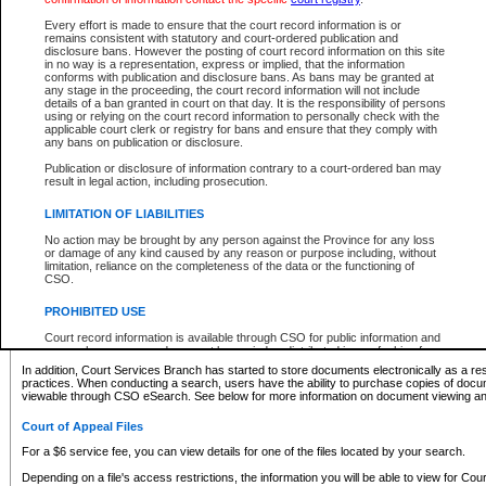
What information can I expect to find?
Every effort is made to ensure that the court record information is or
remains consistent with statutory and court-ordered publication and
Provincial and Supreme Civil Files
disclosure bans. However the posting of court record information on this site
in no way is a representation, express or implied, that the information
For a $6 service fee, you can view the details for one of the files located by your search.
conforms with publication and disclosure bans. As bans may be granted at
any stage in the proceeding, the court record information will not include
Depending on a file's access restrictions, the information you will be able to view for Pro
details of a ban granted in court on that day. It is the responsibility of persons
includes:
using or relying on the court record information to personally check with the
applicable court clerk or registry for bans and ensure that they comply with
any bans on publication or disclosure.
File number
Type of file
Publication or disclosure of information contrary to a court-ordered ban may
Date the file was opened
result in legal action, including prosecution.
Registry location
LIMITATION OF LIABILITIES
Style of cause
Names of parties and counsel
No action may be brought by any person against the Province for any loss
List of filed documents
or damage of any kind caused by any reason or purpose including, without
limitation, reliance on the completeness of the data or the functioning of
Appearance details
CSO.
Terms of order
Caveat or Dispute details
PROHIBITED USE
Access is based on publicly available information. Some files may offer you only limited
Court record information is available through CSO for public information and
none at all.
research purposes and may not be copied or distributed in any fashion for
resale or other commercial use without the express written permission of the
In addition, Court Services Branch has started to store documents electronically as a res
Office of the Chief Justice of British Columbia (Court of Appeal information),
practices. When conducting a search, users have the ability to purchase copies of docum
Office of the Chief Justice of the Supreme Court (Supreme Court
viewable through CSO eSearch. See below for more information on document viewing and
information) or Office of the Chief Judge (Provincial Court information). The
court record information may be used without permission for public
Court of Appeal Files
information and research provided the material is accurately reproduced and
an acknowledgement made of the source.
For a $6 service fee, you can view details for one of the files located by your search.
Any other use of CSO or court record information available through CSO is
Depending on a file's access restrictions, the information you will be able to view for Court
expressly prohibited. Persons found misusing this privilege will lose access