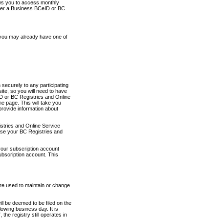
ows you to access monthly
ther a Business BCeID or BC
 you may already have one of
securely to any participating
ite, so you will need to have
D or BC Registries and Online
 page. This will take you
provide information about
stries and Online Service
use your BC Registries and
your subscription account
ubscription account. This
are used to maintain or change
ll be deemed to be filed on the
owing business day. It is
the registry still operates in