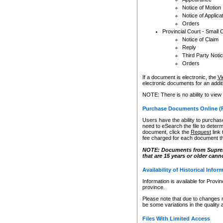
Notice of Motion
Notice of Applica
Orders
Provincial Court - Small 
Notice of Claim
Reply
Third Party Noti
Orders
If a document is electronic, the
Vi
electronic documents for an additio
NOTE: There is no ability to view
Purchase Documents Online (
Users have the ability to purchase
need to eSearch the file to determ
document, click the
Request
link
fee charged for each document th
NOTE: Documents from Supreme 
that are 15 years or older cann
Availability of Historical Infor
Information is available for Provi
province.
Please note that due to changes 
be some variations in the quality 
Files With Limited Access