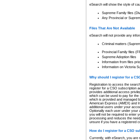
eSearch will show the style of cau
Supreme Family files (Di
Any Provincial or Supreme 
Files That Are Not Available
eSearch will not provide any info
Criminal matters (Supre
Provincial Family files 
Supreme Adoption files
Information from files pri
Information on Victoria S
Why should I register for a C
Registration to access the search
register for a CSO subscription a
provides additional access privil
which can be used to pay for the s
which is provided and managed by
American Express (AMEX) and Inte
additional users under your accou
Optionally each user under your a
you will not be required to enter 
processing and reduces the need 
unsure if you have a registered c
How do I register for a CSO s
Currently, with eSearch, you are 