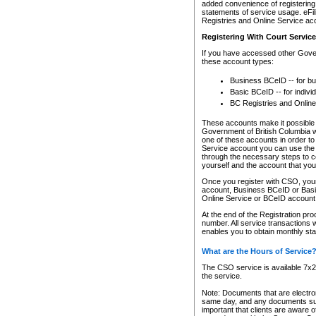
added convenience of registering 
statements of service usage. eFil
Registries and Online Service ac
Registering With Court Servic
If you have accessed other Gover
these account types:
Business BCeID -- for b
Basic BCeID -- for indivi
BC Registries and Online
These accounts make it possible f
Government of British Columbia we
one of these accounts in order t
Service account you can use the 
through the necessary steps to co
yourself and the account that you 
Once you register with CSO, you
account, Business BCeID or Basic
Online Service or BCeID accoun
At the end of the Registration pr
number. All service transactions 
enables you to obtain monthly st
What are the Hours of Service
The CSO service is available 7x24
the service.
Note: Documents that are electron
same day, and any documents submi
important that clients are aware o