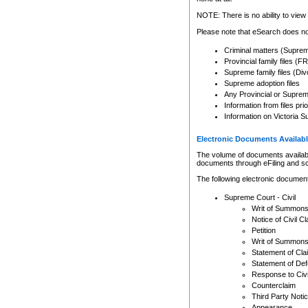
Any other use of CSO or cour
expressly prohibited. Persons
NOTE: There is no ability to view 
to CSO and may be subject to 
Please note that eSearch does not
Criminal matters (Supre
Provincial family files 
Supreme family files (Div
Supreme adoption files
Any Provincial or Supreme 
Information from files pri
Information on Victoria S
Electronic Documents Availabl
The volume of documents available 
documents through eFiling and s
The following electronic document
Supreme Court - Civil
Writ of Summon
Notice of Civil Cl
Petition
Writ of Summon
Statement of Cla
Statement of De
Response to Civi
Counterclaim
Third Party Noti
Appearance