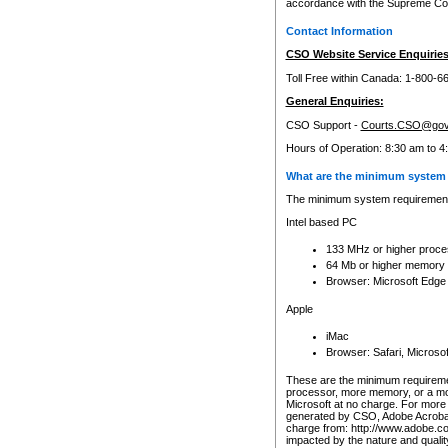
accordance with the Supreme Cour
Contact Information
CSO Website Service Enquiries
Toll Free within Canada: 1-800-6
General Enquiries:
CSO Support -
Courts.CSO@gov
Hours of Operation: 8:30 am to 4
What are the minimum system 
The minimum system requirements
Intel based PC
133 MHz or higher proce
64 Mb or higher memory
Browser: Microsoft Edge
Apple
iMac
Browser: Safari, Micros
These are the minimum requiremen
processor, more memory, or a mo
Microsoft at no charge. For more 
generated by CSO, Adobe Acrobat 
charge from: http://www.adobe.co
impacted by the nature and quali