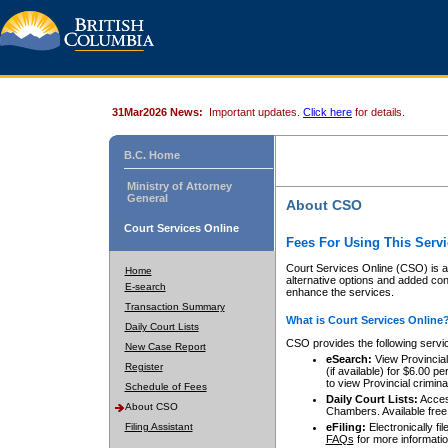
31Mar2026 News:
Important updates.
Click here
for details.
B.C. Home
Ministry of Attorney
General
About CSO
Court Services Online
Fees For Using This Servi
Court Services Online (CSO) is an
Home
alternative options and added co
E-search
enhance the services.
Transaction Summary
What is Court Services Online
Daily Court Lists
CSO provides the following servi
New Case Report
eSearch:
View Provincial 
Register
(if available) for $6.00
to view Provincial criminal 
Schedule of Fees
Daily Court Lists:
Access
About CSO
Chambers. Available free
Filing Assistant
eFiling:
Electronically fil
FAQs
for more informatio