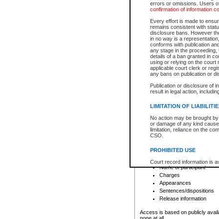
errors or omissions. Users of
confirmation of information c
File number
Type of file
Every effort is made to ensure
Date the file was opened
remains consistent with stat
disclosure bans. However the 
Style of cause
in no way is a representation,
Names of parties and co
conforms with publication an
List of filed documents
any stage in the proceeding, t
details of a ban granted in cou
Court appearance details
using or relying on the court
Chamber appearance det
applicable court clerk or reg
Disposition
any bans on publication or di
Publication or disclosure of 
Provincial Traffic and Criminal
result in legal action, includi
You can view details for one of the
search to narrow down the results
LIMITATION OF LIABILITI
Depending on a file's access restri
No action may be brought by 
criminal court files such as:
or damage of any kind caused
limitation, reliance on the co
CSO.
File number
Type of file
PROHIBITED USE
Date the file was opened
Registry location
Court record information is a
Name of participant
research purposes and may no
resale or other commercial u
Charges
Office of the Chief Justice of
Appearances
Office of the Chief Justice 
Sentences/dispositions
information) or Office of the
court record information may
Release information
information and research pro
an acknowledgement made of
Access is based on publicly avail
none at all.