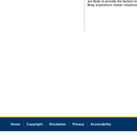
are likely to provide the fastest 
likely experience slower respons
Home
Copyright
Disclaimer
Privacy
Accessibility