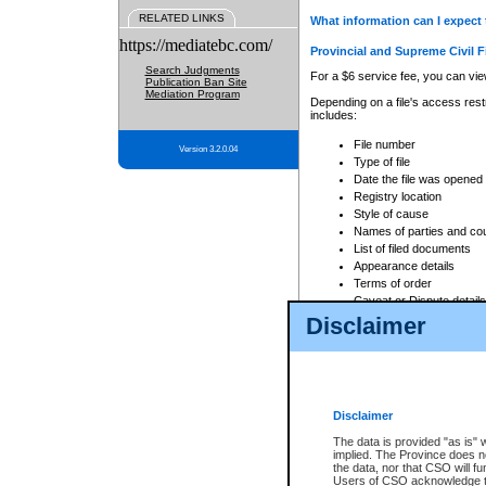
RELATED LINKS
What information can I expect 
https://mediatebc.com/
Provincial and Supreme Civil F
Search Judgments
For a $6 service fee, you can view
Publication Ban Site
Mediation Program
Depending on a file's access restr
includes:
File number
Version 3.2.0.04
Type of file
Date the file was opened
Registry location
Style of cause
Names of parties and co
List of filed documents
Appearance details
Terms of order
Caveat or Dispute details
Disclaimer
Access is based on publicly avail
none at all.
In addition, Court Services Branc
practices. When conducting a sear
viewable through CSO eSearch. Se
Disclaimer
Court of Appeal Files
The data is provided "as is" 
For a $6 service fee, you can view
implied. The Province does n
the data, nor that CSO will fun
Depending on a file's access restri
Users of CSO acknowledge th