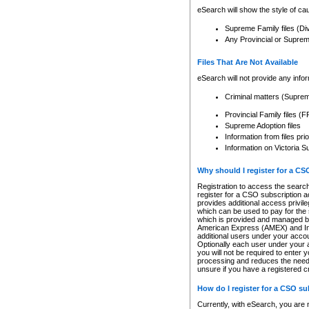
eSearch will show the style of cau
Supreme Family files (Di
Any Provincial or Supreme 
Files That Are Not Available
eSearch will not provide any info
Criminal matters (Supre
Provincial Family files 
Supreme Adoption files
Information from files pri
Information on Victoria S
Why should I register for a C
Registration to access the search
register for a CSO subscription a
provides additional access privil
which can be used to pay for the s
which is provided and managed by
American Express (AMEX) and Inte
additional users under your accou
Optionally each user under your a
you will not be required to enter 
processing and reduces the need 
unsure if you have a registered c
How do I register for a CSO s
Currently, with eSearch, you are 