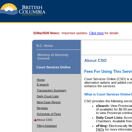
31Mar2026 News:
Important updates.
Click here
for details.
B.C. Home
Ministry of Attorney
General
About CSO
Court Services Online
Fees For Using This Servi
Court Services Online (CSO) is an
Home
alternative options and added co
E-search
enhance the services.
Transaction Summary
What is Court Services Online
Daily Court Lists
CSO provides the following servi
New Case Report
eSearch:
View Provincial 
Register
(if available) for $6.00
to view Provincial criminal 
Schedule of Fees
Daily Court Lists:
Access
About CSO
Chambers. Available free
Filing Assistant
eFiling:
Electronically fil
FAQs
for more informatio