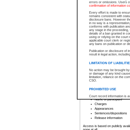
errors or omissions. Users of
confirmation of information c
File number
Type of file
Every effort is made to ensure
Date the file was opened
remains consistent with stat
disclosure bans. However the 
Style of cause
in no way is a representation,
Names of parties and co
conforms with publication an
List of filed documents
any stage in the proceeding, t
details of a ban granted in cou
Court appearance details
using or relying on the court
Chamber appearance det
applicable court clerk or reg
Disposition
any bans on publication or di
Publication or disclosure of 
Provincial Traffic and Criminal
result in legal action, includi
You can view details for one of the
search to narrow down the results
LIMITATION OF LIABILITI
Depending on a file's access restri
No action may be brought by 
criminal court files such as:
or damage of any kind caused
limitation, reliance on the co
CSO.
File number
Type of file
PROHIBITED USE
Date the file was opened
Registry location
Court record information is a
Name of participant
research purposes and may no
resale or other commercial u
Charges
Office of the Chief Justice of
Appearances
Office of the Chief Justice 
Sentences/dispositions
information) or Office of the
court record information may
Release information
information and research pro
an acknowledgement made of
Access is based on publicly avail
none at all.