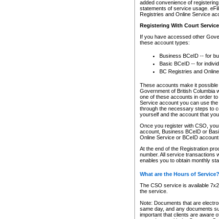
added convenience of registering 
statements of service usage. eFil
Registries and Online Service ac
Registering With Court Servic
If you have accessed other Gover
these account types:
Business BCeID -- for b
Basic BCeID -- for indivi
BC Registries and Online
These accounts make it possible f
Government of British Columbia we
one of these accounts in order t
Service account you can use the 
through the necessary steps to co
yourself and the account that you 
Once you register with CSO, you
account, Business BCeID or Basic
Online Service or BCeID accoun
At the end of the Registration pr
number. All service transactions 
enables you to obtain monthly st
What are the Hours of Service
The CSO service is available 7x24
the service.
Note: Documents that are electron
same day, and any documents submi
important that clients are aware o