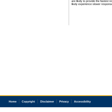
are likely to provide the fastest 
likely experience slower respons
Home
Copyright
Disclaimer
Privacy
Accessibility