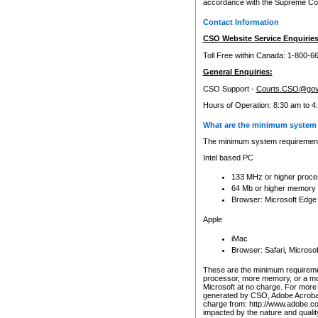
accordance with the Supreme Cour
Contact Information
CSO Website Service Enquiries
Toll Free within Canada: 1-800-6
General Enquiries:
CSO Support -
Courts.CSO@gov
Hours of Operation: 8:30 am to 4
What are the minimum system 
The minimum system requirements
Intel based PC
133 MHz or higher proce
64 Mb or higher memory
Browser: Microsoft Edge
Apple
iMac
Browser: Safari, Micros
These are the minimum requiremen
processor, more memory, or a mo
Microsoft at no charge. For more 
generated by CSO, Adobe Acrobat 
charge from: http://www.adobe.co
impacted by the nature and quali