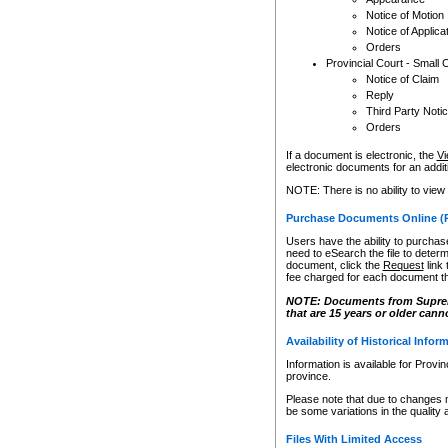
Notice of Motion
Notice of Applica
Orders
Provincial Court - Small 
Notice of Claim
Reply
Third Party Noti
Orders
If a document is electronic, the
Vi
electronic documents for an additio
NOTE: There is no ability to view
Purchase Documents Online (
Users have the ability to purchase
need to eSearch the file to determ
document, click the
Request
link
fee charged for each document th
NOTE: Documents from Supreme 
that are 15 years or older cann
Availability of Historical Infor
Information is available for Provi
province.
Please note that due to changes 
be some variations in the quality 
Files With Limited Access