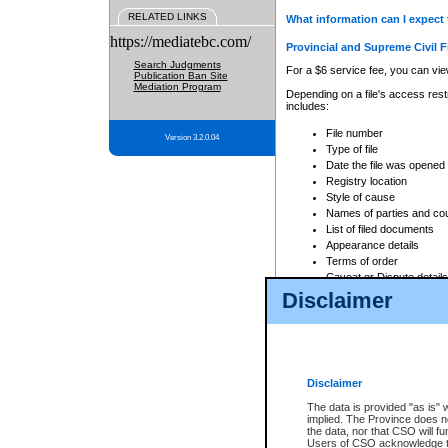
RELATED LINKS
What information can I expect 
https://mediatebc.com/
Provincial and Supreme Civil F
Search Judgments
For a $6 service fee, you can view
Publication Ban Site
Mediation Program
Depending on a file's access restr
includes:
File number
Version 3.2.0.04
Type of file
Date the file was opened
Registry location
Style of cause
Names of parties and co
List of filed documents
Appearance details
Terms of order
Caveat or Dispute details
Disclaimer
Access is based on publicly avail
none at all.
In addition, Court Services Branc
practices. When conducting a sear
viewable through CSO eSearch. Se
Disclaimer
Court of Appeal Files
The data is provided "as is" 
For a $6 service fee, you can view
implied. The Province does n
the data, nor that CSO will fun
Depending on a file's access restri
Users of CSO acknowledge th