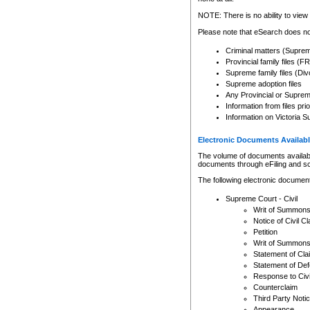
Any other use of CSO or cour
expressly prohibited. Persons
NOTE: There is no ability to view 
to CSO and may be subject to 
Please note that eSearch does not
Criminal matters (Supre
Provincial family files 
Supreme family files (Div
Supreme adoption files
Any Provincial or Supreme 
Information from files pri
Information on Victoria S
Electronic Documents Availabl
The volume of documents available 
documents through eFiling and s
The following electronic document
Supreme Court - Civil
Writ of Summon
Notice of Civil Cl
Petition
Writ of Summon
Statement of Cla
Statement of De
Response to Civi
Counterclaim
Third Party Noti
Appearance