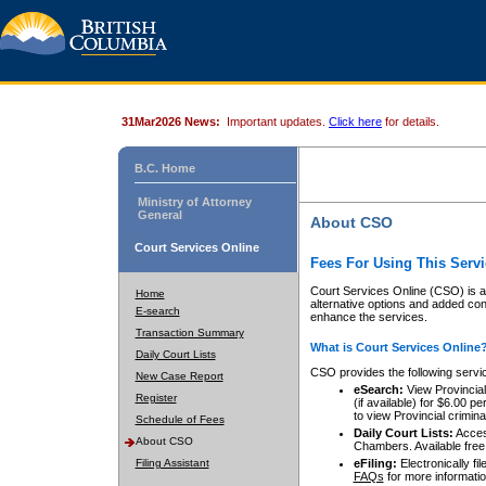
31Mar2026 News:
Important updates.
Click here
for details.
B.C. Home
Ministry of Attorney
General
About CSO
Court Services Online
Fees For Using This Servi
Court Services Online (CSO) is an
Home
alternative options and added co
E-search
enhance the services.
Transaction Summary
What is Court Services Online
Daily Court Lists
CSO provides the following servi
New Case Report
eSearch:
View Provincial 
Register
(if available) for $6.00
to view Provincial criminal 
Schedule of Fees
Daily Court Lists:
Access
About CSO
Chambers. Available free
Filing Assistant
eFiling:
Electronically fil
FAQs
for more informatio