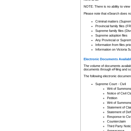
Any other use of CSO or cour
expressly prohibited. Persons
NOTE: There is no ability to view 
to CSO and may be subject to 
Please note that eSearch does not
Criminal matters (Supre
Provincial family files 
Supreme family files (Div
Supreme adoption files
Any Provincial or Supreme 
Information from files pri
Information on Victoria S
Electronic Documents Availabl
The volume of documents available 
documents through eFiling and s
The following electronic document
Supreme Court - Civil
Writ of Summon
Notice of Civil Cl
Petition
Writ of Summon
Statement of Cla
Statement of De
Response to Civi
Counterclaim
Third Party Noti
Appearance