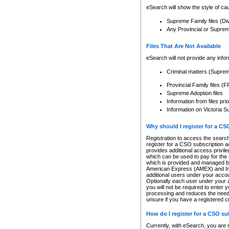
eSearch will show the style of cau
Supreme Family files (Di
Any Provincial or Supreme 
Files That Are Not Available
eSearch will not provide any info
Criminal matters (Supre
Provincial Family files 
Supreme Adoption files
Information from files pri
Information on Victoria S
Why should I register for a C
Registration to access the search
register for a CSO subscription a
provides additional access privil
which can be used to pay for the s
which is provided and managed by
American Express (AMEX) and Inte
additional users under your accou
Optionally each user under your a
you will not be required to enter 
processing and reduces the need 
unsure if you have a registered c
How do I register for a CSO s
Currently, with eSearch, you are 