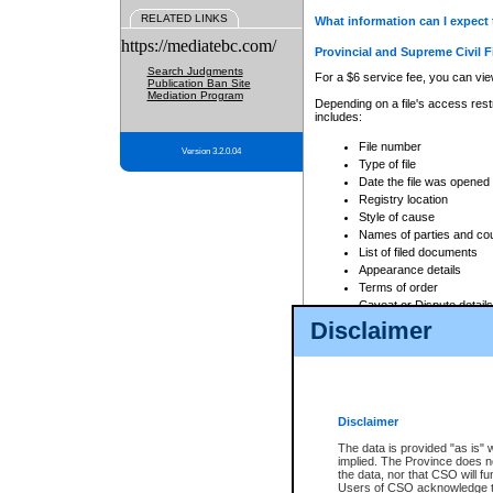
RELATED LINKS
What information can I expect 
https://mediatebc.com/
Provincial and Supreme Civil F
Search Judgments
For a $6 service fee, you can view
Publication Ban Site
Mediation Program
Depending on a file's access restr
includes:
File number
Version 3.2.0.04
Type of file
Date the file was opened
Registry location
Style of cause
Names of parties and co
List of filed documents
Appearance details
Terms of order
Caveat or Dispute details
Disclaimer
Access is based on publicly avail
none at all.
In addition, Court Services Branc
practices. When conducting a sear
viewable through CSO eSearch. Se
Disclaimer
Court of Appeal Files
The data is provided "as is" 
For a $6 service fee, you can view
implied. The Province does n
the data, nor that CSO will fun
Depending on a file's access restri
Users of CSO acknowledge th