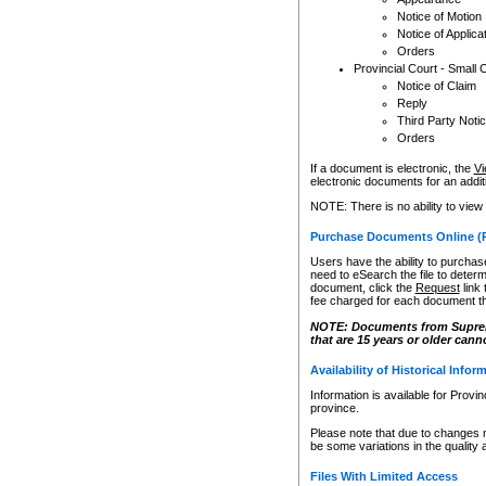
Notice of Motion
Notice of Applica
Orders
Provincial Court - Small 
Notice of Claim
Reply
Third Party Noti
Orders
If a document is electronic, the
Vi
electronic documents for an additio
NOTE: There is no ability to view
Purchase Documents Online (
Users have the ability to purchase
need to eSearch the file to determ
document, click the
Request
link
fee charged for each document th
NOTE: Documents from Supreme 
that are 15 years or older cann
Availability of Historical Infor
Information is available for Provi
province.
Please note that due to changes 
be some variations in the quality 
Files With Limited Access