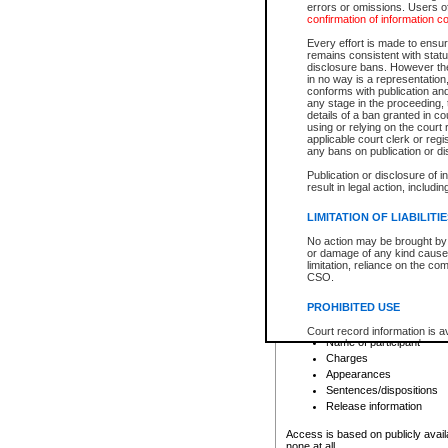
errors or omissions. Users of
confirmation of information c
File number
Type of file
Every effort is made to ensure
Date the file was opened
remains consistent with stat
disclosure bans. However the 
Style of cause
in no way is a representation,
Names of parties and co
conforms with publication an
List of filed documents
any stage in the proceeding, t
details of a ban granted in cou
Court appearance details
using or relying on the court
Chamber appearance det
applicable court clerk or reg
Disposition
any bans on publication or di
Publication or disclosure of 
Provincial Traffic and Criminal
result in legal action, includi
You can view details for one of the
search to narrow down the results
LIMITATION OF LIABILITI
Depending on a file's access restri
No action may be brought by 
criminal court files such as:
or damage of any kind caused
limitation, reliance on the co
CSO.
File number
Type of file
PROHIBITED USE
Date the file was opened
Registry location
Court record information is a
Name of participant
research purposes and may no
resale or other commercial u
Charges
Office of the Chief Justice of
Appearances
Office of the Chief Justice 
Sentences/dispositions
information) or Office of the
court record information may
Release information
information and research pro
an acknowledgement made of
Access is based on publicly avail
none at all.