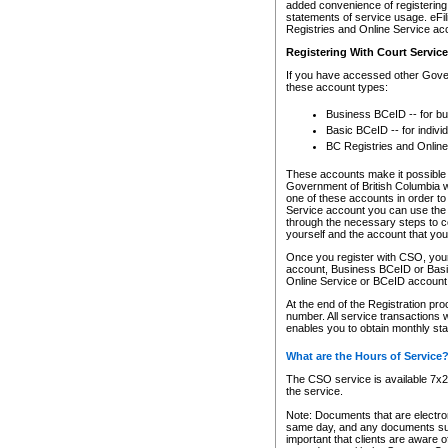
added convenience of registering 
statements of service usage. eFil
Registries and Online Service ac
Registering With Court Servic
If you have accessed other Gover
these account types:
Business BCeID -- for b
Basic BCeID -- for indivi
BC Registries and Online
These accounts make it possible f
Government of British Columbia we
one of these accounts in order t
Service account you can use the 
through the necessary steps to co
yourself and the account that you 
Once you register with CSO, you
account, Business BCeID or Basic
Online Service or BCeID accoun
At the end of the Registration pr
number. All service transactions 
enables you to obtain monthly st
What are the Hours of Service
The CSO service is available 7x24
the service.
Note: Documents that are electron
same day, and any documents submi
important that clients are aware o