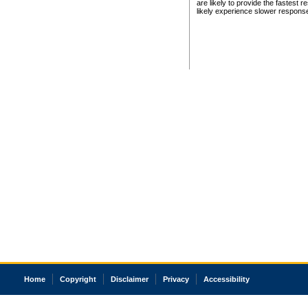
are likely to provide the fastest 
likely experience slower respons
Home
Copyright
Disclaimer
Privacy
Accessibility