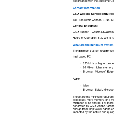
accordance with the Supreme Cour
Contact Information
CSO Website Service Enquiries
Toll Free within Canada: 1-800-6
General Enquiries:
CSO Support -
Courts.CSO@gov
Hours of Operation: 8:30 am to 4
What are the minimum system 
The minimum system requirements
Intel based PC
133 MHz or higher proce
64 Mb or higher memory
Browser: Microsoft Edge
Apple
iMac
Browser: Safari, Micros
These are the minimum requiremen
processor, more memory, or a mo
Microsoft at no charge. For more 
generated by CSO, Adobe Acrobat 
charge from: http://www.adobe.co
impacted by the nature and quali