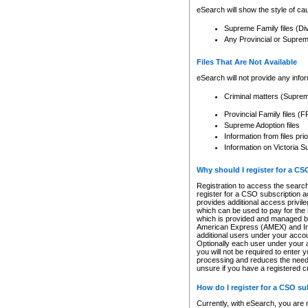
eSearch will show the style of cau
Supreme Family files (Di
Any Provincial or Supreme 
Files That Are Not Available
eSearch will not provide any info
Criminal matters (Supre
Provincial Family files 
Supreme Adoption files
Information from files pri
Information on Victoria S
Why should I register for a C
Registration to access the search
register for a CSO subscription a
provides additional access privil
which can be used to pay for the s
which is provided and managed by
American Express (AMEX) and Inte
additional users under your accou
Optionally each user under your a
you will not be required to enter 
processing and reduces the need 
unsure if you have a registered c
How do I register for a CSO s
Currently, with eSearch, you are 