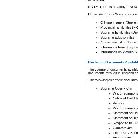
Any other use of CSO or cour
expressly prohibited. Persons
NOTE: There is no ability to view 
to CSO and may be subject to 
Please note that eSearch does not
Criminal matters (Supre
Provincial family files 
Supreme family files (Div
Supreme adoption files
Any Provincial or Supreme 
Information from files pri
Information on Victoria S
Electronic Documents Availabl
The volume of documents available 
documents through eFiling and s
The following electronic document
Supreme Court - Civil
Writ of Summon
Notice of Civil Cl
Petition
Writ of Summon
Statement of Cla
Statement of De
Response to Civi
Counterclaim
Third Party Noti
Appearance