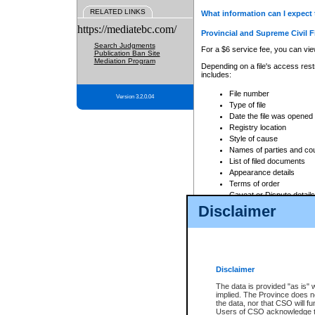
RELATED LINKS
What information can I expect 
https://mediatebc.com/
Provincial and Supreme Civil F
Search Judgments
For a $6 service fee, you can view
Publication Ban Site
Mediation Program
Depending on a file's access restr
includes:
File number
Version 3.2.0.04
Type of file
Date the file was opened
Registry location
Style of cause
Names of parties and co
List of filed documents
Appearance details
Terms of order
Caveat or Dispute details
Disclaimer
Access is based on publicly avail
none at all.
In addition, Court Services Branc
practices. When conducting a sear
viewable through CSO eSearch. Se
Disclaimer
Court of Appeal Files
The data is provided "as is" 
For a $6 service fee, you can view
implied. The Province does n
the data, nor that CSO will fun
Depending on a file's access restri
Users of CSO acknowledge th