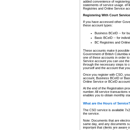
added convenience of registering 
statements of service usage. eFil
Registries and Online Service ac
Registering With Court Servic
If you have accessed other Gover
these account types:
Business BCeID -- for b
Basic BCeID -- for indivi
BC Registries and Online
These accounts make it possible f
Government of British Columbia we
one of these accounts in order t
Service account you can use the 
through the necessary steps to co
yourself and the account that you 
Once you register with CSO, you
account, Business BCeID or Basic
Online Service or BCeID accoun
At the end of the Registration pr
number. All service transactions 
enables you to obtain monthly st
What are the Hours of Service
The CSO service is available 7x24
the service.
Note: Documents that are electron
same day, and any documents submi
important that clients are aware o