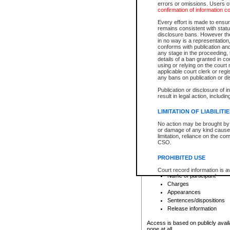
errors or omissions. Users of
confirmation of information c
File number
Type of file
Every effort is made to ensure
Date the file was opened
remains consistent with stat
disclosure bans. However the 
Style of cause
in no way is a representation,
Names of parties and co
conforms with publication an
List of filed documents
any stage in the proceeding, t
details of a ban granted in cou
Court appearance details
using or relying on the court
Chamber appearance det
applicable court clerk or reg
Disposition
any bans on publication or di
Publication or disclosure of 
Provincial Traffic and Criminal
result in legal action, includi
You can view details for one of the
search to narrow down the results
LIMITATION OF LIABILITI
Depending on a file's access restri
No action may be brought by 
criminal court files such as:
or damage of any kind caused
limitation, reliance on the co
CSO.
File number
Type of file
PROHIBITED USE
Date the file was opened
Registry location
Court record information is a
Name of participant
research purposes and may no
resale or other commercial u
Charges
Office of the Chief Justice of
Appearances
Office of the Chief Justice 
Sentences/dispositions
information) or Office of the
court record information may
Release information
information and research pro
an acknowledgement made of
Access is based on publicly avail
none at all.