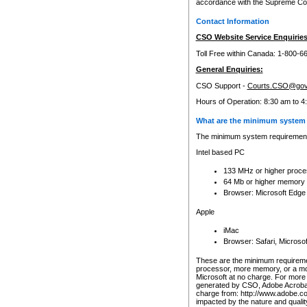
accordance with the Supreme Cour
Contact Information
CSO Website Service Enquiries
Toll Free within Canada: 1-800-6
General Enquiries:
CSO Support -
Courts.CSO@gov
Hours of Operation: 8:30 am to 4
What are the minimum system 
The minimum system requirements
Intel based PC
133 MHz or higher proce
64 Mb or higher memory
Browser: Microsoft Edge
Apple
iMac
Browser: Safari, Micros
These are the minimum requiremen
processor, more memory, or a mo
Microsoft at no charge. For more 
generated by CSO, Adobe Acrobat 
charge from: http://www.adobe.co
impacted by the nature and quali