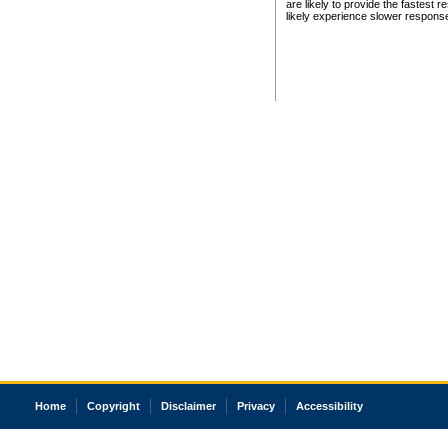
are likely to provide the fastest 
likely experience slower respons
Home
Copyright
Disclaimer
Privacy
Accessibility