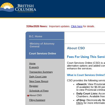
31Mar2026 News:
Important updates.
Click here
for details.
B.C. Home
Ministry of Attorney
General
About CSO
Court Services Online
Fees For Using This Servi
Court Services Online (CSO) is an
Home
alternative options and added co
E-search
enhance the services.
Transaction Summary
What is Court Services Online
Daily Court Lists
CSO provides the following servi
New Case Report
eSearch:
View Provincial 
Register
(if available) for $6.00
to view Provincial criminal 
Schedule of Fees
Daily Court Lists:
Access
About CSO
Chambers. Available free
Filing Assistant
eFiling:
Electronically fil
FAQs
for more informatio