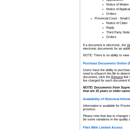
Notice of Motion
Notice of Applica
Orders
Provincial Court - Small 
Notice of Claim
Reply
Third Party Noti
Orders
If a document is electronic, the
Vi
electronic documents for an additio
NOTE: There is no ability to view
Purchase Documents Online (
Users have the ability to purchase
need to eSearch the file to determ
document, click the
Request
link
fee charged for each document th
NOTE: Documents from Supreme 
that are 15 years or older cann
Availability of Historical Infor
Information is available for Provi
province.
Please note that due to changes 
be some variations in the quality 
Files With Limited Access