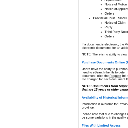
Notice of Motion
Notice of Applica
Orders
Provincial Court - Small 
Notice of Claim
Reply
Third Party Noti
Orders
If a document is electronic, the
Vi
electronic documents for an additio
NOTE: There is no ability to view
Purchase Documents Online (
Users have the ability to purchase
need to eSearch the file to determ
document, click the
Request
link
fee charged for each document th
NOTE: Documents from Supreme 
that are 15 years or older cann
Availability of Historical Infor
Information is available for Provi
province.
Please note that due to changes 
be some variations in the quality 
Files With Limited Access