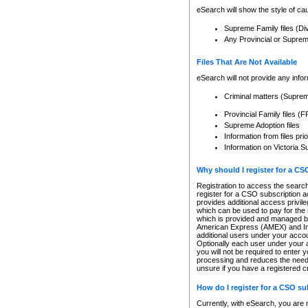
eSearch will show the style of cau
Supreme Family files (Di
Any Provincial or Supreme 
Files That Are Not Available
eSearch will not provide any info
Criminal matters (Supre
Provincial Family files 
Supreme Adoption files
Information from files pri
Information on Victoria S
Why should I register for a C
Registration to access the search
register for a CSO subscription a
provides additional access privil
which can be used to pay for the s
which is provided and managed by
American Express (AMEX) and Inte
additional users under your accou
Optionally each user under your a
you will not be required to enter 
processing and reduces the need 
unsure if you have a registered c
How do I register for a CSO s
Currently, with eSearch, you are 