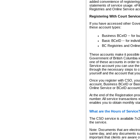
added convenience of registering 
statements of service usage. eFil
Registries and Online Service ac
Registering With Court Servic
If you have accessed other Gover
these account types:
Business BCeID -- for b
Basic BCeID -- for indivi
BC Registries and Online
These accounts make it possible f
Government of British Columbia we
one of these accounts in order t
Service account you can use the 
through the necessary steps to co
yourself and the account that you 
Once you register with CSO, you
account, Business BCeID or Basic
Online Service or BCeID accoun
At the end of the Registration pr
number. All service transactions 
enables you to obtain monthly st
What are the Hours of Service
The CSO service is available 7x24
the service.
Note: Documents that are electron
same day, and any documents submi
important that clients are aware o