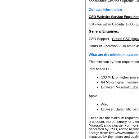
accordance with the Supreme Cour
Contact Information
CSO Website Service Enquiries
Toll Free within Canada: 1-800-6
General Enquiries:
CSO Support -
Courts.CSO@gov
Hours of Operation: 8:30 am to 4
What are the minimum system 
The minimum system requirements
Intel based PC
133 MHz or higher proce
64 Mb or higher memory
Browser: Microsoft Edge
Apple
iMac
Browser: Safari, Micros
These are the minimum requiremen
processor, more memory, or a mo
Microsoft at no charge. For more 
generated by CSO, Adobe Acrobat 
charge from: http://www.adobe.co
impacted by the nature and quali