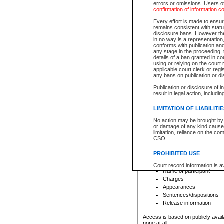
errors or omissions. Users of
confirmation of information c
File number
Type of file
Every effort is made to ensure
Date the file was opened
remains consistent with stat
disclosure bans. However the 
Style of cause
in no way is a representation,
Names of parties and co
conforms with publication an
List of filed documents
any stage in the proceeding, t
details of a ban granted in cou
Court appearance details
using or relying on the court
Chamber appearance det
applicable court clerk or reg
Disposition
any bans on publication or di
Publication or disclosure of 
Provincial Traffic and Criminal
result in legal action, includi
You can view details for one of the
search to narrow down the results
LIMITATION OF LIABILITI
Depending on a file's access restri
No action may be brought by 
criminal court files such as:
or damage of any kind caused
limitation, reliance on the co
CSO.
File number
Type of file
PROHIBITED USE
Date the file was opened
Registry location
Court record information is a
Name of participant
research purposes and may no
resale or other commercial u
Charges
Office of the Chief Justice of
Appearances
Office of the Chief Justice 
Sentences/dispositions
information) or Office of the
court record information may
Release information
information and research pro
an acknowledgement made of
Access is based on publicly avail
none at all.