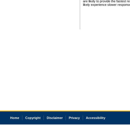
are likely to provide the fastest 
likely experience slower respons
Home
Copyright
Disclaimer
Privacy
Accessibility