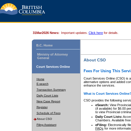
31Mar2026 News:
Important updates.
Click here
for details.
B.C. Home
Ministry of Attorney
General
About CSO
Court Services Online
Fees For Using This Servi
Court Services Online (CSO) is an
Home
alternative options and added co
E-search
enhance the services.
Transaction Summary
What is Court Services Online
Daily Court Lists
CSO provides the following servi
New Case Report
eSearch:
View Provincial 
Register
(if available) for $6.00
to view Provincial criminal 
Schedule of Fees
Daily Court Lists:
Access
About CSO
Chambers. Available free
Filing Assistant
eFiling:
Electronically fil
FAQs
for more informatio