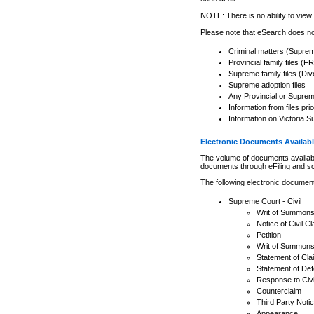
Any other use of CSO or cour
expressly prohibited. Persons
NOTE: There is no ability to view 
to CSO and may be subject to 
Please note that eSearch does not
Criminal matters (Supre
Provincial family files 
Supreme family files (Div
Supreme adoption files
Any Provincial or Supreme 
Information from files pri
Information on Victoria S
Electronic Documents Availabl
The volume of documents available 
documents through eFiling and s
The following electronic document
Supreme Court - Civil
Writ of Summon
Notice of Civil Cl
Petition
Writ of Summon
Statement of Cla
Statement of De
Response to Civi
Counterclaim
Third Party Noti
Appearance