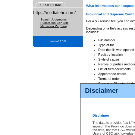
RELATED LINKS
What information can I expect 
https://mediatebc.com/
Provincial and Supreme Civil F
Search Judgments
For a $6 service fee, you can view
Publication Ban Site
Mediation Program
Depending on a file's access restr
includes:
File number
Version 3.2.0.04
Type of file
Date the file was opened
Registry location
Style of cause
Names of parties and co
List of filed documents
Appearance details
Terms of order
Caveat or Dispute details
Disclaimer
Access is based on publicly avail
none at all.
In addition, Court Services Branc
practices. When conducting a sear
viewable through CSO eSearch. Se
Disclaimer
Court of Appeal Files
The data is provided "as is" 
For a $6 service fee, you can view
implied. The Province does n
the data, nor that CSO will fun
Depending on a file's access restri
Users of CSO acknowledge th