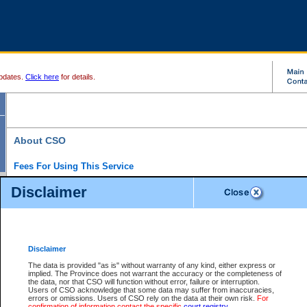
pdates.
Click here
for details.
About CSO
Fees For Using This Service
Court Services Online (CSO) is an electronic service that forms part of the overall gove
Disclaimer
alternative options and added convenience for access to government services. We will c
enhance the services.
What is Court Services Online?
CSO provides the following services:
eSearch:
View Provincial and Supreme civil court files for $6.00 per file; View 
Disclaimer
(if available) for $6.00 per file; Purchase Documents $10.00; File Summary Repo
to view Provincial criminal and traffic files.
The data is provided "as is" without warranty of any kind, either express or
implied. The Province does not warrant the accuracy or the completeness of
Daily Court Lists:
Access to daily court lists for Provincial Court small claims
the data, nor that CSO will function without error, failure or interruption.
Chambers. Available free of charge.
Users of CSO acknowledge that some data may suffer from inaccuracies,
eFiling:
Electronically file civil court documents from your home or office for $7 pe
errors or omissions. Users of CSO rely on the data at their own risk.
For
FAQs
for more information about this service.
confirmation of information contact the specific
court registry
.