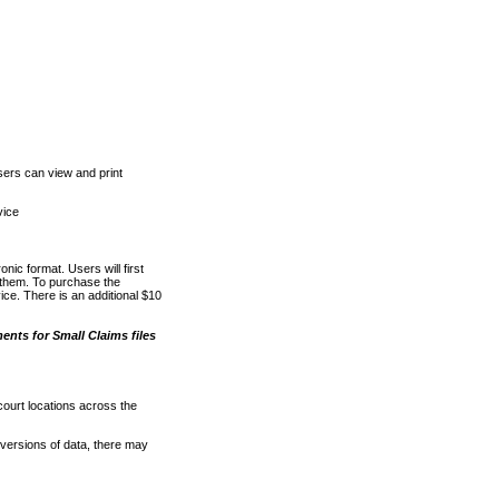
ers can view and print
vice
nic format. Users will first
o them. To purchase the
e. There is an additional $10
nts for Small Claims files
court locations across the
versions of data, there may