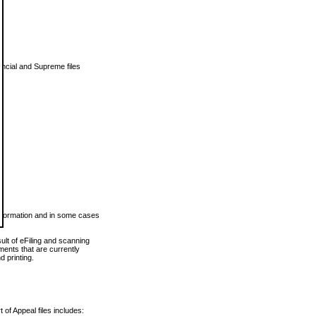
vincial and Supreme files
 information and in some cases
ult of eFiling and scanning
ents that are currently
 printing.
 of Appeal files includes: