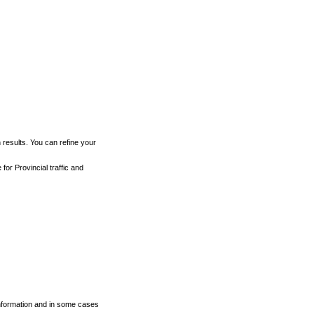
h results. You can refine your
for Provincial traffic and
 information and in some cases