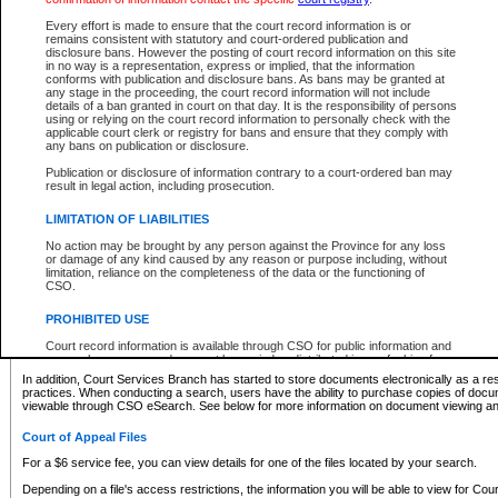
What information can I expect to find?
Every effort is made to ensure that the court record information is or
remains consistent with statutory and court-ordered publication and
Provincial and Supreme Civil Files
disclosure bans. However the posting of court record information on this site
in no way is a representation, express or implied, that the information
For a $6 service fee, you can view the details for one of the files located by your search.
conforms with publication and disclosure bans. As bans may be granted at
any stage in the proceeding, the court record information will not include
Depending on a file's access restrictions, the information you will be able to view for Pro
details of a ban granted in court on that day. It is the responsibility of persons
includes:
using or relying on the court record information to personally check with the
applicable court clerk or registry for bans and ensure that they comply with
any bans on publication or disclosure.
File number
Type of file
Publication or disclosure of information contrary to a court-ordered ban may
Date the file was opened
result in legal action, including prosecution.
Registry location
LIMITATION OF LIABILITIES
Style of cause
Names of parties and counsel
No action may be brought by any person against the Province for any loss
List of filed documents
or damage of any kind caused by any reason or purpose including, without
limitation, reliance on the completeness of the data or the functioning of
Appearance details
CSO.
Terms of order
Caveat or Dispute details
PROHIBITED USE
Access is based on publicly available information. Some files may offer you only limited
Court record information is available through CSO for public information and
none at all.
research purposes and may not be copied or distributed in any fashion for
resale or other commercial use without the express written permission of the
In addition, Court Services Branch has started to store documents electronically as a res
Office of the Chief Justice of British Columbia (Court of Appeal information),
practices. When conducting a search, users have the ability to purchase copies of docum
Office of the Chief Justice of the Supreme Court (Supreme Court
viewable through CSO eSearch. See below for more information on document viewing and
information) or Office of the Chief Judge (Provincial Court information). The
court record information may be used without permission for public
Court of Appeal Files
information and research provided the material is accurately reproduced and
an acknowledgement made of the source.
For a $6 service fee, you can view details for one of the files located by your search.
Any other use of CSO or court record information available through CSO is
Depending on a file's access restrictions, the information you will be able to view for Court
expressly prohibited. Persons found misusing this privilege will lose access