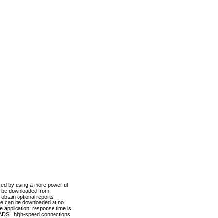
ved by using a more powerful
n be downloaded from
obtain optional reports
re can be downloaded at no
 application, response time is
d ADSL high-speed connections