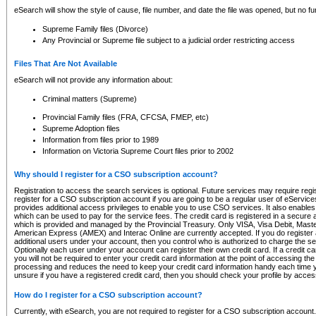
eSearch will show the style of cause, file number, and date the file was opened, but no furt
Supreme Family files (Divorce)
Any Provincial or Supreme file subject to a judicial order restricting access
Files That Are Not Available
eSearch will not provide any information about:
Criminal matters (Supreme)
Provincial Family files (FRA, CFCSA, FMEP, etc)
Supreme Adoption files
Information from files prior to 1989
Information on Victoria Supreme Court files prior to 2002
Why should I register for a CSO subscription account?
Registration to access the search services is optional. Future services may require regi
register for a CSO subscription account if you are going to be a regular user of eServic
provides additional access privileges to enable you to use CSO services. It also enables 
which can be used to pay for the service fees. The credit card is registered in a secure a
which is provided and managed by the Provincial Treasury. Only VISA, Visa Debit, Mas
American Express (AMEX) and Interac Online are currently accepted. If you do register 
additional users under your account, then you control who is authorized to charge the ser
Optionally each user under your account can register their own credit card. If a credit c
you will not be required to enter your credit card information at the point of accessing th
processing and reduces the need to keep your credit card information handy each time y
unsure if you have a registered credit card, then you should check your profile by acces
How do I register for a CSO subscription account?
Currently, with eSearch, you are not required to register for a CSO subscription account.