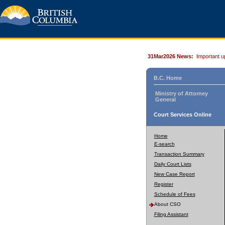
31Mar2026 News:
Important u
B.C. Home
Ministry of Attorney
General
Court Services Online
Home
E-search
Transaction Summary
Daily Court Lists
New Case Report
Register
Schedule of Fees
About CSO
Filing Assistant