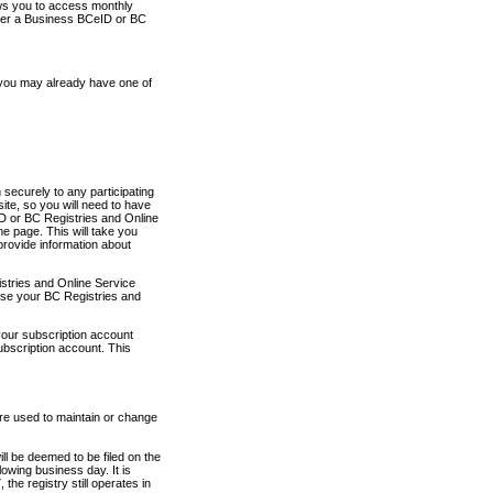
ows you to access monthly
ther a Business BCeID or BC
 you may already have one of
securely to any participating
ite, so you will need to have
D or BC Registries and Online
 page. This will take you
provide information about
stries and Online Service
use your BC Registries and
your subscription account
ubscription account. This
are used to maintain or change
ll be deemed to be filed on the
owing business day. It is
the registry still operates in