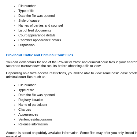
to CSO and may be subject to legal action, including prosecution.
File number
Type of file
Date the file was opened
Style of cause
Names of parties and counsel
List of filed documents
Court appearance details
Chamber appearance details
Disposition
Provincial Traffic and Criminal Court Files
You can view details for one of the Provincial traffic and criminal court files in your searc
search to narrow down the results before choosing a file to view.
Depending on a file's access restrictions, you will be able to view some basic case profile 
criminal court files such as:
File number
Type of file
Date the file was opened
Registry location
Name of participant
Charges
Appearances
Sentences/dispositions
Release information
Access is based on publicly available information. Some files may offer you only limited
none at all.