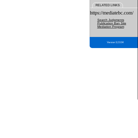
RELATED LINKS
https://mediatebc.com/
Search Judgments
Publication Ban Site
Mediation Program
Version 3.2.0.04