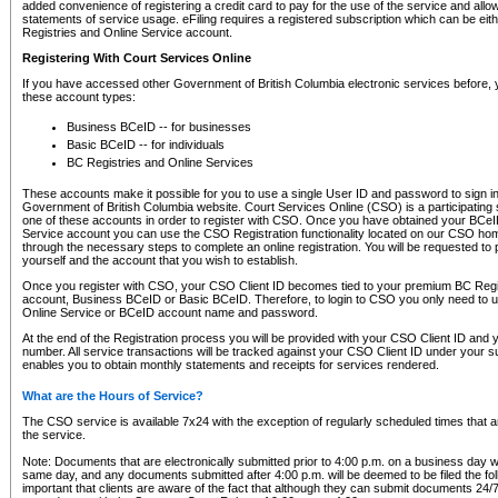
added convenience of registering a credit card to pay for the use of the service and all
statements of service usage. eFiling requires a registered subscription which can be ei
Registries and Online Service account.
Registering With Court Services Online
If you have accessed other Government of British Columbia electronic services before,
these account types:
Business BCeID -- for businesses
Basic BCeID -- for individuals
BC Registries and Online Services
These accounts make it possible for you to use a single User ID and password to sign in 
Government of British Columbia website. Court Services Online (CSO) is a participating s
one of these accounts in order to register with CSO. Once you have obtained your BCeI
Service account you can use the CSO Registration functionality located on our CSO home
through the necessary steps to complete an online registration. You will be requested to 
yourself and the account that you wish to establish.
Once you register with CSO, your CSO Client ID becomes tied to your premium BC Regi
account, Business BCeID or Basic BCeID. Therefore, to login to CSO you only need to 
Online Service or BCeID account name and password.
At the end of the Registration process you will be provided with your CSO Client ID and 
number. All service transactions will be tracked against your CSO Client ID under your s
enables you to obtain monthly statements and receipts for services rendered.
What are the Hours of Service?
The CSO service is available 7x24 with the exception of regularly scheduled times that 
the service.
Note: Documents that are electronically submitted prior to 4:00 p.m. on a business day wi
same day, and any documents submitted after 4:00 p.m. will be deemed to be filed the foll
important that clients are aware of the fact that although they can submit documents 24/7, 