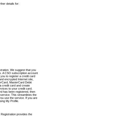
her details for:
stration. We suggest that you
es. A CSO subscription account
you to register a credit card
nd encrypted Internet site,
terCard, MasterCard Debit
a credit card and create
vices to your credit card.
ard has been registered, then
e service. This streamlines the
ou use the service. If you are
sing My Profile.
 Registration provides the