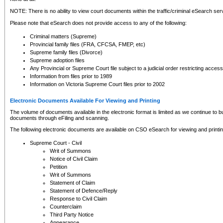
NOTE: There is no ability to view court documents within the traffic/criminal eSearch ser
Please note that eSearch does not provide access to any of the following:
Criminal matters (Supreme)
Provincial family files (FRA, CFCSA, FMEP, etc)
Supreme family files (Divorce)
Supreme adoption files
Any Provincial or Supreme Court file subject to a judicial order restricting access
Information from files prior to 1989
Information on Victoria Supreme Court files prior to 2002
Electronic Documents Available For Viewing and Printing
The volume of documents available in the electronic format is limited as we continue to bui
documents through eFiling and scanning.
The following electronic documents are available on CSO eSearch for viewing and printin
Supreme Court - Civil
Writ of Summons
Notice of Civil Claim
Petition
Writ of Summons
Statement of Claim
Statement of Defence/Reply
Response to Civil Claim
Counterclaim
Third Party Notice
Appearance