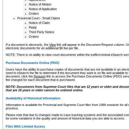
Notice of Motion
Notice of Application
Orders
Provincial Court - Small Claims
Notice of Claim
Reply
Third Party Notice
Orders
If a document is electronic, the
View
link will appear in the Document Request column. Us
electronic documents for an additional $6 fee per file.
NOTE: There is no ability to view court documents within the traffic/criminal eSearch ser
Purchase Documents Online (PDO)
Users have the ability to purchase copies of documents that are not available in an electro
need to eSearch the file to determine if the document they want is on file and available t
document, click the
Request
link to access the Purchase Documents Online (PDO) servic
fee charged for each document that is purchased.
NOTE: Documents from Supreme Court files that are 12 years or older and docume
that are 15 years or older cannot be ordered online.
Availability of Historical Information
Information is available for Provincial and Supreme Court files from 1989 onwards for all 
province.
Please note that due to changes made to case tracking systems and the associated con
be some variations in the quality and amount of historical data you are able to access.
Files With Limited Access