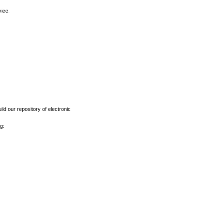
vice.
ld our repository of electronic
g: