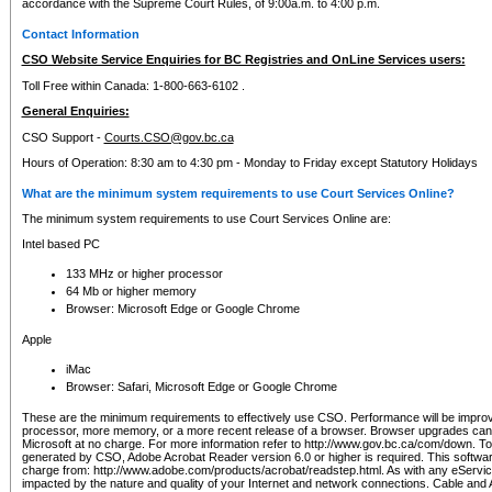
accordance with the Supreme Court Rules, of 9:00a.m. to 4:00 p.m.
Contact Information
CSO Website Service Enquiries for BC Registries and OnLine Services users:
Toll Free within Canada: 1-800-663-6102 .
General Enquiries:
CSO Support -
Courts.CSO@gov.bc.ca
Hours of Operation: 8:30 am to 4:30 pm - Monday to Friday except Statutory Holidays
What are the minimum system requirements to use Court Services Online?
The minimum system requirements to use Court Services Online are:
Intel based PC
133 MHz or higher processor
64 Mb or higher memory
Browser: Microsoft Edge or Google Chrome
Apple
iMac
Browser: Safari, Microsoft Edge or Google Chrome
These are the minimum requirements to effectively use CSO. Performance will be impro
processor, more memory, or a more recent release of a browser. Browser upgrades ca
Microsoft at no charge. For more information refer to http://www.gov.bc.ca/com/down. To 
generated by CSO, Adobe Acrobat Reader version 6.0 or higher is required. This softwa
charge from: http://www.adobe.com/products/acrobat/readstep.html. As with any eService
impacted by the nature and quality of your Internet and network connections. Cable an