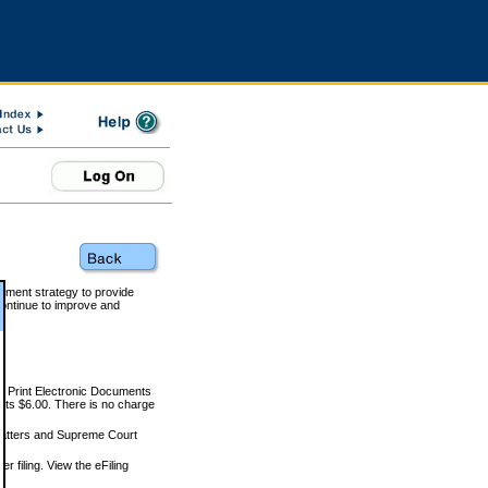
rnment strategy to provide
ontinue to improve and
and Print Electronic Documents
rts $6.00. There is no charge
 matters and Supreme Court
r filing. View the eFiling