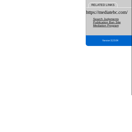
RELATED LINKS
https://mediatebc.com/
Search Judgments
Publication Ban Site
Mediation Program
Version 3.2.0.04