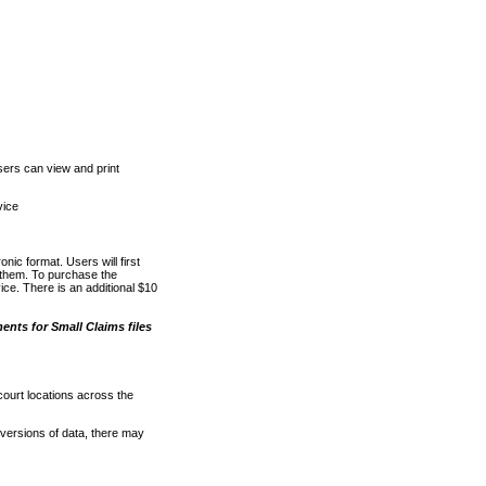
ers can view and print
vice
nic format. Users will first
o them. To purchase the
e. There is an additional $10
nts for Small Claims files
court locations across the
versions of data, there may