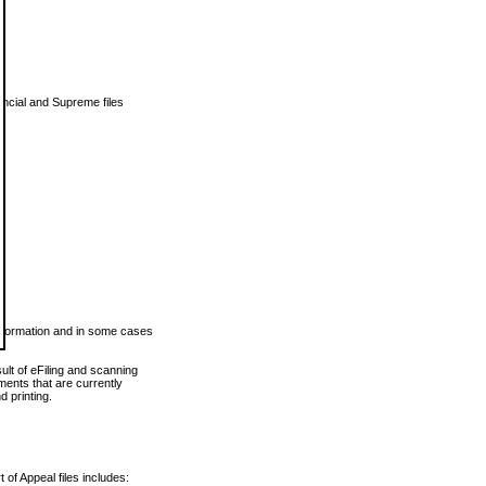
vincial and Supreme files
 information and in some cases
ult of eFiling and scanning
ents that are currently
 printing.
 of Appeal files includes: