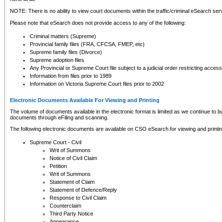
NOTE: There is no ability to view court documents within the traffic/criminal eSearch ser
Please note that eSearch does not provide access to any of the following:
Criminal matters (Supreme)
Provincial family files (FRA, CFCSA, FMEP, etc)
Supreme family files (Divorce)
Supreme adoption files
Any Provincial or Supreme Court file subject to a judicial order restricting access
Information from files prior to 1989
Information on Victoria Supreme Court files prior to 2002
Electronic Documents Available For Viewing and Printing
The volume of documents available in the electronic format is limited as we continue to bui
documents through eFiling and scanning.
The following electronic documents are available on CSO eSearch for viewing and printin
Supreme Court - Civil
Writ of Summons
Notice of Civil Claim
Petition
Writ of Summons
Statement of Claim
Statement of Defence/Reply
Response to Civil Claim
Counterclaim
Third Party Notice
Appearance