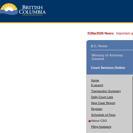
31Mar2026 News:
Important u
B.C. Home
Ministry of Attorney
General
Court Services Online
Home
E-search
Transaction Summary
Daily Court Lists
New Case Report
Register
Schedule of Fees
About CSO
Filing Assistant