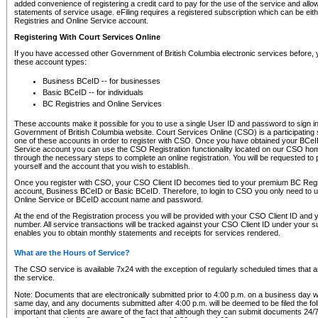
added convenience of registering a credit card to pay for the use of the service and all
statements of service usage. eFiling requires a registered subscription which can be ei
Registries and Online Service account.
Registering With Court Services Online
If you have accessed other Government of British Columbia electronic services before,
these account types:
Business BCeID -- for businesses
Basic BCeID -- for individuals
BC Registries and Online Services
These accounts make it possible for you to use a single User ID and password to sign in 
Government of British Columbia website. Court Services Online (CSO) is a participating s
one of these accounts in order to register with CSO. Once you have obtained your BCeI
Service account you can use the CSO Registration functionality located on our CSO home
through the necessary steps to complete an online registration. You will be requested to 
yourself and the account that you wish to establish.
Once you register with CSO, your CSO Client ID becomes tied to your premium BC Regi
account, Business BCeID or Basic BCeID. Therefore, to login to CSO you only need to 
Online Service or BCeID account name and password.
At the end of the Registration process you will be provided with your CSO Client ID and 
number. All service transactions will be tracked against your CSO Client ID under your s
enables you to obtain monthly statements and receipts for services rendered.
What are the Hours of Service?
The CSO service is available 7x24 with the exception of regularly scheduled times that 
the service.
Note: Documents that are electronically submitted prior to 4:00 p.m. on a business day wi
same day, and any documents submitted after 4:00 p.m. will be deemed to be filed the foll
important that clients are aware of the fact that although they can submit documents 24/7, 