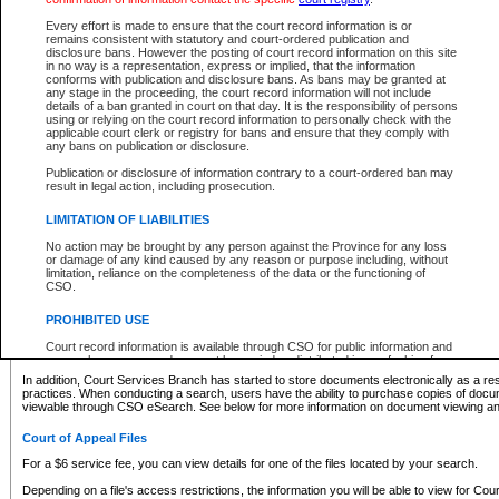
What information can I expect to find?
Every effort is made to ensure that the court record information is or
remains consistent with statutory and court-ordered publication and
Provincial and Supreme Civil Files
disclosure bans. However the posting of court record information on this site
in no way is a representation, express or implied, that the information
For a $6 service fee, you can view the details for one of the files located by your search.
conforms with publication and disclosure bans. As bans may be granted at
any stage in the proceeding, the court record information will not include
Depending on a file's access restrictions, the information you will be able to view for Pro
details of a ban granted in court on that day. It is the responsibility of persons
includes:
using or relying on the court record information to personally check with the
applicable court clerk or registry for bans and ensure that they comply with
any bans on publication or disclosure.
File number
Type of file
Publication or disclosure of information contrary to a court-ordered ban may
Date the file was opened
result in legal action, including prosecution.
Registry location
LIMITATION OF LIABILITIES
Style of cause
Names of parties and counsel
No action may be brought by any person against the Province for any loss
List of filed documents
or damage of any kind caused by any reason or purpose including, without
limitation, reliance on the completeness of the data or the functioning of
Appearance details
CSO.
Terms of order
Caveat or Dispute details
PROHIBITED USE
Access is based on publicly available information. Some files may offer you only limited
Court record information is available through CSO for public information and
none at all.
research purposes and may not be copied or distributed in any fashion for
resale or other commercial use without the express written permission of the
In addition, Court Services Branch has started to store documents electronically as a res
Office of the Chief Justice of British Columbia (Court of Appeal information),
practices. When conducting a search, users have the ability to purchase copies of docum
Office of the Chief Justice of the Supreme Court (Supreme Court
viewable through CSO eSearch. See below for more information on document viewing and
information) or Office of the Chief Judge (Provincial Court information). The
court record information may be used without permission for public
Court of Appeal Files
information and research provided the material is accurately reproduced and
an acknowledgement made of the source.
For a $6 service fee, you can view details for one of the files located by your search.
Any other use of CSO or court record information available through CSO is
Depending on a file's access restrictions, the information you will be able to view for Court
expressly prohibited. Persons found misusing this privilege will lose access