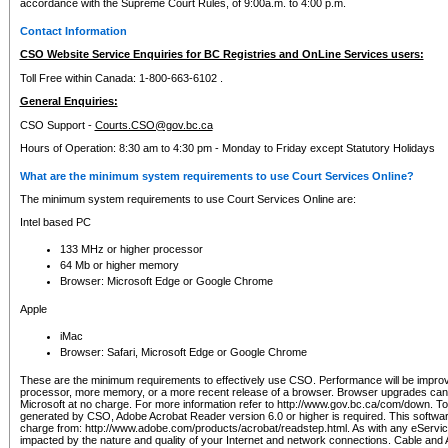
accordance with the Supreme Court Rules, of 9:00a.m. to 4:00 p.m.
Contact Information
CSO Website Service Enquiries for BC Registries and OnLine Services users:
Toll Free within Canada: 1-800-663-6102 .
General Enquiries:
CSO Support -
Courts.CSO@gov.bc.ca
Hours of Operation: 8:30 am to 4:30 pm - Monday to Friday except Statutory Holidays
What are the minimum system requirements to use Court Services Online?
The minimum system requirements to use Court Services Online are:
Intel based PC
133 MHz or higher processor
64 Mb or higher memory
Browser: Microsoft Edge or Google Chrome
Apple
iMac
Browser: Safari, Microsoft Edge or Google Chrome
These are the minimum requirements to effectively use CSO. Performance will be impro
processor, more memory, or a more recent release of a browser. Browser upgrades ca
Microsoft at no charge. For more information refer to http://www.gov.bc.ca/com/down. To 
generated by CSO, Adobe Acrobat Reader version 6.0 or higher is required. This softwa
charge from: http://www.adobe.com/products/acrobat/readstep.html. As with any eService
impacted by the nature and quality of your Internet and network connections. Cable an