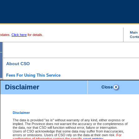
pdates.
Click here
for details.
About CSO
Fees For Using This Service
Court Services Online (CSO) is an electronic service that forms part of the overall gove
Disclaimer
alternative options and added convenience for access to government services. We will c
enhance the services.
What is Court Services Online?
CSO provides the following services:
eSearch:
View Provincial and Supreme civil court files for $6.00 per file; View 
Disclaimer
(if available) for $6.00 per file; Purchase Documents $10.00; File Summary Repo
to view Provincial criminal and traffic files.
The data is provided "as is" without warranty of any kind, either express or
implied. The Province does not warrant the accuracy or the completeness of
Daily Court Lists:
Access to daily court lists for Provincial Court small claims
the data, nor that CSO will function without error, failure or interruption.
Chambers. Available free of charge.
Users of CSO acknowledge that some data may suffer from inaccuracies,
eFiling:
Electronically file civil court documents from your home or office for $7 pe
errors or omissions. Users of CSO rely on the data at their own risk.
For
FAQs
for more information about this service.
confirmation of information contact the specific
court registry
.