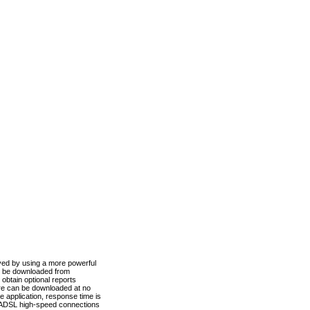
ved by using a more powerful
n be downloaded from
obtain optional reports
re can be downloaded at no
 application, response time is
d ADSL high-speed connections