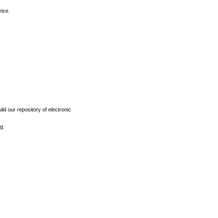
vice.
ld our repository of electronic
g: