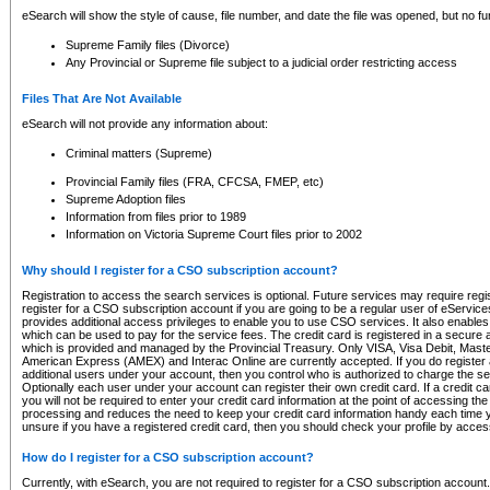
eSearch will show the style of cause, file number, and date the file was opened, but no furt
Supreme Family files (Divorce)
Any Provincial or Supreme file subject to a judicial order restricting access
Files That Are Not Available
eSearch will not provide any information about:
Criminal matters (Supreme)
Provincial Family files (FRA, CFCSA, FMEP, etc)
Supreme Adoption files
Information from files prior to 1989
Information on Victoria Supreme Court files prior to 2002
Why should I register for a CSO subscription account?
Registration to access the search services is optional. Future services may require regi
register for a CSO subscription account if you are going to be a regular user of eServic
provides additional access privileges to enable you to use CSO services. It also enables 
which can be used to pay for the service fees. The credit card is registered in a secure a
which is provided and managed by the Provincial Treasury. Only VISA, Visa Debit, Mas
American Express (AMEX) and Interac Online are currently accepted. If you do register 
additional users under your account, then you control who is authorized to charge the ser
Optionally each user under your account can register their own credit card. If a credit c
you will not be required to enter your credit card information at the point of accessing th
processing and reduces the need to keep your credit card information handy each time y
unsure if you have a registered credit card, then you should check your profile by acces
How do I register for a CSO subscription account?
Currently, with eSearch, you are not required to register for a CSO subscription account.