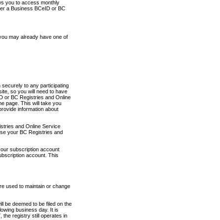
ows you to access monthly
ther a Business BCeID or BC
 you may already have one of
securely to any participating
ite, so you will need to have
D or BC Registries and Online
 page. This will take you
provide information about
stries and Online Service
use your BC Registries and
your subscription account
ubscription account. This
are used to maintain or change
ll be deemed to be filed on the
owing business day. It is
the registry still operates in