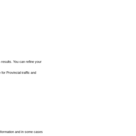
h results. You can refine your
for Provincial traffic and
 information and in some cases