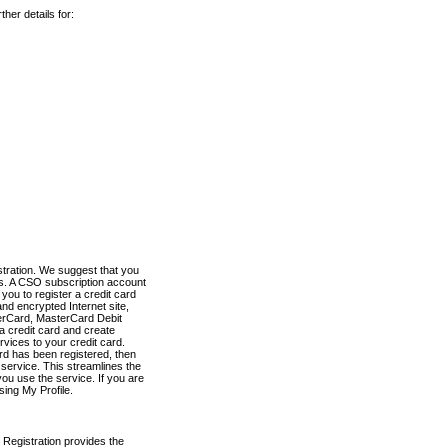
her details for:
stration. We suggest that you
es. A CSO subscription account
you to register a credit card
nd encrypted Internet site,
terCard, MasterCard Debit
a credit card and create
vices to your credit card.
ard has been registered, then
e service. This streamlines the
ou use the service. If you are
sing My Profile.
 Registration provides the