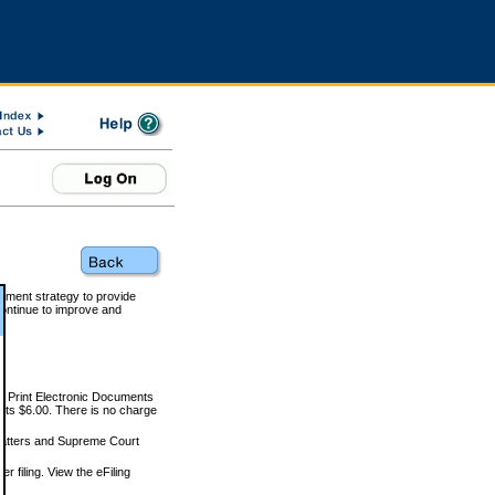
rnment strategy to provide
ontinue to improve and
and Print Electronic Documents
rts $6.00. There is no charge
 matters and Supreme Court
r filing. View the eFiling