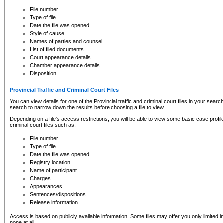
to CSO and may be subject to legal action, including prosecution.
File number
Type of file
Date the file was opened
Style of cause
Names of parties and counsel
List of filed documents
Court appearance details
Chamber appearance details
Disposition
Provincial Traffic and Criminal Court Files
You can view details for one of the Provincial traffic and criminal court files in your searc
search to narrow down the results before choosing a file to view.
Depending on a file's access restrictions, you will be able to view some basic case profile 
criminal court files such as:
File number
Type of file
Date the file was opened
Registry location
Name of participant
Charges
Appearances
Sentences/dispositions
Release information
Access is based on publicly available information. Some files may offer you only limited
none at all.