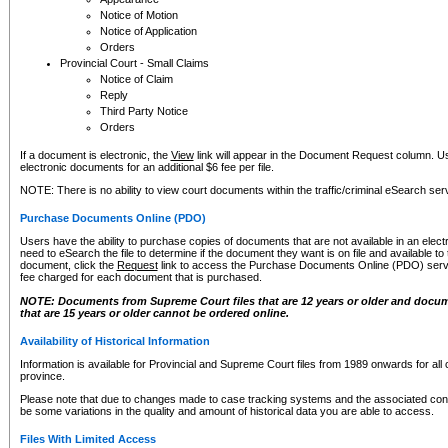
Notice of Motion
Notice of Application
Orders
Provincial Court - Small Claims
Notice of Claim
Reply
Third Party Notice
Orders
If a document is electronic, the
View
link will appear in the Document Request column. Us
electronic documents for an additional $6 fee per file.
NOTE: There is no ability to view court documents within the traffic/criminal eSearch ser
Purchase Documents Online (PDO)
Users have the ability to purchase copies of documents that are not available in an electro
need to eSearch the file to determine if the document they want is on file and available t
document, click the
Request
link to access the Purchase Documents Online (PDO) servic
fee charged for each document that is purchased.
NOTE: Documents from Supreme Court files that are 12 years or older and docume
that are 15 years or older cannot be ordered online.
Availability of Historical Information
Information is available for Provincial and Supreme Court files from 1989 onwards for all 
province.
Please note that due to changes made to case tracking systems and the associated con
be some variations in the quality and amount of historical data you are able to access.
Files With Limited Access