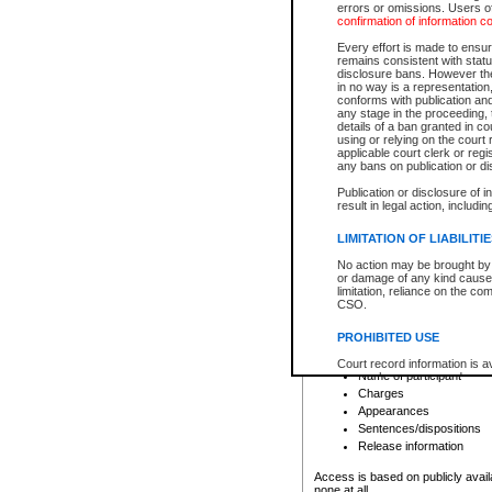
errors or omissions. Users of
confirmation of information c
File number
Type of file
Every effort is made to ensure
Date the file was opened
remains consistent with stat
disclosure bans. However the 
Style of cause
in no way is a representation,
Names of parties and co
conforms with publication an
List of filed documents
any stage in the proceeding, t
details of a ban granted in cou
Court appearance details
using or relying on the court
Chamber appearance det
applicable court clerk or reg
Disposition
any bans on publication or di
Publication or disclosure of 
Provincial Traffic and Criminal
result in legal action, includi
You can view details for one of the
search to narrow down the results
LIMITATION OF LIABILITI
Depending on a file's access restri
No action may be brought by 
criminal court files such as:
or damage of any kind caused
limitation, reliance on the co
CSO.
File number
Type of file
PROHIBITED USE
Date the file was opened
Registry location
Court record information is a
Name of participant
research purposes and may no
resale or other commercial u
Charges
Office of the Chief Justice of
Appearances
Office of the Chief Justice 
Sentences/dispositions
information) or Office of the
court record information may
Release information
information and research pro
an acknowledgement made of
Access is based on publicly avail
none at all.