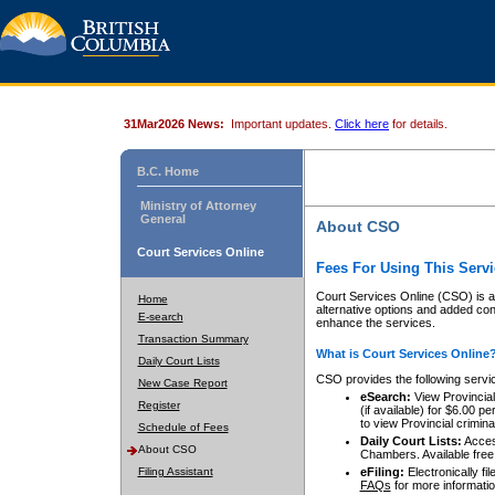
31Mar2026 News:
Important updates.
Click here
for details.
B.C. Home
Ministry of Attorney
General
About CSO
Court Services Online
Fees For Using This Servi
Court Services Online (CSO) is an
Home
alternative options and added co
E-search
enhance the services.
Transaction Summary
What is Court Services Online
Daily Court Lists
CSO provides the following servi
New Case Report
eSearch:
View Provincial 
Register
(if available) for $6.00
to view Provincial criminal 
Schedule of Fees
Daily Court Lists:
Access
About CSO
Chambers. Available free
Filing Assistant
eFiling:
Electronically fil
FAQs
for more informatio