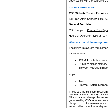
accordance with the Supreme Cour
Contact Information
CSO Website Service Enquiries
Toll Free within Canada: 1-800-6
General Enquiries:
CSO Support -
Courts.CSO@gov
Hours of Operation: 8:30 am to 4
What are the minimum system 
The minimum system requirements
Intel based PC
133 MHz or higher proce
64 Mb or higher memory
Browser: Microsoft Edge
Apple
iMac
Browser: Safari, Micros
These are the minimum requiremen
processor, more memory, or a mo
Microsoft at no charge. For more 
generated by CSO, Adobe Acrobat 
charge from: http://www.adobe.co
impacted by the nature and quali