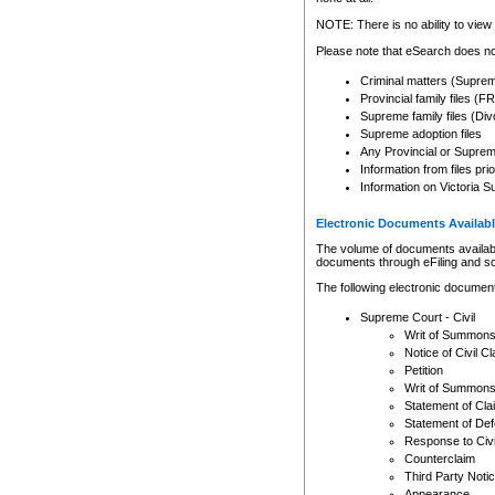
Any other use of CSO or cour
expressly prohibited. Persons
NOTE: There is no ability to view 
to CSO and may be subject to 
Please note that eSearch does not
Criminal matters (Supre
Provincial family files 
Supreme family files (Div
Supreme adoption files
Any Provincial or Supreme 
Information from files pri
Information on Victoria S
Electronic Documents Availabl
The volume of documents available 
documents through eFiling and s
The following electronic document
Supreme Court - Civil
Writ of Summon
Notice of Civil Cl
Petition
Writ of Summon
Statement of Cla
Statement of De
Response to Civi
Counterclaim
Third Party Noti
Appearance