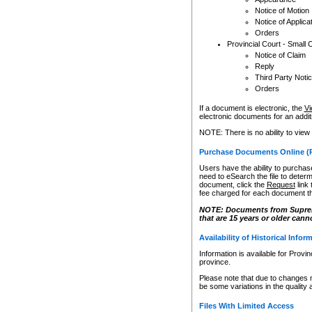
Notice of Motion
Notice of Applica
Orders
Provincial Court - Small 
Notice of Claim
Reply
Third Party Noti
Orders
If a document is electronic, the
Vi
electronic documents for an additio
NOTE: There is no ability to view
Purchase Documents Online (
Users have the ability to purchase
need to eSearch the file to determ
document, click the
Request
link
fee charged for each document th
NOTE: Documents from Supreme 
that are 15 years or older cann
Availability of Historical Infor
Information is available for Provi
province.
Please note that due to changes 
be some variations in the quality 
Files With Limited Access