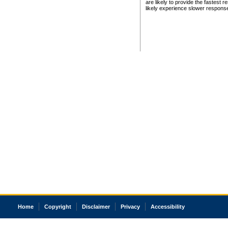
are likely to provide the fastest 
likely experience slower respons
Home
Copyright
Disclaimer
Privacy
Accessibility