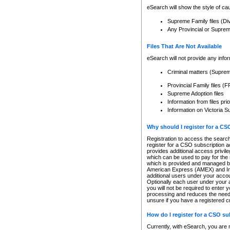
eSearch will show the style of cau
Supreme Family files (Di
Any Provincial or Supreme 
Files That Are Not Available
eSearch will not provide any info
Criminal matters (Supre
Provincial Family files 
Supreme Adoption files
Information from files pri
Information on Victoria S
Why should I register for a C
Registration to access the search
register for a CSO subscription a
provides additional access privil
which can be used to pay for the s
which is provided and managed by
American Express (AMEX) and Inte
additional users under your accou
Optionally each user under your a
you will not be required to enter 
processing and reduces the need 
unsure if you have a registered c
How do I register for a CSO s
Currently, with eSearch, you are 