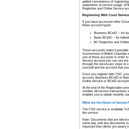
added convenience of registering 
statements of service usage. eFil
Registries and Online Service ac
Registering With Court Servic
If you have accessed other Gover
these account types:
Business BCeID -- for b
Basic BCeID -- for indivi
BC Registries and Online
These accounts make it possible f
Government of British Columbia we
one of these accounts in order t
Service account you can use the 
through the necessary steps to co
yourself and the account that you 
Once you register with CSO, you
account, Business BCeID or Basic
Online Service or BCeID accoun
At the end of the Registration pr
number. All service transactions 
enables you to obtain monthly st
What are the Hours of Service
The CSO service is available 7x24
the service.
Note: Documents that are electron
same day, and any documents submi
important that clients are aware o