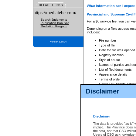
RELATED LINKS
What information can I expect 
https://mediatebc.com/
Provincial and Supreme Civil F
Search Judgments
For a $6 service fee, you can view
Publication Ban Site
Mediation Program
Depending on a file's access restr
includes:
File number
Version 3.2.0.04
Type of file
Date the file was opened
Registry location
Style of cause
Names of parties and co
List of filed documents
Appearance details
Terms of order
Caveat or Dispute details
Disclaimer
Access is based on publicly avail
none at all.
In addition, Court Services Branc
practices. When conducting a sear
viewable through CSO eSearch. Se
Disclaimer
Court of Appeal Files
The data is provided "as is" 
For a $6 service fee, you can view
implied. The Province does n
the data, nor that CSO will fun
Depending on a file's access restri
Users of CSO acknowledge th