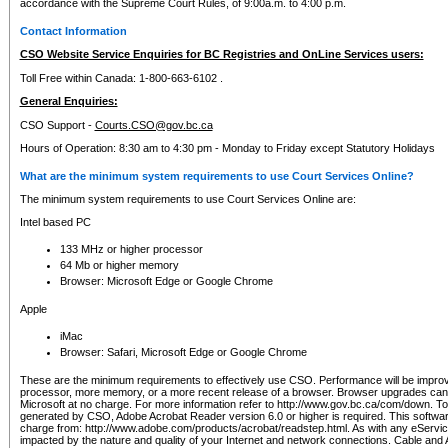
accordance with the Supreme Court Rules, of 9:00a.m. to 4:00 p.m.
Contact Information
CSO Website Service Enquiries for BC Registries and OnLine Services users:
Toll Free within Canada: 1-800-663-6102 .
General Enquiries:
CSO Support -
Courts.CSO@gov.bc.ca
Hours of Operation: 8:30 am to 4:30 pm - Monday to Friday except Statutory Holidays
What are the minimum system requirements to use Court Services Online?
The minimum system requirements to use Court Services Online are:
Intel based PC
133 MHz or higher processor
64 Mb or higher memory
Browser: Microsoft Edge or Google Chrome
Apple
iMac
Browser: Safari, Microsoft Edge or Google Chrome
These are the minimum requirements to effectively use CSO. Performance will be impro
processor, more memory, or a more recent release of a browser. Browser upgrades ca
Microsoft at no charge. For more information refer to http://www.gov.bc.ca/com/down. To 
generated by CSO, Adobe Acrobat Reader version 6.0 or higher is required. This softwa
charge from: http://www.adobe.com/products/acrobat/readstep.html. As with any eService
impacted by the nature and quality of your Internet and network connections. Cable an