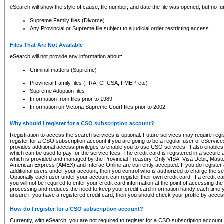
eSearch will show the style of cause, file number, and date the file was opened, but no furt
Supreme Family files (Divorce)
Any Provincial or Supreme file subject to a judicial order restricting access
Files That Are Not Available
eSearch will not provide any information about:
Criminal matters (Supreme)
Provincial Family files (FRA, CFCSA, FMEP, etc)
Supreme Adoption files
Information from files prior to 1989
Information on Victoria Supreme Court files prior to 2002
Why should I register for a CSO subscription account?
Registration to access the search services is optional. Future services may require regi
register for a CSO subscription account if you are going to be a regular user of eServic
provides additional access privileges to enable you to use CSO services. It also enables 
which can be used to pay for the service fees. The credit card is registered in a secure a
which is provided and managed by the Provincial Treasury. Only VISA, Visa Debit, Mas
American Express (AMEX) and Interac Online are currently accepted. If you do register 
additional users under your account, then you control who is authorized to charge the ser
Optionally each user under your account can register their own credit card. If a credit c
you will not be required to enter your credit card information at the point of accessing th
processing and reduces the need to keep your credit card information handy each time y
unsure if you have a registered credit card, then you should check your profile by acces
How do I register for a CSO subscription account?
Currently, with eSearch, you are not required to register for a CSO subscription account.