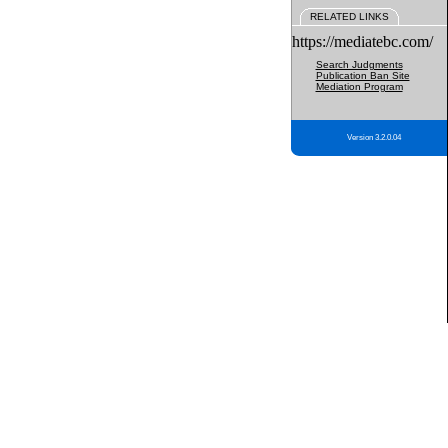
RELATED LINKS
https://mediatebc.com/
Search Judgments
Publication Ban Site
Mediation Program
Version 3.2.0.04