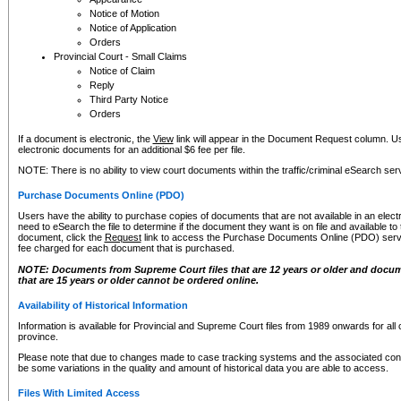
Notice of Motion
Notice of Application
Orders
Provincial Court - Small Claims
Notice of Claim
Reply
Third Party Notice
Orders
If a document is electronic, the
View
link will appear in the Document Request column. Us
electronic documents for an additional $6 fee per file.
NOTE: There is no ability to view court documents within the traffic/criminal eSearch ser
Purchase Documents Online (PDO)
Users have the ability to purchase copies of documents that are not available in an electro
need to eSearch the file to determine if the document they want is on file and available t
document, click the
Request
link to access the Purchase Documents Online (PDO) servic
fee charged for each document that is purchased.
NOTE: Documents from Supreme Court files that are 12 years or older and docume
that are 15 years or older cannot be ordered online.
Availability of Historical Information
Information is available for Provincial and Supreme Court files from 1989 onwards for all 
province.
Please note that due to changes made to case tracking systems and the associated con
be some variations in the quality and amount of historical data you are able to access.
Files With Limited Access