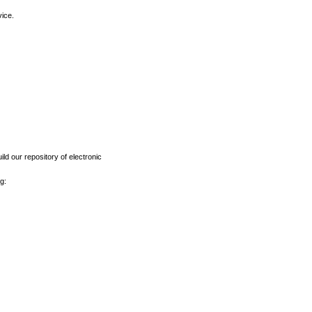
vice.
ld our repository of electronic
g: