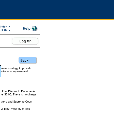
rnment strategy to provide
ontinue to improve and
and Print Electronic Documents
rts $6.00. There is no charge
 matters and Supreme Court
r filing. View the eFiling