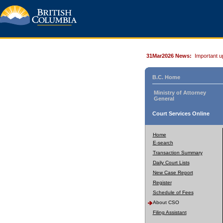
31Mar2026 News:
Important u
B.C. Home
Ministry of Attorney
General
Court Services Online
Home
E-search
Transaction Summary
Daily Court Lists
New Case Report
Register
Schedule of Fees
About CSO
Filing Assistant