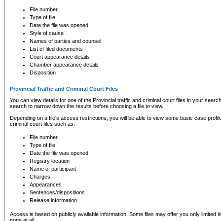
to CSO and may be subject to legal action, including prosecution.
File number
Type of file
Date the file was opened
Style of cause
Names of parties and counsel
List of filed documents
Court appearance details
Chamber appearance details
Disposition
Provincial Traffic and Criminal Court Files
You can view details for one of the Provincial traffic and criminal court files in your searc
search to narrow down the results before choosing a file to view.
Depending on a file's access restrictions, you will be able to view some basic case profile 
criminal court files such as:
File number
Type of file
Date the file was opened
Registry location
Name of participant
Charges
Appearances
Sentences/dispositions
Release information
Access is based on publicly available information. Some files may offer you only limited
none at all.