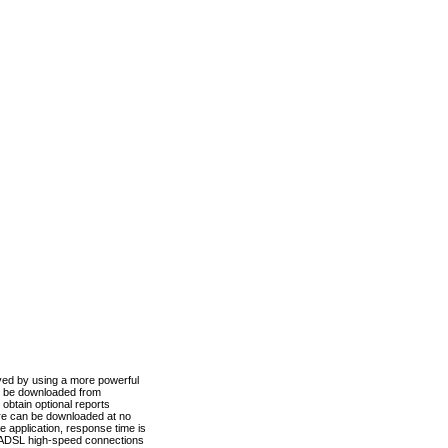
ved by using a more powerful
n be downloaded from
obtain optional reports
re can be downloaded at no
 application, response time is
d ADSL high-speed connections