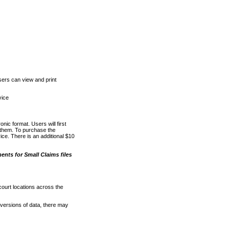
ers can view and print
vice
nic format. Users will first
o them. To purchase the
e. There is an additional $10
nts for Small Claims files
court locations across the
versions of data, there may