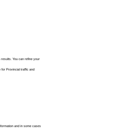
h results. You can refine your
for Provincial traffic and
 information and in some cases