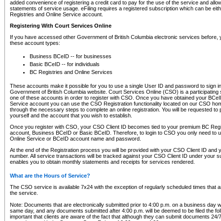
added convenience of registering a credit card to pay for the use of the service and all
statements of service usage. eFiling requires a registered subscription which can be ei
Registries and Online Service account.
Registering With Court Services Online
If you have accessed other Government of British Columbia electronic services before,
these account types:
Business BCeID -- for businesses
Basic BCeID -- for individuals
BC Registries and Online Services
These accounts make it possible for you to use a single User ID and password to sign in 
Government of British Columbia website. Court Services Online (CSO) is a participating s
one of these accounts in order to register with CSO. Once you have obtained your BCeI
Service account you can use the CSO Registration functionality located on our CSO home
through the necessary steps to complete an online registration. You will be requested to 
yourself and the account that you wish to establish.
Once you register with CSO, your CSO Client ID becomes tied to your premium BC Regi
account, Business BCeID or Basic BCeID. Therefore, to login to CSO you only need to 
Online Service or BCeID account name and password.
At the end of the Registration process you will be provided with your CSO Client ID and 
number. All service transactions will be tracked against your CSO Client ID under your s
enables you to obtain monthly statements and receipts for services rendered.
What are the Hours of Service?
The CSO service is available 7x24 with the exception of regularly scheduled times that 
the service.
Note: Documents that are electronically submitted prior to 4:00 p.m. on a business day wi
same day, and any documents submitted after 4:00 p.m. will be deemed to be filed the foll
important that clients are aware of the fact that although they can submit documents 24/7, 