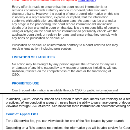
What information can I expect to find?
Every effort is made to ensure that the court record information is or
remains consistent with statutory and court-ordered publication and
Provincial and Supreme Civil Files
disclosure bans. However the posting of court record information on this site
in no way is a representation, express or implied, that the information
For a $6 service fee, you can view the details for one of the files located by your search.
conforms with publication and disclosure bans. As bans may be granted at
any stage in the proceeding, the court record information will not include
Depending on a file's access restrictions, the information you will be able to view for Pro
details of a ban granted in court on that day. It is the responsibility of persons
includes:
using or relying on the court record information to personally check with the
applicable court clerk or registry for bans and ensure that they comply with
any bans on publication or disclosure.
File number
Type of file
Publication or disclosure of information contrary to a court-ordered ban may
Date the file was opened
result in legal action, including prosecution.
Registry location
LIMITATION OF LIABILITIES
Style of cause
Names of parties and counsel
No action may be brought by any person against the Province for any loss
List of filed documents
or damage of any kind caused by any reason or purpose including, without
limitation, reliance on the completeness of the data or the functioning of
Appearance details
CSO.
Terms of order
Caveat or Dispute details
PROHIBITED USE
Access is based on publicly available information. Some files may offer you only limited
Court record information is available through CSO for public information and
none at all.
research purposes and may not be copied or distributed in any fashion for
resale or other commercial use without the express written permission of the
In addition, Court Services Branch has started to store documents electronically as a res
Office of the Chief Justice of British Columbia (Court of Appeal information),
practices. When conducting a search, users have the ability to purchase copies of docum
Office of the Chief Justice of the Supreme Court (Supreme Court
viewable through CSO eSearch. See below for more information on document viewing and
information) or Office of the Chief Judge (Provincial Court information). The
court record information may be used without permission for public
Court of Appeal Files
information and research provided the material is accurately reproduced and
an acknowledgement made of the source.
For a $6 service fee, you can view details for one of the files located by your search.
Any other use of CSO or court record information available through CSO is
Depending on a file's access restrictions, the information you will be able to view for Court
expressly prohibited. Persons found misusing this privilege will lose access