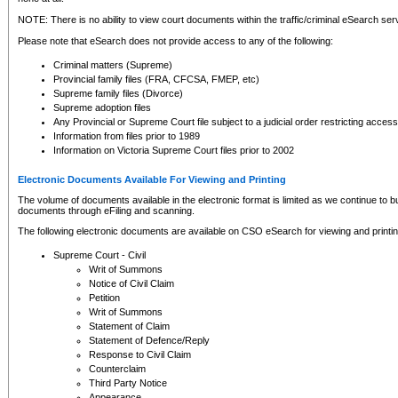
NOTE: There is no ability to view court documents within the traffic/criminal eSearch ser
Please note that eSearch does not provide access to any of the following:
Criminal matters (Supreme)
Provincial family files (FRA, CFCSA, FMEP, etc)
Supreme family files (Divorce)
Supreme adoption files
Any Provincial or Supreme Court file subject to a judicial order restricting access
Information from files prior to 1989
Information on Victoria Supreme Court files prior to 2002
Electronic Documents Available For Viewing and Printing
The volume of documents available in the electronic format is limited as we continue to bui
documents through eFiling and scanning.
The following electronic documents are available on CSO eSearch for viewing and printin
Supreme Court - Civil
Writ of Summons
Notice of Civil Claim
Petition
Writ of Summons
Statement of Claim
Statement of Defence/Reply
Response to Civil Claim
Counterclaim
Third Party Notice
Appearance