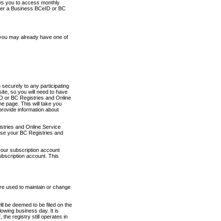
ows you to access monthly
ther a Business BCeID or BC
 you may already have one of
securely to any participating
ite, so you will need to have
D or BC Registries and Online
 page. This will take you
provide information about
stries and Online Service
use your BC Registries and
your subscription account
ubscription account. This
are used to maintain or change
ll be deemed to be filed on the
owing business day. It is
the registry still operates in