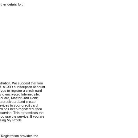
her details for:
stration. We suggest that you
es. A CSO subscription account
you to register a credit card
nd encrypted Internet site,
terCard, MasterCard Debit
a credit card and create
vices to your credit card.
ard has been registered, then
e service. This streamlines the
ou use the service. If you are
sing My Profile.
 Registration provides the