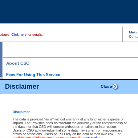
pdates.
Click here
for details.
About CSO
Fees For Using This Service
Court Services Online (CSO) is an electronic service that forms part of the overall gove
Disclaimer
alternative options and added convenience for access to government services. We will c
enhance the services.
What is Court Services Online?
CSO provides the following services:
eSearch:
View Provincial and Supreme civil court files for $6.00 per file; View 
Disclaimer
(if available) for $6.00 per file; Purchase Documents $10.00; File Summary Repo
to view Provincial criminal and traffic files.
The data is provided "as is" without warranty of any kind, either express or
implied. The Province does not warrant the accuracy or the completeness of
Daily Court Lists:
Access to daily court lists for Provincial Court small claims
the data, nor that CSO will function without error, failure or interruption.
Chambers. Available free of charge.
Users of CSO acknowledge that some data may suffer from inaccuracies,
eFiling:
Electronically file civil court documents from your home or office for $7 pe
errors or omissions. Users of CSO rely on the data at their own risk.
For
FAQs
for more information about this service.
confirmation of information contact the specific
court registry
.