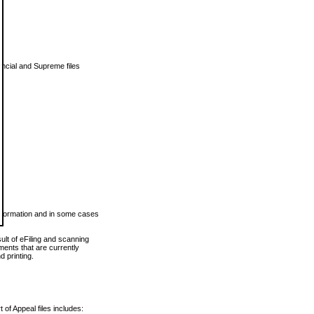
vincial and Supreme files
 information and in some cases
ult of eFiling and scanning
ents that are currently
 printing.
 of Appeal files includes: