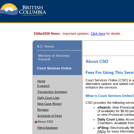
31Mar2026 News:
Important updates.
Click here
for details.
B.C. Home
Ministry of Attorney
General
About CSO
Court Services Online
Fees For Using This Servi
Court Services Online (CSO) is an
Home
alternative options and added co
E-search
enhance the services.
Transaction Summary
What is Court Services Online
Daily Court Lists
CSO provides the following servi
New Case Report
eSearch:
View Provincial 
Register
(if available) for $6.00
to view Provincial criminal 
Schedule of Fees
Daily Court Lists:
Access
About CSO
Chambers. Available free
Filing Assistant
eFiling:
Electronically fil
FAQs
for more informatio