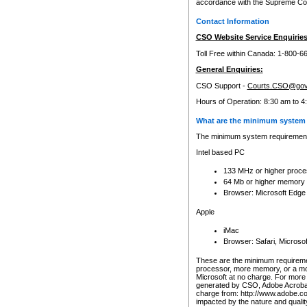
accordance with the Supreme Cour
Contact Information
CSO Website Service Enquiries
Toll Free within Canada: 1-800-6
General Enquiries:
CSO Support -
Courts.CSO@gov
Hours of Operation: 8:30 am to 4
What are the minimum system 
The minimum system requirements
Intel based PC
133 MHz or higher proce
64 Mb or higher memory
Browser: Microsoft Edge
Apple
iMac
Browser: Safari, Micros
These are the minimum requiremen
processor, more memory, or a mo
Microsoft at no charge. For more 
generated by CSO, Adobe Acrobat 
charge from: http://www.adobe.co
impacted by the nature and quali