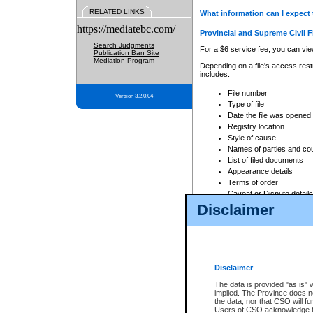
RELATED LINKS
What information can I expect 
https://mediatebc.com/
Provincial and Supreme Civil F
Search Judgments
For a $6 service fee, you can view
Publication Ban Site
Mediation Program
Depending on a file's access restr
includes:
File number
Version 3.2.0.04
Type of file
Date the file was opened
Registry location
Style of cause
Names of parties and co
List of filed documents
Appearance details
Terms of order
Caveat or Dispute details
Disclaimer
Access is based on publicly avail
none at all.
In addition, Court Services Branc
practices. When conducting a sear
viewable through CSO eSearch. Se
Disclaimer
Court of Appeal Files
The data is provided "as is" 
For a $6 service fee, you can view
implied. The Province does n
the data, nor that CSO will fun
Depending on a file's access restri
Users of CSO acknowledge th