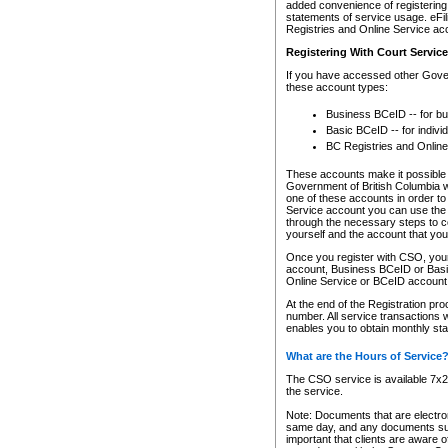
added convenience of registering 
statements of service usage. eFil
Registries and Online Service ac
Registering With Court Servic
If you have accessed other Gover
these account types:
Business BCeID -- for b
Basic BCeID -- for indivi
BC Registries and Online
These accounts make it possible f
Government of British Columbia we
one of these accounts in order t
Service account you can use the 
through the necessary steps to co
yourself and the account that you 
Once you register with CSO, you
account, Business BCeID or Basic
Online Service or BCeID accoun
At the end of the Registration pr
number. All service transactions 
enables you to obtain monthly st
What are the Hours of Service
The CSO service is available 7x24
the service.
Note: Documents that are electron
same day, and any documents submi
important that clients are aware o