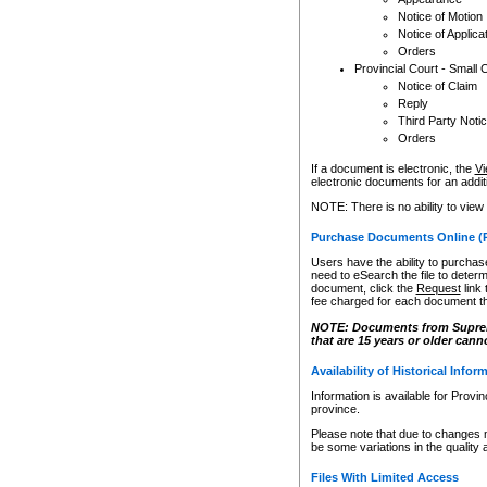
Notice of Motion
Notice of Applica
Orders
Provincial Court - Small 
Notice of Claim
Reply
Third Party Noti
Orders
If a document is electronic, the
Vi
electronic documents for an additio
NOTE: There is no ability to view
Purchase Documents Online (
Users have the ability to purchase
need to eSearch the file to determ
document, click the
Request
link
fee charged for each document th
NOTE: Documents from Supreme 
that are 15 years or older cann
Availability of Historical Infor
Information is available for Provi
province.
Please note that due to changes 
be some variations in the quality 
Files With Limited Access