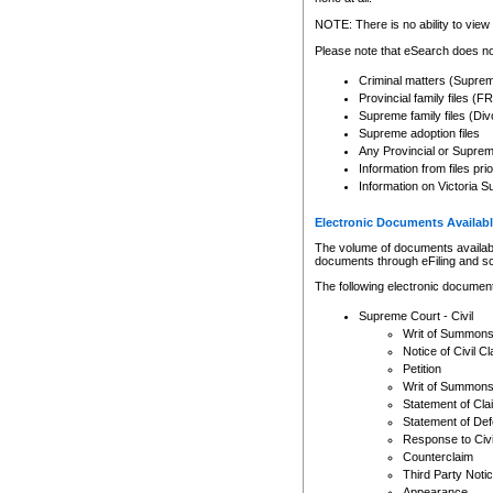
Any other use of CSO or cour
expressly prohibited. Persons
NOTE: There is no ability to view 
to CSO and may be subject to 
Please note that eSearch does not
Criminal matters (Supre
Provincial family files 
Supreme family files (Div
Supreme adoption files
Any Provincial or Supreme 
Information from files pri
Information on Victoria S
Electronic Documents Availabl
The volume of documents available 
documents through eFiling and s
The following electronic document
Supreme Court - Civil
Writ of Summon
Notice of Civil Cl
Petition
Writ of Summon
Statement of Cla
Statement of De
Response to Civi
Counterclaim
Third Party Noti
Appearance