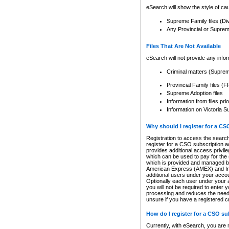
eSearch will show the style of cau
Supreme Family files (Di
Any Provincial or Supreme 
Files That Are Not Available
eSearch will not provide any info
Criminal matters (Supre
Provincial Family files 
Supreme Adoption files
Information from files pri
Information on Victoria S
Why should I register for a C
Registration to access the search
register for a CSO subscription a
provides additional access privil
which can be used to pay for the s
which is provided and managed by
American Express (AMEX) and Inte
additional users under your accou
Optionally each user under your a
you will not be required to enter 
processing and reduces the need 
unsure if you have a registered c
How do I register for a CSO s
Currently, with eSearch, you are 