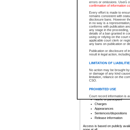
errors or omissions. Users of
confirmation of information c
File number
Type of file
Every effort is made to ensure
Date the file was opened
remains consistent with stat
disclosure bans. However the 
Style of cause
in no way is a representation,
Names of parties and co
conforms with publication an
List of filed documents
any stage in the proceeding, t
details of a ban granted in cou
Court appearance details
using or relying on the court
Chamber appearance det
applicable court clerk or reg
Disposition
any bans on publication or di
Publication or disclosure of 
Provincial Traffic and Criminal
result in legal action, includi
You can view details for one of the
search to narrow down the results
LIMITATION OF LIABILITI
Depending on a file's access restri
No action may be brought by 
criminal court files such as:
or damage of any kind caused
limitation, reliance on the co
CSO.
File number
Type of file
PROHIBITED USE
Date the file was opened
Registry location
Court record information is a
Name of participant
research purposes and may no
resale or other commercial u
Charges
Office of the Chief Justice of
Appearances
Office of the Chief Justice 
Sentences/dispositions
information) or Office of the
court record information may
Release information
information and research pro
an acknowledgement made of
Access is based on publicly avail
none at all.