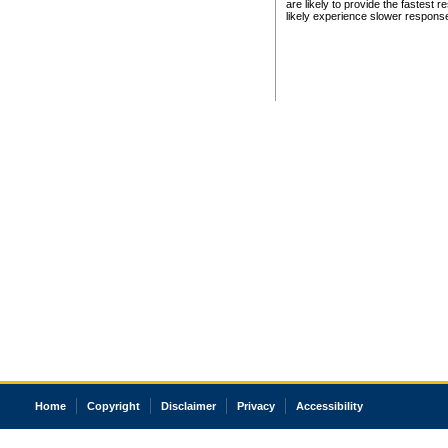
are likely to provide the fastest 
likely experience slower respons
Home
Copyright
Disclaimer
Privacy
Accessibility