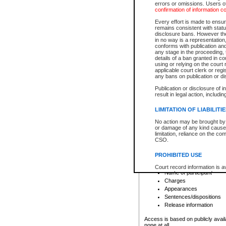
errors or omissions. Users of
confirmation of information c
File number
Type of file
Every effort is made to ensure
Date the file was opened
remains consistent with stat
disclosure bans. However the 
Style of cause
in no way is a representation,
Names of parties and co
conforms with publication an
List of filed documents
any stage in the proceeding, t
details of a ban granted in cou
Court appearance details
using or relying on the court
Chamber appearance det
applicable court clerk or reg
Disposition
any bans on publication or di
Publication or disclosure of 
Provincial Traffic and Criminal
result in legal action, includi
You can view details for one of the
search to narrow down the results
LIMITATION OF LIABILITI
Depending on a file's access restri
No action may be brought by 
criminal court files such as:
or damage of any kind caused
limitation, reliance on the co
CSO.
File number
Type of file
PROHIBITED USE
Date the file was opened
Registry location
Court record information is a
Name of participant
research purposes and may no
resale or other commercial u
Charges
Office of the Chief Justice of
Appearances
Office of the Chief Justice 
Sentences/dispositions
information) or Office of the
court record information may
Release information
information and research pro
an acknowledgement made of
Access is based on publicly avail
none at all.