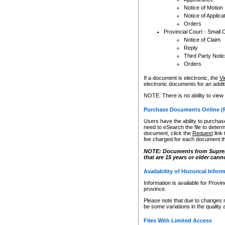
Notice of Motion
Notice of Applica
Orders
Provincial Court - Small 
Notice of Claim
Reply
Third Party Noti
Orders
If a document is electronic, the
Vi
electronic documents for an additio
NOTE: There is no ability to view
Purchase Documents Online (
Users have the ability to purchase
need to eSearch the file to determ
document, click the
Request
link
fee charged for each document th
NOTE: Documents from Supreme 
that are 15 years or older cann
Availability of Historical Infor
Information is available for Provi
province.
Please note that due to changes 
be some variations in the quality 
Files With Limited Access