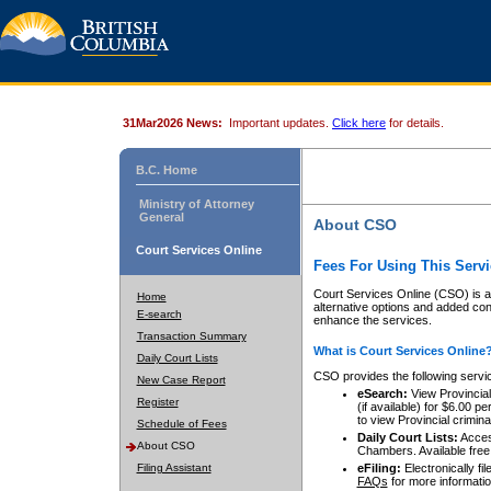
31Mar2026 News:
Important updates.
Click here
for details.
B.C. Home
Ministry of Attorney
General
About CSO
Court Services Online
Fees For Using This Servi
Court Services Online (CSO) is an
Home
alternative options and added co
E-search
enhance the services.
Transaction Summary
What is Court Services Online
Daily Court Lists
CSO provides the following servi
New Case Report
eSearch:
View Provincial 
Register
(if available) for $6.00
to view Provincial criminal 
Schedule of Fees
Daily Court Lists:
Access
About CSO
Chambers. Available free
Filing Assistant
eFiling:
Electronically fil
FAQs
for more informatio