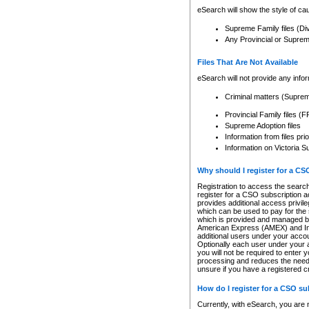
eSearch will show the style of cau
Supreme Family files (Di
Any Provincial or Supreme 
Files That Are Not Available
eSearch will not provide any info
Criminal matters (Supre
Provincial Family files 
Supreme Adoption files
Information from files pri
Information on Victoria S
Why should I register for a C
Registration to access the search
register for a CSO subscription a
provides additional access privil
which can be used to pay for the s
which is provided and managed by
American Express (AMEX) and Inte
additional users under your accou
Optionally each user under your a
you will not be required to enter 
processing and reduces the need 
unsure if you have a registered c
How do I register for a CSO s
Currently, with eSearch, you are 