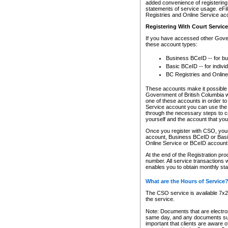
added convenience of registering 
statements of service usage. eFil
Registries and Online Service ac
Registering With Court Servic
If you have accessed other Gover
these account types:
Business BCeID -- for b
Basic BCeID -- for indivi
BC Registries and Online
These accounts make it possible f
Government of British Columbia we
one of these accounts in order t
Service account you can use the 
through the necessary steps to co
yourself and the account that you 
Once you register with CSO, you
account, Business BCeID or Basic
Online Service or BCeID accoun
At the end of the Registration pr
number. All service transactions 
enables you to obtain monthly st
What are the Hours of Service
The CSO service is available 7x24
the service.
Note: Documents that are electron
same day, and any documents submi
important that clients are aware o