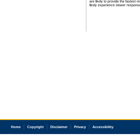
are likely to provide the fastest 
likely experience slower respons
Home
Copyright
Disclaimer
Privacy
Accessibility