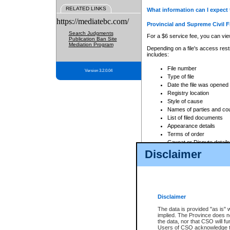
RELATED LINKS
What information can I expect 
https://mediatebc.com/
Provincial and Supreme Civil F
Search Judgments
For a $6 service fee, you can view
Publication Ban Site
Mediation Program
Depending on a file's access restr
includes:
File number
Version 3.2.0.04
Type of file
Date the file was opened
Registry location
Style of cause
Names of parties and co
List of filed documents
Appearance details
Terms of order
Caveat or Dispute details
Disclaimer
Access is based on publicly avail
none at all.
In addition, Court Services Branc
practices. When conducting a sear
viewable through CSO eSearch. Se
Disclaimer
Court of Appeal Files
The data is provided "as is" 
For a $6 service fee, you can view
implied. The Province does n
the data, nor that CSO will fun
Depending on a file's access restri
Users of CSO acknowledge th