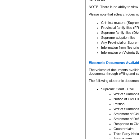
Any other use of CSO or cour
expressly prohibited. Persons
NOTE: There is no ability to view 
to CSO and may be subject to 
Please note that eSearch does not
Criminal matters (Supre
Provincial family files 
Supreme family files (Div
Supreme adoption files
Any Provincial or Supreme 
Information from files pri
Information on Victoria S
Electronic Documents Availabl
The volume of documents available 
documents through eFiling and s
The following electronic document
Supreme Court - Civil
Writ of Summon
Notice of Civil Cl
Petition
Writ of Summon
Statement of Cla
Statement of De
Response to Civi
Counterclaim
Third Party Noti
Appearance