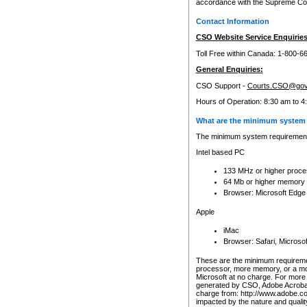
accordance with the Supreme Cour
Contact Information
CSO Website Service Enquiries
Toll Free within Canada: 1-800-6
General Enquiries:
CSO Support -
Courts.CSO@gov
Hours of Operation: 8:30 am to 4
What are the minimum system 
The minimum system requirements
Intel based PC
133 MHz or higher proce
64 Mb or higher memory
Browser: Microsoft Edge
Apple
iMac
Browser: Safari, Micros
These are the minimum requiremen
processor, more memory, or a mo
Microsoft at no charge. For more 
generated by CSO, Adobe Acrobat 
charge from: http://www.adobe.co
impacted by the nature and quali