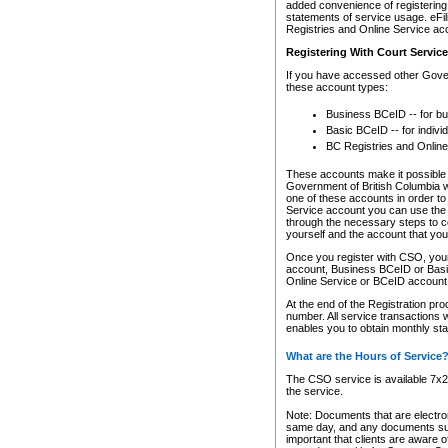
added convenience of registering 
statements of service usage. eFil
Registries and Online Service ac
Registering With Court Servic
If you have accessed other Gover
these account types:
Business BCeID -- for b
Basic BCeID -- for indivi
BC Registries and Online
These accounts make it possible f
Government of British Columbia we
one of these accounts in order t
Service account you can use the 
through the necessary steps to co
yourself and the account that you 
Once you register with CSO, you
account, Business BCeID or Basic
Online Service or BCeID accoun
At the end of the Registration pr
number. All service transactions 
enables you to obtain monthly st
What are the Hours of Service
The CSO service is available 7x24
the service.
Note: Documents that are electron
same day, and any documents submi
important that clients are aware o