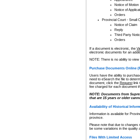
Notice of Motion
Notice of Applica
Orders
Provincial Court - Small 
Notice of Claim
Reply
Third Party Noti
Orders
If a document is electronic, the
Vi
electronic documents for an additio
NOTE: There is no ability to view
Purchase Documents Online (
Users have the ability to purchase
need to eSearch the file to determ
document, click the
Request
link
fee charged for each document th
NOTE: Documents from Supreme 
that are 15 years or older cann
Availability of Historical Infor
Information is available for Provi
province.
Please note that due to changes 
be some variations in the quality 
Files With Limited Access