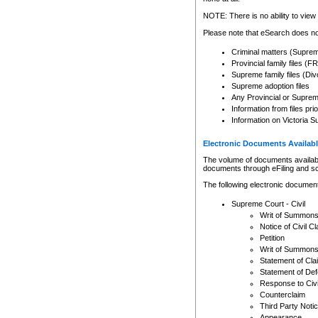
Any other use of CSO or cour
expressly prohibited. Persons
NOTE: There is no ability to view 
to CSO and may be subject to 
Please note that eSearch does not
Criminal matters (Supre
Provincial family files 
Supreme family files (Div
Supreme adoption files
Any Provincial or Supreme 
Information from files pri
Information on Victoria S
Electronic Documents Availabl
The volume of documents available 
documents through eFiling and s
The following electronic document
Supreme Court - Civil
Writ of Summon
Notice of Civil Cl
Petition
Writ of Summon
Statement of Cla
Statement of De
Response to Civi
Counterclaim
Third Party Noti
Appearance