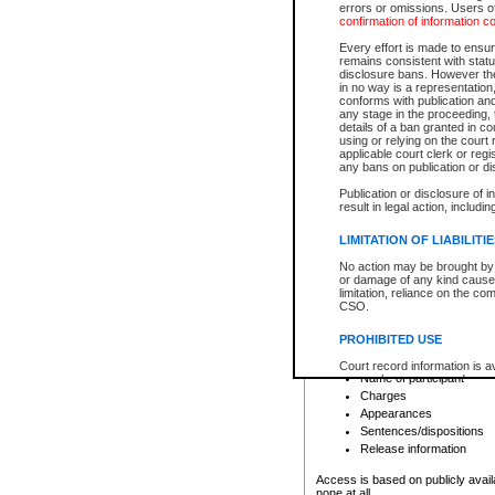
errors or omissions. Users of
confirmation of information c
File number
Type of file
Every effort is made to ensure
Date the file was opened
remains consistent with stat
disclosure bans. However the 
Style of cause
in no way is a representation,
Names of parties and co
conforms with publication an
List of filed documents
any stage in the proceeding, t
details of a ban granted in cou
Court appearance details
using or relying on the court
Chamber appearance det
applicable court clerk or reg
Disposition
any bans on publication or di
Publication or disclosure of 
Provincial Traffic and Criminal
result in legal action, includi
You can view details for one of the
search to narrow down the results
LIMITATION OF LIABILITI
Depending on a file's access restri
No action may be brought by 
criminal court files such as:
or damage of any kind caused
limitation, reliance on the co
CSO.
File number
Type of file
PROHIBITED USE
Date the file was opened
Registry location
Court record information is a
Name of participant
research purposes and may no
resale or other commercial u
Charges
Office of the Chief Justice of
Appearances
Office of the Chief Justice 
Sentences/dispositions
information) or Office of the
court record information may
Release information
information and research pro
an acknowledgement made of
Access is based on publicly avail
none at all.