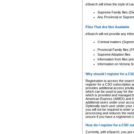
eSearch will show the style of cau
Supreme Family files (Di
Any Provincial or Supreme 
Files That Are Not Available
eSearch will not provide any info
Criminal matters (Supre
Provincial Family files 
Supreme Adoption files
Information from files pri
Information on Victoria S
Why should I register for a C
Registration to access the search
register for a CSO subscription a
provides additional access privil
which can be used to pay for the s
which is provided and managed by
American Express (AMEX) and Inte
additional users under your accou
Optionally each user under your a
you will not be required to enter 
processing and reduces the need 
unsure if you have a registered c
How do I register for a CSO s
Currently, with eSearch, you are 