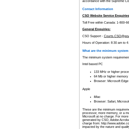
accordance with the Supreme Cour
Contact Information
CSO Website Service Enquiries
Toll Free within Canada: 1-800-6
General Enquiries:
CSO Support -
Courts.CSO@gov
Hours of Operation: 8:30 am to 4
What are the minimum system 
The minimum system requirements
Intel based PC
133 MHz or higher proce
64 Mb or higher memory
Browser: Microsoft Edge
Apple
iMac
Browser: Safari, Micros
These are the minimum requiremen
processor, more memory, or a mo
Microsoft at no charge. For more 
generated by CSO, Adobe Acrobat 
charge from: http://www.adobe.co
impacted by the nature and quali