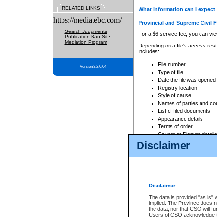
RELATED LINKS
What information can I expect 
https://mediatebc.com/
Provincial and Supreme Civil F
Search Judgments
For a $6 service fee, you can view
Publication Ban Site
Mediation Program
Depending on a file's access restr
includes:
File number
Version 3.2.0.04
Type of file
Date the file was opened
Registry location
Style of cause
Names of parties and co
List of filed documents
Appearance details
Terms of order
Caveat or Dispute details
Disclaimer
Access is based on publicly avail
none at all.
In addition, Court Services Branc
practices. When conducting a sear
viewable through CSO eSearch. Se
Disclaimer
Court of Appeal Files
The data is provided "as is" 
For a $6 service fee, you can view
implied. The Province does n
the data, nor that CSO will fun
Depending on a file's access restri
Users of CSO acknowledge th