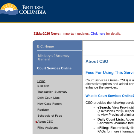
31Mar2026 News:
Important updates.
Click here
for details.
B.C. Home
Ministry of Attorney
General
About CSO
Court Services Online
Fees For Using This Servi
Court Services Online (CSO) is an
Home
alternative options and added co
E-search
enhance the services.
Transaction Summary
What is Court Services Online
Daily Court Lists
CSO provides the following servi
New Case Report
eSearch:
View Provincial 
Register
(if available) for $6.00
to view Provincial criminal 
Schedule of Fees
Daily Court Lists:
Access
About CSO
Chambers. Available free
Filing Assistant
eFiling:
Electronically fil
FAQs
for more informatio