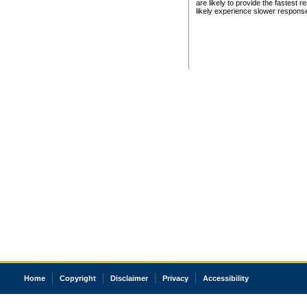
are likely to provide the fastest 
likely experience slower respons
Home
Copyright
Disclaimer
Privacy
Accessibility