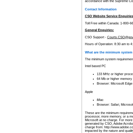
accordance with the Supreme Cour
Contact Information
CSO Website Service Enquiries
Toll Free within Canada: 1-800-6
General Enquiries:
CSO Support -
Courts.CSO@gov
Hours of Operation: 8:30 am to 4
What are the minimum system 
The minimum system requirements
Intel based PC
133 MHz or higher proce
64 Mb or higher memory
Browser: Microsoft Edge
Apple
iMac
Browser: Safari, Micros
These are the minimum requiremen
processor, more memory, or a mo
Microsoft at no charge. For more 
generated by CSO, Adobe Acrobat 
charge from: http://www.adobe.co
impacted by the nature and quali