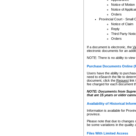
Notice of Motion
Notice of Applica
Orders
Provincial Court - Small 
Notice of Claim
Reply
Third Party Noti
Orders
If a document is electronic, the
Vi
electronic documents for an additio
NOTE: There is no ability to view
Purchase Documents Online (
Users have the ability to purchase
need to eSearch the file to determ
document, click the
Request
link
fee charged for each document th
NOTE: Documents from Supreme 
that are 15 years or older cann
Availability of Historical Infor
Information is available for Provi
province.
Please note that due to changes 
be some variations in the quality 
Files With Limited Access