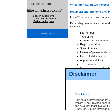
RELATED LINKS
What information can I expect 
https://mediatebc.com/
Provincial and Supreme Civil F
Search Judgments
For a $6 service fee, you can view
Publication Ban Site
Mediation Program
Depending on a file's access restr
includes:
File number
Version 3.2.0.04
Type of file
Date the file was opened
Registry location
Style of cause
Names of parties and co
List of filed documents
Appearance details
Terms of order
Caveat or Dispute details
Disclaimer
Access is based on publicly avail
none at all.
In addition, Court Services Branc
practices. When conducting a sear
viewable through CSO eSearch. Se
Disclaimer
Court of Appeal Files
The data is provided "as is" 
For a $6 service fee, you can view
implied. The Province does n
the data, nor that CSO will fun
Depending on a file's access restri
Users of CSO acknowledge th