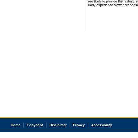
are likely to provide the fastest 
likely experience slower respons
Home
Copyright
Disclaimer
Privacy
Accessibility