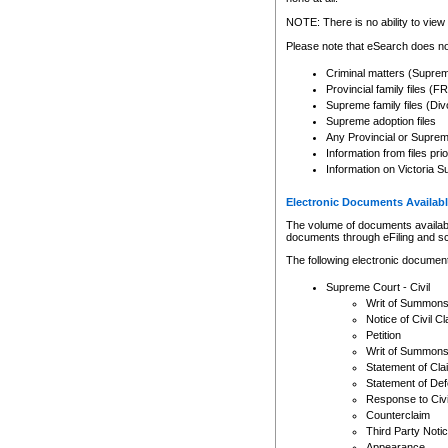
Any other use of CSO or cour
expressly prohibited. Persons
NOTE: There is no ability to view 
to CSO and may be subject to 
Please note that eSearch does not
Criminal matters (Supre
Provincial family files 
Supreme family files (Div
Supreme adoption files
Any Provincial or Supreme 
Information from files pri
Information on Victoria S
Electronic Documents Availabl
The volume of documents available 
documents through eFiling and s
The following electronic document
Supreme Court - Civil
Writ of Summon
Notice of Civil Cl
Petition
Writ of Summon
Statement of Cla
Statement of De
Response to Civi
Counterclaim
Third Party Noti
Appearance