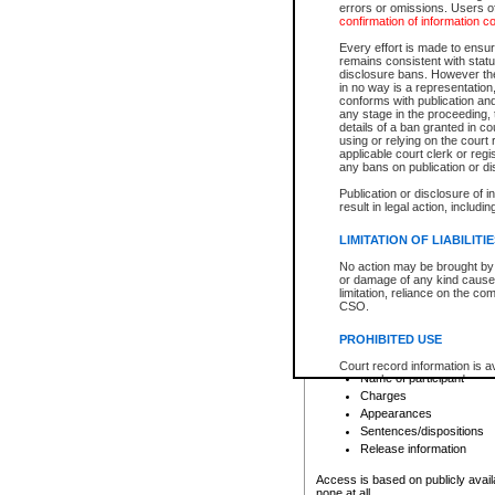
errors or omissions. Users of
confirmation of information c
File number
Type of file
Every effort is made to ensure
Date the file was opened
remains consistent with stat
disclosure bans. However the 
Style of cause
in no way is a representation,
Names of parties and co
conforms with publication an
List of filed documents
any stage in the proceeding, t
details of a ban granted in cou
Court appearance details
using or relying on the court
Chamber appearance det
applicable court clerk or reg
Disposition
any bans on publication or di
Publication or disclosure of 
Provincial Traffic and Criminal
result in legal action, includi
You can view details for one of the
search to narrow down the results
LIMITATION OF LIABILITI
Depending on a file's access restri
No action may be brought by 
criminal court files such as:
or damage of any kind caused
limitation, reliance on the co
CSO.
File number
Type of file
PROHIBITED USE
Date the file was opened
Registry location
Court record information is a
Name of participant
research purposes and may no
resale or other commercial u
Charges
Office of the Chief Justice of
Appearances
Office of the Chief Justice 
Sentences/dispositions
information) or Office of the
court record information may
Release information
information and research pro
an acknowledgement made of
Access is based on publicly avail
none at all.