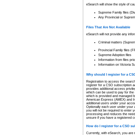
eSearch will show the style of cau
Supreme Family files (Di
Any Provincial or Supreme 
Files That Are Not Available
eSearch will not provide any info
Criminal matters (Supre
Provincial Family files 
Supreme Adoption files
Information from files pri
Information on Victoria S
Why should I register for a C
Registration to access the search
register for a CSO subscription a
provides additional access privil
which can be used to pay for the s
which is provided and managed by
American Express (AMEX) and Inte
additional users under your accou
Optionally each user under your a
you will not be required to enter 
processing and reduces the need 
unsure if you have a registered c
How do I register for a CSO s
Currently, with eSearch, you are 