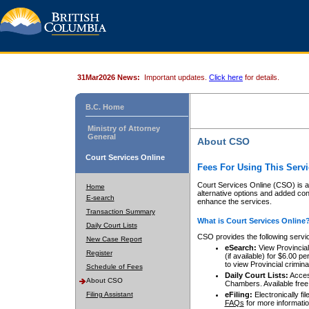
31Mar2026 News:
Important updates.
Click here
for details.
B.C. Home
Ministry of Attorney
General
About CSO
Court Services Online
Fees For Using This Servi
Court Services Online (CSO) is an
Home
alternative options and added co
E-search
enhance the services.
Transaction Summary
What is Court Services Online
Daily Court Lists
CSO provides the following servi
New Case Report
eSearch:
View Provincial 
Register
(if available) for $6.00
to view Provincial criminal 
Schedule of Fees
Daily Court Lists:
Access
About CSO
Chambers. Available free
Filing Assistant
eFiling:
Electronically fil
FAQs
for more informatio