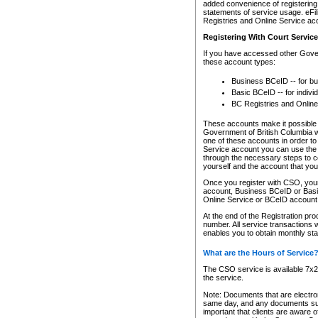
added convenience of registering 
statements of service usage. eFil
Registries and Online Service ac
Registering With Court Servic
If you have accessed other Gover
these account types:
Business BCeID -- for b
Basic BCeID -- for indivi
BC Registries and Online
These accounts make it possible f
Government of British Columbia we
one of these accounts in order t
Service account you can use the 
through the necessary steps to co
yourself and the account that you 
Once you register with CSO, you
account, Business BCeID or Basic
Online Service or BCeID accoun
At the end of the Registration pr
number. All service transactions 
enables you to obtain monthly st
What are the Hours of Service
The CSO service is available 7x24
the service.
Note: Documents that are electron
same day, and any documents submi
important that clients are aware o