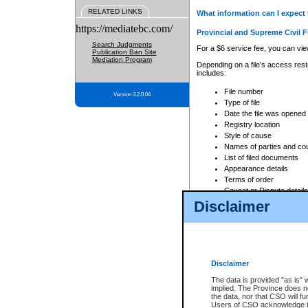
RELATED LINKS
What information can I expect 
https://mediatebc.com/
Provincial and Supreme Civil F
Search Judgments
For a $6 service fee, you can view
Publication Ban Site
Mediation Program
Depending on a file's access restr
includes:
File number
Version 3.2.0.04
Type of file
Date the file was opened
Registry location
Style of cause
Names of parties and co
List of filed documents
Appearance details
Terms of order
Caveat or Dispute details
Disclaimer
Access is based on publicly avail
none at all.
In addition, Court Services Branc
practices. When conducting a sear
viewable through CSO eSearch. Se
Disclaimer
Court of Appeal Files
The data is provided "as is" 
For a $6 service fee, you can view
implied. The Province does n
the data, nor that CSO will fun
Depending on a file's access restri
Users of CSO acknowledge th