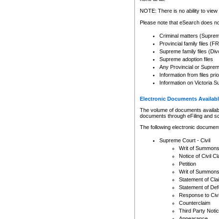
Any other use of CSO or cour
expressly prohibited. Persons
NOTE: There is no ability to view 
to CSO and may be subject to 
Please note that eSearch does not
Criminal matters (Supre
Provincial family files 
Supreme family files (Div
Supreme adoption files
Any Provincial or Supreme 
Information from files pri
Information on Victoria S
Electronic Documents Availabl
The volume of documents available 
documents through eFiling and s
The following electronic document
Supreme Court - Civil
Writ of Summon
Notice of Civil Cl
Petition
Writ of Summon
Statement of Cla
Statement of De
Response to Civi
Counterclaim
Third Party Noti
Appearance