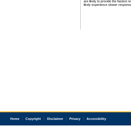
are likely to provide the fastest 
likely experience slower respons
Home
Copyright
Disclaimer
Privacy
Accessibility