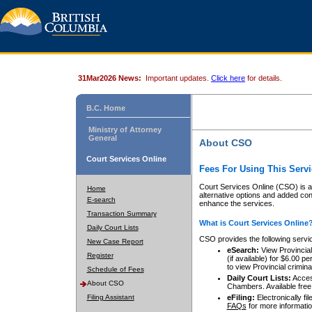
31Mar2026 News:
Important updates.
Click here
for details.
B.C. Home
Ministry of Attorney
General
About CSO
Court Services Online
Fees For Using This Servi
Court Services Online (CSO) is an
Home
alternative options and added co
E-search
enhance the services.
Transaction Summary
What is Court Services Online
Daily Court Lists
CSO provides the following servi
New Case Report
eSearch:
View Provincial 
Register
(if available) for $6.00
to view Provincial criminal 
Schedule of Fees
Daily Court Lists:
Access
About CSO
Chambers. Available free
Filing Assistant
eFiling:
Electronically fil
FAQs
for more informatio