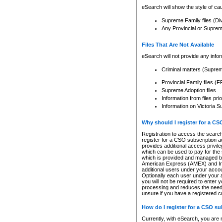
eSearch will show the style of cau
Supreme Family files (Di
Any Provincial or Supreme 
Files That Are Not Available
eSearch will not provide any info
Criminal matters (Supre
Provincial Family files 
Supreme Adoption files
Information from files pri
Information on Victoria S
Why should I register for a C
Registration to access the search
register for a CSO subscription a
provides additional access privil
which can be used to pay for the s
which is provided and managed by
American Express (AMEX) and Inte
additional users under your accou
Optionally each user under your a
you will not be required to enter 
processing and reduces the need 
unsure if you have a registered c
How do I register for a CSO s
Currently, with eSearch, you are 