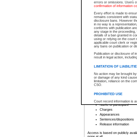
errors or omissions. Users of
confirmation of information c
File number
Type of file
Every effort is made to ensure
Date the file was opened
remains consistent with stat
disclosure bans. However the 
Style of cause
in no way is a representation,
Names of parties and co
conforms with publication an
List of filed documents
any stage in the proceeding, t
details of a ban granted in cou
Court appearance details
using or relying on the court
Chamber appearance det
applicable court clerk or reg
Disposition
any bans on publication or di
Publication or disclosure of 
Provincial Traffic and Criminal
result in legal action, includi
You can view details for one of the
search to narrow down the results
LIMITATION OF LIABILITI
Depending on a file's access restri
No action may be brought by 
criminal court files such as:
or damage of any kind caused
limitation, reliance on the co
CSO.
File number
Type of file
PROHIBITED USE
Date the file was opened
Registry location
Court record information is a
Name of participant
research purposes and may no
resale or other commercial u
Charges
Office of the Chief Justice of
Appearances
Office of the Chief Justice 
Sentences/dispositions
information) or Office of the
court record information may
Release information
information and research pro
an acknowledgement made of
Access is based on publicly avail
none at all.