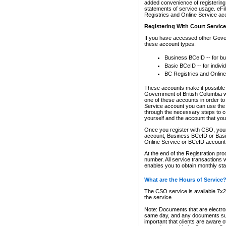
added convenience of registering 
statements of service usage. eFil
Registries and Online Service ac
Registering With Court Servic
If you have accessed other Gover
these account types:
Business BCeID -- for b
Basic BCeID -- for indivi
BC Registries and Online
These accounts make it possible f
Government of British Columbia we
one of these accounts in order t
Service account you can use the 
through the necessary steps to co
yourself and the account that you 
Once you register with CSO, you
account, Business BCeID or Basic
Online Service or BCeID accoun
At the end of the Registration pr
number. All service transactions 
enables you to obtain monthly st
What are the Hours of Service
The CSO service is available 7x24
the service.
Note: Documents that are electron
same day, and any documents submi
important that clients are aware o