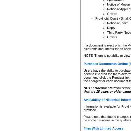
Notice of Motion
Notice of Applica
Orders
Provincial Court - Small 
Notice of Claim
Reply
Third Party Noti
Orders
If a document is electronic, the
Vi
electronic documents for an additio
NOTE: There is no ability to view
Purchase Documents Online (
Users have the ability to purchase
need to eSearch the file to determ
document, click the
Request
link
fee charged for each document th
NOTE: Documents from Supreme 
that are 15 years or older cann
Availability of Historical Infor
Information is available for Provi
province.
Please note that due to changes 
be some variations in the quality 
Files With Limited Access