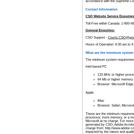
accordance with the Supreme Cour
Contact Information
CSO Website Service Enquiries
Toll Free within Canada: 1-800-6
General Enquiries:
CSO Support -
Courts.CSO@gov
Hours of Operation: 8:30 am to 4
What are the minimum system 
The minimum system requirements
Intel based PC
133 MHz or higher proce
64 Mb or higher memory
Browser: Microsoft Edge
Apple
iMac
Browser: Safari, Micros
These are the minimum requiremen
processor, more memory, or a mo
Microsoft at no charge. For more 
generated by CSO, Adobe Acrobat 
charge from: http://www.adobe.co
impacted by the nature and quali