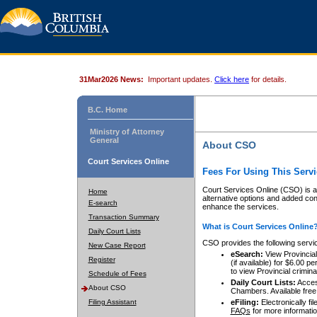
31Mar2026 News:
Important updates.
Click here
for details.
B.C. Home
Ministry of Attorney
General
About CSO
Court Services Online
Fees For Using This Servi
Court Services Online (CSO) is an
Home
alternative options and added co
E-search
enhance the services.
Transaction Summary
What is Court Services Online
Daily Court Lists
CSO provides the following servi
New Case Report
eSearch:
View Provincial 
Register
(if available) for $6.00
to view Provincial criminal 
Schedule of Fees
Daily Court Lists:
Access
About CSO
Chambers. Available free
Filing Assistant
eFiling:
Electronically fil
FAQs
for more informatio