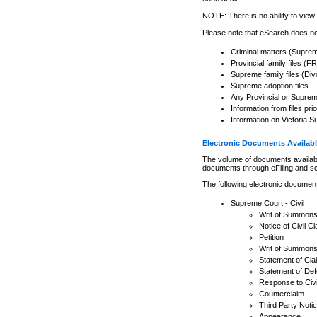
Any other use of CSO or cour
expressly prohibited. Persons
NOTE: There is no ability to view 
to CSO and may be subject to 
Please note that eSearch does not
Criminal matters (Supre
Provincial family files 
Supreme family files (Div
Supreme adoption files
Any Provincial or Supreme 
Information from files pri
Information on Victoria S
Electronic Documents Availabl
The volume of documents available 
documents through eFiling and s
The following electronic document
Supreme Court - Civil
Writ of Summon
Notice of Civil Cl
Petition
Writ of Summon
Statement of Cla
Statement of De
Response to Civi
Counterclaim
Third Party Noti
Appearance