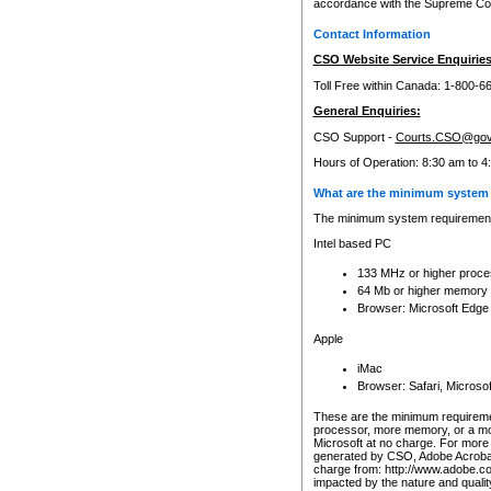
accordance with the Supreme Cour
Contact Information
CSO Website Service Enquiries
Toll Free within Canada: 1-800-6
General Enquiries:
CSO Support -
Courts.CSO@gov
Hours of Operation: 8:30 am to 4
What are the minimum system 
The minimum system requirements
Intel based PC
133 MHz or higher proce
64 Mb or higher memory
Browser: Microsoft Edge
Apple
iMac
Browser: Safari, Micros
These are the minimum requiremen
processor, more memory, or a mo
Microsoft at no charge. For more 
generated by CSO, Adobe Acrobat 
charge from: http://www.adobe.co
impacted by the nature and quali