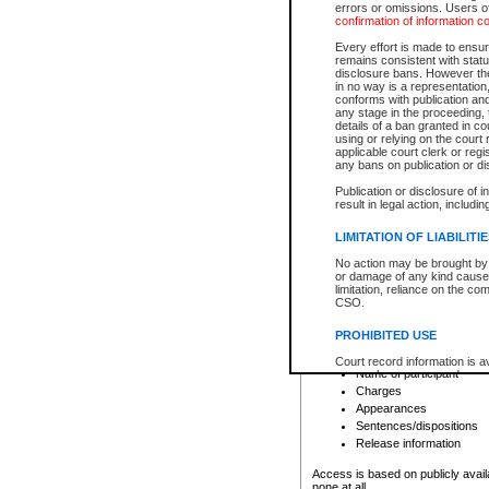
errors or omissions. Users of
confirmation of information c
File number
Type of file
Every effort is made to ensure
Date the file was opened
remains consistent with stat
disclosure bans. However the 
Style of cause
in no way is a representation,
Names of parties and co
conforms with publication an
List of filed documents
any stage in the proceeding, t
details of a ban granted in cou
Court appearance details
using or relying on the court
Chamber appearance det
applicable court clerk or reg
Disposition
any bans on publication or di
Publication or disclosure of 
Provincial Traffic and Criminal
result in legal action, includi
You can view details for one of the
search to narrow down the results
LIMITATION OF LIABILITI
Depending on a file's access restri
No action may be brought by 
criminal court files such as:
or damage of any kind caused
limitation, reliance on the co
CSO.
File number
Type of file
PROHIBITED USE
Date the file was opened
Registry location
Court record information is a
Name of participant
research purposes and may no
resale or other commercial u
Charges
Office of the Chief Justice of
Appearances
Office of the Chief Justice 
Sentences/dispositions
information) or Office of the
court record information may
Release information
information and research pro
an acknowledgement made of
Access is based on publicly avail
none at all.