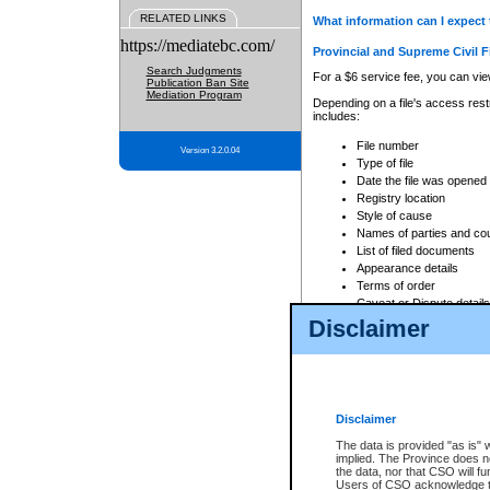
RELATED LINKS
What information can I expect 
https://mediatebc.com/
Provincial and Supreme Civil F
Search Judgments
For a $6 service fee, you can view
Publication Ban Site
Mediation Program
Depending on a file's access restr
includes:
File number
Version 3.2.0.04
Type of file
Date the file was opened
Registry location
Style of cause
Names of parties and co
List of filed documents
Appearance details
Terms of order
Caveat or Dispute details
Disclaimer
Access is based on publicly avail
none at all.
In addition, Court Services Branc
practices. When conducting a sear
viewable through CSO eSearch. Se
Disclaimer
Court of Appeal Files
The data is provided "as is" 
For a $6 service fee, you can view
implied. The Province does n
the data, nor that CSO will fun
Depending on a file's access restri
Users of CSO acknowledge th