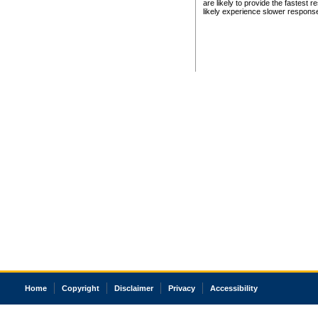
are likely to provide the fastest 
likely experience slower respons
Home
Copyright
Disclaimer
Privacy
Accessibility