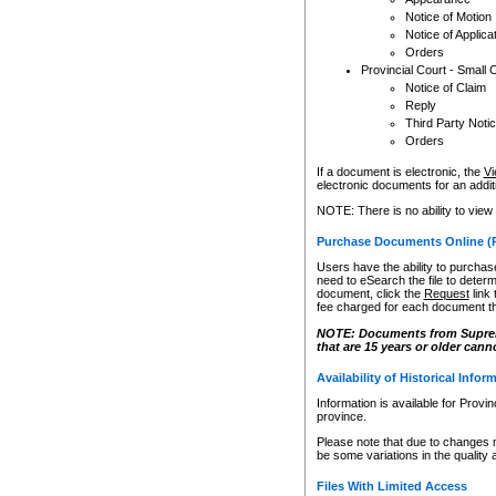
Notice of Motion
Notice of Applica
Orders
Provincial Court - Small 
Notice of Claim
Reply
Third Party Noti
Orders
If a document is electronic, the
Vi
electronic documents for an additio
NOTE: There is no ability to view
Purchase Documents Online (
Users have the ability to purchase
need to eSearch the file to determ
document, click the
Request
link
fee charged for each document th
NOTE: Documents from Supreme 
that are 15 years or older cann
Availability of Historical Infor
Information is available for Provi
province.
Please note that due to changes 
be some variations in the quality 
Files With Limited Access