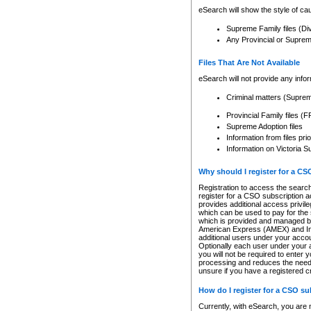
eSearch will show the style of cau
Supreme Family files (Di
Any Provincial or Supreme 
Files That Are Not Available
eSearch will not provide any info
Criminal matters (Supre
Provincial Family files 
Supreme Adoption files
Information from files pri
Information on Victoria S
Why should I register for a C
Registration to access the search
register for a CSO subscription a
provides additional access privil
which can be used to pay for the s
which is provided and managed by
American Express (AMEX) and Inte
additional users under your accou
Optionally each user under your a
you will not be required to enter 
processing and reduces the need 
unsure if you have a registered c
How do I register for a CSO s
Currently, with eSearch, you are 