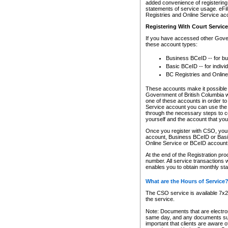
added convenience of registering 
statements of service usage. eFil
Registries and Online Service ac
Registering With Court Servic
If you have accessed other Gover
these account types:
Business BCeID -- for b
Basic BCeID -- for indivi
BC Registries and Online
These accounts make it possible f
Government of British Columbia we
one of these accounts in order t
Service account you can use the 
through the necessary steps to co
yourself and the account that you 
Once you register with CSO, you
account, Business BCeID or Basic
Online Service or BCeID accoun
At the end of the Registration pr
number. All service transactions 
enables you to obtain monthly st
What are the Hours of Service
The CSO service is available 7x24
the service.
Note: Documents that are electron
same day, and any documents submi
important that clients are aware o