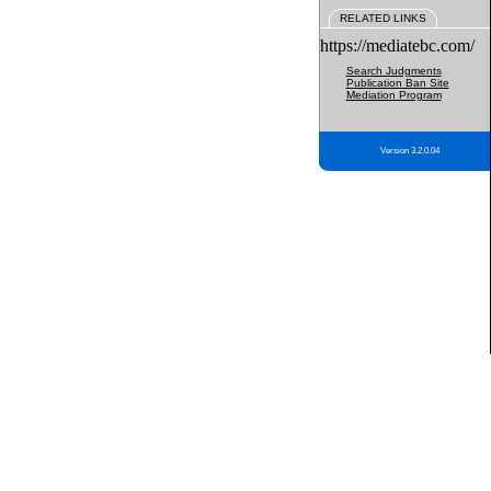
RELATED LINKS
https://mediatebc.com/
Search Judgments
Publication Ban Site
Mediation Program
Version 3.2.0.04