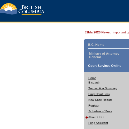
31Mar2026 News:
Important u
B.C. Home
Ministry of Attorney
General
Court Services Online
Home
E-search
Transaction Summary
Daily Court Lists
New Case Report
Register
Schedule of Fees
About CSO
Filing Assistant