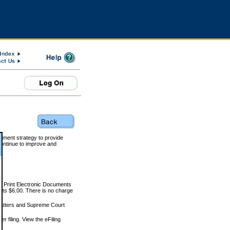
rnment strategy to provide
ontinue to improve and
and Print Electronic Documents
rts $6.00. There is no charge
 matters and Supreme Court
r filing. View the eFiling