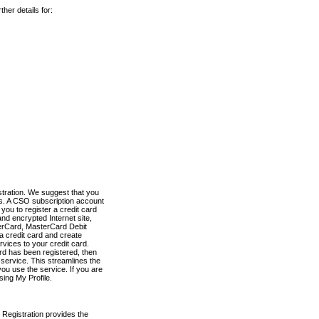
her details for:
stration. We suggest that you
es. A CSO subscription account
you to register a credit card
nd encrypted Internet site,
terCard, MasterCard Debit
a credit card and create
vices to your credit card.
ard has been registered, then
e service. This streamlines the
ou use the service. If you are
sing My Profile.
 Registration provides the