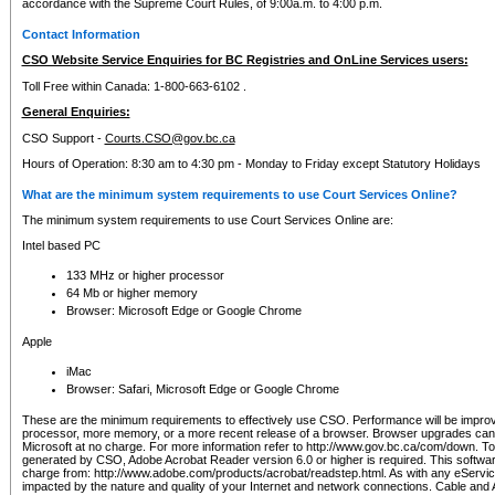
accordance with the Supreme Court Rules, of 9:00a.m. to 4:00 p.m.
Contact Information
CSO Website Service Enquiries for BC Registries and OnLine Services users:
Toll Free within Canada: 1-800-663-6102 .
General Enquiries:
CSO Support -
Courts.CSO@gov.bc.ca
Hours of Operation: 8:30 am to 4:30 pm - Monday to Friday except Statutory Holidays
What are the minimum system requirements to use Court Services Online?
The minimum system requirements to use Court Services Online are:
Intel based PC
133 MHz or higher processor
64 Mb or higher memory
Browser: Microsoft Edge or Google Chrome
Apple
iMac
Browser: Safari, Microsoft Edge or Google Chrome
These are the minimum requirements to effectively use CSO. Performance will be impro
processor, more memory, or a more recent release of a browser. Browser upgrades ca
Microsoft at no charge. For more information refer to http://www.gov.bc.ca/com/down. To 
generated by CSO, Adobe Acrobat Reader version 6.0 or higher is required. This softwa
charge from: http://www.adobe.com/products/acrobat/readstep.html. As with any eService
impacted by the nature and quality of your Internet and network connections. Cable an