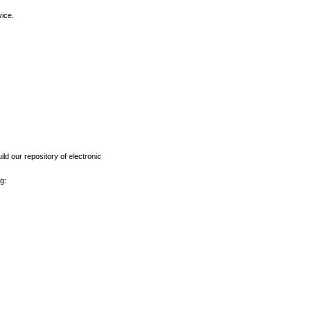
vice.
ld our repository of electronic
g: