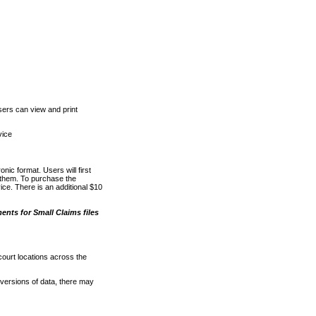
ers can view and print
vice
nic format. Users will first
o them. To purchase the
e. There is an additional $10
nts for Small Claims files
court locations across the
versions of data, there may