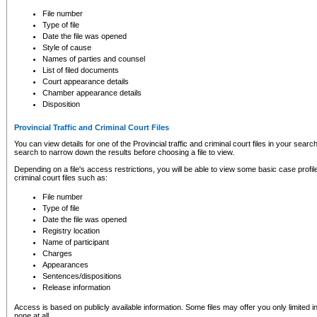
to CSO and may be subject to legal action, including prosecution.
File number
Type of file
Date the file was opened
Style of cause
Names of parties and counsel
List of filed documents
Court appearance details
Chamber appearance details
Disposition
Provincial Traffic and Criminal Court Files
You can view details for one of the Provincial traffic and criminal court files in your searc
search to narrow down the results before choosing a file to view.
Depending on a file's access restrictions, you will be able to view some basic case profile 
criminal court files such as:
File number
Type of file
Date the file was opened
Registry location
Name of participant
Charges
Appearances
Sentences/dispositions
Release information
Access is based on publicly available information. Some files may offer you only limited
none at all.