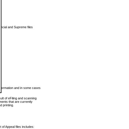
vincial and Supreme files
 information and in some cases
ult of eFiling and scanning
ents that are currently
 printing.
 of Appeal files includes: