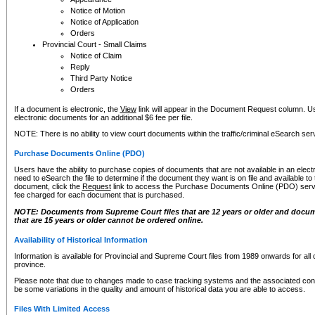
Notice of Motion
Notice of Application
Orders
Provincial Court - Small Claims
Notice of Claim
Reply
Third Party Notice
Orders
If a document is electronic, the
View
link will appear in the Document Request column. Us
electronic documents for an additional $6 fee per file.
NOTE: There is no ability to view court documents within the traffic/criminal eSearch ser
Purchase Documents Online (PDO)
Users have the ability to purchase copies of documents that are not available in an electro
need to eSearch the file to determine if the document they want is on file and available t
document, click the
Request
link to access the Purchase Documents Online (PDO) servic
fee charged for each document that is purchased.
NOTE: Documents from Supreme Court files that are 12 years or older and docume
that are 15 years or older cannot be ordered online.
Availability of Historical Information
Information is available for Provincial and Supreme Court files from 1989 onwards for all 
province.
Please note that due to changes made to case tracking systems and the associated con
be some variations in the quality and amount of historical data you are able to access.
Files With Limited Access