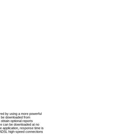
ved by using a more powerful
n be downloaded from
obtain optional reports
re can be downloaded at no
 application, response time is
d ADSL high-speed connections