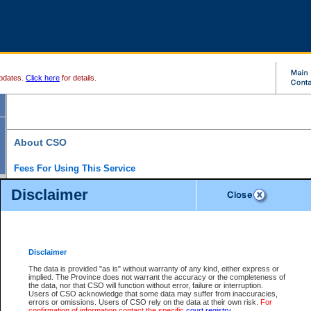
pdates.
Click here
for details.
About CSO
Fees For Using This Service
Court Services Online (CSO) is an electronic service that forms part of the overall gove
Disclaimer
alternative options and added convenience for access to government services. We will c
enhance the services.
What is Court Services Online?
CSO provides the following services:
eSearch:
View Provincial and Supreme civil court files for $6.00 per file; View 
Disclaimer
(if available) for $6.00 per file; Purchase Documents $10.00; File Summary Repo
to view Provincial criminal and traffic files.
The data is provided "as is" without warranty of any kind, either express or
implied. The Province does not warrant the accuracy or the completeness of
Daily Court Lists:
Access to daily court lists for Provincial Court small claims
the data, nor that CSO will function without error, failure or interruption.
Chambers. Available free of charge.
Users of CSO acknowledge that some data may suffer from inaccuracies,
eFiling:
Electronically file civil court documents from your home or office for $7 pe
errors or omissions. Users of CSO rely on the data at their own risk.
For
FAQs
for more information about this service.
confirmation of information contact the specific
court registry
.