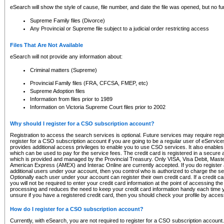
eSearch will show the style of cause, file number, and date the file was opened, but no furt
Supreme Family files (Divorce)
Any Provincial or Supreme file subject to a judicial order restricting access
Files That Are Not Available
eSearch will not provide any information about:
Criminal matters (Supreme)
Provincial Family files (FRA, CFCSA, FMEP, etc)
Supreme Adoption files
Information from files prior to 1989
Information on Victoria Supreme Court files prior to 2002
Why should I register for a CSO subscription account?
Registration to access the search services is optional. Future services may require regi
register for a CSO subscription account if you are going to be a regular user of eServic
provides additional access privileges to enable you to use CSO services. It also enables 
which can be used to pay for the service fees. The credit card is registered in a secure a
which is provided and managed by the Provincial Treasury. Only VISA, Visa Debit, Mas
American Express (AMEX) and Interac Online are currently accepted. If you do register 
additional users under your account, then you control who is authorized to charge the ser
Optionally each user under your account can register their own credit card. If a credit c
you will not be required to enter your credit card information at the point of accessing th
processing and reduces the need to keep your credit card information handy each time y
unsure if you have a registered credit card, then you should check your profile by acces
How do I register for a CSO subscription account?
Currently, with eSearch, you are not required to register for a CSO subscription account.