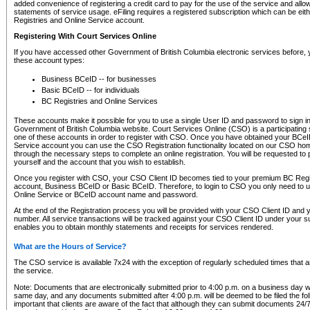
added convenience of registering a credit card to pay for the use of the service and all
statements of service usage. eFiling requires a registered subscription which can be ei
Registries and Online Service account.
Registering With Court Services Online
If you have accessed other Government of British Columbia electronic services before,
these account types:
Business BCeID -- for businesses
Basic BCeID -- for individuals
BC Registries and Online Services
These accounts make it possible for you to use a single User ID and password to sign in 
Government of British Columbia website. Court Services Online (CSO) is a participating s
one of these accounts in order to register with CSO. Once you have obtained your BCeI
Service account you can use the CSO Registration functionality located on our CSO home
through the necessary steps to complete an online registration. You will be requested to 
yourself and the account that you wish to establish.
Once you register with CSO, your CSO Client ID becomes tied to your premium BC Regi
account, Business BCeID or Basic BCeID. Therefore, to login to CSO you only need to 
Online Service or BCeID account name and password.
At the end of the Registration process you will be provided with your CSO Client ID and 
number. All service transactions will be tracked against your CSO Client ID under your s
enables you to obtain monthly statements and receipts for services rendered.
What are the Hours of Service?
The CSO service is available 7x24 with the exception of regularly scheduled times that 
the service.
Note: Documents that are electronically submitted prior to 4:00 p.m. on a business day wi
same day, and any documents submitted after 4:00 p.m. will be deemed to be filed the foll
important that clients are aware of the fact that although they can submit documents 24/7, 