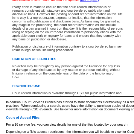
What information can I expect to find?
Every effort is made to ensure that the court record information is or
remains consistent with statutory and court-ordered publication and
Provincial and Supreme Civil Files
disclosure bans. However the posting of court record information on this site
in no way is a representation, express or implied, that the information
For a $6 service fee, you can view the details for one of the files located by your search.
conforms with publication and disclosure bans. As bans may be granted at
any stage in the proceeding, the court record information will not include
Depending on a file's access restrictions, the information you will be able to view for Pro
details of a ban granted in court on that day. It is the responsibility of persons
includes:
using or relying on the court record information to personally check with the
applicable court clerk or registry for bans and ensure that they comply with
any bans on publication or disclosure.
File number
Type of file
Publication or disclosure of information contrary to a court-ordered ban may
Date the file was opened
result in legal action, including prosecution.
Registry location
LIMITATION OF LIABILITIES
Style of cause
Names of parties and counsel
No action may be brought by any person against the Province for any loss
List of filed documents
or damage of any kind caused by any reason or purpose including, without
limitation, reliance on the completeness of the data or the functioning of
Appearance details
CSO.
Terms of order
Caveat or Dispute details
PROHIBITED USE
Access is based on publicly available information. Some files may offer you only limited
Court record information is available through CSO for public information and
none at all.
research purposes and may not be copied or distributed in any fashion for
resale or other commercial use without the express written permission of the
In addition, Court Services Branch has started to store documents electronically as a res
Office of the Chief Justice of British Columbia (Court of Appeal information),
practices. When conducting a search, users have the ability to purchase copies of docum
Office of the Chief Justice of the Supreme Court (Supreme Court
viewable through CSO eSearch. See below for more information on document viewing and
information) or Office of the Chief Judge (Provincial Court information). The
court record information may be used without permission for public
Court of Appeal Files
information and research provided the material is accurately reproduced and
an acknowledgement made of the source.
For a $6 service fee, you can view details for one of the files located by your search.
Any other use of CSO or court record information available through CSO is
Depending on a file's access restrictions, the information you will be able to view for Court
expressly prohibited. Persons found misusing this privilege will lose access