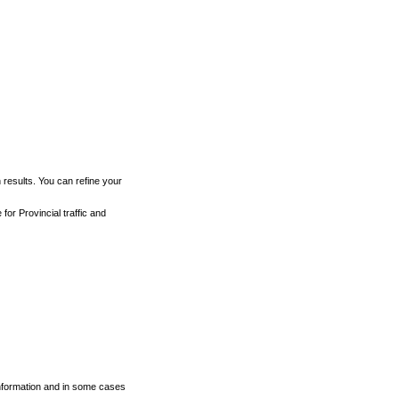
h results. You can refine your
for Provincial traffic and
 information and in some cases