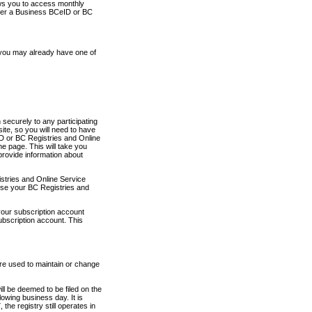
ows you to access monthly
ther a Business BCeID or BC
 you may already have one of
securely to any participating
ite, so you will need to have
D or BC Registries and Online
 page. This will take you
provide information about
stries and Online Service
use your BC Registries and
your subscription account
ubscription account. This
are used to maintain or change
ll be deemed to be filed on the
owing business day. It is
the registry still operates in