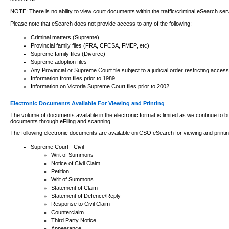
NOTE: There is no ability to view court documents within the traffic/criminal eSearch ser
Please note that eSearch does not provide access to any of the following:
Criminal matters (Supreme)
Provincial family files (FRA, CFCSA, FMEP, etc)
Supreme family files (Divorce)
Supreme adoption files
Any Provincial or Supreme Court file subject to a judicial order restricting access
Information from files prior to 1989
Information on Victoria Supreme Court files prior to 2002
Electronic Documents Available For Viewing and Printing
The volume of documents available in the electronic format is limited as we continue to bui
documents through eFiling and scanning.
The following electronic documents are available on CSO eSearch for viewing and printin
Supreme Court - Civil
Writ of Summons
Notice of Civil Claim
Petition
Writ of Summons
Statement of Claim
Statement of Defence/Reply
Response to Civil Claim
Counterclaim
Third Party Notice
Appearance