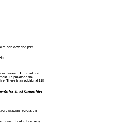
ers can view and print
vice
nic format. Users will first
o them. To purchase the
e. There is an additional $10
nts for Small Claims files
court locations across the
versions of data, there may