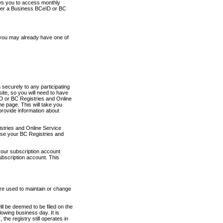
ows you to access monthly
ther a Business BCeID or BC
 you may already have one of
securely to any participating
ite, so you will need to have
D or BC Registries and Online
 page. This will take you
provide information about
stries and Online Service
use your BC Registries and
your subscription account
ubscription account. This
are used to maintain or change
ll be deemed to be filed on the
owing business day. It is
the registry still operates in