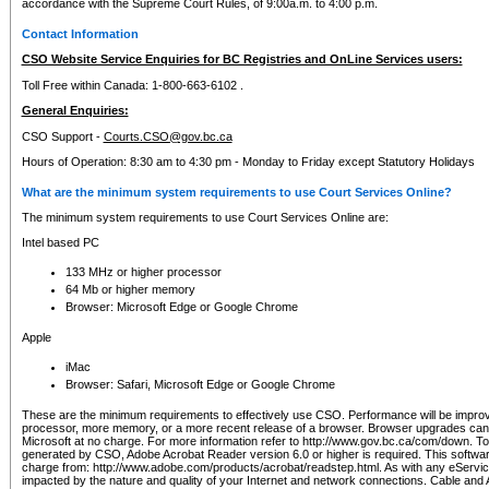
accordance with the Supreme Court Rules, of 9:00a.m. to 4:00 p.m.
Contact Information
CSO Website Service Enquiries for BC Registries and OnLine Services users:
Toll Free within Canada: 1-800-663-6102 .
General Enquiries:
CSO Support -
Courts.CSO@gov.bc.ca
Hours of Operation: 8:30 am to 4:30 pm - Monday to Friday except Statutory Holidays
What are the minimum system requirements to use Court Services Online?
The minimum system requirements to use Court Services Online are:
Intel based PC
133 MHz or higher processor
64 Mb or higher memory
Browser: Microsoft Edge or Google Chrome
Apple
iMac
Browser: Safari, Microsoft Edge or Google Chrome
These are the minimum requirements to effectively use CSO. Performance will be impro
processor, more memory, or a more recent release of a browser. Browser upgrades ca
Microsoft at no charge. For more information refer to http://www.gov.bc.ca/com/down. To 
generated by CSO, Adobe Acrobat Reader version 6.0 or higher is required. This softwa
charge from: http://www.adobe.com/products/acrobat/readstep.html. As with any eService
impacted by the nature and quality of your Internet and network connections. Cable an