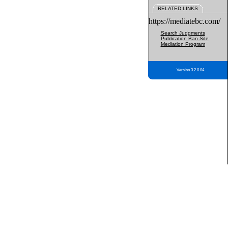
RELATED LINKS
https://mediatebc.com/
Search Judgments
Publication Ban Site
Mediation Program
Version 3.2.0.04