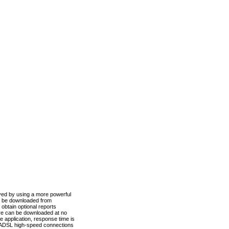
ved by using a more powerful
n be downloaded from
obtain optional reports
re can be downloaded at no
 application, response time is
d ADSL high-speed connections