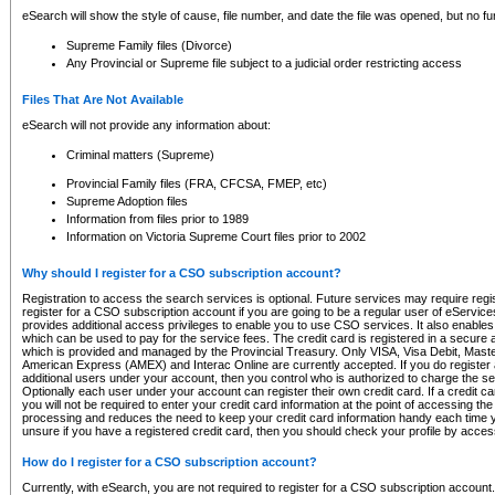
eSearch will show the style of cause, file number, and date the file was opened, but no furt
Supreme Family files (Divorce)
Any Provincial or Supreme file subject to a judicial order restricting access
Files That Are Not Available
eSearch will not provide any information about:
Criminal matters (Supreme)
Provincial Family files (FRA, CFCSA, FMEP, etc)
Supreme Adoption files
Information from files prior to 1989
Information on Victoria Supreme Court files prior to 2002
Why should I register for a CSO subscription account?
Registration to access the search services is optional. Future services may require regi
register for a CSO subscription account if you are going to be a regular user of eServic
provides additional access privileges to enable you to use CSO services. It also enables 
which can be used to pay for the service fees. The credit card is registered in a secure a
which is provided and managed by the Provincial Treasury. Only VISA, Visa Debit, Mas
American Express (AMEX) and Interac Online are currently accepted. If you do register 
additional users under your account, then you control who is authorized to charge the ser
Optionally each user under your account can register their own credit card. If a credit c
you will not be required to enter your credit card information at the point of accessing th
processing and reduces the need to keep your credit card information handy each time y
unsure if you have a registered credit card, then you should check your profile by acces
How do I register for a CSO subscription account?
Currently, with eSearch, you are not required to register for a CSO subscription account.