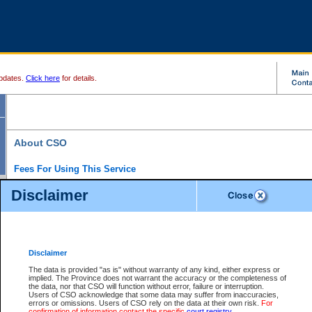
pdates.
Click here
for details.
About CSO
Fees For Using This Service
Court Services Online (CSO) is an electronic service that forms part of the overall gove
Disclaimer
alternative options and added convenience for access to government services. We will c
enhance the services.
What is Court Services Online?
CSO provides the following services:
eSearch:
View Provincial and Supreme civil court files for $6.00 per file; View 
Disclaimer
(if available) for $6.00 per file; Purchase Documents $10.00; File Summary Repo
to view Provincial criminal and traffic files.
The data is provided "as is" without warranty of any kind, either express or
implied. The Province does not warrant the accuracy or the completeness of
Daily Court Lists:
Access to daily court lists for Provincial Court small claims
the data, nor that CSO will function without error, failure or interruption.
Chambers. Available free of charge.
Users of CSO acknowledge that some data may suffer from inaccuracies,
eFiling:
Electronically file civil court documents from your home or office for $7 pe
errors or omissions. Users of CSO rely on the data at their own risk.
For
FAQs
for more information about this service.
confirmation of information contact the specific
court registry
.