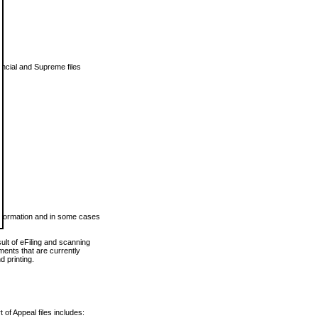
vincial and Supreme files
 information and in some cases
ult of eFiling and scanning
ents that are currently
 printing.
 of Appeal files includes: