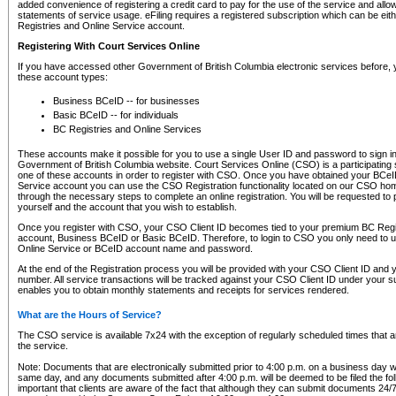
added convenience of registering a credit card to pay for the use of the service and all
statements of service usage. eFiling requires a registered subscription which can be ei
Registries and Online Service account.
Registering With Court Services Online
If you have accessed other Government of British Columbia electronic services before,
these account types:
Business BCeID -- for businesses
Basic BCeID -- for individuals
BC Registries and Online Services
These accounts make it possible for you to use a single User ID and password to sign in 
Government of British Columbia website. Court Services Online (CSO) is a participating s
one of these accounts in order to register with CSO. Once you have obtained your BCeI
Service account you can use the CSO Registration functionality located on our CSO home
through the necessary steps to complete an online registration. You will be requested to 
yourself and the account that you wish to establish.
Once you register with CSO, your CSO Client ID becomes tied to your premium BC Regi
account, Business BCeID or Basic BCeID. Therefore, to login to CSO you only need to 
Online Service or BCeID account name and password.
At the end of the Registration process you will be provided with your CSO Client ID and 
number. All service transactions will be tracked against your CSO Client ID under your s
enables you to obtain monthly statements and receipts for services rendered.
What are the Hours of Service?
The CSO service is available 7x24 with the exception of regularly scheduled times that 
the service.
Note: Documents that are electronically submitted prior to 4:00 p.m. on a business day wi
same day, and any documents submitted after 4:00 p.m. will be deemed to be filed the foll
important that clients are aware of the fact that although they can submit documents 24/7, 