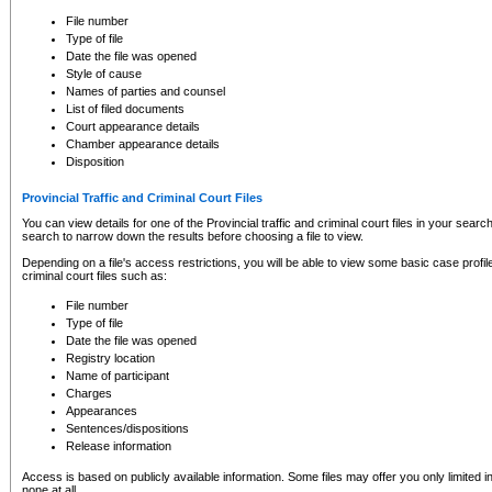
to CSO and may be subject to legal action, including prosecution.
File number
Type of file
Date the file was opened
Style of cause
Names of parties and counsel
List of filed documents
Court appearance details
Chamber appearance details
Disposition
Provincial Traffic and Criminal Court Files
You can view details for one of the Provincial traffic and criminal court files in your searc
search to narrow down the results before choosing a file to view.
Depending on a file's access restrictions, you will be able to view some basic case profile 
criminal court files such as:
File number
Type of file
Date the file was opened
Registry location
Name of participant
Charges
Appearances
Sentences/dispositions
Release information
Access is based on publicly available information. Some files may offer you only limited
none at all.