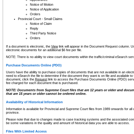
Notice of Motion
Notice of Application
Orders
Provincial Court - Small Claims
Notice of Claim
Reply
Third Party Notice
Orders
If a document is electronic, the
View
link will appear in the Document Request column. Us
electronic documents for an additional $6 fee per file.
NOTE: There is no ability to view court documents within the traffic/criminal eSearch ser
Purchase Documents Online (PDO)
Users have the ability to purchase copies of documents that are not available in an electro
need to eSearch the file to determine if the document they want is on file and available t
document, click the
Request
link to access the Purchase Documents Online (PDO) servic
fee charged for each document that is purchased.
NOTE: Documents from Supreme Court files that are 12 years or older and docume
that are 15 years or older cannot be ordered online.
Availability of Historical Information
Information is available for Provincial and Supreme Court files from 1989 onwards for all 
province.
Please note that due to changes made to case tracking systems and the associated con
be some variations in the quality and amount of historical data you are able to access.
Files With Limited Access