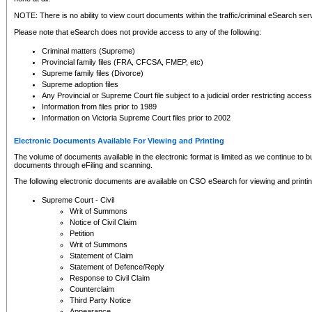
NOTE: There is no ability to view court documents within the traffic/criminal eSearch ser
Please note that eSearch does not provide access to any of the following:
Criminal matters (Supreme)
Provincial family files (FRA, CFCSA, FMEP, etc)
Supreme family files (Divorce)
Supreme adoption files
Any Provincial or Supreme Court file subject to a judicial order restricting access
Information from files prior to 1989
Information on Victoria Supreme Court files prior to 2002
Electronic Documents Available For Viewing and Printing
The volume of documents available in the electronic format is limited as we continue to bui
documents through eFiling and scanning.
The following electronic documents are available on CSO eSearch for viewing and printin
Supreme Court - Civil
Writ of Summons
Notice of Civil Claim
Petition
Writ of Summons
Statement of Claim
Statement of Defence/Reply
Response to Civil Claim
Counterclaim
Third Party Notice
Appearance