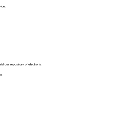
vice.
ld our repository of electronic
g: