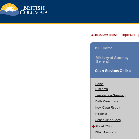
31Mar2026 News:
Important u
B.C. Home
Ministry of Attorney
General
Court Services Online
Home
E-search
Transaction Summary
Daily Court Lists
New Case Report
Register
Schedule of Fees
About CSO
Filing Assistant