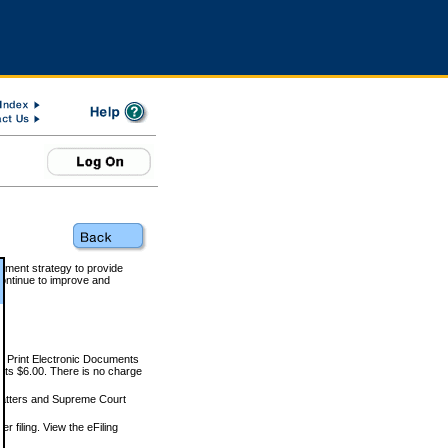
rnment strategy to provide
ontinue to improve and
and Print Electronic Documents
rts $6.00. There is no charge
 matters and Supreme Court
r filing. View the eFiling