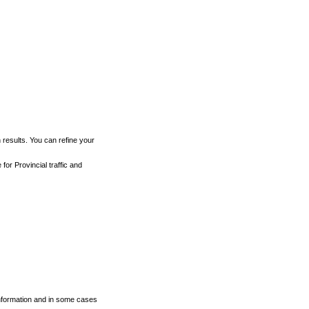
h results. You can refine your
for Provincial traffic and
 information and in some cases