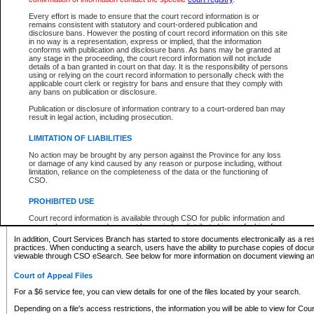
What information can I expect to find?
Every effort is made to ensure that the court record information is or
remains consistent with statutory and court-ordered publication and
Provincial and Supreme Civil Files
disclosure bans. However the posting of court record information on this site
in no way is a representation, express or implied, that the information
For a $6 service fee, you can view the details for one of the files located by your search.
conforms with publication and disclosure bans. As bans may be granted at
any stage in the proceeding, the court record information will not include
Depending on a file's access restrictions, the information you will be able to view for Pro
details of a ban granted in court on that day. It is the responsibility of persons
includes:
using or relying on the court record information to personally check with the
applicable court clerk or registry for bans and ensure that they comply with
any bans on publication or disclosure.
File number
Type of file
Publication or disclosure of information contrary to a court-ordered ban may
Date the file was opened
result in legal action, including prosecution.
Registry location
LIMITATION OF LIABILITIES
Style of cause
Names of parties and counsel
No action may be brought by any person against the Province for any loss
List of filed documents
or damage of any kind caused by any reason or purpose including, without
limitation, reliance on the completeness of the data or the functioning of
Appearance details
CSO.
Terms of order
Caveat or Dispute details
PROHIBITED USE
Access is based on publicly available information. Some files may offer you only limited
Court record information is available through CSO for public information and
none at all.
research purposes and may not be copied or distributed in any fashion for
resale or other commercial use without the express written permission of the
In addition, Court Services Branch has started to store documents electronically as a res
Office of the Chief Justice of British Columbia (Court of Appeal information),
practices. When conducting a search, users have the ability to purchase copies of docum
Office of the Chief Justice of the Supreme Court (Supreme Court
viewable through CSO eSearch. See below for more information on document viewing and
information) or Office of the Chief Judge (Provincial Court information). The
court record information may be used without permission for public
Court of Appeal Files
information and research provided the material is accurately reproduced and
an acknowledgement made of the source.
For a $6 service fee, you can view details for one of the files located by your search.
Any other use of CSO or court record information available through CSO is
Depending on a file's access restrictions, the information you will be able to view for Court
expressly prohibited. Persons found misusing this privilege will lose access