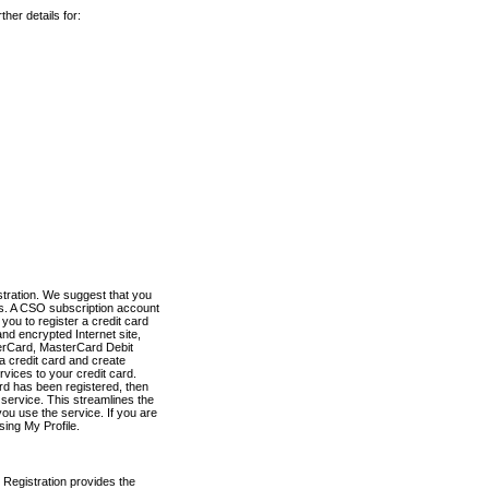
her details for:
stration. We suggest that you
es. A CSO subscription account
you to register a credit card
nd encrypted Internet site,
terCard, MasterCard Debit
a credit card and create
vices to your credit card.
ard has been registered, then
e service. This streamlines the
ou use the service. If you are
sing My Profile.
 Registration provides the