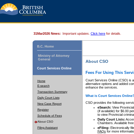
31Mar2026 News:
Important updates.
Click here
for details.
B.C. Home
Ministry of Attorney
General
About CSO
Court Services Online
Fees For Using This Servi
Court Services Online (CSO) is an
Home
alternative options and added co
E-search
enhance the services.
Transaction Summary
What is Court Services Online
Daily Court Lists
CSO provides the following servi
New Case Report
eSearch:
View Provincial 
Register
(if available) for $6.00
to view Provincial criminal 
Schedule of Fees
Daily Court Lists:
Access
About CSO
Chambers. Available free
Filing Assistant
eFiling:
Electronically fil
FAQs
for more informatio