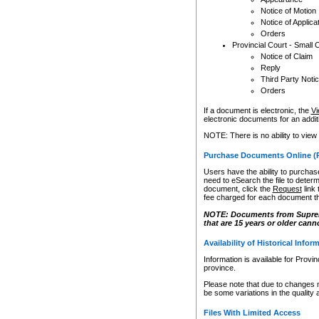
Notice of Motion
Notice of Applica
Orders
Provincial Court - Small 
Notice of Claim
Reply
Third Party Noti
Orders
If a document is electronic, the
Vi
electronic documents for an additio
NOTE: There is no ability to view
Purchase Documents Online (
Users have the ability to purchase
need to eSearch the file to determ
document, click the
Request
link
fee charged for each document th
NOTE: Documents from Supreme 
that are 15 years or older cann
Availability of Historical Infor
Information is available for Provi
province.
Please note that due to changes 
be some variations in the quality 
Files With Limited Access