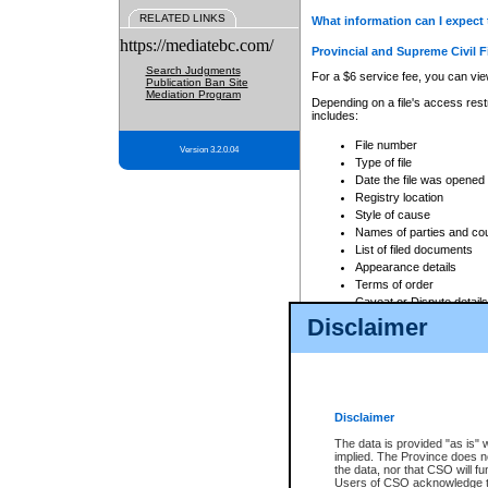
RELATED LINKS
What information can I expect 
https://mediatebc.com/
Provincial and Supreme Civil F
Search Judgments
For a $6 service fee, you can view
Publication Ban Site
Mediation Program
Depending on a file's access restr
includes:
File number
Version 3.2.0.04
Type of file
Date the file was opened
Registry location
Style of cause
Names of parties and co
List of filed documents
Appearance details
Terms of order
Caveat or Dispute details
Disclaimer
Access is based on publicly avail
none at all.
In addition, Court Services Branc
practices. When conducting a sear
viewable through CSO eSearch. Se
Disclaimer
Court of Appeal Files
The data is provided "as is" 
For a $6 service fee, you can view
implied. The Province does n
the data, nor that CSO will fun
Depending on a file's access restri
Users of CSO acknowledge th