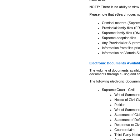
Any other use of CSO or cour
expressly prohibited. Persons
NOTE: There is no ability to view 
to CSO and may be subject to 
Please note that eSearch does not
Criminal matters (Supre
Provincial family files 
Supreme family files (Div
Supreme adoption files
Any Provincial or Supreme 
Information from files pri
Information on Victoria S
Electronic Documents Availabl
The volume of documents available 
documents through eFiling and s
The following electronic document
Supreme Court - Civil
Writ of Summon
Notice of Civil Cl
Petition
Writ of Summon
Statement of Cla
Statement of De
Response to Civi
Counterclaim
Third Party Noti
Appearance