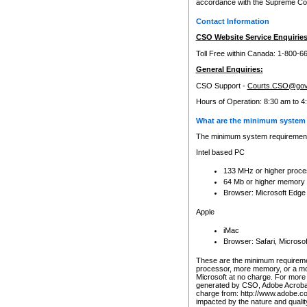
accordance with the Supreme Cour
Contact Information
CSO Website Service Enquiries
Toll Free within Canada: 1-800-6
General Enquiries:
CSO Support -
Courts.CSO@gov
Hours of Operation: 8:30 am to 4
What are the minimum system 
The minimum system requirements
Intel based PC
133 MHz or higher proce
64 Mb or higher memory
Browser: Microsoft Edge
Apple
iMac
Browser: Safari, Micros
These are the minimum requiremen
processor, more memory, or a mo
Microsoft at no charge. For more 
generated by CSO, Adobe Acrobat 
charge from: http://www.adobe.co
impacted by the nature and quali