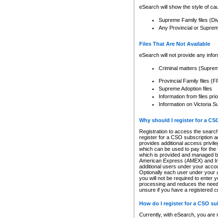
eSearch will show the style of cau
Supreme Family files (Di
Any Provincial or Supreme 
Files That Are Not Available
eSearch will not provide any info
Criminal matters (Supre
Provincial Family files 
Supreme Adoption files
Information from files pri
Information on Victoria S
Why should I register for a C
Registration to access the search
register for a CSO subscription a
provides additional access privil
which can be used to pay for the s
which is provided and managed by
American Express (AMEX) and Inte
additional users under your accou
Optionally each user under your a
you will not be required to enter 
processing and reduces the need 
unsure if you have a registered c
How do I register for a CSO s
Currently, with eSearch, you are 