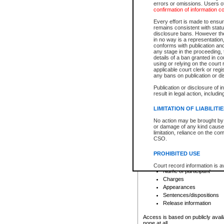
errors or omissions. Users of
confirmation of information c
File number
Type of file
Every effort is made to ensure
Date the file was opened
remains consistent with stat
disclosure bans. However the 
Style of cause
in no way is a representation,
Names of parties and co
conforms with publication an
List of filed documents
any stage in the proceeding, t
details of a ban granted in cou
Court appearance details
using or relying on the court
Chamber appearance det
applicable court clerk or reg
Disposition
any bans on publication or di
Publication or disclosure of 
Provincial Traffic and Criminal
result in legal action, includi
You can view details for one of the
search to narrow down the results
LIMITATION OF LIABILITI
Depending on a file's access restri
No action may be brought by 
criminal court files such as:
or damage of any kind caused
limitation, reliance on the co
CSO.
File number
Type of file
PROHIBITED USE
Date the file was opened
Registry location
Court record information is a
Name of participant
research purposes and may no
resale or other commercial u
Charges
Office of the Chief Justice of
Appearances
Office of the Chief Justice 
Sentences/dispositions
information) or Office of the
court record information may
Release information
information and research pro
an acknowledgement made of
Access is based on publicly avail
none at all.