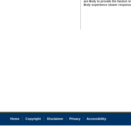
are likely to provide the fastest 
likely experience slower respons
Home
Copyright
Disclaimer
Privacy
Accessibility