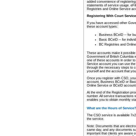
added convenience of registering 
statements of service usage. eFil
Registries and Online Service ac
Registering With Court Servic
If you have accessed other Gover
these account types:
Business BCeID -- for b
Basic BCeID -- for indivi
BC Registries and Online
These accounts make it possible f
Government of British Columbia we
one of these accounts in order t
Service account you can use the 
through the necessary steps to co
yourself and the account that you 
Once you register with CSO, you
account, Business BCeID or Basic
Online Service or BCeID accoun
At the end of the Registration pr
number. All service transactions 
enables you to obtain monthly st
What are the Hours of Service
The CSO service is available 7x24
the service.
Note: Documents that are electron
same day, and any documents submi
important that clients are aware o