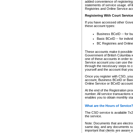
added convenience of registering 
statements of service usage. eFil
Registries and Online Service ac
Registering With Court Servic
If you have accessed other Gover
these account types:
Business BCeID -- for b
Basic BCeID -- for indivi
BC Registries and Online
These accounts make it possible f
Government of British Columbia we
one of these accounts in order t
Service account you can use the 
through the necessary steps to co
yourself and the account that you 
Once you register with CSO, you
account, Business BCeID or Basic
Online Service or BCeID accoun
At the end of the Registration pr
number. All service transactions 
enables you to obtain monthly st
What are the Hours of Service
The CSO service is available 7x24
the service.
Note: Documents that are electron
same day, and any documents submi
important that clients are aware o