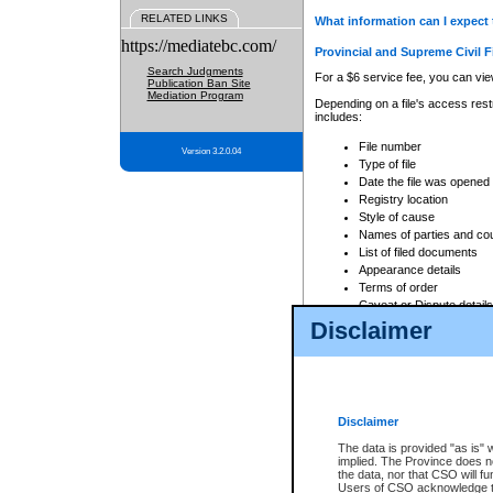
RELATED LINKS
What information can I expect 
https://mediatebc.com/
Provincial and Supreme Civil F
Search Judgments
For a $6 service fee, you can view
Publication Ban Site
Mediation Program
Depending on a file's access restr
includes:
File number
Version 3.2.0.04
Type of file
Date the file was opened
Registry location
Style of cause
Names of parties and co
List of filed documents
Appearance details
Terms of order
Caveat or Dispute details
Disclaimer
Access is based on publicly avail
none at all.
In addition, Court Services Branc
practices. When conducting a sear
viewable through CSO eSearch. Se
Disclaimer
Court of Appeal Files
The data is provided "as is" 
For a $6 service fee, you can view
implied. The Province does n
the data, nor that CSO will fun
Depending on a file's access restri
Users of CSO acknowledge th