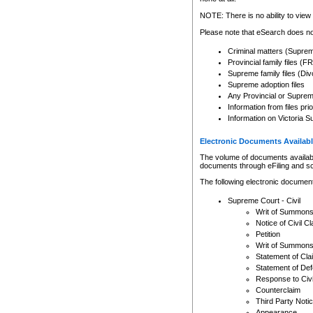
Any other use of CSO or cour
expressly prohibited. Persons
NOTE: There is no ability to view 
to CSO and may be subject to 
Please note that eSearch does not
Criminal matters (Supre
Provincial family files 
Supreme family files (Div
Supreme adoption files
Any Provincial or Supreme 
Information from files pri
Information on Victoria S
Electronic Documents Availabl
The volume of documents available 
documents through eFiling and s
The following electronic document
Supreme Court - Civil
Writ of Summon
Notice of Civil Cl
Petition
Writ of Summon
Statement of Cla
Statement of De
Response to Civi
Counterclaim
Third Party Noti
Appearance