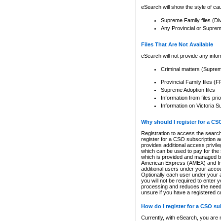
eSearch will show the style of cau
Supreme Family files (Di
Any Provincial or Supreme 
Files That Are Not Available
eSearch will not provide any info
Criminal matters (Supre
Provincial Family files 
Supreme Adoption files
Information from files pri
Information on Victoria S
Why should I register for a C
Registration to access the search
register for a CSO subscription a
provides additional access privil
which can be used to pay for the s
which is provided and managed by
American Express (AMEX) and Inte
additional users under your accou
Optionally each user under your a
you will not be required to enter 
processing and reduces the need 
unsure if you have a registered c
How do I register for a CSO s
Currently, with eSearch, you are 