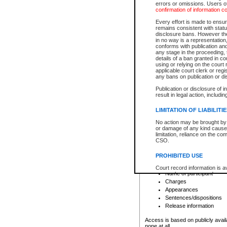
errors or omissions. Users of
confirmation of information c
File number
Type of file
Every effort is made to ensure
Date the file was opened
remains consistent with stat
disclosure bans. However the 
Style of cause
in no way is a representation,
Names of parties and co
conforms with publication an
List of filed documents
any stage in the proceeding, t
details of a ban granted in cou
Court appearance details
using or relying on the court
Chamber appearance det
applicable court clerk or reg
Disposition
any bans on publication or di
Publication or disclosure of 
Provincial Traffic and Criminal
result in legal action, includi
You can view details for one of the
search to narrow down the results
LIMITATION OF LIABILITI
Depending on a file's access restri
No action may be brought by 
criminal court files such as:
or damage of any kind caused
limitation, reliance on the co
CSO.
File number
Type of file
PROHIBITED USE
Date the file was opened
Registry location
Court record information is a
Name of participant
research purposes and may no
resale or other commercial u
Charges
Office of the Chief Justice of
Appearances
Office of the Chief Justice 
Sentences/dispositions
information) or Office of the
court record information may
Release information
information and research pro
an acknowledgement made of
Access is based on publicly avail
none at all.