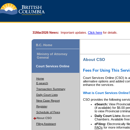
31Mar2026 News:
Important updates.
Click here
for details.
B.C. Home
Ministry of Attorney
General
About CSO
Court Services Online
Fees For Using This Servi
Court Services Online (CSO) is an
Home
alternative options and added co
E-search
enhance the services.
Transaction Summary
What is Court Services Online
Daily Court Lists
CSO provides the following servi
New Case Report
eSearch:
View Provincial 
Register
(if available) for $6.00
to view Provincial criminal 
Schedule of Fees
Daily Court Lists:
Access
About CSO
Chambers. Available free
Filing Assistant
eFiling:
Electronically fil
FAQs
for more informatio