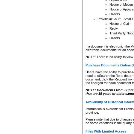
Notice of Motion
Notice of Applica
Orders
Provincial Court - Small 
Notice of Claim
Reply
Third Party Noti
Orders
If a document is electronic, the
Vi
electronic documents for an additio
NOTE: There is no ability to view
Purchase Documents Online (
Users have the ability to purchase
need to eSearch the file to determ
document, click the
Request
link
fee charged for each document th
NOTE: Documents from Supreme 
that are 15 years or older cann
Availability of Historical Infor
Information is available for Provi
province.
Please note that due to changes 
be some variations in the quality 
Files With Limited Access