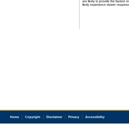
are likely to provide the fastest 
likely experience slower respons
Home
Copyright
Disclaimer
Privacy
Accessibility