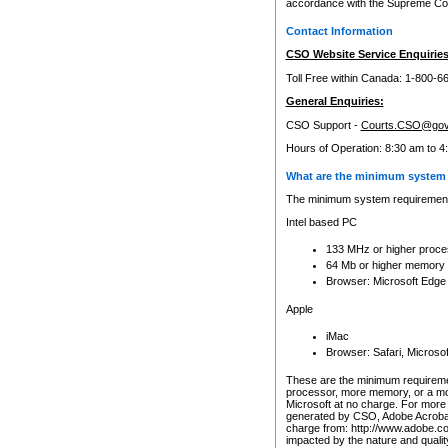
accordance with the Supreme Cour
Contact Information
CSO Website Service Enquiries
Toll Free within Canada: 1-800-6
General Enquiries:
CSO Support -
Courts.CSO@gov
Hours of Operation: 8:30 am to 4
What are the minimum system 
The minimum system requirements
Intel based PC
133 MHz or higher proce
64 Mb or higher memory
Browser: Microsoft Edge
Apple
iMac
Browser: Safari, Micros
These are the minimum requiremen
processor, more memory, or a mo
Microsoft at no charge. For more 
generated by CSO, Adobe Acrobat 
charge from: http://www.adobe.co
impacted by the nature and quali