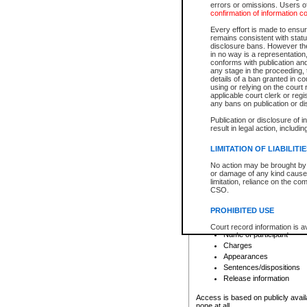
errors or omissions. Users of
confirmation of information c
File number
Type of file
Every effort is made to ensure
Date the file was opened
remains consistent with stat
disclosure bans. However the 
Style of cause
in no way is a representation,
Names of parties and co
conforms with publication an
List of filed documents
any stage in the proceeding, t
details of a ban granted in cou
Court appearance details
using or relying on the court
Chamber appearance det
applicable court clerk or reg
Disposition
any bans on publication or di
Publication or disclosure of 
Provincial Traffic and Criminal
result in legal action, includi
You can view details for one of the
search to narrow down the results
LIMITATION OF LIABILITI
Depending on a file's access restri
No action may be brought by 
criminal court files such as:
or damage of any kind caused
limitation, reliance on the co
CSO.
File number
Type of file
PROHIBITED USE
Date the file was opened
Registry location
Court record information is a
Name of participant
research purposes and may no
resale or other commercial u
Charges
Office of the Chief Justice of
Appearances
Office of the Chief Justice 
Sentences/dispositions
information) or Office of the
court record information may
Release information
information and research pro
an acknowledgement made of
Access is based on publicly avail
none at all.