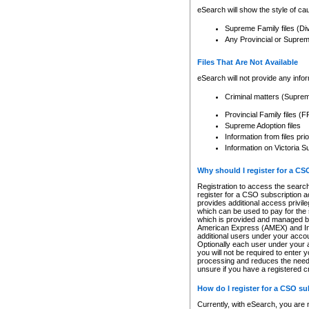
eSearch will show the style of cau
Supreme Family files (Di
Any Provincial or Supreme 
Files That Are Not Available
eSearch will not provide any info
Criminal matters (Supre
Provincial Family files 
Supreme Adoption files
Information from files pri
Information on Victoria S
Why should I register for a C
Registration to access the search
register for a CSO subscription a
provides additional access privil
which can be used to pay for the s
which is provided and managed by
American Express (AMEX) and Inte
additional users under your accou
Optionally each user under your a
you will not be required to enter 
processing and reduces the need 
unsure if you have a registered c
How do I register for a CSO s
Currently, with eSearch, you are 