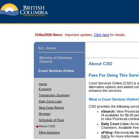
31Mar2026 News:
Important updates.
Click here
for details.
B.C. Home
Ministry of Attorney
General
About CSO
Court Services Online
Fees For Using This Servi
Court Services Online (CSO) is an
Home
alternative options and added co
E-search
enhance the services.
Transaction Summary
What is Court Services Online
Daily Court Lists
CSO provides the following servi
New Case Report
eSearch:
View Provincial 
Register
(if available) for $6.00
to view Provincial criminal 
Schedule of Fees
Daily Court Lists:
Access
About CSO
Chambers. Available free
Filing Assistant
eFiling:
Electronically fil
FAQs
for more informatio