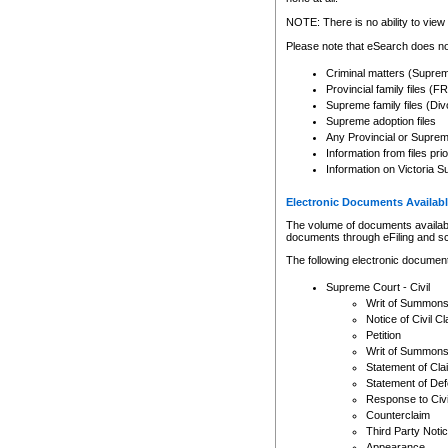
Any other use of CSO or cour
expressly prohibited. Persons
NOTE: There is no ability to view 
to CSO and may be subject to 
Please note that eSearch does not
Criminal matters (Supre
Provincial family files 
Supreme family files (Div
Supreme adoption files
Any Provincial or Supreme 
Information from files pri
Information on Victoria S
Electronic Documents Availabl
The volume of documents available 
documents through eFiling and s
The following electronic document
Supreme Court - Civil
Writ of Summon
Notice of Civil Cl
Petition
Writ of Summon
Statement of Cla
Statement of De
Response to Civi
Counterclaim
Third Party Noti
Appearance