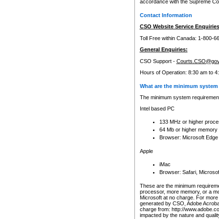
accordance with the Supreme Cour
Contact Information
CSO Website Service Enquiries
Toll Free within Canada: 1-800-6
General Enquiries:
CSO Support -
Courts.CSO@gov
Hours of Operation: 8:30 am to 4
What are the minimum system 
The minimum system requirements
Intel based PC
133 MHz or higher proce
64 Mb or higher memory
Browser: Microsoft Edge
Apple
iMac
Browser: Safari, Micros
These are the minimum requiremen
processor, more memory, or a mo
Microsoft at no charge. For more 
generated by CSO, Adobe Acrobat 
charge from: http://www.adobe.co
impacted by the nature and quali