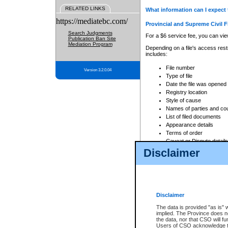
RELATED LINKS
What information can I expect 
https://mediatebc.com/
Provincial and Supreme Civil F
Search Judgments
For a $6 service fee, you can view
Publication Ban Site
Mediation Program
Depending on a file's access restr
includes:
File number
Version 3.2.0.04
Type of file
Date the file was opened
Registry location
Style of cause
Names of parties and co
List of filed documents
Appearance details
Terms of order
Caveat or Dispute details
Disclaimer
Access is based on publicly avail
none at all.
In addition, Court Services Branc
practices. When conducting a sear
viewable through CSO eSearch. Se
Disclaimer
Court of Appeal Files
The data is provided "as is" 
For a $6 service fee, you can view
implied. The Province does n
the data, nor that CSO will fun
Depending on a file's access restri
Users of CSO acknowledge th