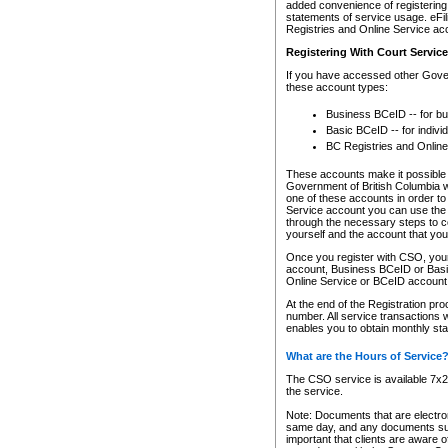
added convenience of registering 
statements of service usage. eFil
Registries and Online Service ac
Registering With Court Servic
If you have accessed other Gover
these account types:
Business BCeID -- for b
Basic BCeID -- for indivi
BC Registries and Online
These accounts make it possible f
Government of British Columbia we
one of these accounts in order t
Service account you can use the 
through the necessary steps to co
yourself and the account that you 
Once you register with CSO, you
account, Business BCeID or Basic
Online Service or BCeID accoun
At the end of the Registration pr
number. All service transactions 
enables you to obtain monthly st
What are the Hours of Service
The CSO service is available 7x24
the service.
Note: Documents that are electron
same day, and any documents submi
important that clients are aware o