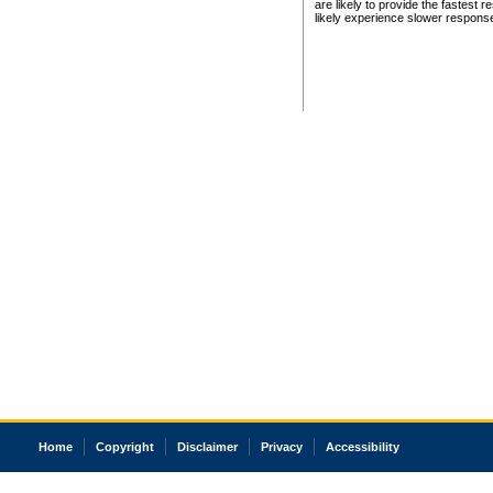
are likely to provide the fastest 
likely experience slower respons
Home
Copyright
Disclaimer
Privacy
Accessibility