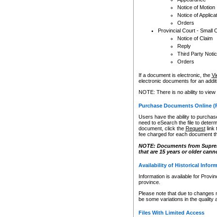
Notice of Motion
Notice of Applica
Orders
Provincial Court - Small 
Notice of Claim
Reply
Third Party Noti
Orders
If a document is electronic, the
Vi
electronic documents for an additio
NOTE: There is no ability to view
Purchase Documents Online (
Users have the ability to purchase
need to eSearch the file to determ
document, click the
Request
link
fee charged for each document th
NOTE: Documents from Supreme 
that are 15 years or older cann
Availability of Historical Infor
Information is available for Provi
province.
Please note that due to changes 
be some variations in the quality 
Files With Limited Access