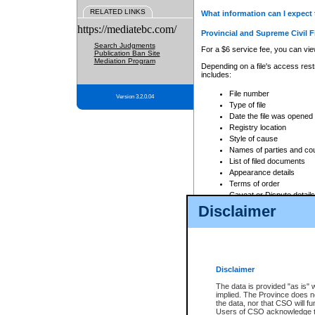
RELATED LINKS
What information can I expect 
https://mediatebc.com/
Provincial and Supreme Civil F
Search Judgments
For a $6 service fee, you can view
Publication Ban Site
Mediation Program
Depending on a file's access restr
includes:
File number
Version 3.2.0.04
Type of file
Date the file was opened
Registry location
Style of cause
Names of parties and co
List of filed documents
Appearance details
Terms of order
Caveat or Dispute details
Disclaimer
Access is based on publicly avail
none at all.
In addition, Court Services Branc
practices. When conducting a sear
viewable through CSO eSearch. Se
Disclaimer
Court of Appeal Files
The data is provided "as is" 
For a $6 service fee, you can view
implied. The Province does n
the data, nor that CSO will fun
Depending on a file's access restri
Users of CSO acknowledge th