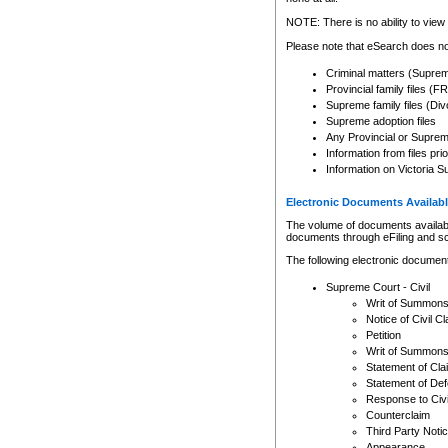
Any other use of CSO or cour
expressly prohibited. Persons
NOTE: There is no ability to view 
to CSO and may be subject to 
Please note that eSearch does not
Criminal matters (Supre
Provincial family files 
Supreme family files (Div
Supreme adoption files
Any Provincial or Supreme 
Information from files pri
Information on Victoria S
Electronic Documents Availabl
The volume of documents available 
documents through eFiling and s
The following electronic document
Supreme Court - Civil
Writ of Summon
Notice of Civil Cl
Petition
Writ of Summon
Statement of Cla
Statement of De
Response to Civi
Counterclaim
Third Party Noti
Appearance