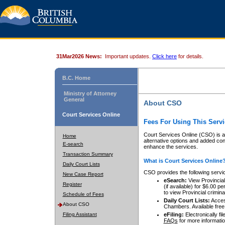
31Mar2026 News:
Important updates.
Click here
for details.
B.C. Home
Ministry of Attorney
General
About CSO
Court Services Online
Fees For Using This Servi
Court Services Online (CSO) is an
Home
alternative options and added co
E-search
enhance the services.
Transaction Summary
What is Court Services Online
Daily Court Lists
CSO provides the following servi
New Case Report
eSearch:
View Provincial 
Register
(if available) for $6.00
to view Provincial criminal 
Schedule of Fees
Daily Court Lists:
Access
About CSO
Chambers. Available free
Filing Assistant
eFiling:
Electronically fil
FAQs
for more informatio