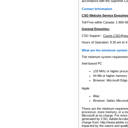
accordance with the Supreme Cour
Contact Information
CSO Website Service Enquiries
Toll Free within Canada: 1-800-6
General Enquiries:
CSO Support -
Courts.CSO@gov
Hours of Operation: 8:30 am to 4
What are the minimum system 
The minimum system requirements
Intel based PC
133 MHz or higher proce
64 Mb or higher memory
Browser: Microsoft Edge
Apple
iMac
Browser: Safari, Micros
These are the minimum requiremen
processor, more memory, or a mo
Microsoft at no charge. For more 
generated by CSO, Adobe Acrobat 
charge from: http://www.adobe.co
impacted by the nature and quali