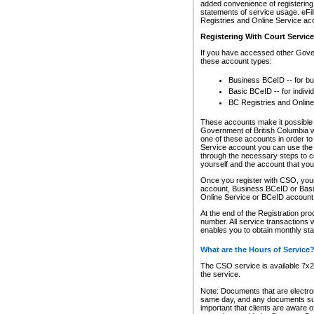
added convenience of registering 
statements of service usage. eFil
Registries and Online Service ac
Registering With Court Servic
If you have accessed other Gover
these account types:
Business BCeID -- for b
Basic BCeID -- for indivi
BC Registries and Online
These accounts make it possible f
Government of British Columbia we
one of these accounts in order t
Service account you can use the 
through the necessary steps to co
yourself and the account that you 
Once you register with CSO, you
account, Business BCeID or Basic
Online Service or BCeID accoun
At the end of the Registration pr
number. All service transactions 
enables you to obtain monthly st
What are the Hours of Service
The CSO service is available 7x24
the service.
Note: Documents that are electron
same day, and any documents submi
important that clients are aware o