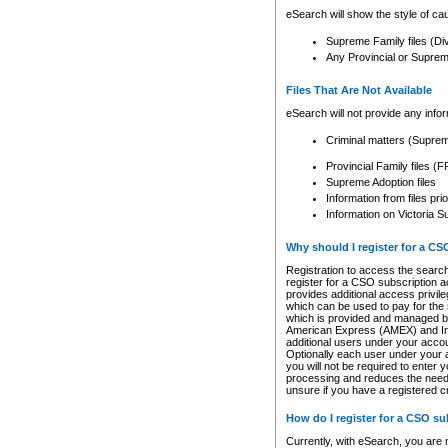
eSearch will show the style of cau
Supreme Family files (Di
Any Provincial or Supreme 
Files That Are Not Available
eSearch will not provide any info
Criminal matters (Supre
Provincial Family files 
Supreme Adoption files
Information from files pri
Information on Victoria S
Why should I register for a C
Registration to access the search
register for a CSO subscription a
provides additional access privil
which can be used to pay for the s
which is provided and managed by
American Express (AMEX) and Inte
additional users under your accou
Optionally each user under your a
you will not be required to enter 
processing and reduces the need 
unsure if you have a registered c
How do I register for a CSO s
Currently, with eSearch, you are 