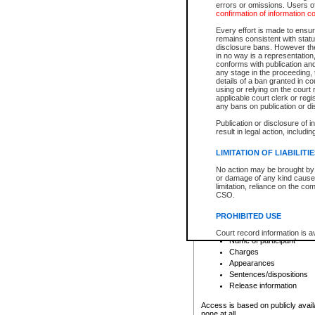
errors or omissions. Users of
confirmation of information c
File number
Type of file
Every effort is made to ensure
Date the file was opened
remains consistent with stat
disclosure bans. However the 
Style of cause
in no way is a representation,
Names of parties and co
conforms with publication an
List of filed documents
any stage in the proceeding, t
details of a ban granted in cou
Court appearance details
using or relying on the court
Chamber appearance det
applicable court clerk or reg
Disposition
any bans on publication or di
Publication or disclosure of 
Provincial Traffic and Criminal
result in legal action, includi
You can view details for one of the
search to narrow down the results
LIMITATION OF LIABILITI
Depending on a file's access restri
No action may be brought by 
criminal court files such as:
or damage of any kind caused
limitation, reliance on the co
CSO.
File number
Type of file
PROHIBITED USE
Date the file was opened
Registry location
Court record information is a
Name of participant
research purposes and may no
resale or other commercial u
Charges
Office of the Chief Justice of
Appearances
Office of the Chief Justice 
Sentences/dispositions
information) or Office of the
court record information may
Release information
information and research pro
an acknowledgement made of
Access is based on publicly avail
none at all.