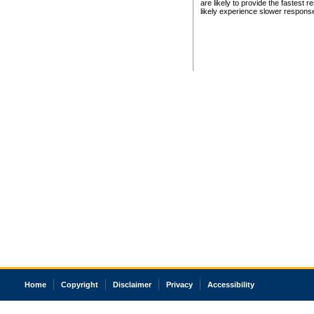
are likely to provide the fastest 
likely experience slower respons
Home
Copyright
Disclaimer
Privacy
Accessibility