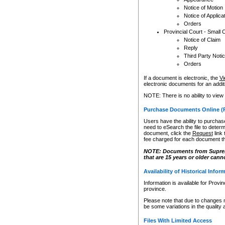
Notice of Motion
Notice of Applica
Orders
Provincial Court - Small 
Notice of Claim
Reply
Third Party Noti
Orders
If a document is electronic, the
Vi
electronic documents for an additio
NOTE: There is no ability to view
Purchase Documents Online (
Users have the ability to purchase
need to eSearch the file to determ
document, click the
Request
link
fee charged for each document th
NOTE: Documents from Supreme 
that are 15 years or older cann
Availability of Historical Infor
Information is available for Provi
province.
Please note that due to changes 
be some variations in the quality 
Files With Limited Access