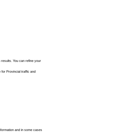
h results. You can refine your
for Provincial traffic and
 information and in some cases