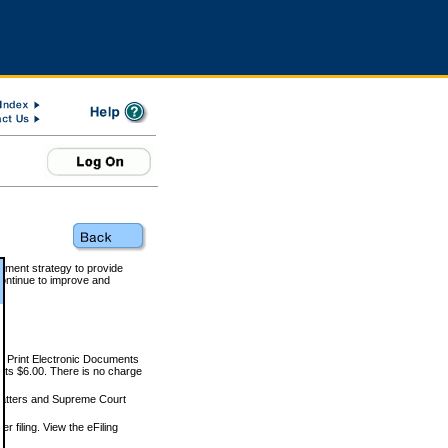
rnment strategy to provide
ontinue to improve and
and Print Electronic Documents
rts $6.00. There is no charge
 matters and Supreme Court
r filing. View the eFiling