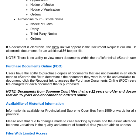
Notice of Motion
Notice of Application
Orders
Provincial Court - Small Claims
Notice of Claim
Reply
Third Party Notice
Orders
If a document is electronic, the
View
link will appear in the Document Request column. Us
electronic documents for an additional $6 fee per file.
NOTE: There is no ability to view court documents within the traffic/criminal eSearch ser
Purchase Documents Online (PDO)
Users have the ability to purchase copies of documents that are not available in an electro
need to eSearch the file to determine if the document they want is on file and available t
document, click the
Request
link to access the Purchase Documents Online (PDO) servic
fee charged for each document that is purchased.
NOTE: Documents from Supreme Court files that are 12 years or older and docume
that are 15 years or older cannot be ordered online.
Availability of Historical Information
Information is available for Provincial and Supreme Court files from 1989 onwards for all 
province.
Please note that due to changes made to case tracking systems and the associated con
be some variations in the quality and amount of historical data you are able to access.
Files With Limited Access