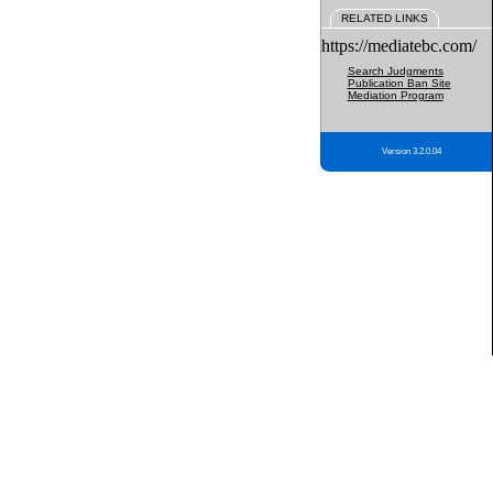
RELATED LINKS
https://mediatebc.com/
Search Judgments
Publication Ban Site
Mediation Program
Version 3.2.0.04