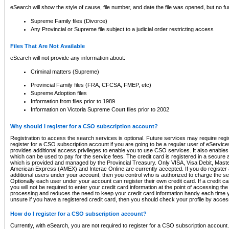
eSearch will show the style of cause, file number, and date the file was opened, but no furt
Supreme Family files (Divorce)
Any Provincial or Supreme file subject to a judicial order restricting access
Files That Are Not Available
eSearch will not provide any information about:
Criminal matters (Supreme)
Provincial Family files (FRA, CFCSA, FMEP, etc)
Supreme Adoption files
Information from files prior to 1989
Information on Victoria Supreme Court files prior to 2002
Why should I register for a CSO subscription account?
Registration to access the search services is optional. Future services may require regi
register for a CSO subscription account if you are going to be a regular user of eServic
provides additional access privileges to enable you to use CSO services. It also enables 
which can be used to pay for the service fees. The credit card is registered in a secure a
which is provided and managed by the Provincial Treasury. Only VISA, Visa Debit, Mas
American Express (AMEX) and Interac Online are currently accepted. If you do register 
additional users under your account, then you control who is authorized to charge the ser
Optionally each user under your account can register their own credit card. If a credit c
you will not be required to enter your credit card information at the point of accessing th
processing and reduces the need to keep your credit card information handy each time y
unsure if you have a registered credit card, then you should check your profile by acces
How do I register for a CSO subscription account?
Currently, with eSearch, you are not required to register for a CSO subscription account.