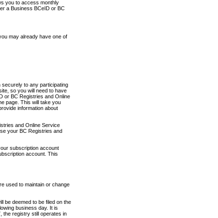
ows you to access monthly
ther a Business BCeID or BC
 you may already have one of
securely to any participating
ite, so you will need to have
D or BC Registries and Online
 page. This will take you
provide information about
stries and Online Service
use your BC Registries and
your subscription account
ubscription account. This
are used to maintain or change
ll be deemed to be filed on the
owing business day. It is
the registry still operates in