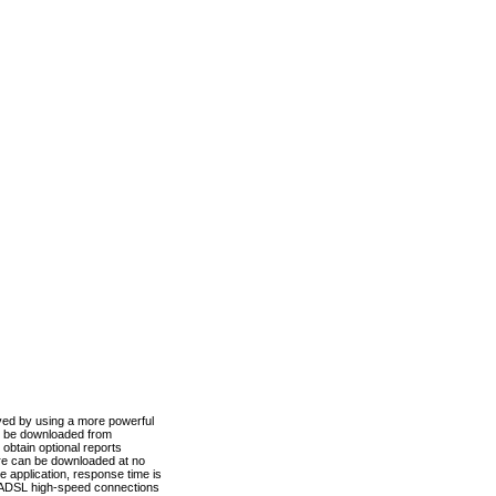
ved by using a more powerful
n be downloaded from
obtain optional reports
re can be downloaded at no
 application, response time is
d ADSL high-speed connections