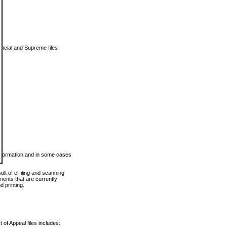
vincial and Supreme files
 information and in some cases
ult of eFiling and scanning
ents that are currently
 printing.
 of Appeal files includes: