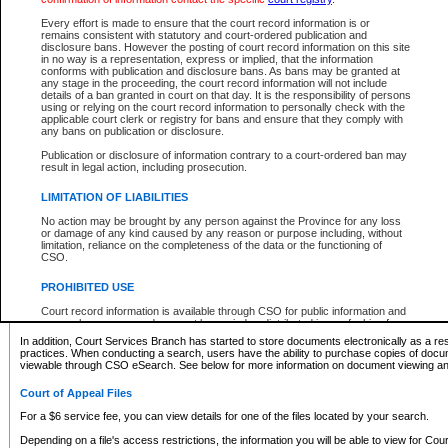
What information can I expect to find?
Every effort is made to ensure that the court record information is or
remains consistent with statutory and court-ordered publication and
Provincial and Supreme Civil Files
disclosure bans. However the posting of court record information on this site
in no way is a representation, express or implied, that the information
For a $6 service fee, you can view the details for one of the files located by your search.
conforms with publication and disclosure bans. As bans may be granted at
any stage in the proceeding, the court record information will not include
Depending on a file's access restrictions, the information you will be able to view for Pro
details of a ban granted in court on that day. It is the responsibility of persons
includes:
using or relying on the court record information to personally check with the
applicable court clerk or registry for bans and ensure that they comply with
any bans on publication or disclosure.
File number
Type of file
Publication or disclosure of information contrary to a court-ordered ban may
Date the file was opened
result in legal action, including prosecution.
Registry location
LIMITATION OF LIABILITIES
Style of cause
Names of parties and counsel
No action may be brought by any person against the Province for any loss
List of filed documents
or damage of any kind caused by any reason or purpose including, without
limitation, reliance on the completeness of the data or the functioning of
Appearance details
CSO.
Terms of order
Caveat or Dispute details
PROHIBITED USE
Access is based on publicly available information. Some files may offer you only limited
Court record information is available through CSO for public information and
none at all.
research purposes and may not be copied or distributed in any fashion for
resale or other commercial use without the express written permission of the
In addition, Court Services Branch has started to store documents electronically as a res
Office of the Chief Justice of British Columbia (Court of Appeal information),
practices. When conducting a search, users have the ability to purchase copies of docum
Office of the Chief Justice of the Supreme Court (Supreme Court
viewable through CSO eSearch. See below for more information on document viewing and
information) or Office of the Chief Judge (Provincial Court information). The
court record information may be used without permission for public
Court of Appeal Files
information and research provided the material is accurately reproduced and
an acknowledgement made of the source.
For a $6 service fee, you can view details for one of the files located by your search.
Any other use of CSO or court record information available through CSO is
Depending on a file's access restrictions, the information you will be able to view for Court
expressly prohibited. Persons found misusing this privilege will lose access