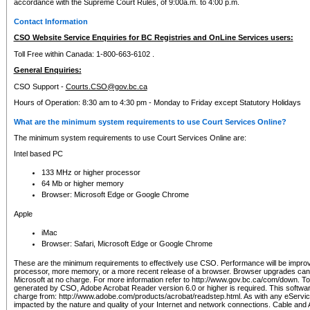
accordance with the Supreme Court Rules, of 9:00a.m. to 4:00 p.m.
Contact Information
CSO Website Service Enquiries for BC Registries and OnLine Services users:
Toll Free within Canada: 1-800-663-6102 .
General Enquiries:
CSO Support -
Courts.CSO@gov.bc.ca
Hours of Operation: 8:30 am to 4:30 pm - Monday to Friday except Statutory Holidays
What are the minimum system requirements to use Court Services Online?
The minimum system requirements to use Court Services Online are:
Intel based PC
133 MHz or higher processor
64 Mb or higher memory
Browser: Microsoft Edge or Google Chrome
Apple
iMac
Browser: Safari, Microsoft Edge or Google Chrome
These are the minimum requirements to effectively use CSO. Performance will be impro
processor, more memory, or a more recent release of a browser. Browser upgrades ca
Microsoft at no charge. For more information refer to http://www.gov.bc.ca/com/down. To 
generated by CSO, Adobe Acrobat Reader version 6.0 or higher is required. This softwa
charge from: http://www.adobe.com/products/acrobat/readstep.html. As with any eService
impacted by the nature and quality of your Internet and network connections. Cable an