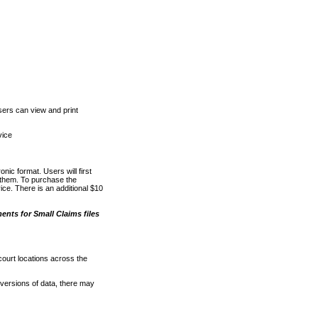
ers can view and print
vice
nic format. Users will first
o them. To purchase the
e. There is an additional $10
nts for Small Claims files
court locations across the
versions of data, there may