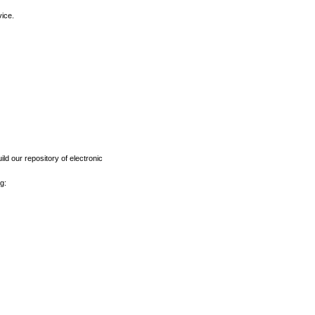
vice.
ld our repository of electronic
g: