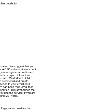
her details for:
stration. We suggest that you
es. A CSO subscription account
you to register a credit card
nd encrypted Internet site,
terCard, MasterCard Debit
a credit card and create
vices to your credit card.
ard has been registered, then
e service. This streamlines the
ou use the service. If you are
sing My Profile.
 Registration provides the