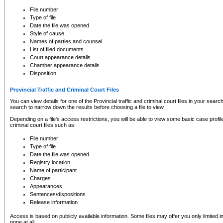
to CSO and may be subject to legal action, including prosecution.
File number
Type of file
Date the file was opened
Style of cause
Names of parties and counsel
List of filed documents
Court appearance details
Chamber appearance details
Disposition
Provincial Traffic and Criminal Court Files
You can view details for one of the Provincial traffic and criminal court files in your searc
search to narrow down the results before choosing a file to view.
Depending on a file's access restrictions, you will be able to view some basic case profile 
criminal court files such as:
File number
Type of file
Date the file was opened
Registry location
Name of participant
Charges
Appearances
Sentences/dispositions
Release information
Access is based on publicly available information. Some files may offer you only limited
none at all.