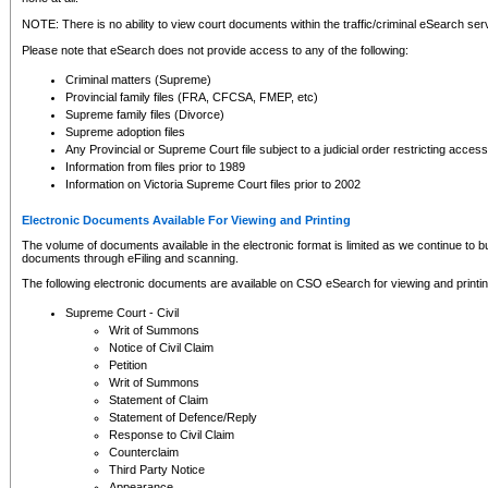
NOTE: There is no ability to view court documents within the traffic/criminal eSearch ser
Please note that eSearch does not provide access to any of the following:
Criminal matters (Supreme)
Provincial family files (FRA, CFCSA, FMEP, etc)
Supreme family files (Divorce)
Supreme adoption files
Any Provincial or Supreme Court file subject to a judicial order restricting access
Information from files prior to 1989
Information on Victoria Supreme Court files prior to 2002
Electronic Documents Available For Viewing and Printing
The volume of documents available in the electronic format is limited as we continue to bui
documents through eFiling and scanning.
The following electronic documents are available on CSO eSearch for viewing and printin
Supreme Court - Civil
Writ of Summons
Notice of Civil Claim
Petition
Writ of Summons
Statement of Claim
Statement of Defence/Reply
Response to Civil Claim
Counterclaim
Third Party Notice
Appearance