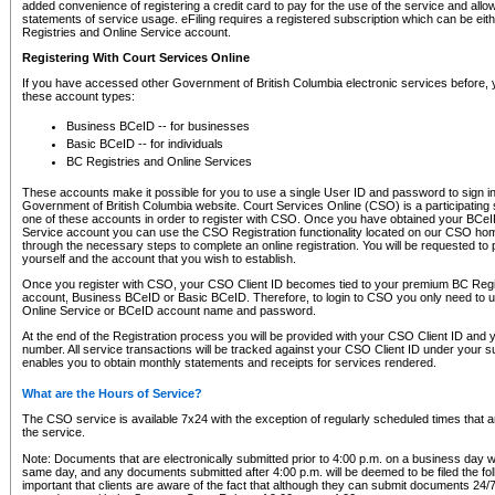
added convenience of registering a credit card to pay for the use of the service and all
statements of service usage. eFiling requires a registered subscription which can be ei
Registries and Online Service account.
Registering With Court Services Online
If you have accessed other Government of British Columbia electronic services before,
these account types:
Business BCeID -- for businesses
Basic BCeID -- for individuals
BC Registries and Online Services
These accounts make it possible for you to use a single User ID and password to sign in 
Government of British Columbia website. Court Services Online (CSO) is a participating s
one of these accounts in order to register with CSO. Once you have obtained your BCeI
Service account you can use the CSO Registration functionality located on our CSO home
through the necessary steps to complete an online registration. You will be requested to 
yourself and the account that you wish to establish.
Once you register with CSO, your CSO Client ID becomes tied to your premium BC Regi
account, Business BCeID or Basic BCeID. Therefore, to login to CSO you only need to 
Online Service or BCeID account name and password.
At the end of the Registration process you will be provided with your CSO Client ID and 
number. All service transactions will be tracked against your CSO Client ID under your s
enables you to obtain monthly statements and receipts for services rendered.
What are the Hours of Service?
The CSO service is available 7x24 with the exception of regularly scheduled times that 
the service.
Note: Documents that are electronically submitted prior to 4:00 p.m. on a business day wi
same day, and any documents submitted after 4:00 p.m. will be deemed to be filed the foll
important that clients are aware of the fact that although they can submit documents 24/7, 