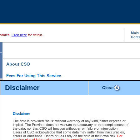
pdates.
Click here
for details.
About CSO
Fees For Using This Service
Court Services Online (CSO) is an electronic service that forms part of the overall gove
Disclaimer
alternative options and added convenience for access to government services. We will c
enhance the services.
What is Court Services Online?
CSO provides the following services:
eSearch:
View Provincial and Supreme civil court files for $6.00 per file; View 
Disclaimer
(if available) for $6.00 per file; Purchase Documents $10.00; File Summary Repo
to view Provincial criminal and traffic files.
The data is provided "as is" without warranty of any kind, either express or
implied. The Province does not warrant the accuracy or the completeness of
Daily Court Lists:
Access to daily court lists for Provincial Court small claims
the data, nor that CSO will function without error, failure or interruption.
Chambers. Available free of charge.
Users of CSO acknowledge that some data may suffer from inaccuracies,
eFiling:
Electronically file civil court documents from your home or office for $7 pe
errors or omissions. Users of CSO rely on the data at their own risk.
For
FAQs
for more information about this service.
confirmation of information contact the specific
court registry
.