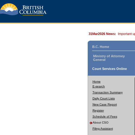
31Mar2026 News:
Important u
B.C. Home
Ministry of Attorney
General
Court Services Online
Home
E-search
Transaction Summary
Daily Court Lists
New Case Report
Register
Schedule of Fees
About CSO
Filing Assistant