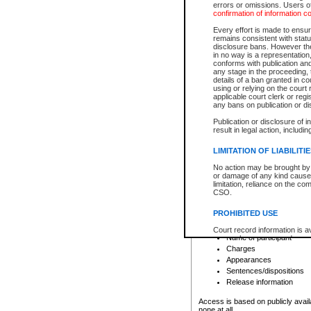
errors or omissions. Users of
confirmation of information c
File number
Type of file
Every effort is made to ensure
Date the file was opened
remains consistent with stat
disclosure bans. However the 
Style of cause
in no way is a representation,
Names of parties and co
conforms with publication an
List of filed documents
any stage in the proceeding, t
details of a ban granted in cou
Court appearance details
using or relying on the court
Chamber appearance det
applicable court clerk or reg
Disposition
any bans on publication or di
Publication or disclosure of 
Provincial Traffic and Criminal
result in legal action, includi
You can view details for one of the
search to narrow down the results
LIMITATION OF LIABILITI
Depending on a file's access restri
No action may be brought by 
criminal court files such as:
or damage of any kind caused
limitation, reliance on the co
CSO.
File number
Type of file
PROHIBITED USE
Date the file was opened
Registry location
Court record information is a
Name of participant
research purposes and may no
resale or other commercial u
Charges
Office of the Chief Justice of
Appearances
Office of the Chief Justice 
Sentences/dispositions
information) or Office of the
court record information may
Release information
information and research pro
an acknowledgement made of
Access is based on publicly avail
none at all.