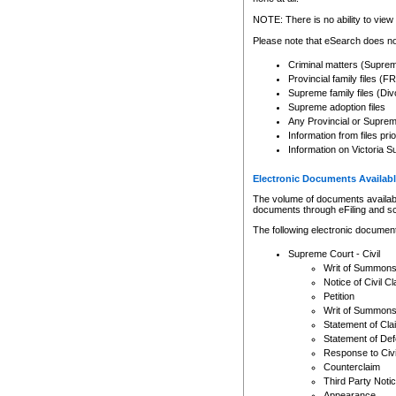
Any other use of CSO or cour
expressly prohibited. Persons
NOTE: There is no ability to view 
to CSO and may be subject to 
Please note that eSearch does not
Criminal matters (Supre
Provincial family files 
Supreme family files (Div
Supreme adoption files
Any Provincial or Supreme 
Information from files pri
Information on Victoria S
Electronic Documents Availabl
The volume of documents available 
documents through eFiling and s
The following electronic document
Supreme Court - Civil
Writ of Summon
Notice of Civil Cl
Petition
Writ of Summon
Statement of Cla
Statement of De
Response to Civi
Counterclaim
Third Party Noti
Appearance