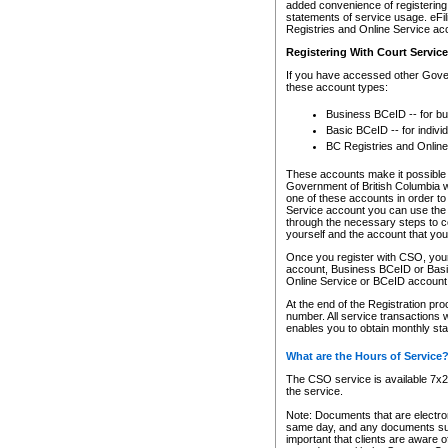
added convenience of registering 
statements of service usage. eFil
Registries and Online Service ac
Registering With Court Servic
If you have accessed other Gover
these account types:
Business BCeID -- for b
Basic BCeID -- for indivi
BC Registries and Online
These accounts make it possible f
Government of British Columbia we
one of these accounts in order t
Service account you can use the 
through the necessary steps to co
yourself and the account that you 
Once you register with CSO, you
account, Business BCeID or Basic
Online Service or BCeID accoun
At the end of the Registration pr
number. All service transactions 
enables you to obtain monthly st
What are the Hours of Service
The CSO service is available 7x24
the service.
Note: Documents that are electron
same day, and any documents submi
important that clients are aware o