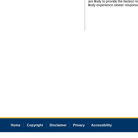
are likely to provide the fastest 
likely experience slower respons
Home
Copyright
Disclaimer
Privacy
Accessibility