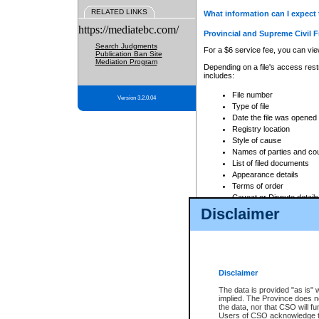
RELATED LINKS
What information can I expect 
https://mediatebc.com/
Provincial and Supreme Civil F
Search Judgments
For a $6 service fee, you can view
Publication Ban Site
Mediation Program
Depending on a file's access restr
includes:
File number
Version 3.2.0.04
Type of file
Date the file was opened
Registry location
Style of cause
Names of parties and co
List of filed documents
Appearance details
Terms of order
Caveat or Dispute details
Disclaimer
Access is based on publicly avail
none at all.
In addition, Court Services Branc
practices. When conducting a sear
viewable through CSO eSearch. Se
Disclaimer
Court of Appeal Files
The data is provided "as is" 
For a $6 service fee, you can view
implied. The Province does n
the data, nor that CSO will fun
Depending on a file's access restri
Users of CSO acknowledge th