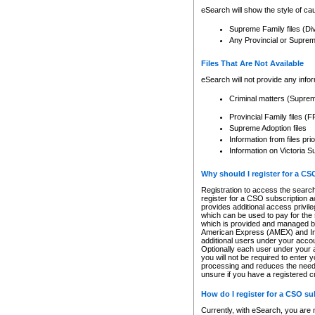
eSearch will show the style of cau
Supreme Family files (Di
Any Provincial or Supreme 
Files That Are Not Available
eSearch will not provide any info
Criminal matters (Supre
Provincial Family files 
Supreme Adoption files
Information from files pri
Information on Victoria S
Why should I register for a C
Registration to access the search
register for a CSO subscription a
provides additional access privil
which can be used to pay for the s
which is provided and managed by
American Express (AMEX) and Inte
additional users under your accou
Optionally each user under your a
you will not be required to enter 
processing and reduces the need 
unsure if you have a registered c
How do I register for a CSO s
Currently, with eSearch, you are 