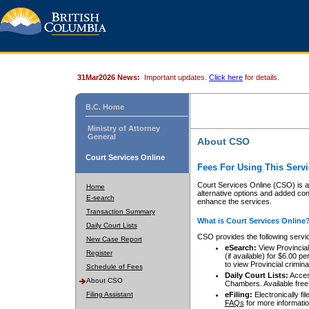
31Mar2026 News:
Important updates.
Click here
for details.
B.C. Home
Ministry of Attorney
General
About CSO
Court Services Online
Fees For Using This Servi
Court Services Online (CSO) is an
Home
alternative options and added co
E-search
enhance the services.
Transaction Summary
What is Court Services Online
Daily Court Lists
CSO provides the following servi
New Case Report
eSearch:
View Provincial 
Register
(if available) for $6.00
to view Provincial criminal 
Schedule of Fees
Daily Court Lists:
Access
About CSO
Chambers. Available free
Filing Assistant
eFiling:
Electronically fil
FAQs
for more informatio