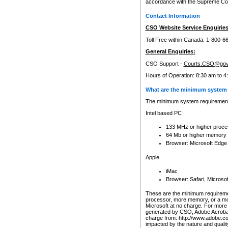
accordance with the Supreme Cour
Contact Information
CSO Website Service Enquiries
Toll Free within Canada: 1-800-6
General Enquiries:
CSO Support -
Courts.CSO@gov
Hours of Operation: 8:30 am to 4
What are the minimum system 
The minimum system requirements
Intel based PC
133 MHz or higher proce
64 Mb or higher memory
Browser: Microsoft Edge
Apple
iMac
Browser: Safari, Micros
These are the minimum requiremen
processor, more memory, or a mo
Microsoft at no charge. For more 
generated by CSO, Adobe Acrobat 
charge from: http://www.adobe.co
impacted by the nature and quali