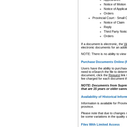
Notice of Motion
Notice of Applica
Orders
Provincial Court - Small 
Notice of Claim
Reply
Third Party Noti
Orders
If a document is electronic, the
Vi
electronic documents for an additio
NOTE: There is no ability to view
Purchase Documents Online (
Users have the ability to purchase
need to eSearch the file to determ
document, click the
Request
link
fee charged for each document th
NOTE: Documents from Supreme 
that are 15 years or older cann
Availability of Historical Infor
Information is available for Provi
province.
Please note that due to changes 
be some variations in the quality 
Files With Limited Access