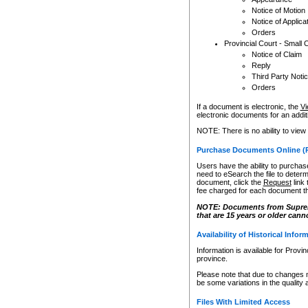
Notice of Motion
Notice of Applica
Orders
Provincial Court - Small 
Notice of Claim
Reply
Third Party Noti
Orders
If a document is electronic, the
Vi
electronic documents for an additio
NOTE: There is no ability to view
Purchase Documents Online (
Users have the ability to purchase
need to eSearch the file to determ
document, click the
Request
link
fee charged for each document th
NOTE: Documents from Supreme 
that are 15 years or older cann
Availability of Historical Infor
Information is available for Provi
province.
Please note that due to changes 
be some variations in the quality 
Files With Limited Access