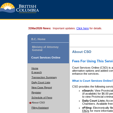
31Mar2026 News:
Important updates.
Click here
for details.
B.C. Home
Ministry of Attorney
General
About CSO
Court Services Online
Fees For Using This Servi
Court Services Online (CSO) is an
Home
alternative options and added co
E-search
enhance the services.
Transaction Summary
What is Court Services Online
Daily Court Lists
CSO provides the following servi
New Case Report
eSearch:
View Provincial 
Register
(if available) for $6.00
to view Provincial criminal 
Schedule of Fees
Daily Court Lists:
Access
About CSO
Chambers. Available free
Filing Assistant
eFiling:
Electronically fil
FAQs
for more informatio