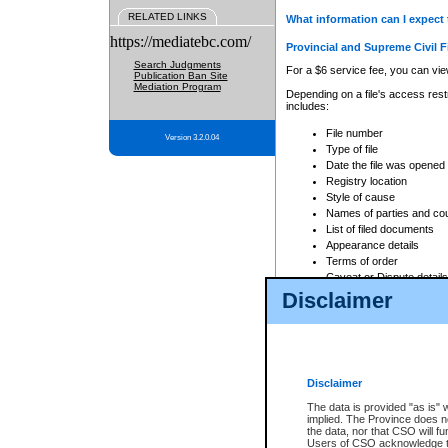
RELATED LINKS
What information can I expect 
https://mediatebc.com/
Provincial and Supreme Civil F
Search Judgments
For a $6 service fee, you can view
Publication Ban Site
Mediation Program
Depending on a file's access restr
includes:
File number
Version 3.2.0.04
Type of file
Date the file was opened
Registry location
Style of cause
Names of parties and co
List of filed documents
Appearance details
Terms of order
Caveat or Dispute details
Disclaimer
Access is based on publicly avail
none at all.
In addition, Court Services Branc
practices. When conducting a sear
viewable through CSO eSearch. Se
Disclaimer
Court of Appeal Files
The data is provided "as is" 
For a $6 service fee, you can view
implied. The Province does n
the data, nor that CSO will fun
Depending on a file's access restri
Users of CSO acknowledge th