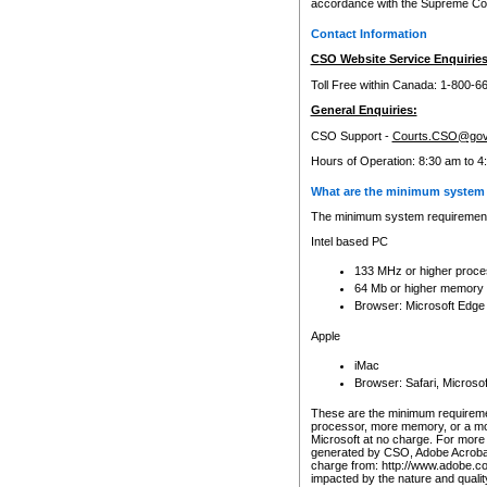
accordance with the Supreme Cour
Contact Information
CSO Website Service Enquiries
Toll Free within Canada: 1-800-6
General Enquiries:
CSO Support -
Courts.CSO@gov
Hours of Operation: 8:30 am to 4
What are the minimum system 
The minimum system requirements
Intel based PC
133 MHz or higher proce
64 Mb or higher memory
Browser: Microsoft Edge
Apple
iMac
Browser: Safari, Micros
These are the minimum requiremen
processor, more memory, or a mo
Microsoft at no charge. For more 
generated by CSO, Adobe Acrobat 
charge from: http://www.adobe.co
impacted by the nature and quali