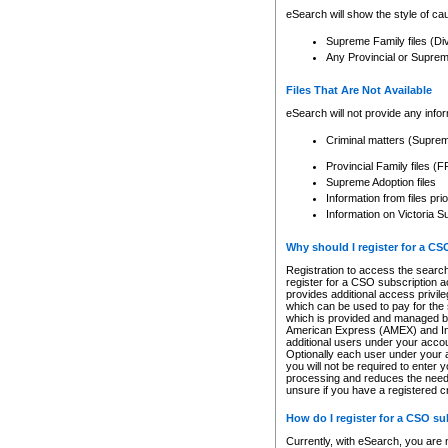
eSearch will show the style of cau
Supreme Family files (Di
Any Provincial or Supreme 
Files That Are Not Available
eSearch will not provide any info
Criminal matters (Supre
Provincial Family files 
Supreme Adoption files
Information from files pri
Information on Victoria S
Why should I register for a C
Registration to access the search
register for a CSO subscription a
provides additional access privil
which can be used to pay for the s
which is provided and managed by
American Express (AMEX) and Inte
additional users under your accou
Optionally each user under your a
you will not be required to enter 
processing and reduces the need 
unsure if you have a registered c
How do I register for a CSO s
Currently, with eSearch, you are 