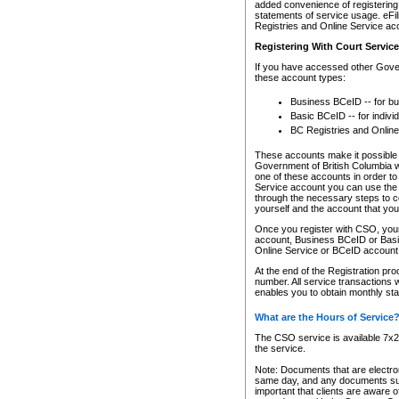
added convenience of registering 
statements of service usage. eFil
Registries and Online Service ac
Registering With Court Servic
If you have accessed other Gover
these account types:
Business BCeID -- for b
Basic BCeID -- for indivi
BC Registries and Online
These accounts make it possible f
Government of British Columbia we
one of these accounts in order t
Service account you can use the 
through the necessary steps to co
yourself and the account that you 
Once you register with CSO, you
account, Business BCeID or Basic
Online Service or BCeID accoun
At the end of the Registration pr
number. All service transactions 
enables you to obtain monthly st
What are the Hours of Service
The CSO service is available 7x24
the service.
Note: Documents that are electron
same day, and any documents submi
important that clients are aware o