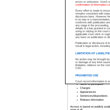
errors or omissions. Users of
confirmation of information c
File number
Type of file
Every effort is made to ensure
Date the file was opened
remains consistent with stat
disclosure bans. However the 
Style of cause
in no way is a representation,
Names of parties and co
conforms with publication an
List of filed documents
any stage in the proceeding, t
details of a ban granted in cou
Court appearance details
using or relying on the court
Chamber appearance det
applicable court clerk or reg
Disposition
any bans on publication or di
Publication or disclosure of 
Provincial Traffic and Criminal
result in legal action, includi
You can view details for one of the
search to narrow down the results
LIMITATION OF LIABILITI
Depending on a file's access restri
No action may be brought by 
criminal court files such as:
or damage of any kind caused
limitation, reliance on the co
CSO.
File number
Type of file
PROHIBITED USE
Date the file was opened
Registry location
Court record information is a
Name of participant
research purposes and may no
resale or other commercial u
Charges
Office of the Chief Justice of
Appearances
Office of the Chief Justice 
Sentences/dispositions
information) or Office of the
court record information may
Release information
information and research pro
an acknowledgement made of
Access is based on publicly avail
none at all.