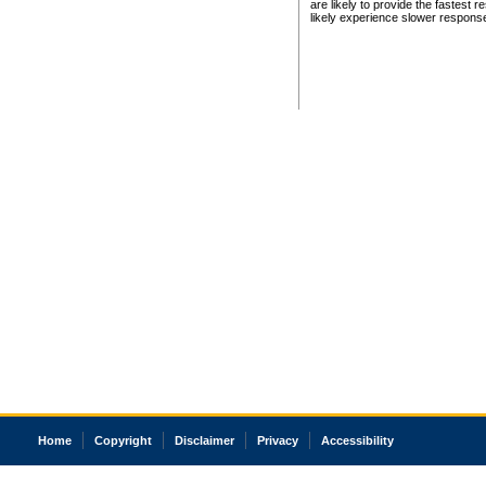
are likely to provide the fastest 
likely experience slower respons
Home
Copyright
Disclaimer
Privacy
Accessibility