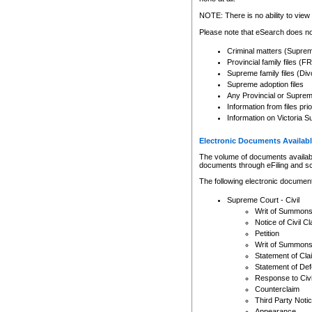
Any other use of CSO or cour
expressly prohibited. Persons
NOTE: There is no ability to view 
to CSO and may be subject to 
Please note that eSearch does not
Criminal matters (Supre
Provincial family files 
Supreme family files (Div
Supreme adoption files
Any Provincial or Supreme 
Information from files pri
Information on Victoria S
Electronic Documents Availabl
The volume of documents available 
documents through eFiling and s
The following electronic document
Supreme Court - Civil
Writ of Summon
Notice of Civil Cl
Petition
Writ of Summon
Statement of Cla
Statement of De
Response to Civi
Counterclaim
Third Party Noti
Appearance