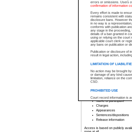
errors or omissions. Users of
confirmation of information c
File number
Type of file
Every effort is made to ensure
Date the file was opened
remains consistent with stat
disclosure bans. However the 
Style of cause
in no way is a representation,
Names of parties and co
conforms with publication an
List of filed documents
any stage in the proceeding, t
details of a ban granted in cou
Court appearance details
using or relying on the court
Chamber appearance det
applicable court clerk or reg
Disposition
any bans on publication or di
Publication or disclosure of 
Provincial Traffic and Criminal
result in legal action, includi
You can view details for one of the
search to narrow down the results
LIMITATION OF LIABILITI
Depending on a file's access restri
No action may be brought by 
criminal court files such as:
or damage of any kind caused
limitation, reliance on the co
CSO.
File number
Type of file
PROHIBITED USE
Date the file was opened
Registry location
Court record information is a
Name of participant
research purposes and may no
resale or other commercial u
Charges
Office of the Chief Justice of
Appearances
Office of the Chief Justice 
Sentences/dispositions
information) or Office of the
court record information may
Release information
information and research pro
an acknowledgement made of
Access is based on publicly avail
none at all.