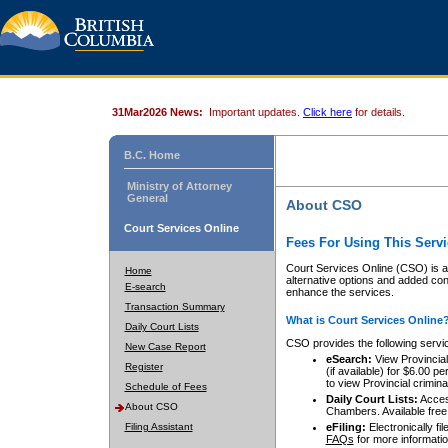
31Mar2026 News:
Important updates.
Click here
for details.
B.C. Home
Ministry of Attorney
General
About CSO
Court Services Online
Fees For Using This Servi
Court Services Online (CSO) is an
Home
alternative options and added co
E-search
enhance the services.
Transaction Summary
What is Court Services Online
Daily Court Lists
CSO provides the following servi
New Case Report
eSearch:
View Provincial 
Register
(if available) for $6.00
to view Provincial criminal 
Schedule of Fees
Daily Court Lists:
Access
About CSO
Chambers. Available free
Filing Assistant
eFiling:
Electronically fil
FAQs
for more informatio