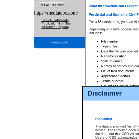
RELATED LINKS
What information can I expect 
https://mediatebc.com/
Provincial and Supreme Civil F
Search Judgments
For a $6 service fee, you can view
Publication Ban Site
Mediation Program
Depending on a file's access restr
includes:
File number
Version 3.2.0.04
Type of file
Date the file was opened
Registry location
Style of cause
Names of parties and co
List of filed documents
Appearance details
Terms of order
Caveat or Dispute details
Disclaimer
Access is based on publicly avail
none at all.
In addition, Court Services Branc
practices. When conducting a sear
viewable through CSO eSearch. Se
Disclaimer
Court of Appeal Files
The data is provided "as is" 
For a $6 service fee, you can view
implied. The Province does n
the data, nor that CSO will fun
Depending on a file's access restri
Users of CSO acknowledge th