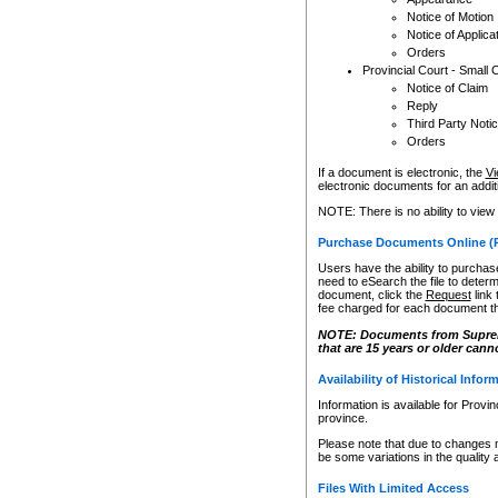
Notice of Motion
Notice of Applica
Orders
Provincial Court - Small 
Notice of Claim
Reply
Third Party Noti
Orders
If a document is electronic, the
Vi
electronic documents for an additio
NOTE: There is no ability to view
Purchase Documents Online (
Users have the ability to purchase
need to eSearch the file to determ
document, click the
Request
link
fee charged for each document th
NOTE: Documents from Supreme 
that are 15 years or older cann
Availability of Historical Infor
Information is available for Provi
province.
Please note that due to changes 
be some variations in the quality 
Files With Limited Access