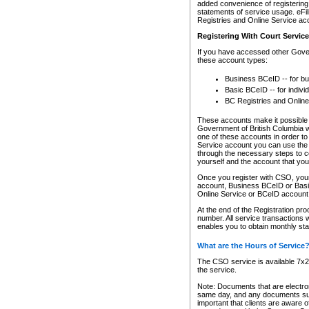
added convenience of registering 
statements of service usage. eFil
Registries and Online Service ac
Registering With Court Servic
If you have accessed other Gover
these account types:
Business BCeID -- for b
Basic BCeID -- for indivi
BC Registries and Online
These accounts make it possible f
Government of British Columbia we
one of these accounts in order t
Service account you can use the 
through the necessary steps to co
yourself and the account that you 
Once you register with CSO, you
account, Business BCeID or Basic
Online Service or BCeID accoun
At the end of the Registration pr
number. All service transactions 
enables you to obtain monthly st
What are the Hours of Service
The CSO service is available 7x24
the service.
Note: Documents that are electron
same day, and any documents submi
important that clients are aware o