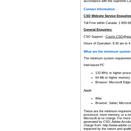
accordance with the Supreme Cour
Contact Information
CSO Website Service Enquiries
Toll Free within Canada: 1-800-6
General Enquiries:
CSO Support -
Courts.CSO@gov
Hours of Operation: 8:30 am to 4
What are the minimum system 
The minimum system requirements
Intel based PC
133 MHz or higher proce
64 Mb or higher memory
Browser: Microsoft Edge
Apple
iMac
Browser: Safari, Micros
These are the minimum requiremen
processor, more memory, or a mo
Microsoft at no charge. For more 
generated by CSO, Adobe Acrobat 
charge from: http://www.adobe.co
impacted by the nature and quali