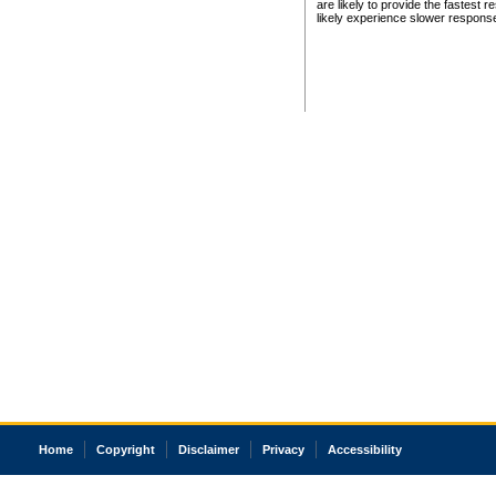
are likely to provide the fastest 
likely experience slower respons
Home
Copyright
Disclaimer
Privacy
Accessibility