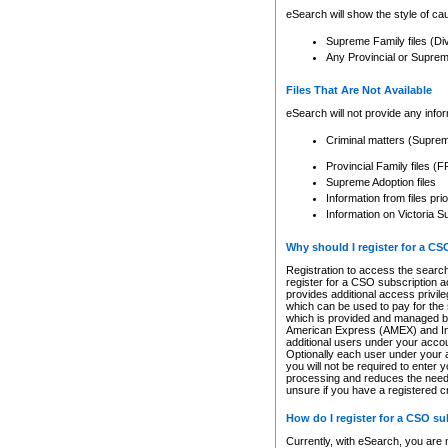
eSearch will show the style of cau
Supreme Family files (Di
Any Provincial or Supreme 
Files That Are Not Available
eSearch will not provide any info
Criminal matters (Supre
Provincial Family files 
Supreme Adoption files
Information from files pri
Information on Victoria S
Why should I register for a C
Registration to access the search
register for a CSO subscription a
provides additional access privil
which can be used to pay for the s
which is provided and managed by
American Express (AMEX) and Inte
additional users under your accou
Optionally each user under your a
you will not be required to enter 
processing and reduces the need 
unsure if you have a registered c
How do I register for a CSO s
Currently, with eSearch, you are 