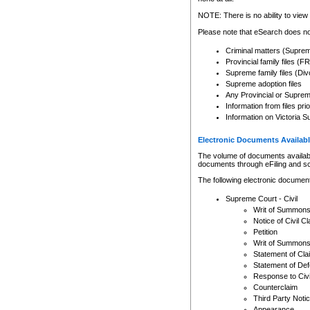
Any other use of CSO or cour
expressly prohibited. Persons
NOTE: There is no ability to view 
to CSO and may be subject to 
Please note that eSearch does not
Criminal matters (Supre
Provincial family files 
Supreme family files (Div
Supreme adoption files
Any Provincial or Supreme 
Information from files pri
Information on Victoria S
Electronic Documents Availabl
The volume of documents available 
documents through eFiling and s
The following electronic document
Supreme Court - Civil
Writ of Summon
Notice of Civil Cl
Petition
Writ of Summon
Statement of Cla
Statement of De
Response to Civi
Counterclaim
Third Party Noti
Appearance