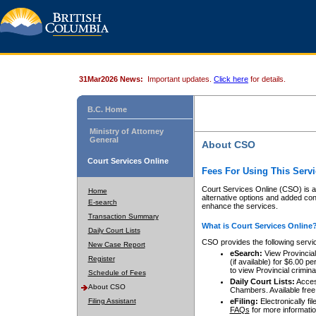
31Mar2026 News:
Important updates.
Click here
for details.
B.C. Home
Ministry of Attorney
General
About CSO
Court Services Online
Fees For Using This Servi
Court Services Online (CSO) is an
Home
alternative options and added co
E-search
enhance the services.
Transaction Summary
What is Court Services Online
Daily Court Lists
CSO provides the following servi
New Case Report
eSearch:
View Provincial 
Register
(if available) for $6.00
to view Provincial criminal 
Schedule of Fees
Daily Court Lists:
Access
About CSO
Chambers. Available free
Filing Assistant
eFiling:
Electronically fil
FAQs
for more informatio