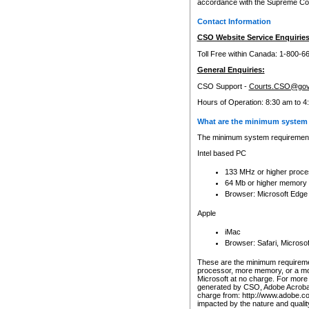
accordance with the Supreme Cour
Contact Information
CSO Website Service Enquiries
Toll Free within Canada: 1-800-6
General Enquiries:
CSO Support -
Courts.CSO@gov
Hours of Operation: 8:30 am to 4
What are the minimum system 
The minimum system requirements
Intel based PC
133 MHz or higher proce
64 Mb or higher memory
Browser: Microsoft Edge
Apple
iMac
Browser: Safari, Micros
These are the minimum requiremen
processor, more memory, or a mo
Microsoft at no charge. For more 
generated by CSO, Adobe Acrobat 
charge from: http://www.adobe.co
impacted by the nature and quali