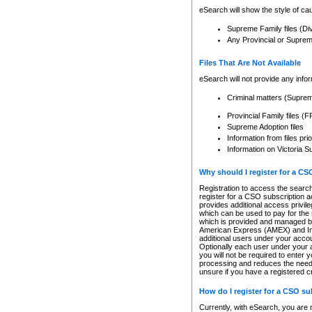
eSearch will show the style of cau
Supreme Family files (Di
Any Provincial or Supreme 
Files That Are Not Available
eSearch will not provide any info
Criminal matters (Supre
Provincial Family files 
Supreme Adoption files
Information from files pri
Information on Victoria S
Why should I register for a C
Registration to access the search
register for a CSO subscription a
provides additional access privil
which can be used to pay for the s
which is provided and managed by
American Express (AMEX) and Inte
additional users under your accou
Optionally each user under your a
you will not be required to enter 
processing and reduces the need 
unsure if you have a registered c
How do I register for a CSO s
Currently, with eSearch, you are 