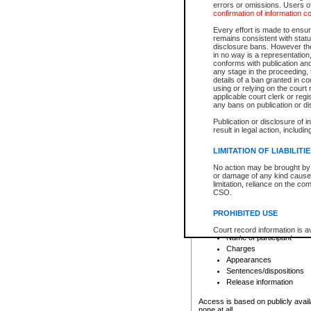
errors or omissions. Users of
confirmation of information c
File number
Type of file
Every effort is made to ensure
Date the file was opened
remains consistent with stat
disclosure bans. However the 
Style of cause
in no way is a representation,
Names of parties and co
conforms with publication an
List of filed documents
any stage in the proceeding, t
details of a ban granted in cou
Court appearance details
using or relying on the court
Chamber appearance det
applicable court clerk or reg
Disposition
any bans on publication or di
Publication or disclosure of 
Provincial Traffic and Criminal
result in legal action, includi
You can view details for one of the
search to narrow down the results
LIMITATION OF LIABILITI
Depending on a file's access restri
No action may be brought by 
criminal court files such as:
or damage of any kind caused
limitation, reliance on the co
CSO.
File number
Type of file
PROHIBITED USE
Date the file was opened
Registry location
Court record information is a
Name of participant
research purposes and may no
resale or other commercial u
Charges
Office of the Chief Justice of
Appearances
Office of the Chief Justice 
Sentences/dispositions
information) or Office of the
court record information may
Release information
information and research pro
an acknowledgement made of
Access is based on publicly avail
none at all.