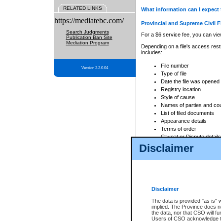
RELATED LINKS
What information can I expect 
https://mediatebc.com/
Provincial and Supreme Civil F
Search Judgments
For a $6 service fee, you can view
Publication Ban Site
Mediation Program
Depending on a file's access restr
includes:
File number
Version 3.2.0.04
Type of file
Date the file was opened
Registry location
Style of cause
Names of parties and co
List of filed documents
Appearance details
Terms of order
Caveat or Dispute details
Disclaimer
Access is based on publicly avail
none at all.
In addition, Court Services Branc
practices. When conducting a sear
viewable through CSO eSearch. Se
Disclaimer
Court of Appeal Files
The data is provided "as is" 
For a $6 service fee, you can view
implied. The Province does n
the data, nor that CSO will fun
Depending on a file's access restri
Users of CSO acknowledge th