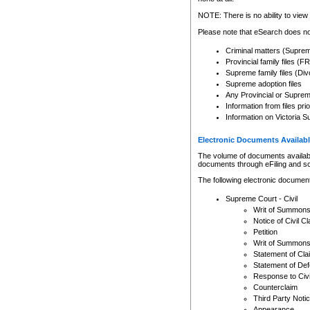
Any other use of CSO or cour
expressly prohibited. Persons
NOTE: There is no ability to view 
to CSO and may be subject to 
Please note that eSearch does not
Criminal matters (Supre
Provincial family files 
Supreme family files (Div
Supreme adoption files
Any Provincial or Supreme 
Information from files pri
Information on Victoria S
Electronic Documents Availabl
The volume of documents available 
documents through eFiling and s
The following electronic document
Supreme Court - Civil
Writ of Summon
Notice of Civil Cl
Petition
Writ of Summon
Statement of Cla
Statement of De
Response to Civi
Counterclaim
Third Party Noti
Appearance