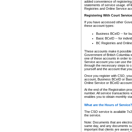
added convenience of registering 
statements of service usage. eFil
Registries and Online Service ac
Registering With Court Servic
If you have accessed other Gover
these account types:
Business BCeID -- for b
Basic BCeID -- for indivi
BC Registries and Online
These accounts make it possible f
Government of British Columbia we
one of these accounts in order t
Service account you can use the 
through the necessary steps to co
yourself and the account that you 
Once you register with CSO, you
account, Business BCeID or Basic
Online Service or BCeID accoun
At the end of the Registration pr
number. All service transactions 
enables you to obtain monthly st
What are the Hours of Service
The CSO service is available 7x24
the service.
Note: Documents that are electron
same day, and any documents submi
important that clients are aware o