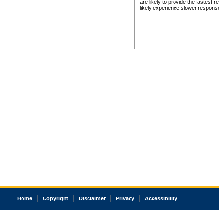
are likely to provide the fastest 
likely experience slower respons
Home
Copyright
Disclaimer
Privacy
Accessibility