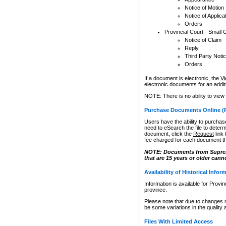
Notice of Motion
Notice of Applica
Orders
Provincial Court - Small 
Notice of Claim
Reply
Third Party Noti
Orders
If a document is electronic, the
Vi
electronic documents for an additio
NOTE: There is no ability to view
Purchase Documents Online (
Users have the ability to purchase
need to eSearch the file to determ
document, click the
Request
link
fee charged for each document th
NOTE: Documents from Supreme 
that are 15 years or older cann
Availability of Historical Infor
Information is available for Provi
province.
Please note that due to changes 
be some variations in the quality 
Files With Limited Access