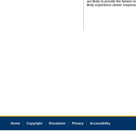
are likely to provide the fastest 
likely experience slower respons
Home
Copyright
Disclaimer
Privacy
Accessibility