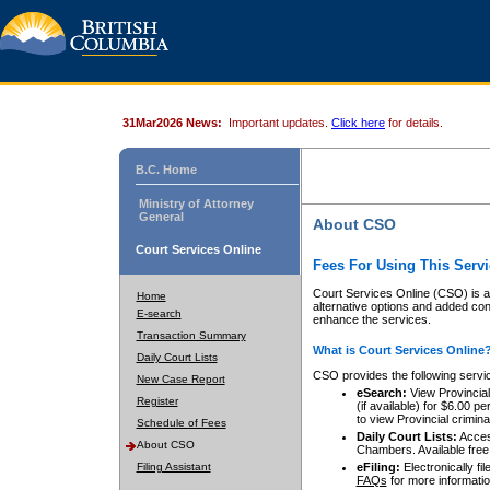
31Mar2026 News:
Important updates.
Click here
for details.
B.C. Home
Ministry of Attorney
General
About CSO
Court Services Online
Fees For Using This Servi
Court Services Online (CSO) is an
Home
alternative options and added co
E-search
enhance the services.
Transaction Summary
What is Court Services Online
Daily Court Lists
CSO provides the following servi
New Case Report
eSearch:
View Provincial 
Register
(if available) for $6.00
to view Provincial criminal 
Schedule of Fees
Daily Court Lists:
Access
About CSO
Chambers. Available free
Filing Assistant
eFiling:
Electronically fil
FAQs
for more informatio