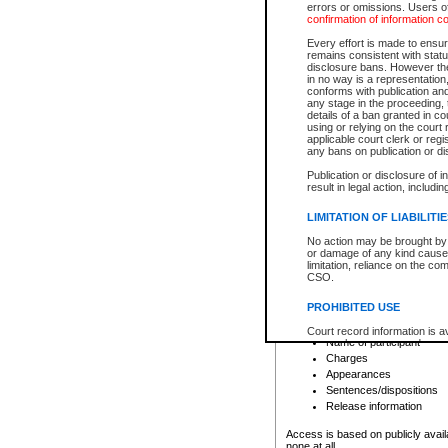
errors or omissions. Users of
confirmation of information c
File number
Type of file
Every effort is made to ensure
Date the file was opened
remains consistent with stat
disclosure bans. However the 
Style of cause
in no way is a representation,
Names of parties and co
conforms with publication an
List of filed documents
any stage in the proceeding, t
details of a ban granted in cou
Court appearance details
using or relying on the court
Chamber appearance det
applicable court clerk or reg
Disposition
any bans on publication or di
Publication or disclosure of 
Provincial Traffic and Criminal
result in legal action, includi
You can view details for one of the
search to narrow down the results
LIMITATION OF LIABILITI
Depending on a file's access restri
No action may be brought by 
criminal court files such as:
or damage of any kind caused
limitation, reliance on the co
CSO.
File number
Type of file
PROHIBITED USE
Date the file was opened
Registry location
Court record information is a
Name of participant
research purposes and may no
resale or other commercial u
Charges
Office of the Chief Justice of
Appearances
Office of the Chief Justice 
Sentences/dispositions
information) or Office of the
court record information may
Release information
information and research pro
an acknowledgement made of
Access is based on publicly avail
none at all.