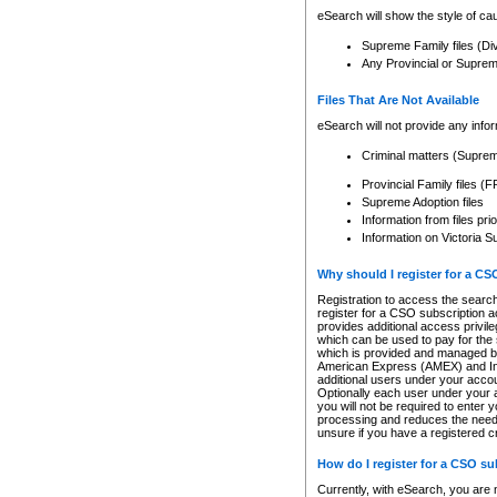
eSearch will show the style of cau
Supreme Family files (Di
Any Provincial or Supreme 
Files That Are Not Available
eSearch will not provide any info
Criminal matters (Supre
Provincial Family files 
Supreme Adoption files
Information from files pri
Information on Victoria S
Why should I register for a C
Registration to access the search
register for a CSO subscription a
provides additional access privil
which can be used to pay for the s
which is provided and managed by
American Express (AMEX) and Inte
additional users under your accou
Optionally each user under your a
you will not be required to enter 
processing and reduces the need 
unsure if you have a registered c
How do I register for a CSO s
Currently, with eSearch, you are 