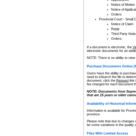
Notice of Motion
Notice of Applica
Orders
Provincial Court - Small 
Notice of Claim
Reply
Third Party Noti
Orders
If a document is electronic, the
Vi
electronic documents for an additio
NOTE: There is no ability to view
Purchase Documents Online (
Users have the ability to purchase
need to eSearch the file to determ
document, click the
Request
link
fee charged for each document th
NOTE: Documents from Supreme 
that are 15 years or older cann
Availability of Historical Infor
Information is available for Provi
province.
Please note that due to changes 
be some variations in the quality 
Files With Limited Access