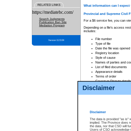
RELATED LINKS
What information can I expect 
https://mediatebc.com/
Provincial and Supreme Civil F
Search Judgments
For a $6 service fee, you can view
Publication Ban Site
Mediation Program
Depending on a file's access restr
includes:
File number
Version 3.2.0.04
Type of file
Date the file was opened
Registry location
Style of cause
Names of parties and co
List of filed documents
Appearance details
Terms of order
Caveat or Dispute details
Disclaimer
Access is based on publicly avail
none at all.
In addition, Court Services Branc
practices. When conducting a sear
viewable through CSO eSearch. Se
Disclaimer
Court of Appeal Files
The data is provided "as is" 
For a $6 service fee, you can view
implied. The Province does n
the data, nor that CSO will fun
Depending on a file's access restri
Users of CSO acknowledge th