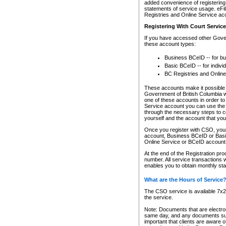
added convenience of registering 
statements of service usage. eFil
Registries and Online Service ac
Registering With Court Servic
If you have accessed other Gover
these account types:
Business BCeID -- for b
Basic BCeID -- for indivi
BC Registries and Online
These accounts make it possible f
Government of British Columbia we
one of these accounts in order t
Service account you can use the 
through the necessary steps to co
yourself and the account that you 
Once you register with CSO, you
account, Business BCeID or Basic
Online Service or BCeID accoun
At the end of the Registration pr
number. All service transactions 
enables you to obtain monthly st
What are the Hours of Service
The CSO service is available 7x24
the service.
Note: Documents that are electron
same day, and any documents submi
important that clients are aware o