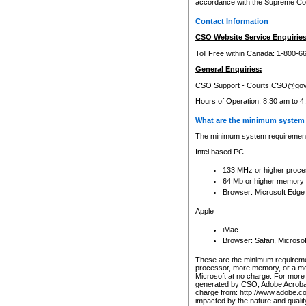
accordance with the Supreme Cour
Contact Information
CSO Website Service Enquiries
Toll Free within Canada: 1-800-6
General Enquiries:
CSO Support -
Courts.CSO@gov
Hours of Operation: 8:30 am to 4
What are the minimum system 
The minimum system requirements
Intel based PC
133 MHz or higher proce
64 Mb or higher memory
Browser: Microsoft Edge
Apple
iMac
Browser: Safari, Micros
These are the minimum requiremen
processor, more memory, or a mo
Microsoft at no charge. For more 
generated by CSO, Adobe Acrobat 
charge from: http://www.adobe.co
impacted by the nature and quali