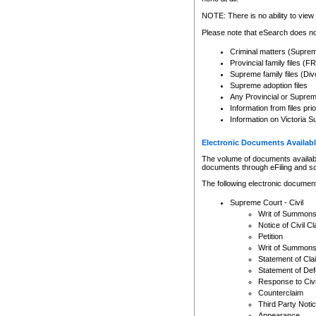
Any other use of CSO or cour
expressly prohibited. Persons
NOTE: There is no ability to view 
to CSO and may be subject to 
Please note that eSearch does not
Criminal matters (Supre
Provincial family files 
Supreme family files (Div
Supreme adoption files
Any Provincial or Supreme 
Information from files pri
Information on Victoria S
Electronic Documents Availabl
The volume of documents available 
documents through eFiling and s
The following electronic document
Supreme Court - Civil
Writ of Summon
Notice of Civil Cl
Petition
Writ of Summon
Statement of Cla
Statement of De
Response to Civi
Counterclaim
Third Party Noti
Appearance