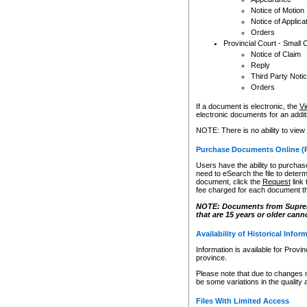
Notice of Motion
Notice of Applica
Orders
Provincial Court - Small 
Notice of Claim
Reply
Third Party Noti
Orders
If a document is electronic, the
Vi
electronic documents for an additio
NOTE: There is no ability to view
Purchase Documents Online (
Users have the ability to purchase
need to eSearch the file to determ
document, click the
Request
link
fee charged for each document th
NOTE: Documents from Supreme 
that are 15 years or older cann
Availability of Historical Infor
Information is available for Provi
province.
Please note that due to changes 
be some variations in the quality 
Files With Limited Access