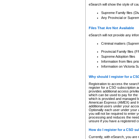
eSearch will show the style of cau
Supreme Family files (Di
Any Provincial or Supreme 
Files That Are Not Available
eSearch will not provide any info
Criminal matters (Supre
Provincial Family files 
Supreme Adoption files
Information from files pri
Information on Victoria S
Why should I register for a C
Registration to access the search
register for a CSO subscription a
provides additional access privil
which can be used to pay for the s
which is provided and managed by
American Express (AMEX) and Inte
additional users under your accou
Optionally each user under your a
you will not be required to enter 
processing and reduces the need 
unsure if you have a registered c
How do I register for a CSO s
Currently, with eSearch, you are 