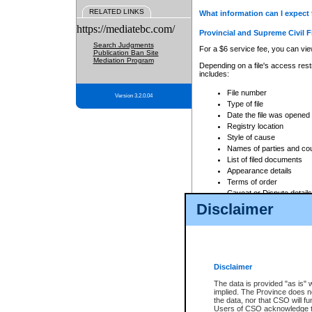
RELATED LINKS
What information can I expect 
https://mediatebc.com/
Provincial and Supreme Civil F
Search Judgments
For a $6 service fee, you can view
Publication Ban Site
Mediation Program
Depending on a file's access restr
includes:
File number
Version 3.2.0.04
Type of file
Date the file was opened
Registry location
Style of cause
Names of parties and co
List of filed documents
Appearance details
Terms of order
Caveat or Dispute details
Disclaimer
Access is based on publicly avail
none at all.
In addition, Court Services Branc
practices. When conducting a sear
viewable through CSO eSearch. Se
Disclaimer
Court of Appeal Files
The data is provided "as is" 
For a $6 service fee, you can view
implied. The Province does n
the data, nor that CSO will fun
Depending on a file's access restri
Users of CSO acknowledge th