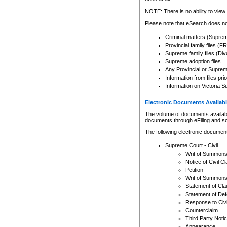
Any other use of CSO or cour
expressly prohibited. Persons
NOTE: There is no ability to view 
to CSO and may be subject to 
Please note that eSearch does not
Criminal matters (Supre
Provincial family files 
Supreme family files (Div
Supreme adoption files
Any Provincial or Supreme 
Information from files pri
Information on Victoria S
Electronic Documents Availabl
The volume of documents available 
documents through eFiling and s
The following electronic document
Supreme Court - Civil
Writ of Summon
Notice of Civil Cl
Petition
Writ of Summon
Statement of Cla
Statement of De
Response to Civi
Counterclaim
Third Party Noti
Appearance