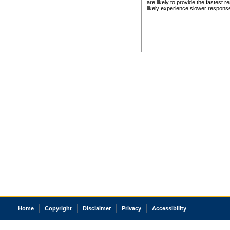
are likely to provide the fastest 
likely experience slower respons
Home
Copyright
Disclaimer
Privacy
Accessibility