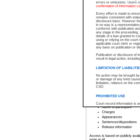
errors or omissions. Users of
confirmation of information c
File number
Type of file
Every effort is made to ensure
Date the file was opened
remains consistent with stat
disclosure bans. However the 
Style of cause
in no way is a representation,
Names of parties and co
conforms with publication an
List of filed documents
any stage in the proceeding, t
details of a ban granted in cou
Court appearance details
using or relying on the court
Chamber appearance det
applicable court clerk or reg
Disposition
any bans on publication or di
Publication or disclosure of 
Provincial Traffic and Criminal
result in legal action, includi
You can view details for one of the
search to narrow down the results
LIMITATION OF LIABILITI
Depending on a file's access restri
No action may be brought by 
criminal court files such as:
or damage of any kind caused
limitation, reliance on the co
CSO.
File number
Type of file
PROHIBITED USE
Date the file was opened
Registry location
Court record information is a
Name of participant
research purposes and may no
resale or other commercial u
Charges
Office of the Chief Justice of
Appearances
Office of the Chief Justice 
Sentences/dispositions
information) or Office of the
court record information may
Release information
information and research pro
an acknowledgement made of
Access is based on publicly avail
none at all.