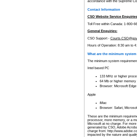
accordance with the Supreme Cour
Contact Information
CSO Website Service Enquiries
Toll Free within Canada: 1-800-6
General Enquiries:
CSO Support -
Courts.CSO@gov
Hours of Operation: 8:30 am to 4
What are the minimum system 
The minimum system requirements
Intel based PC
133 MHz or higher proce
64 Mb or higher memory
Browser: Microsoft Edge
Apple
iMac
Browser: Safari, Micros
These are the minimum requiremen
processor, more memory, or a mo
Microsoft at no charge. For more 
generated by CSO, Adobe Acrobat 
charge from: http://www.adobe.co
impacted by the nature and quali