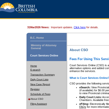
31Mar2026 News:
Important updates.
Click here
for details.
B.C. Home
Ministry of Attorney
General
About CSO
Court Services Online
Fees For Using This Servi
Court Services Online (CSO) is an
Home
alternative options and added co
E-search
enhance the services.
Transaction Summary
What is Court Services Online
Daily Court Lists
CSO provides the following servi
New Case Report
eSearch:
View Provincial 
Register
(if available) for $6.00
to view Provincial criminal 
Schedule of Fees
Daily Court Lists:
Access
About CSO
Chambers. Available free
Filing Assistant
eFiling:
Electronically fil
FAQs
for more informatio