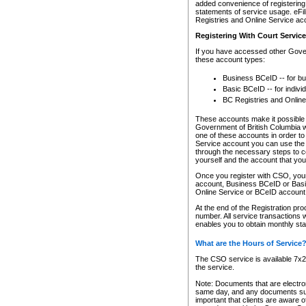
added convenience of registering 
statements of service usage. eFil
Registries and Online Service ac
Registering With Court Servic
If you have accessed other Gover
these account types:
Business BCeID -- for b
Basic BCeID -- for indivi
BC Registries and Online
These accounts make it possible f
Government of British Columbia we
one of these accounts in order t
Service account you can use the 
through the necessary steps to co
yourself and the account that you 
Once you register with CSO, you
account, Business BCeID or Basic
Online Service or BCeID accoun
At the end of the Registration pr
number. All service transactions 
enables you to obtain monthly st
What are the Hours of Service
The CSO service is available 7x24
the service.
Note: Documents that are electron
same day, and any documents submi
important that clients are aware o