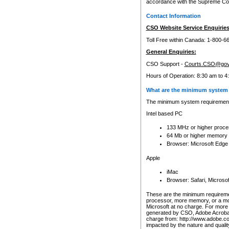
accordance with the Supreme Cour
Contact Information
CSO Website Service Enquiries
Toll Free within Canada: 1-800-6
General Enquiries:
CSO Support -
Courts.CSO@gov
Hours of Operation: 8:30 am to 4
What are the minimum system 
The minimum system requirements
Intel based PC
133 MHz or higher proce
64 Mb or higher memory
Browser: Microsoft Edge
Apple
iMac
Browser: Safari, Micros
These are the minimum requiremen
processor, more memory, or a mo
Microsoft at no charge. For more 
generated by CSO, Adobe Acrobat 
charge from: http://www.adobe.co
impacted by the nature and quali