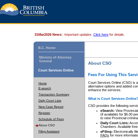
31Mar2026 News:
Important updates.
Click here
for details.
B.C. Home
Ministry of Attorney
General
About CSO
Court Services Online
Fees For Using This Servi
Court Services Online (CSO) is an
Home
alternative options and added co
E-search
enhance the services.
Transaction Summary
What is Court Services Online
Daily Court Lists
CSO provides the following servi
New Case Report
eSearch:
View Provincial 
Register
(if available) for $6.00
to view Provincial criminal 
Schedule of Fees
Daily Court Lists:
Access
About CSO
Chambers. Available free
Filing Assistant
eFiling:
Electronically fil
FAQs
for more informatio