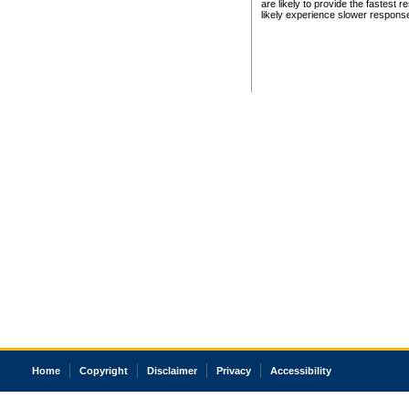
are likely to provide the fastest 
likely experience slower respons
Home
Copyright
Disclaimer
Privacy
Accessibility