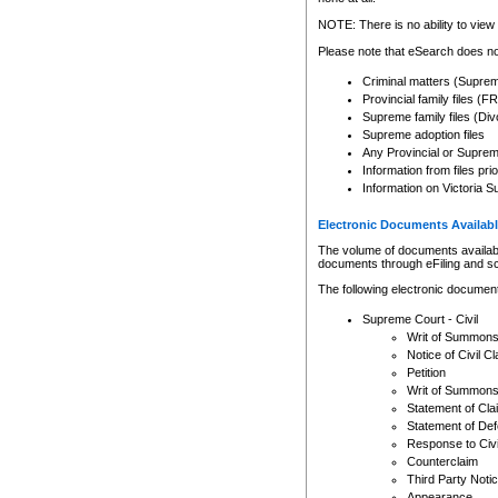
Any other use of CSO or cour
expressly prohibited. Persons
NOTE: There is no ability to view 
to CSO and may be subject to 
Please note that eSearch does not
Criminal matters (Supre
Provincial family files 
Supreme family files (Div
Supreme adoption files
Any Provincial or Supreme 
Information from files pri
Information on Victoria S
Electronic Documents Availabl
The volume of documents available 
documents through eFiling and s
The following electronic document
Supreme Court - Civil
Writ of Summon
Notice of Civil Cl
Petition
Writ of Summon
Statement of Cla
Statement of De
Response to Civi
Counterclaim
Third Party Noti
Appearance