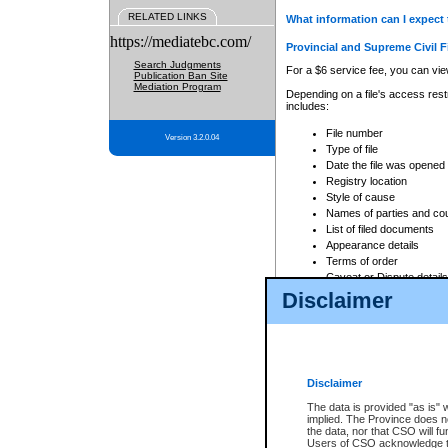
RELATED LINKS
What information can I expect 
https://mediatebc.com/
Provincial and Supreme Civil F
Search Judgments
For a $6 service fee, you can view
Publication Ban Site
Mediation Program
Depending on a file's access restr
includes:
File number
Version 3.2.0.04
Type of file
Date the file was opened
Registry location
Style of cause
Names of parties and co
List of filed documents
Appearance details
Terms of order
Caveat or Dispute details
Disclaimer
Access is based on publicly avail
none at all.
In addition, Court Services Branc
practices. When conducting a sear
viewable through CSO eSearch. Se
Disclaimer
Court of Appeal Files
The data is provided "as is" 
For a $6 service fee, you can view
implied. The Province does n
the data, nor that CSO will fun
Depending on a file's access restri
Users of CSO acknowledge th