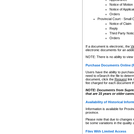
Notice of Motion
Notice of Applica
Orders
Provincial Court - Small 
Notice of Claim
Reply
Third Party Noti
Orders
If a document is electronic, the
Vi
electronic documents for an additio
NOTE: There is no ability to view
Purchase Documents Online (
Users have the ability to purchase
need to eSearch the file to determ
document, click the
Request
link
fee charged for each document th
NOTE: Documents from Supreme 
that are 15 years or older cann
Availability of Historical Infor
Information is available for Provi
province.
Please note that due to changes 
be some variations in the quality 
Files With Limited Access