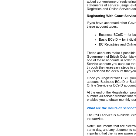
added convenience of registering 
statements of service usage. eFil
Registries and Online Service ac
Registering With Court Servic
If you have accessed other Gover
these account types:
Business BCeID -- for b
Basic BCeID -- for indivi
BC Registries and Online
These accounts make it possible f
Government of British Columbia we
one of these accounts in order t
Service account you can use the 
through the necessary steps to co
yourself and the account that you 
Once you register with CSO, you
account, Business BCeID or Basic
Online Service or BCeID accoun
At the end of the Registration pr
number. All service transactions 
enables you to obtain monthly st
What are the Hours of Service
The CSO service is available 7x24
the service.
Note: Documents that are electron
same day, and any documents submi
important that clients are aware o