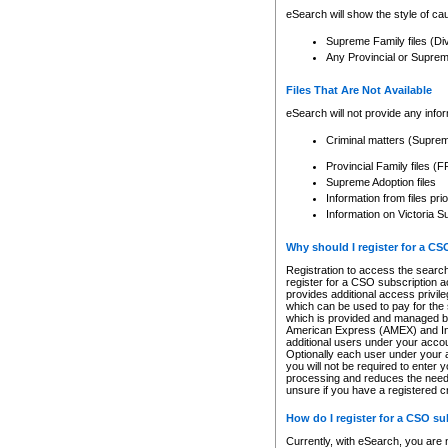
eSearch will show the style of cau
Supreme Family files (Di
Any Provincial or Supreme 
Files That Are Not Available
eSearch will not provide any info
Criminal matters (Supre
Provincial Family files 
Supreme Adoption files
Information from files pri
Information on Victoria S
Why should I register for a C
Registration to access the search
register for a CSO subscription a
provides additional access privil
which can be used to pay for the s
which is provided and managed by
American Express (AMEX) and Inte
additional users under your accou
Optionally each user under your a
you will not be required to enter 
processing and reduces the need 
unsure if you have a registered c
How do I register for a CSO s
Currently, with eSearch, you are 