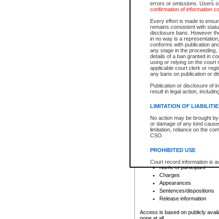
errors or omissions. Users of
confirmation of information c
File number
Type of file
Every effort is made to ensure
Date the file was opened
remains consistent with stat
disclosure bans. However the 
Style of cause
in no way is a representation,
Names of parties and co
conforms with publication an
List of filed documents
any stage in the proceeding, t
details of a ban granted in cou
Court appearance details
using or relying on the court
Chamber appearance det
applicable court clerk or reg
Disposition
any bans on publication or di
Publication or disclosure of 
Provincial Traffic and Criminal
result in legal action, includi
You can view details for one of the
search to narrow down the results
LIMITATION OF LIABILITI
Depending on a file's access restri
No action may be brought by 
criminal court files such as:
or damage of any kind caused
limitation, reliance on the co
CSO.
File number
Type of file
PROHIBITED USE
Date the file was opened
Registry location
Court record information is a
Name of participant
research purposes and may no
resale or other commercial u
Charges
Office of the Chief Justice of
Appearances
Office of the Chief Justice 
Sentences/dispositions
information) or Office of the
court record information may
Release information
information and research pro
an acknowledgement made of
Access is based on publicly avail
none at all.