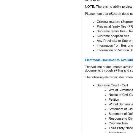
Any other use of CSO or cour
expressly prohibited. Persons
NOTE: There is no ability to view 
to CSO and may be subject to 
Please note that eSearch does not
Criminal matters (Supre
Provincial family files 
Supreme family files (Div
Supreme adoption files
Any Provincial or Supreme 
Information from files pri
Information on Victoria S
Electronic Documents Availabl
The volume of documents available 
documents through eFiling and s
The following electronic document
Supreme Court - Civil
Writ of Summon
Notice of Civil Cl
Petition
Writ of Summon
Statement of Cla
Statement of De
Response to Civi
Counterclaim
Third Party Noti
Appearance