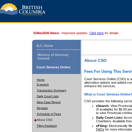
31Mar2026 News:
Important updates.
Click here
for details.
B.C. Home
Ministry of Attorney
General
About CSO
Court Services Online
Fees For Using This Servi
Court Services Online (CSO) is an
Home
alternative options and added co
E-search
enhance the services.
Transaction Summary
What is Court Services Online
Daily Court Lists
CSO provides the following servi
New Case Report
eSearch:
View Provincial 
Register
(if available) for $6.00
to view Provincial criminal 
Schedule of Fees
Daily Court Lists:
Access
About CSO
Chambers. Available free
Filing Assistant
eFiling:
Electronically fil
FAQs
for more informatio