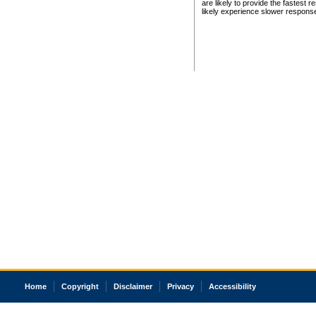
are likely to provide the fastest 
likely experience slower respons
Home
Copyright
Disclaimer
Privacy
Accessibility