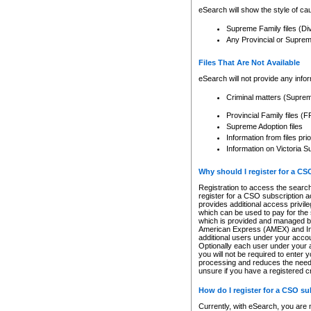
eSearch will show the style of cau
Supreme Family files (Di
Any Provincial or Supreme 
Files That Are Not Available
eSearch will not provide any info
Criminal matters (Supre
Provincial Family files 
Supreme Adoption files
Information from files pri
Information on Victoria S
Why should I register for a C
Registration to access the search
register for a CSO subscription a
provides additional access privil
which can be used to pay for the s
which is provided and managed by
American Express (AMEX) and Inte
additional users under your accou
Optionally each user under your a
you will not be required to enter 
processing and reduces the need 
unsure if you have a registered c
How do I register for a CSO s
Currently, with eSearch, you are 