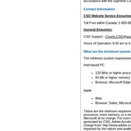
accordance with the Supreme Cour
Contact Information
CSO Website Service Enquiries
Toll Free within Canada: 1-800-6
General Enquiries:
CSO Support -
Courts.CSO@gov
Hours of Operation: 8:30 am to 4
What are the minimum system 
The minimum system requirements
Intel based PC
133 MHz or higher proce
64 Mb or higher memory
Browser: Microsoft Edge
Apple
iMac
Browser: Safari, Micros
These are the minimum requiremen
processor, more memory, or a mo
Microsoft at no charge. For more 
generated by CSO, Adobe Acrobat 
charge from: http://www.adobe.co
impacted by the nature and quali