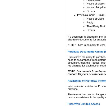
Notice of Motion
Notice of Applica
Orders
Provincial Court - Small 
Notice of Claim
Reply
Third Party Noti
Orders
If a document is electronic, the
Vi
electronic documents for an additio
NOTE: There is no ability to view
Purchase Documents Online (
Users have the ability to purchase
need to eSearch the file to determ
document, click the
Request
link
fee charged for each document th
NOTE: Documents from Supreme 
that are 15 years or older cann
Availability of Historical Infor
Information is available for Provi
province.
Please note that due to changes 
be some variations in the quality 
Files With Limited Access