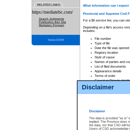
RELATED LINKS
What information can I expect 
https://mediatebc.com/
Provincial and Supreme Civil F
Search Judgments
For a $6 service fee, you can view
Publication Ban Site
Mediation Program
Depending on a file's access restr
includes:
File number
Version 3.2.0.04
Type of file
Date the file was opened
Registry location
Style of cause
Names of parties and co
List of filed documents
Appearance details
Terms of order
Caveat or Dispute details
Disclaimer
Access is based on publicly avail
none at all.
In addition, Court Services Branc
practices. When conducting a sear
viewable through CSO eSearch. Se
Disclaimer
Court of Appeal Files
The data is provided "as is" 
For a $6 service fee, you can view
implied. The Province does n
the data, nor that CSO will fun
Depending on a file's access restri
Users of CSO acknowledge th