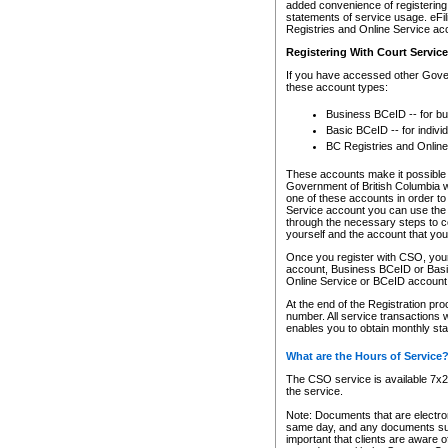
added convenience of registering 
statements of service usage. eFil
Registries and Online Service ac
Registering With Court Servic
If you have accessed other Gover
these account types:
Business BCeID -- for b
Basic BCeID -- for indivi
BC Registries and Online
These accounts make it possible f
Government of British Columbia we
one of these accounts in order t
Service account you can use the 
through the necessary steps to co
yourself and the account that you 
Once you register with CSO, you
account, Business BCeID or Basic
Online Service or BCeID accoun
At the end of the Registration pr
number. All service transactions 
enables you to obtain monthly st
What are the Hours of Service
The CSO service is available 7x24
the service.
Note: Documents that are electron
same day, and any documents submi
important that clients are aware o