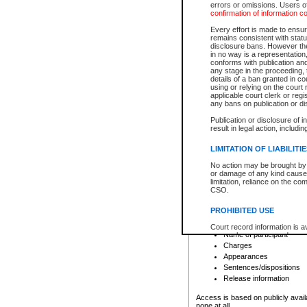
errors or omissions. Users of
confirmation of information c
File number
Type of file
Every effort is made to ensure
Date the file was opened
remains consistent with stat
disclosure bans. However the 
Style of cause
in no way is a representation,
Names of parties and co
conforms with publication an
List of filed documents
any stage in the proceeding, t
details of a ban granted in cou
Court appearance details
using or relying on the court
Chamber appearance det
applicable court clerk or reg
Disposition
any bans on publication or di
Publication or disclosure of 
Provincial Traffic and Criminal
result in legal action, includi
You can view details for one of the
search to narrow down the results
LIMITATION OF LIABILITI
Depending on a file's access restri
No action may be brought by 
criminal court files such as:
or damage of any kind caused
limitation, reliance on the co
CSO.
File number
Type of file
PROHIBITED USE
Date the file was opened
Registry location
Court record information is a
Name of participant
research purposes and may no
resale or other commercial u
Charges
Office of the Chief Justice of
Appearances
Office of the Chief Justice 
Sentences/dispositions
information) or Office of the
court record information may
Release information
information and research pro
an acknowledgement made of
Access is based on publicly avail
none at all.