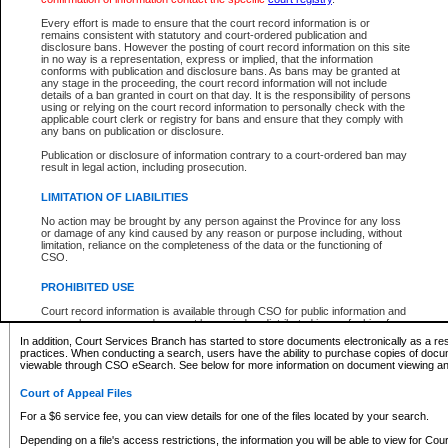
What information can I expect to find?
Every effort is made to ensure that the court record information is or
remains consistent with statutory and court-ordered publication and
Provincial and Supreme Civil Files
disclosure bans. However the posting of court record information on this site
in no way is a representation, express or implied, that the information
For a $6 service fee, you can view the details for one of the files located by your search.
conforms with publication and disclosure bans. As bans may be granted at
any stage in the proceeding, the court record information will not include
Depending on a file's access restrictions, the information you will be able to view for Pro
details of a ban granted in court on that day. It is the responsibility of persons
includes:
using or relying on the court record information to personally check with the
applicable court clerk or registry for bans and ensure that they comply with
any bans on publication or disclosure.
File number
Type of file
Publication or disclosure of information contrary to a court-ordered ban may
Date the file was opened
result in legal action, including prosecution.
Registry location
LIMITATION OF LIABILITIES
Style of cause
Names of parties and counsel
No action may be brought by any person against the Province for any loss
List of filed documents
or damage of any kind caused by any reason or purpose including, without
limitation, reliance on the completeness of the data or the functioning of
Appearance details
CSO.
Terms of order
Caveat or Dispute details
PROHIBITED USE
Access is based on publicly available information. Some files may offer you only limited
Court record information is available through CSO for public information and
none at all.
research purposes and may not be copied or distributed in any fashion for
resale or other commercial use without the express written permission of the
In addition, Court Services Branch has started to store documents electronically as a res
Office of the Chief Justice of British Columbia (Court of Appeal information),
practices. When conducting a search, users have the ability to purchase copies of docum
Office of the Chief Justice of the Supreme Court (Supreme Court
viewable through CSO eSearch. See below for more information on document viewing and
information) or Office of the Chief Judge (Provincial Court information). The
court record information may be used without permission for public
Court of Appeal Files
information and research provided the material is accurately reproduced and
an acknowledgement made of the source.
For a $6 service fee, you can view details for one of the files located by your search.
Any other use of CSO or court record information available through CSO is
Depending on a file's access restrictions, the information you will be able to view for Court
expressly prohibited. Persons found misusing this privilege will lose access