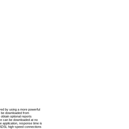
ved by using a more powerful
n be downloaded from
obtain optional reports
re can be downloaded at no
 application, response time is
d ADSL high-speed connections