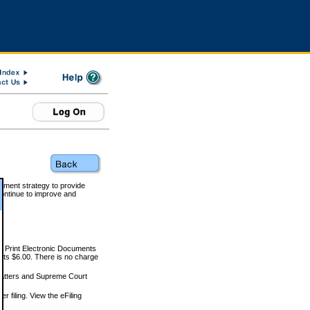
rnment strategy to provide
ontinue to improve and
and Print Electronic Documents
rts $6.00. There is no charge
 matters and Supreme Court
r filing. View the eFiling