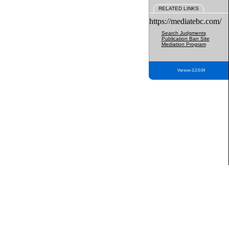
RELATED LINKS
https://mediatebc.com/
Search Judgments
Publication Ban Site
Mediation Program
Version 3.2.0.04