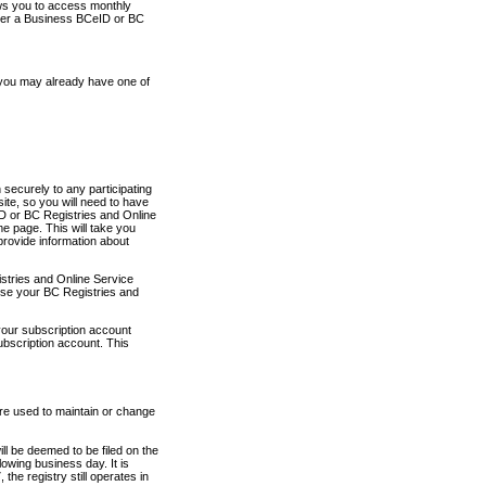
ows you to access monthly
ther a Business BCeID or BC
 you may already have one of
securely to any participating
ite, so you will need to have
D or BC Registries and Online
 page. This will take you
provide information about
stries and Online Service
use your BC Registries and
your subscription account
ubscription account. This
are used to maintain or change
ll be deemed to be filed on the
owing business day. It is
the registry still operates in