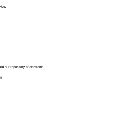
vice.
ld our repository of electronic
g: