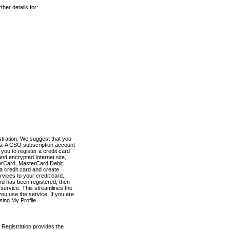
her details for:
stration. We suggest that you
es. A CSO subscription account
you to register a credit card
nd encrypted Internet site,
terCard, MasterCard Debit
a credit card and create
vices to your credit card.
ard has been registered, then
e service. This streamlines the
ou use the service. If you are
sing My Profile.
 Registration provides the