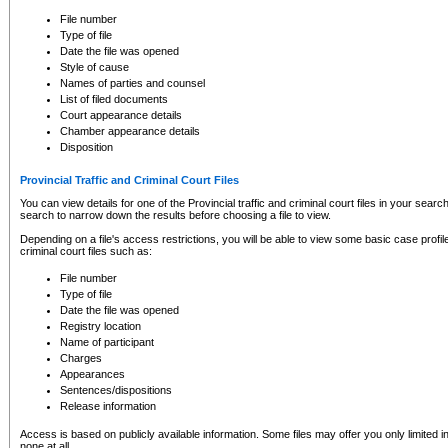
to CSO and may be subject to legal action, including prosecution.
File number
Type of file
Date the file was opened
Style of cause
Names of parties and counsel
List of filed documents
Court appearance details
Chamber appearance details
Disposition
Provincial Traffic and Criminal Court Files
You can view details for one of the Provincial traffic and criminal court files in your searc
search to narrow down the results before choosing a file to view.
Depending on a file's access restrictions, you will be able to view some basic case profile 
criminal court files such as:
File number
Type of file
Date the file was opened
Registry location
Name of participant
Charges
Appearances
Sentences/dispositions
Release information
Access is based on publicly available information. Some files may offer you only limited
none at all.