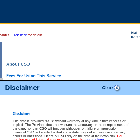
pdates.
Click here
for details.
About CSO
Fees For Using This Service
Court Services Online (CSO) is an electronic service that forms part of the overall gove
Disclaimer
alternative options and added convenience for access to government services. We will c
enhance the services.
What is Court Services Online?
CSO provides the following services:
eSearch:
View Provincial and Supreme civil court files for $6.00 per file; View 
Disclaimer
(if available) for $6.00 per file; Purchase Documents $10.00; File Summary Repo
to view Provincial criminal and traffic files.
The data is provided "as is" without warranty of any kind, either express or
implied. The Province does not warrant the accuracy or the completeness of
Daily Court Lists:
Access to daily court lists for Provincial Court small claims
the data, nor that CSO will function without error, failure or interruption.
Chambers. Available free of charge.
Users of CSO acknowledge that some data may suffer from inaccuracies,
eFiling:
Electronically file civil court documents from your home or office for $7 pe
errors or omissions. Users of CSO rely on the data at their own risk.
For
FAQs
for more information about this service.
confirmation of information contact the specific
court registry
.