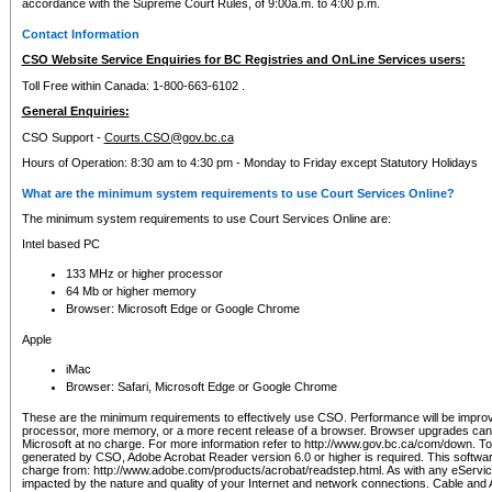
accordance with the Supreme Court Rules, of 9:00a.m. to 4:00 p.m.
Contact Information
CSO Website Service Enquiries for BC Registries and OnLine Services users:
Toll Free within Canada: 1-800-663-6102 .
General Enquiries:
CSO Support -
Courts.CSO@gov.bc.ca
Hours of Operation: 8:30 am to 4:30 pm - Monday to Friday except Statutory Holidays
What are the minimum system requirements to use Court Services Online?
The minimum system requirements to use Court Services Online are:
Intel based PC
133 MHz or higher processor
64 Mb or higher memory
Browser: Microsoft Edge or Google Chrome
Apple
iMac
Browser: Safari, Microsoft Edge or Google Chrome
These are the minimum requirements to effectively use CSO. Performance will be impro
processor, more memory, or a more recent release of a browser. Browser upgrades ca
Microsoft at no charge. For more information refer to http://www.gov.bc.ca/com/down. To 
generated by CSO, Adobe Acrobat Reader version 6.0 or higher is required. This softwa
charge from: http://www.adobe.com/products/acrobat/readstep.html. As with any eService
impacted by the nature and quality of your Internet and network connections. Cable an