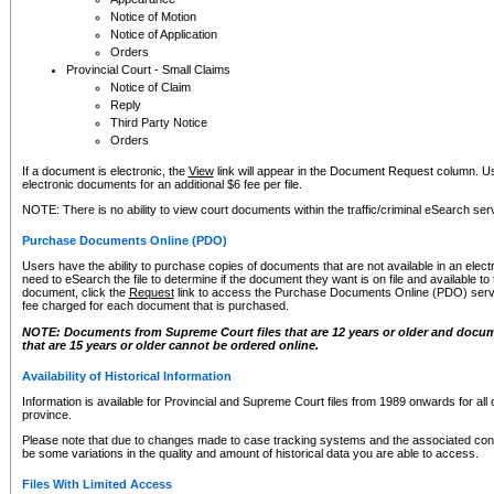
Notice of Motion
Notice of Application
Orders
Provincial Court - Small Claims
Notice of Claim
Reply
Third Party Notice
Orders
If a document is electronic, the
View
link will appear in the Document Request column. Us
electronic documents for an additional $6 fee per file.
NOTE: There is no ability to view court documents within the traffic/criminal eSearch ser
Purchase Documents Online (PDO)
Users have the ability to purchase copies of documents that are not available in an electro
need to eSearch the file to determine if the document they want is on file and available t
document, click the
Request
link to access the Purchase Documents Online (PDO) servic
fee charged for each document that is purchased.
NOTE: Documents from Supreme Court files that are 12 years or older and docume
that are 15 years or older cannot be ordered online.
Availability of Historical Information
Information is available for Provincial and Supreme Court files from 1989 onwards for all 
province.
Please note that due to changes made to case tracking systems and the associated con
be some variations in the quality and amount of historical data you are able to access.
Files With Limited Access