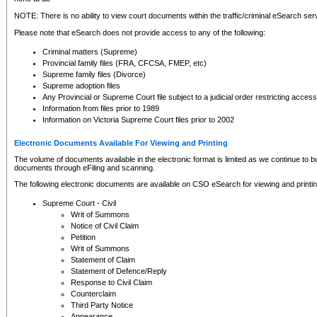
NOTE: There is no ability to view court documents within the traffic/criminal eSearch ser
Please note that eSearch does not provide access to any of the following:
Criminal matters (Supreme)
Provincial family files (FRA, CFCSA, FMEP, etc)
Supreme family files (Divorce)
Supreme adoption files
Any Provincial or Supreme Court file subject to a judicial order restricting access
Information from files prior to 1989
Information on Victoria Supreme Court files prior to 2002
Electronic Documents Available For Viewing and Printing
The volume of documents available in the electronic format is limited as we continue to bui
documents through eFiling and scanning.
The following electronic documents are available on CSO eSearch for viewing and printin
Supreme Court - Civil
Writ of Summons
Notice of Civil Claim
Petition
Writ of Summons
Statement of Claim
Statement of Defence/Reply
Response to Civil Claim
Counterclaim
Third Party Notice
Appearance