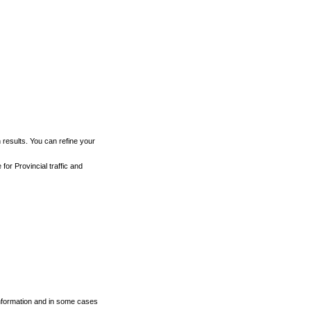
h results. You can refine your
for Provincial traffic and
 information and in some cases