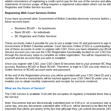
added convenience of registering a credit card to pay for the use of the service and all
statements of service usage. eFiling requires a registered subscription which can be ei
Registries and Online Service account.
Registering With Court Services Online
If you have accessed other Government of British Columbia electronic services before,
these account types:
Business BCeID -- for businesses
Basic BCeID -- for individuals
BC Registries and Online Services
These accounts make it possible for you to use a single User ID and password to sign in 
Government of British Columbia website. Court Services Online (CSO) is a participating s
one of these accounts in order to register with CSO. Once you have obtained your BCeI
Service account you can use the CSO Registration functionality located on our CSO home
through the necessary steps to complete an online registration. You will be requested to 
yourself and the account that you wish to establish.
Once you register with CSO, your CSO Client ID becomes tied to your premium BC Regi
account, Business BCeID or Basic BCeID. Therefore, to login to CSO you only need to 
Online Service or BCeID account name and password.
At the end of the Registration process you will be provided with your CSO Client ID and 
number. All service transactions will be tracked against your CSO Client ID under your s
enables you to obtain monthly statements and receipts for services rendered.
What are the Hours of Service?
The CSO service is available 7x24 with the exception of regularly scheduled times that 
the service.
Note: Documents that are electronically submitted prior to 4:00 p.m. on a business day wi
same day, and any documents submitted after 4:00 p.m. will be deemed to be filed the foll
important that clients are aware of the fact that although they can submit documents 24/7, 