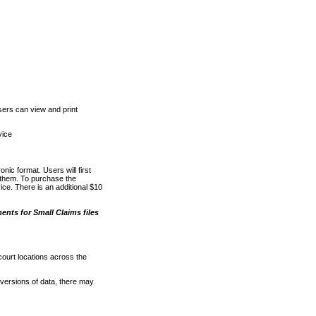
ers can view and print
vice
nic format. Users will first
o them. To purchase the
e. There is an additional $10
nts for Small Claims files
court locations across the
versions of data, there may