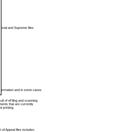
vincial and Supreme files
 information and in some cases
ult of eFiling and scanning
ents that are currently
 printing.
 of Appeal files includes: