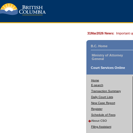
31Mar2026 News:
Important u
B.C. Home
Ministry of Attorney
General
Court Services Online
Home
E-search
Transaction Summary
Daily Court Lists
New Case Report
Register
Schedule of Fees
About CSO
Filing Assistant