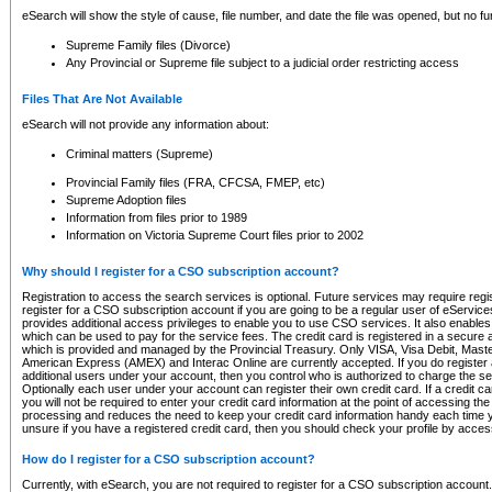
eSearch will show the style of cause, file number, and date the file was opened, but no furt
Supreme Family files (Divorce)
Any Provincial or Supreme file subject to a judicial order restricting access
Files That Are Not Available
eSearch will not provide any information about:
Criminal matters (Supreme)
Provincial Family files (FRA, CFCSA, FMEP, etc)
Supreme Adoption files
Information from files prior to 1989
Information on Victoria Supreme Court files prior to 2002
Why should I register for a CSO subscription account?
Registration to access the search services is optional. Future services may require regi
register for a CSO subscription account if you are going to be a regular user of eServic
provides additional access privileges to enable you to use CSO services. It also enables 
which can be used to pay for the service fees. The credit card is registered in a secure a
which is provided and managed by the Provincial Treasury. Only VISA, Visa Debit, Mas
American Express (AMEX) and Interac Online are currently accepted. If you do register 
additional users under your account, then you control who is authorized to charge the ser
Optionally each user under your account can register their own credit card. If a credit c
you will not be required to enter your credit card information at the point of accessing th
processing and reduces the need to keep your credit card information handy each time y
unsure if you have a registered credit card, then you should check your profile by acces
How do I register for a CSO subscription account?
Currently, with eSearch, you are not required to register for a CSO subscription account.