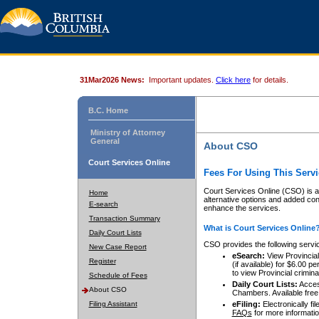
31Mar2026 News:
Important updates.
Click here
for details.
B.C. Home
Ministry of Attorney
General
About CSO
Court Services Online
Fees For Using This Servi
Court Services Online (CSO) is an
Home
alternative options and added co
E-search
enhance the services.
Transaction Summary
What is Court Services Online
Daily Court Lists
CSO provides the following servi
New Case Report
eSearch:
View Provincial 
Register
(if available) for $6.00
to view Provincial criminal 
Schedule of Fees
Daily Court Lists:
Access
About CSO
Chambers. Available free
Filing Assistant
eFiling:
Electronically fil
FAQs
for more informatio