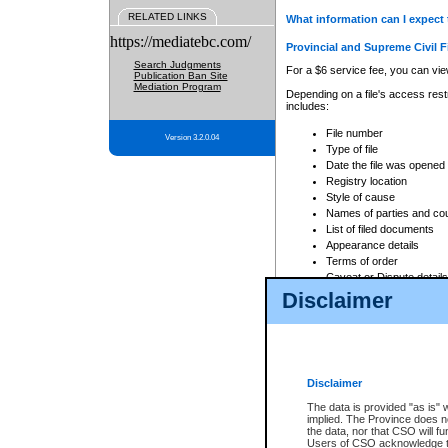
RELATED LINKS
What information can I expect 
https://mediatebc.com/
Provincial and Supreme Civil F
Search Judgments
For a $6 service fee, you can view
Publication Ban Site
Mediation Program
Depending on a file's access restr
includes:
File number
Version 3.2.0.04
Type of file
Date the file was opened
Registry location
Style of cause
Names of parties and co
List of filed documents
Appearance details
Terms of order
Caveat or Dispute details
Disclaimer
Access is based on publicly avail
none at all.
In addition, Court Services Branc
practices. When conducting a sear
viewable through CSO eSearch. Se
Disclaimer
Court of Appeal Files
The data is provided "as is" 
For a $6 service fee, you can view
implied. The Province does n
the data, nor that CSO will fun
Depending on a file's access restri
Users of CSO acknowledge th