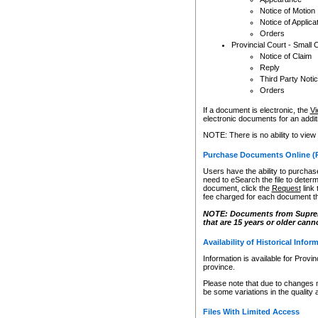
Notice of Motion
Notice of Applica
Orders
Provincial Court - Small 
Notice of Claim
Reply
Third Party Noti
Orders
If a document is electronic, the
Vi
electronic documents for an additio
NOTE: There is no ability to view
Purchase Documents Online (
Users have the ability to purchase
need to eSearch the file to determ
document, click the
Request
link
fee charged for each document th
NOTE: Documents from Supreme 
that are 15 years or older cann
Availability of Historical Infor
Information is available for Provi
province.
Please note that due to changes 
be some variations in the quality 
Files With Limited Access