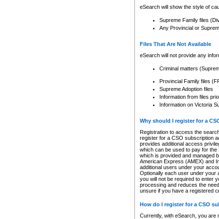
eSearch will show the style of cau
Supreme Family files (Di
Any Provincial or Supreme 
Files That Are Not Available
eSearch will not provide any info
Criminal matters (Supre
Provincial Family files 
Supreme Adoption files
Information from files pri
Information on Victoria S
Why should I register for a C
Registration to access the search
register for a CSO subscription a
provides additional access privil
which can be used to pay for the s
which is provided and managed by
American Express (AMEX) and Inte
additional users under your accou
Optionally each user under your a
you will not be required to enter 
processing and reduces the need 
unsure if you have a registered c
How do I register for a CSO s
Currently, with eSearch, you are 