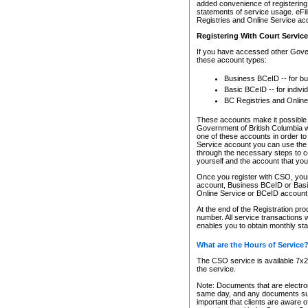
added convenience of registering 
statements of service usage. eFil
Registries and Online Service ac
Registering With Court Servic
If you have accessed other Gover
these account types:
Business BCeID -- for b
Basic BCeID -- for indivi
BC Registries and Online
These accounts make it possible f
Government of British Columbia we
one of these accounts in order t
Service account you can use the 
through the necessary steps to co
yourself and the account that you 
Once you register with CSO, you
account, Business BCeID or Basic
Online Service or BCeID accoun
At the end of the Registration pr
number. All service transactions 
enables you to obtain monthly st
What are the Hours of Service
The CSO service is available 7x24
the service.
Note: Documents that are electron
same day, and any documents submi
important that clients are aware o