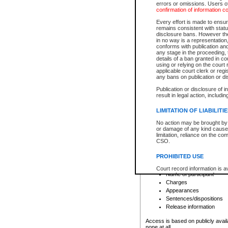
errors or omissions. Users of
confirmation of information c
File number
Type of file
Every effort is made to ensure
Date the file was opened
remains consistent with stat
disclosure bans. However the 
Style of cause
in no way is a representation,
Names of parties and co
conforms with publication an
List of filed documents
any stage in the proceeding, t
details of a ban granted in cou
Court appearance details
using or relying on the court
Chamber appearance det
applicable court clerk or reg
Disposition
any bans on publication or di
Publication or disclosure of 
Provincial Traffic and Criminal
result in legal action, includi
You can view details for one of the
search to narrow down the results
LIMITATION OF LIABILITI
Depending on a file's access restri
No action may be brought by 
criminal court files such as:
or damage of any kind caused
limitation, reliance on the co
CSO.
File number
Type of file
PROHIBITED USE
Date the file was opened
Registry location
Court record information is a
Name of participant
research purposes and may no
resale or other commercial u
Charges
Office of the Chief Justice of
Appearances
Office of the Chief Justice 
Sentences/dispositions
information) or Office of the
court record information may
Release information
information and research pro
an acknowledgement made of
Access is based on publicly avail
none at all.