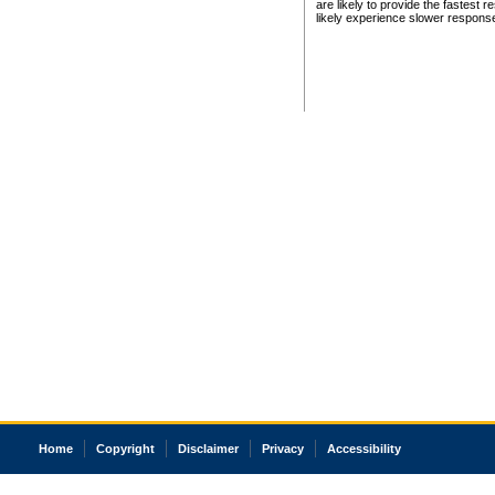
are likely to provide the fastest 
likely experience slower respons
Home
Copyright
Disclaimer
Privacy
Accessibility