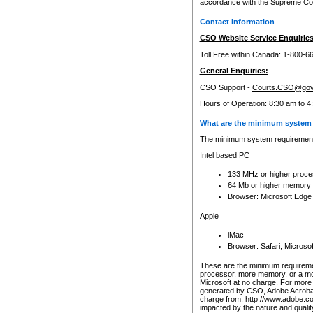
accordance with the Supreme Cour
Contact Information
CSO Website Service Enquiries
Toll Free within Canada: 1-800-6
General Enquiries:
CSO Support -
Courts.CSO@gov
Hours of Operation: 8:30 am to 4
What are the minimum system 
The minimum system requirements
Intel based PC
133 MHz or higher proce
64 Mb or higher memory
Browser: Microsoft Edge
Apple
iMac
Browser: Safari, Micros
These are the minimum requiremen
processor, more memory, or a mo
Microsoft at no charge. For more 
generated by CSO, Adobe Acrobat 
charge from: http://www.adobe.co
impacted by the nature and quali