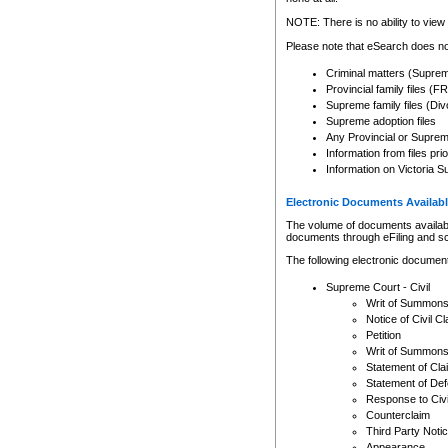
Any other use of CSO or cour
expressly prohibited. Persons
NOTE: There is no ability to view 
to CSO and may be subject to 
Please note that eSearch does not
Criminal matters (Supre
Provincial family files 
Supreme family files (Div
Supreme adoption files
Any Provincial or Supreme 
Information from files pri
Information on Victoria S
Electronic Documents Availabl
The volume of documents available 
documents through eFiling and s
The following electronic document
Supreme Court - Civil
Writ of Summon
Notice of Civil Cl
Petition
Writ of Summon
Statement of Cla
Statement of De
Response to Civi
Counterclaim
Third Party Noti
Appearance