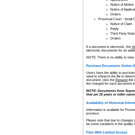
Notice of Motion
Notice of Applica
Orders
Provincial Court - Small 
Notice of Claim
Reply
Third Party Noti
Orders
If a document is electronic, the
Vi
electronic documents for an additio
NOTE: There is no ability to view
Purchase Documents Online (
Users have the ability to purchase
need to eSearch the file to determ
document, click the
Request
link
fee charged for each document th
NOTE: Documents from Supreme 
that are 15 years or older cann
Availability of Historical Infor
Information is available for Provi
province.
Please note that due to changes 
be some variations in the quality 
Files With Limited Access