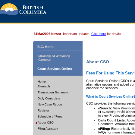
31Mar2026 News:
Important updates.
Click here
for details.
B.C. Home
Ministry of Attorney
General
About CSO
Court Services Online
Fees For Using This Servi
Court Services Online (CSO) is an
Home
alternative options and added co
E-search
enhance the services.
Transaction Summary
What is Court Services Online
Daily Court Lists
CSO provides the following servi
New Case Report
eSearch:
View Provincial 
Register
(if available) for $6.00
to view Provincial criminal 
Schedule of Fees
Daily Court Lists:
Access
About CSO
Chambers. Available free
Filing Assistant
eFiling:
Electronically fil
FAQs
for more informatio