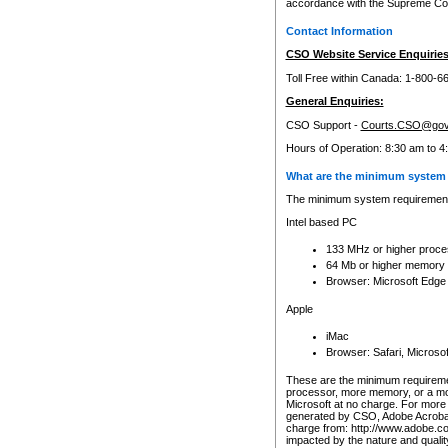
accordance with the Supreme Cour
Contact Information
CSO Website Service Enquiries
Toll Free within Canada: 1-800-6
General Enquiries:
CSO Support -
Courts.CSO@gov
Hours of Operation: 8:30 am to 4
What are the minimum system 
The minimum system requirements
Intel based PC
133 MHz or higher proce
64 Mb or higher memory
Browser: Microsoft Edge
Apple
iMac
Browser: Safari, Micros
These are the minimum requiremen
processor, more memory, or a mo
Microsoft at no charge. For more 
generated by CSO, Adobe Acrobat 
charge from: http://www.adobe.co
impacted by the nature and quali