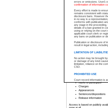
errors or omissions. Users of
confirmation of information c
File number
Type of file
Every effort is made to ensure
Date the file was opened
remains consistent with stat
disclosure bans. However the 
Style of cause
in no way is a representation,
Names of parties and co
conforms with publication an
List of filed documents
any stage in the proceeding, t
details of a ban granted in cou
Court appearance details
using or relying on the court
Chamber appearance det
applicable court clerk or reg
Disposition
any bans on publication or di
Publication or disclosure of 
Provincial Traffic and Criminal
result in legal action, includi
You can view details for one of the
search to narrow down the results
LIMITATION OF LIABILITI
Depending on a file's access restri
No action may be brought by 
criminal court files such as:
or damage of any kind caused
limitation, reliance on the co
CSO.
File number
Type of file
PROHIBITED USE
Date the file was opened
Registry location
Court record information is a
Name of participant
research purposes and may no
resale or other commercial u
Charges
Office of the Chief Justice of
Appearances
Office of the Chief Justice 
Sentences/dispositions
information) or Office of the
court record information may
Release information
information and research pro
an acknowledgement made of
Access is based on publicly avail
none at all.