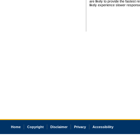
are likely to provide the fastest 
likely experience slower respons
Home
Copyright
Disclaimer
Privacy
Accessibility