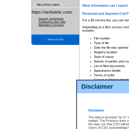
RELATED LINKS
What information can I expect 
https://mediatebc.com/
Provincial and Supreme Civil F
Search Judgments
For a $6 service fee, you can view
Publication Ban Site
Mediation Program
Depending on a file's access restr
includes:
File number
Version 3.2.0.04
Type of file
Date the file was opened
Registry location
Style of cause
Names of parties and co
List of filed documents
Appearance details
Terms of order
Caveat or Dispute details
Disclaimer
Access is based on publicly avail
none at all.
In addition, Court Services Branc
practices. When conducting a sear
viewable through CSO eSearch. Se
Disclaimer
Court of Appeal Files
The data is provided "as is" 
For a $6 service fee, you can view
implied. The Province does n
the data, nor that CSO will fun
Depending on a file's access restri
Users of CSO acknowledge th