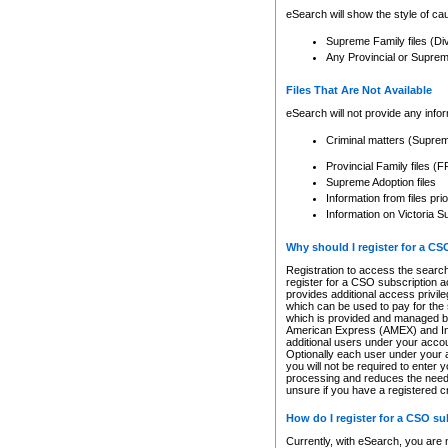
eSearch will show the style of cau
Supreme Family files (Di
Any Provincial or Supreme 
Files That Are Not Available
eSearch will not provide any info
Criminal matters (Supre
Provincial Family files 
Supreme Adoption files
Information from files pri
Information on Victoria S
Why should I register for a C
Registration to access the search
register for a CSO subscription a
provides additional access privil
which can be used to pay for the s
which is provided and managed by
American Express (AMEX) and Inte
additional users under your accou
Optionally each user under your a
you will not be required to enter 
processing and reduces the need 
unsure if you have a registered c
How do I register for a CSO s
Currently, with eSearch, you are 