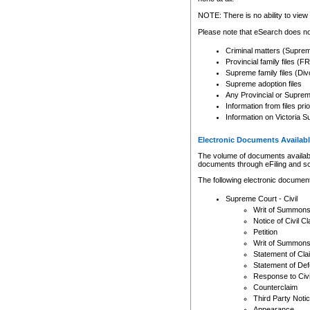
Any other use of CSO or cour
expressly prohibited. Persons
NOTE: There is no ability to view 
to CSO and may be subject to 
Please note that eSearch does not
Criminal matters (Supre
Provincial family files 
Supreme family files (Div
Supreme adoption files
Any Provincial or Supreme 
Information from files pri
Information on Victoria S
Electronic Documents Availabl
The volume of documents available 
documents through eFiling and s
The following electronic document
Supreme Court - Civil
Writ of Summon
Notice of Civil Cl
Petition
Writ of Summon
Statement of Cla
Statement of De
Response to Civi
Counterclaim
Third Party Noti
Appearance