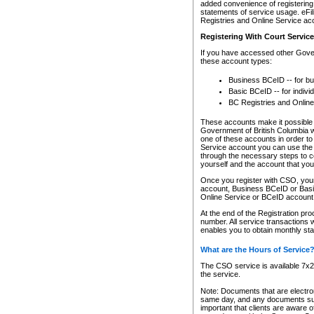
added convenience of registering 
statements of service usage. eFil
Registries and Online Service ac
Registering With Court Servic
If you have accessed other Gover
these account types:
Business BCeID -- for b
Basic BCeID -- for indivi
BC Registries and Online
These accounts make it possible f
Government of British Columbia we
one of these accounts in order t
Service account you can use the 
through the necessary steps to co
yourself and the account that you 
Once you register with CSO, you
account, Business BCeID or Basic
Online Service or BCeID accoun
At the end of the Registration pr
number. All service transactions 
enables you to obtain monthly st
What are the Hours of Service
The CSO service is available 7x24
the service.
Note: Documents that are electron
same day, and any documents submi
important that clients are aware o