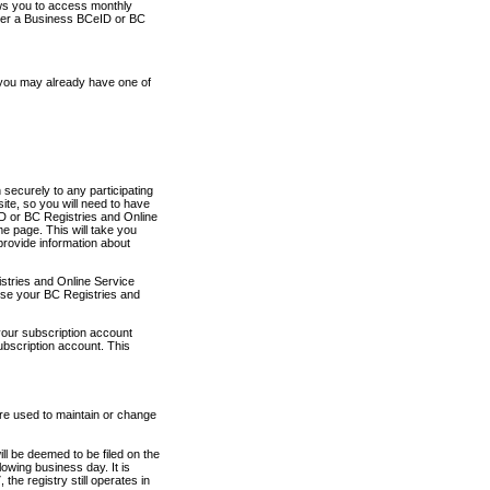
ows you to access monthly
ther a Business BCeID or BC
 you may already have one of
securely to any participating
ite, so you will need to have
D or BC Registries and Online
 page. This will take you
provide information about
stries and Online Service
use your BC Registries and
your subscription account
ubscription account. This
are used to maintain or change
ll be deemed to be filed on the
owing business day. It is
the registry still operates in