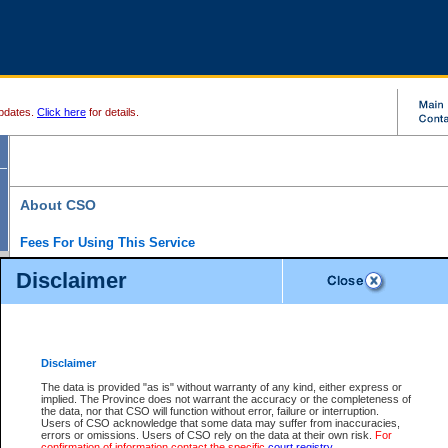
pdates.
Click here
for details.
About CSO
Fees For Using This Service
Court Services Online (CSO) is an electronic service that forms part of the overall gove
Disclaimer
alternative options and added convenience for access to government services. We will c
enhance the services.
What is Court Services Online?
CSO provides the following services:
eSearch:
View Provincial and Supreme civil court files for $6.00 per file; View 
Disclaimer
(if available) for $6.00 per file; Purchase Documents $10.00; File Summary Repo
to view Provincial criminal and traffic files.
The data is provided "as is" without warranty of any kind, either express or
implied. The Province does not warrant the accuracy or the completeness of
Daily Court Lists:
Access to daily court lists for Provincial Court small claims
the data, nor that CSO will function without error, failure or interruption.
Chambers. Available free of charge.
Users of CSO acknowledge that some data may suffer from inaccuracies,
eFiling:
Electronically file civil court documents from your home or office for $7 pe
errors or omissions. Users of CSO rely on the data at their own risk.
For
FAQs
for more information about this service.
confirmation of information contact the specific
court registry
.