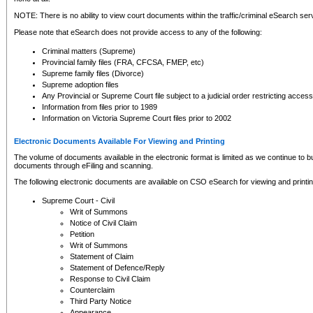
NOTE: There is no ability to view court documents within the traffic/criminal eSearch ser
Please note that eSearch does not provide access to any of the following:
Criminal matters (Supreme)
Provincial family files (FRA, CFCSA, FMEP, etc)
Supreme family files (Divorce)
Supreme adoption files
Any Provincial or Supreme Court file subject to a judicial order restricting access
Information from files prior to 1989
Information on Victoria Supreme Court files prior to 2002
Electronic Documents Available For Viewing and Printing
The volume of documents available in the electronic format is limited as we continue to bui
documents through eFiling and scanning.
The following electronic documents are available on CSO eSearch for viewing and printin
Supreme Court - Civil
Writ of Summons
Notice of Civil Claim
Petition
Writ of Summons
Statement of Claim
Statement of Defence/Reply
Response to Civil Claim
Counterclaim
Third Party Notice
Appearance