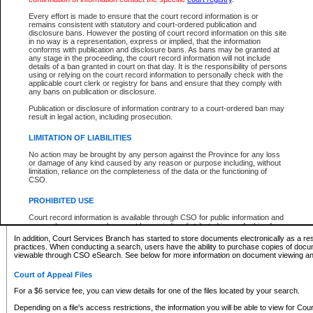
What information can I expect to find?
Every effort is made to ensure that the court record information is or
remains consistent with statutory and court-ordered publication and
Provincial and Supreme Civil Files
disclosure bans. However the posting of court record information on this site
in no way is a representation, express or implied, that the information
For a $6 service fee, you can view the details for one of the files located by your search.
conforms with publication and disclosure bans. As bans may be granted at
any stage in the proceeding, the court record information will not include
Depending on a file's access restrictions, the information you will be able to view for Pro
details of a ban granted in court on that day. It is the responsibility of persons
includes:
using or relying on the court record information to personally check with the
applicable court clerk or registry for bans and ensure that they comply with
any bans on publication or disclosure.
File number
Type of file
Publication or disclosure of information contrary to a court-ordered ban may
Date the file was opened
result in legal action, including prosecution.
Registry location
LIMITATION OF LIABILITIES
Style of cause
Names of parties and counsel
No action may be brought by any person against the Province for any loss
List of filed documents
or damage of any kind caused by any reason or purpose including, without
limitation, reliance on the completeness of the data or the functioning of
Appearance details
CSO.
Terms of order
Caveat or Dispute details
PROHIBITED USE
Access is based on publicly available information. Some files may offer you only limited
Court record information is available through CSO for public information and
none at all.
research purposes and may not be copied or distributed in any fashion for
resale or other commercial use without the express written permission of the
In addition, Court Services Branch has started to store documents electronically as a res
Office of the Chief Justice of British Columbia (Court of Appeal information),
practices. When conducting a search, users have the ability to purchase copies of docum
Office of the Chief Justice of the Supreme Court (Supreme Court
viewable through CSO eSearch. See below for more information on document viewing and
information) or Office of the Chief Judge (Provincial Court information). The
court record information may be used without permission for public
Court of Appeal Files
information and research provided the material is accurately reproduced and
an acknowledgement made of the source.
For a $6 service fee, you can view details for one of the files located by your search.
Any other use of CSO or court record information available through CSO is
Depending on a file's access restrictions, the information you will be able to view for Court
expressly prohibited. Persons found misusing this privilege will lose access