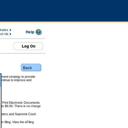
rnment strategy to provide
ontinue to improve and
and Print Electronic Documents
rts $6.00. There is no charge
 matters and Supreme Court
r filing. View the eFiling