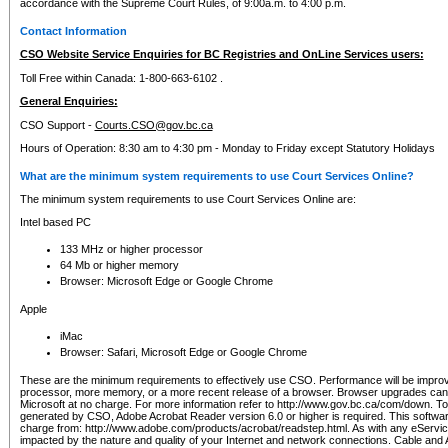
accordance with the Supreme Court Rules, of 9:00a.m. to 4:00 p.m.
Contact Information
CSO Website Service Enquiries for BC Registries and OnLine Services users:
Toll Free within Canada: 1-800-663-6102 .
General Enquiries:
CSO Support -
Courts.CSO@gov.bc.ca
Hours of Operation: 8:30 am to 4:30 pm - Monday to Friday except Statutory Holidays
What are the minimum system requirements to use Court Services Online?
The minimum system requirements to use Court Services Online are:
Intel based PC
133 MHz or higher processor
64 Mb or higher memory
Browser: Microsoft Edge or Google Chrome
Apple
iMac
Browser: Safari, Microsoft Edge or Google Chrome
These are the minimum requirements to effectively use CSO. Performance will be impro
processor, more memory, or a more recent release of a browser. Browser upgrades ca
Microsoft at no charge. For more information refer to http://www.gov.bc.ca/com/down. To 
generated by CSO, Adobe Acrobat Reader version 6.0 or higher is required. This softwa
charge from: http://www.adobe.com/products/acrobat/readstep.html. As with any eService
impacted by the nature and quality of your Internet and network connections. Cable an