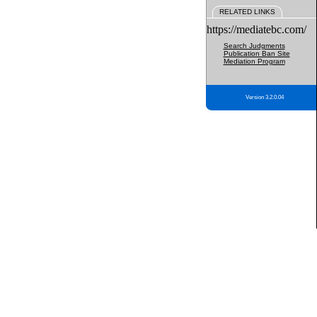
RELATED LINKS
https://mediatebc.com/
Search Judgments
Publication Ban Site
Mediation Program
Version 3.2.0.04