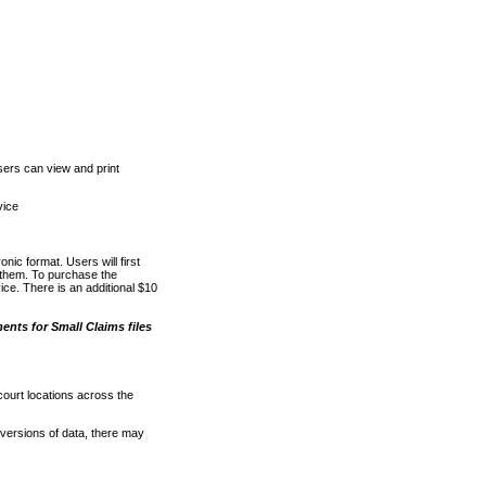
ers can view and print
vice
nic format. Users will first
o them. To purchase the
e. There is an additional $10
nts for Small Claims files
court locations across the
versions of data, there may