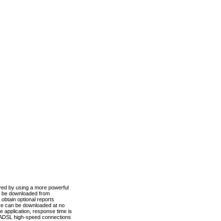
ved by using a more powerful
n be downloaded from
obtain optional reports
re can be downloaded at no
 application, response time is
d ADSL high-speed connections