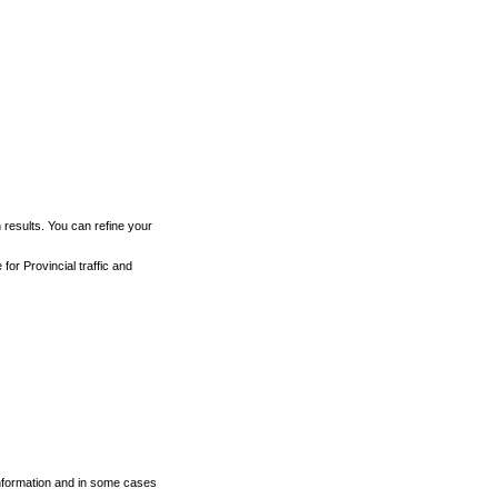
h results. You can refine your
for Provincial traffic and
 information and in some cases