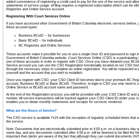
added convenience of registering a credit card to pay for the use of the service and all
statements of service usage. eFiling requires a registered subscription which can be ei
Registries and Online Service account.
Registering With Court Services Online
If you have accessed other Government of British Columbia electronic services before,
these account types:
Business BCeID -- for businesses
Basic BCeID -- for individuals
BC Registries and Online Services
These accounts make it possible for you to use a single User ID and password to sign in 
Government of British Columbia website. Court Services Online (CSO) is a participating s
one of these accounts in order to register with CSO. Once you have obtained your BCeI
Service account you can use the CSO Registration functionality located on our CSO home
through the necessary steps to complete an online registration. You will be requested to 
yourself and the account that you wish to establish.
Once you register with CSO, your CSO Client ID becomes tied to your premium BC Regi
account, Business BCeID or Basic BCeID. Therefore, to login to CSO you only need to 
Online Service or BCeID account name and password.
At the end of the Registration process you will be provided with your CSO Client ID and 
number. All service transactions will be tracked against your CSO Client ID under your s
enables you to obtain monthly statements and receipts for services rendered.
What are the Hours of Service?
The CSO service is available 7x24 with the exception of regularly scheduled times that 
the service.
Note: Documents that are electronically submitted prior to 4:00 p.m. on a business day wi
same day, and any documents submitted after 4:00 p.m. will be deemed to be filed the foll
important that clients are aware of the fact that although they can submit documents 24/7, 