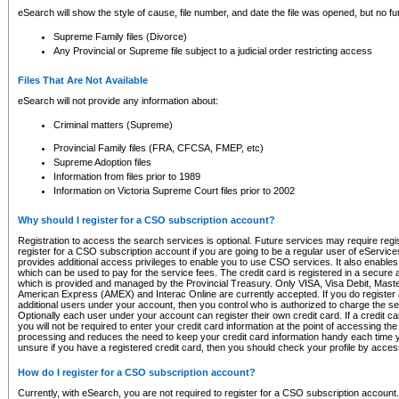
eSearch will show the style of cause, file number, and date the file was opened, but no furt
Supreme Family files (Divorce)
Any Provincial or Supreme file subject to a judicial order restricting access
Files That Are Not Available
eSearch will not provide any information about:
Criminal matters (Supreme)
Provincial Family files (FRA, CFCSA, FMEP, etc)
Supreme Adoption files
Information from files prior to 1989
Information on Victoria Supreme Court files prior to 2002
Why should I register for a CSO subscription account?
Registration to access the search services is optional. Future services may require regi
register for a CSO subscription account if you are going to be a regular user of eServic
provides additional access privileges to enable you to use CSO services. It also enables 
which can be used to pay for the service fees. The credit card is registered in a secure a
which is provided and managed by the Provincial Treasury. Only VISA, Visa Debit, Mas
American Express (AMEX) and Interac Online are currently accepted. If you do register 
additional users under your account, then you control who is authorized to charge the ser
Optionally each user under your account can register their own credit card. If a credit c
you will not be required to enter your credit card information at the point of accessing th
processing and reduces the need to keep your credit card information handy each time y
unsure if you have a registered credit card, then you should check your profile by acces
How do I register for a CSO subscription account?
Currently, with eSearch, you are not required to register for a CSO subscription account.