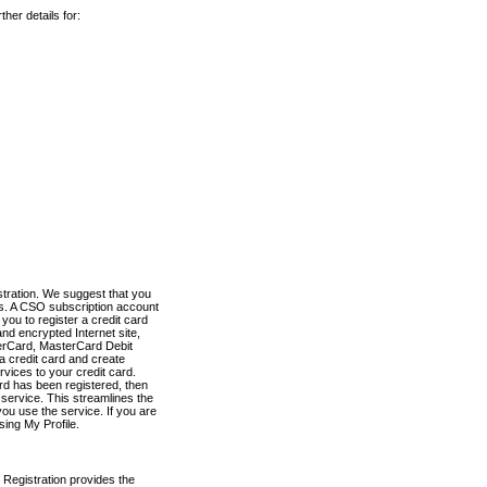
her details for:
stration. We suggest that you
es. A CSO subscription account
you to register a credit card
nd encrypted Internet site,
terCard, MasterCard Debit
a credit card and create
vices to your credit card.
ard has been registered, then
e service. This streamlines the
ou use the service. If you are
sing My Profile.
 Registration provides the