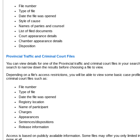
to CSO and may be subject to legal action, including prosecution.
File number
Type of file
Date the file was opened
Style of cause
Names of parties and counsel
List of filed documents
Court appearance details
Chamber appearance details
Disposition
Provincial Traffic and Criminal Court Files
You can view details for one of the Provincial traffic and criminal court files in your searc
search to narrow down the results before choosing a file to view.
Depending on a file's access restrictions, you will be able to view some basic case profile 
criminal court files such as:
File number
Type of file
Date the file was opened
Registry location
Name of participant
Charges
Appearances
Sentences/dispositions
Release information
Access is based on publicly available information. Some files may offer you only limited
none at all.