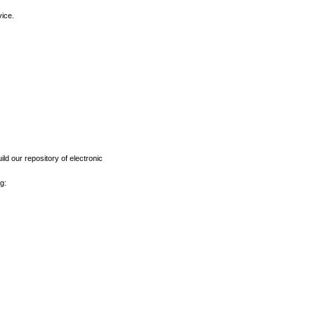
vice.
ld our repository of electronic
g: