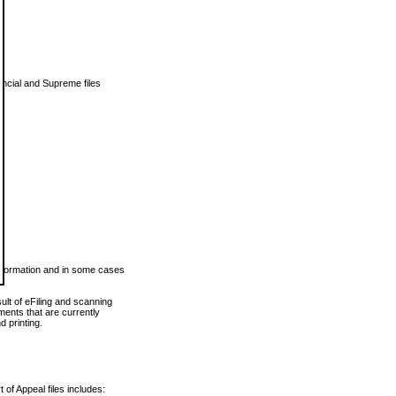
vincial and Supreme files
 information and in some cases
ult of eFiling and scanning
ents that are currently
 printing.
 of Appeal files includes: