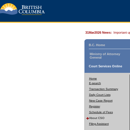
31Mar2026 News:
Important u
B.C. Home
Ministry of Attorney
General
Court Services Online
Home
E-search
Transaction Summary
Daily Court Lists
New Case Report
Register
Schedule of Fees
About CSO
Filing Assistant