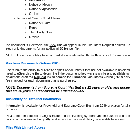
Notice of Motion
Notice of Application
Orders
Provincial Court - Small Claims
Notice of Claim
Reply
Third Party Notice
Orders
If a document is electronic, the
View
link will appear in the Document Request column. Us
electronic documents for an additional $6 fee per file.
NOTE: There is no ability to view court documents within the traffic/criminal eSearch ser
Purchase Documents Online (PDO)
Users have the ability to purchase copies of documents that are not available in an electro
need to eSearch the file to determine if the document they want is on file and available t
document, click the
Request
link to access the Purchase Documents Online (PDO) servic
fee charged for each document that is purchased.
NOTE: Documents from Supreme Court files that are 12 years or older and docume
that are 15 years or older cannot be ordered online.
Availability of Historical Information
Information is available for Provincial and Supreme Court files from 1989 onwards for all 
province.
Please note that due to changes made to case tracking systems and the associated con
be some variations in the quality and amount of historical data you are able to access.
Files With Limited Access