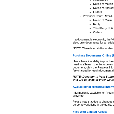
Notice of Motion
Notice of Applica
Orders
Provincial Court - Small 
Notice of Claim
Reply
Third Party Noti
Orders
If a document is electronic, the
Vi
electronic documents for an additio
NOTE: There is no ability to view
Purchase Documents Online (
Users have the ability to purchase
need to eSearch the file to determ
document, click the
Request
link
fee charged for each document th
NOTE: Documents from Supreme 
that are 15 years or older cann
Availability of Historical Infor
Information is available for Provi
province.
Please note that due to changes 
be some variations in the quality 
Files With Limited Access