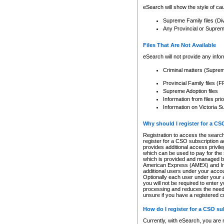
eSearch will show the style of cau
Supreme Family files (Di
Any Provincial or Supreme 
Files That Are Not Available
eSearch will not provide any info
Criminal matters (Supre
Provincial Family files 
Supreme Adoption files
Information from files pri
Information on Victoria S
Why should I register for a C
Registration to access the search
register for a CSO subscription a
provides additional access privil
which can be used to pay for the s
which is provided and managed by
American Express (AMEX) and Inte
additional users under your accou
Optionally each user under your a
you will not be required to enter 
processing and reduces the need 
unsure if you have a registered c
How do I register for a CSO s
Currently, with eSearch, you are 