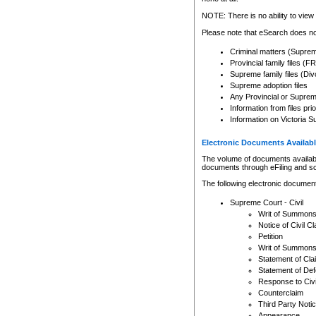
Any other use of CSO or cour
expressly prohibited. Persons
NOTE: There is no ability to view 
to CSO and may be subject to 
Please note that eSearch does not
Criminal matters (Supre
Provincial family files 
Supreme family files (Div
Supreme adoption files
Any Provincial or Supreme 
Information from files pri
Information on Victoria S
Electronic Documents Availabl
The volume of documents available 
documents through eFiling and s
The following electronic document
Supreme Court - Civil
Writ of Summon
Notice of Civil Cl
Petition
Writ of Summon
Statement of Cla
Statement of De
Response to Civi
Counterclaim
Third Party Noti
Appearance