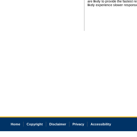
are likely to provide the fastest 
likely experience slower respons
Home
Copyright
Disclaimer
Privacy
Accessibility