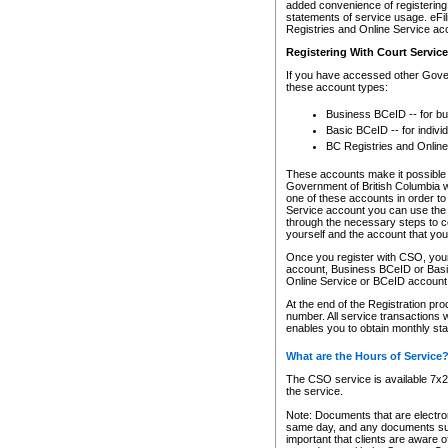
added convenience of registering 
statements of service usage. eFil
Registries and Online Service ac
Registering With Court Servic
If you have accessed other Gover
these account types:
Business BCeID -- for b
Basic BCeID -- for indivi
BC Registries and Online
These accounts make it possible f
Government of British Columbia we
one of these accounts in order t
Service account you can use the 
through the necessary steps to co
yourself and the account that you 
Once you register with CSO, you
account, Business BCeID or Basic
Online Service or BCeID accoun
At the end of the Registration pr
number. All service transactions 
enables you to obtain monthly st
What are the Hours of Service
The CSO service is available 7x24
the service.
Note: Documents that are electron
same day, and any documents submi
important that clients are aware o