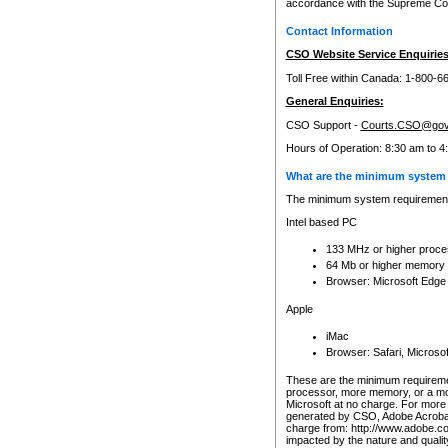
accordance with the Supreme Cour
Contact Information
CSO Website Service Enquiries
Toll Free within Canada: 1-800-6
General Enquiries:
CSO Support -
Courts.CSO@gov
Hours of Operation: 8:30 am to 4
What are the minimum system 
The minimum system requirements
Intel based PC
133 MHz or higher proce
64 Mb or higher memory
Browser: Microsoft Edge
Apple
iMac
Browser: Safari, Micros
These are the minimum requiremen
processor, more memory, or a mo
Microsoft at no charge. For more 
generated by CSO, Adobe Acrobat 
charge from: http://www.adobe.co
impacted by the nature and quali