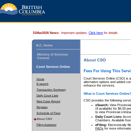
31Mar2026 News:
Important updates.
Click here
for details.
B.C. Home
Ministry of Attorney
General
About CSO
Court Services Online
Fees For Using This Servi
Court Services Online (CSO) is an
Home
alternative options and added co
E-search
enhance the services.
Transaction Summary
What is Court Services Online
Daily Court Lists
CSO provides the following servi
New Case Report
eSearch:
View Provincial 
Register
(if available) for $6.00
to view Provincial criminal 
Schedule of Fees
Daily Court Lists:
Access
About CSO
Chambers. Available free
Filing Assistant
eFiling:
Electronically fil
FAQs
for more informatio