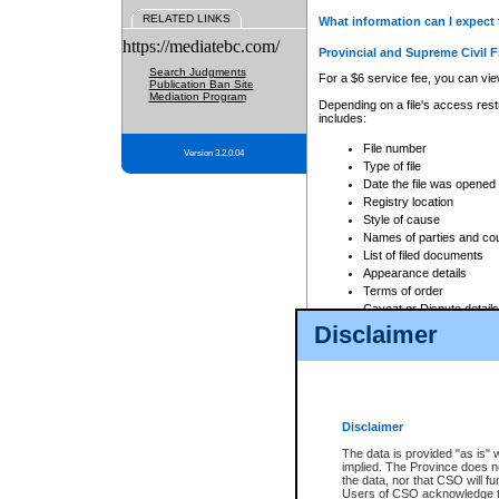
RELATED LINKS
What information can I expect 
https://mediatebc.com/
Provincial and Supreme Civil F
Search Judgments
For a $6 service fee, you can view
Publication Ban Site
Mediation Program
Depending on a file's access restr
includes:
File number
Version 3.2.0.04
Type of file
Date the file was opened
Registry location
Style of cause
Names of parties and co
List of filed documents
Appearance details
Terms of order
Caveat or Dispute details
Disclaimer
Access is based on publicly avail
none at all.
In addition, Court Services Branc
practices. When conducting a sear
viewable through CSO eSearch. Se
Disclaimer
Court of Appeal Files
The data is provided "as is" 
For a $6 service fee, you can view
implied. The Province does n
the data, nor that CSO will fun
Depending on a file's access restri
Users of CSO acknowledge th