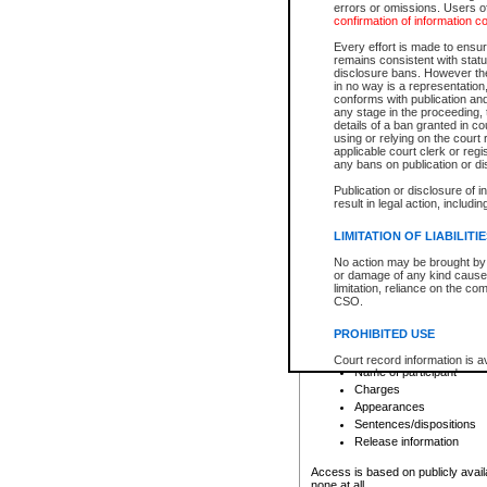
errors or omissions. Users of
confirmation of information c
File number
Type of file
Every effort is made to ensure
Date the file was opened
remains consistent with stat
disclosure bans. However the 
Style of cause
in no way is a representation,
Names of parties and co
conforms with publication an
List of filed documents
any stage in the proceeding, t
details of a ban granted in cou
Court appearance details
using or relying on the court
Chamber appearance det
applicable court clerk or reg
Disposition
any bans on publication or di
Publication or disclosure of 
Provincial Traffic and Criminal
result in legal action, includi
You can view details for one of the
search to narrow down the results
LIMITATION OF LIABILITI
Depending on a file's access restri
No action may be brought by 
criminal court files such as:
or damage of any kind caused
limitation, reliance on the co
CSO.
File number
Type of file
PROHIBITED USE
Date the file was opened
Registry location
Court record information is a
Name of participant
research purposes and may no
resale or other commercial u
Charges
Office of the Chief Justice of
Appearances
Office of the Chief Justice 
Sentences/dispositions
information) or Office of the
court record information may
Release information
information and research pro
an acknowledgement made of
Access is based on publicly avail
none at all.