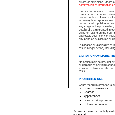
errors or omissions. Users of
confirmation of information c
File number
Type of file
Every effort is made to ensure
Date the file was opened
remains consistent with stat
disclosure bans. However the 
Style of cause
in no way is a representation,
Names of parties and co
conforms with publication an
List of filed documents
any stage in the proceeding, t
details of a ban granted in cou
Court appearance details
using or relying on the court
Chamber appearance det
applicable court clerk or reg
Disposition
any bans on publication or di
Publication or disclosure of 
Provincial Traffic and Criminal
result in legal action, includi
You can view details for one of the
search to narrow down the results
LIMITATION OF LIABILITI
Depending on a file's access restri
No action may be brought by 
criminal court files such as:
or damage of any kind caused
limitation, reliance on the co
CSO.
File number
Type of file
PROHIBITED USE
Date the file was opened
Registry location
Court record information is a
Name of participant
research purposes and may no
resale or other commercial u
Charges
Office of the Chief Justice of
Appearances
Office of the Chief Justice 
Sentences/dispositions
information) or Office of the
court record information may
Release information
information and research pro
an acknowledgement made of
Access is based on publicly avail
none at all.