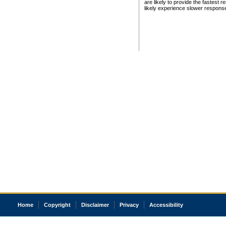
are likely to provide the fastest 
likely experience slower respons
Home
Copyright
Disclaimer
Privacy
Accessibility