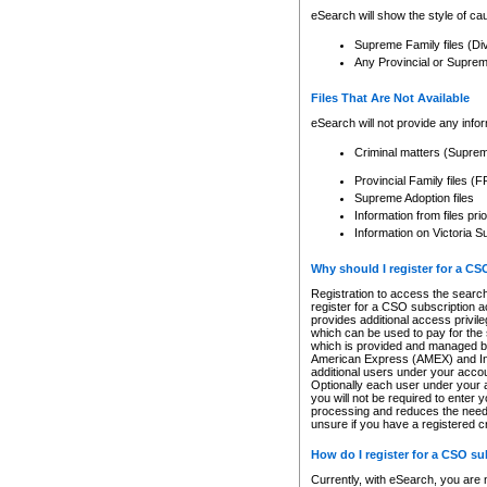
eSearch will show the style of cau
Supreme Family files (Di
Any Provincial or Supreme 
Files That Are Not Available
eSearch will not provide any info
Criminal matters (Supre
Provincial Family files 
Supreme Adoption files
Information from files pri
Information on Victoria S
Why should I register for a C
Registration to access the search
register for a CSO subscription a
provides additional access privil
which can be used to pay for the s
which is provided and managed by
American Express (AMEX) and Inte
additional users under your accou
Optionally each user under your a
you will not be required to enter 
processing and reduces the need 
unsure if you have a registered c
How do I register for a CSO s
Currently, with eSearch, you are 