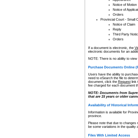
Notice of Motion
Notice of Applica
Orders
Provincial Court - Small 
Notice of Claim
Reply
Third Party Noti
Orders
If a document is electronic, the
Vi
electronic documents for an additio
NOTE: There is no ability to view
Purchase Documents Online (
Users have the ability to purchase
need to eSearch the file to determ
document, click the
Request
link
fee charged for each document th
NOTE: Documents from Supreme 
that are 15 years or older cann
Availability of Historical Infor
Information is available for Provi
province.
Please note that due to changes 
be some variations in the quality 
Files With Limited Access