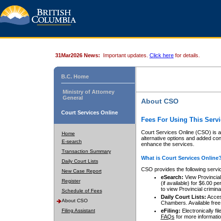
31Mar2026 News:
Important updates.
Click here
for details.
B.C. Home
Ministry of Attorney
General
About CSO
Court Services Online
Fees For Using This Servi
Court Services Online (CSO) is an
Home
alternative options and added co
E-search
enhance the services.
Transaction Summary
What is Court Services Online
Daily Court Lists
CSO provides the following servi
New Case Report
eSearch:
View Provincial 
Register
(if available) for $6.00
to view Provincial criminal 
Schedule of Fees
Daily Court Lists:
Access
About CSO
Chambers. Available free
Filing Assistant
eFiling:
Electronically fil
FAQs
for more informatio