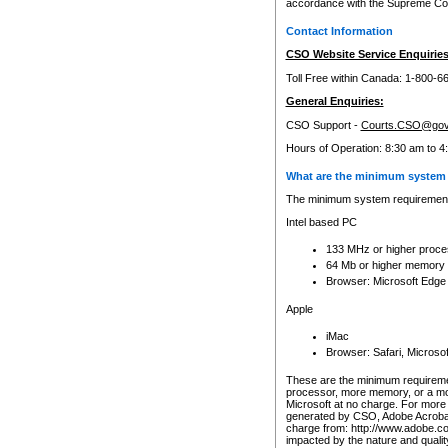
accordance with the Supreme Cour
Contact Information
CSO Website Service Enquiries
Toll Free within Canada: 1-800-6
General Enquiries:
CSO Support -
Courts.CSO@gov
Hours of Operation: 8:30 am to 4
What are the minimum system 
The minimum system requirements
Intel based PC
133 MHz or higher proce
64 Mb or higher memory
Browser: Microsoft Edge
Apple
iMac
Browser: Safari, Micros
These are the minimum requiremen
processor, more memory, or a mo
Microsoft at no charge. For more 
generated by CSO, Adobe Acrobat 
charge from: http://www.adobe.co
impacted by the nature and quali