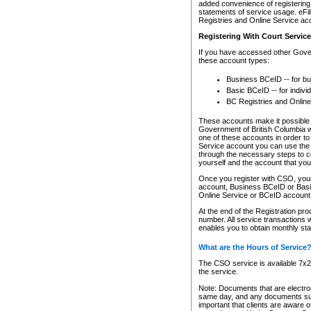
added convenience of registering 
statements of service usage. eFil
Registries and Online Service ac
Registering With Court Servic
If you have accessed other Gover
these account types:
Business BCeID -- for b
Basic BCeID -- for indivi
BC Registries and Online
These accounts make it possible f
Government of British Columbia we
one of these accounts in order t
Service account you can use the 
through the necessary steps to co
yourself and the account that you 
Once you register with CSO, you
account, Business BCeID or Basic
Online Service or BCeID accoun
At the end of the Registration pr
number. All service transactions 
enables you to obtain monthly st
What are the Hours of Service
The CSO service is available 7x24
the service.
Note: Documents that are electron
same day, and any documents submi
important that clients are aware o