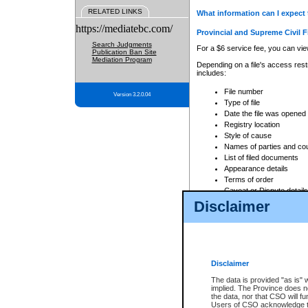
RELATED LINKS
What information can I expect 
https://mediatebc.com/
Provincial and Supreme Civil F
Search Judgments
For a $6 service fee, you can view
Publication Ban Site
Mediation Program
Depending on a file's access restr
includes:
File number
Version 3.2.0.04
Type of file
Date the file was opened
Registry location
Style of cause
Names of parties and co
List of filed documents
Appearance details
Terms of order
Caveat or Dispute details
Disclaimer
Access is based on publicly avail
none at all.
In addition, Court Services Branc
practices. When conducting a sear
viewable through CSO eSearch. Se
Disclaimer
Court of Appeal Files
The data is provided "as is" 
For a $6 service fee, you can view
implied. The Province does n
the data, nor that CSO will fun
Depending on a file's access restri
Users of CSO acknowledge th