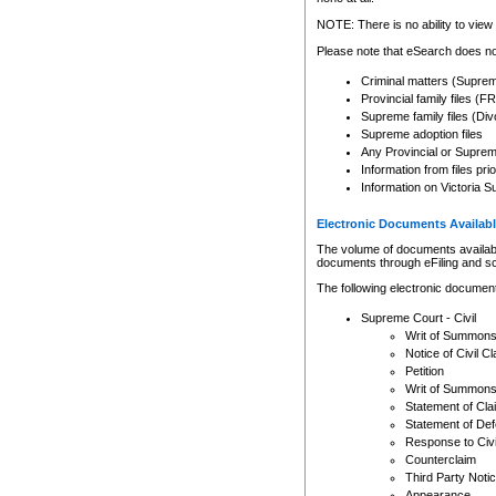
Any other use of CSO or cour
expressly prohibited. Persons
NOTE: There is no ability to view 
to CSO and may be subject to 
Please note that eSearch does not
Criminal matters (Supre
Provincial family files 
Supreme family files (Div
Supreme adoption files
Any Provincial or Supreme 
Information from files pri
Information on Victoria S
Electronic Documents Availabl
The volume of documents available 
documents through eFiling and s
The following electronic document
Supreme Court - Civil
Writ of Summon
Notice of Civil Cl
Petition
Writ of Summon
Statement of Cla
Statement of De
Response to Civi
Counterclaim
Third Party Noti
Appearance