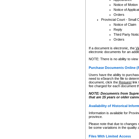
Notice of Motion
Notice of Applica
Orders
Provincial Court - Small 
Notice of Claim
Reply
Third Party Noti
Orders
If a document is electronic, the
Vi
electronic documents for an additio
NOTE: There is no ability to view
Purchase Documents Online (
Users have the ability to purchase
need to eSearch the file to determ
document, click the
Request
link
fee charged for each document th
NOTE: Documents from Supreme 
that are 15 years or older cann
Availability of Historical Infor
Information is available for Provi
province.
Please note that due to changes 
be some variations in the quality 
Files With Limited Access