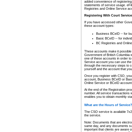
added convenience of registering 
statements of service usage. eFil
Registries and Online Service ac
Registering With Court Servic
If you have accessed other Gover
these account types:
Business BCeID -- for b
Basic BCeID -- for indivi
BC Registries and Online
These accounts make it possible f
Government of British Columbia we
one of these accounts in order t
Service account you can use the 
through the necessary steps to co
yourself and the account that you 
Once you register with CSO, you
account, Business BCeID or Basic
Online Service or BCeID accoun
At the end of the Registration pr
number. All service transactions 
enables you to obtain monthly st
What are the Hours of Service
The CSO service is available 7x24
the service.
Note: Documents that are electron
same day, and any documents submi
important that clients are aware o