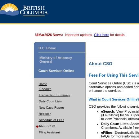
31Mar2026 News:
Important updates.
Click here
for details.
B.C. Home
Ministry of Attorney
General
About CSO
Court Services Online
Fees For Using This Servi
Court Services Online (CSO) is an
Home
alternative options and added co
E-search
enhance the services.
Transaction Summary
What is Court Services Online
Daily Court Lists
CSO provides the following servi
New Case Report
eSearch:
View Provincial 
Register
(if available) for $6.00
to view Provincial criminal 
Schedule of Fees
Daily Court Lists:
Access
About CSO
Chambers. Available free
Filing Assistant
eFiling:
Electronically fil
FAQs
for more informatio