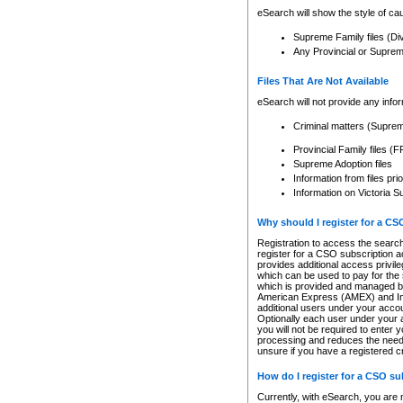
eSearch will show the style of cau
Supreme Family files (Di
Any Provincial or Supreme 
Files That Are Not Available
eSearch will not provide any info
Criminal matters (Supre
Provincial Family files 
Supreme Adoption files
Information from files pri
Information on Victoria S
Why should I register for a C
Registration to access the search
register for a CSO subscription a
provides additional access privil
which can be used to pay for the s
which is provided and managed by
American Express (AMEX) and Inte
additional users under your accou
Optionally each user under your a
you will not be required to enter 
processing and reduces the need 
unsure if you have a registered c
How do I register for a CSO s
Currently, with eSearch, you are 