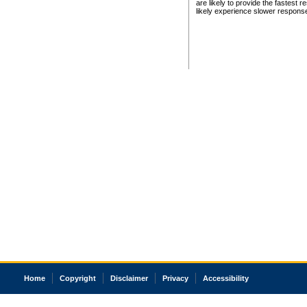
are likely to provide the fastest 
likely experience slower respons
Home
Copyright
Disclaimer
Privacy
Accessibility