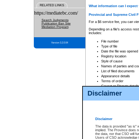
RELATED LINKS
What information can I expect 
https://mediatebc.com/
Provincial and Supreme Civil F
Search Judgments
For a $6 service fee, you can view
Publication Ban Site
Mediation Program
Depending on a file's access restr
includes:
File number
Version 3.2.0.04
Type of file
Date the file was opened
Registry location
Style of cause
Names of parties and co
List of filed documents
Appearance details
Terms of order
Caveat or Dispute details
Disclaimer
Access is based on publicly avail
none at all.
In addition, Court Services Branc
practices. When conducting a sear
viewable through CSO eSearch. Se
Disclaimer
Court of Appeal Files
The data is provided "as is" 
For a $6 service fee, you can view
implied. The Province does n
the data, nor that CSO will fun
Depending on a file's access restri
Users of CSO acknowledge th