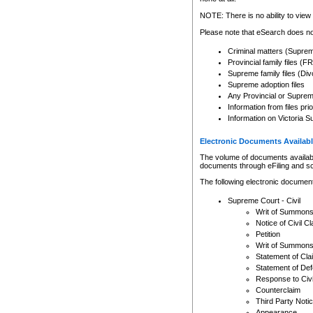
Any other use of CSO or cour
expressly prohibited. Persons
NOTE: There is no ability to view 
to CSO and may be subject to 
Please note that eSearch does not
Criminal matters (Supre
Provincial family files 
Supreme family files (Div
Supreme adoption files
Any Provincial or Supreme 
Information from files pri
Information on Victoria S
Electronic Documents Availabl
The volume of documents available 
documents through eFiling and s
The following electronic document
Supreme Court - Civil
Writ of Summon
Notice of Civil Cl
Petition
Writ of Summon
Statement of Cla
Statement of De
Response to Civi
Counterclaim
Third Party Noti
Appearance