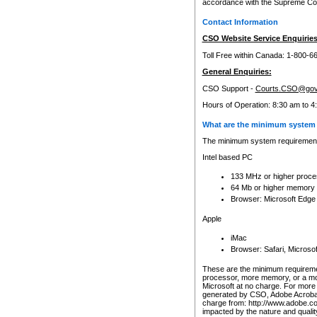
accordance with the Supreme Cour
Contact Information
CSO Website Service Enquiries
Toll Free within Canada: 1-800-6
General Enquiries:
CSO Support -
Courts.CSO@gov
Hours of Operation: 8:30 am to 4
What are the minimum system 
The minimum system requirements
Intel based PC
133 MHz or higher proce
64 Mb or higher memory
Browser: Microsoft Edge
Apple
iMac
Browser: Safari, Micros
These are the minimum requiremen
processor, more memory, or a mo
Microsoft at no charge. For more 
generated by CSO, Adobe Acrobat 
charge from: http://www.adobe.co
impacted by the nature and quali