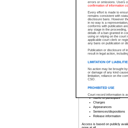
errors or omissions. Users of
confirmation of information c
File number
Type of file
Every effort is made to ensure
Date the file was opened
remains consistent with stat
disclosure bans. However the 
Style of cause
in no way is a representation,
Names of parties and co
conforms with publication an
List of filed documents
any stage in the proceeding, t
details of a ban granted in cou
Court appearance details
using or relying on the court
Chamber appearance det
applicable court clerk or reg
Disposition
any bans on publication or di
Publication or disclosure of 
Provincial Traffic and Criminal
result in legal action, includi
You can view details for one of the
search to narrow down the results
LIMITATION OF LIABILITI
Depending on a file's access restri
No action may be brought by 
criminal court files such as:
or damage of any kind caused
limitation, reliance on the co
CSO.
File number
Type of file
PROHIBITED USE
Date the file was opened
Registry location
Court record information is a
Name of participant
research purposes and may no
resale or other commercial u
Charges
Office of the Chief Justice of
Appearances
Office of the Chief Justice 
Sentences/dispositions
information) or Office of the
court record information may
Release information
information and research pro
an acknowledgement made of
Access is based on publicly avail
none at all.