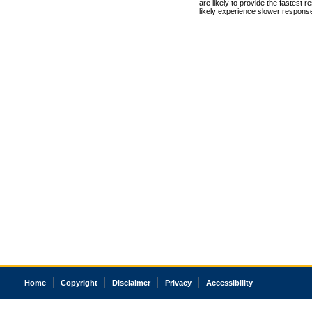
are likely to provide the fastest 
likely experience slower respons
Home
Copyright
Disclaimer
Privacy
Accessibility