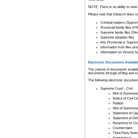
Any other use of CSO or cour
expressly prohibited. Persons
NOTE: There is no ability to view 
to CSO and may be subject to 
Please note that eSearch does not
Criminal matters (Supre
Provincial family files 
Supreme family files (Div
Supreme adoption files
Any Provincial or Supreme 
Information from files pri
Information on Victoria S
Electronic Documents Availabl
The volume of documents available 
documents through eFiling and s
The following electronic document
Supreme Court - Civil
Writ of Summon
Notice of Civil Cl
Petition
Writ of Summon
Statement of Cla
Statement of De
Response to Civi
Counterclaim
Third Party Noti
Appearance