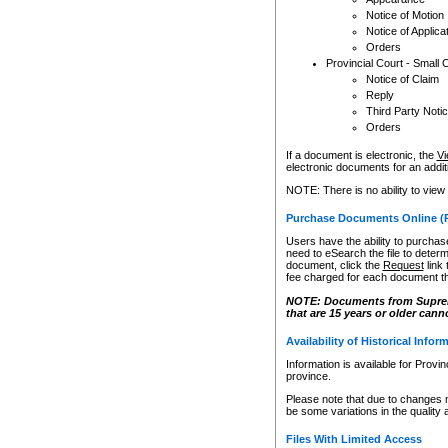
Notice of Motion
Notice of Applica
Orders
Provincial Court - Small 
Notice of Claim
Reply
Third Party Noti
Orders
If a document is electronic, the
Vi
electronic documents for an additio
NOTE: There is no ability to view
Purchase Documents Online (
Users have the ability to purchase
need to eSearch the file to determ
document, click the
Request
link
fee charged for each document th
NOTE: Documents from Supreme 
that are 15 years or older cann
Availability of Historical Infor
Information is available for Provi
province.
Please note that due to changes 
be some variations in the quality 
Files With Limited Access