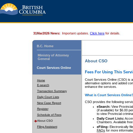
31Mar2026 News:
Important updates.
Click here
for details.
B.C. Home
Ministry of Attorney
General
About CSO
Court Services Online
Fees For Using This Servi
Court Services Online (CSO) is an
Home
alternative options and added co
E-search
enhance the services.
Transaction Summary
What is Court Services Online
Daily Court Lists
CSO provides the following servi
New Case Report
eSearch:
View Provincial 
Register
(if available) for $6.00
to view Provincial criminal 
Schedule of Fees
Daily Court Lists:
Access
About CSO
Chambers. Available free
Filing Assistant
eFiling:
Electronically fil
FAQs
for more informatio