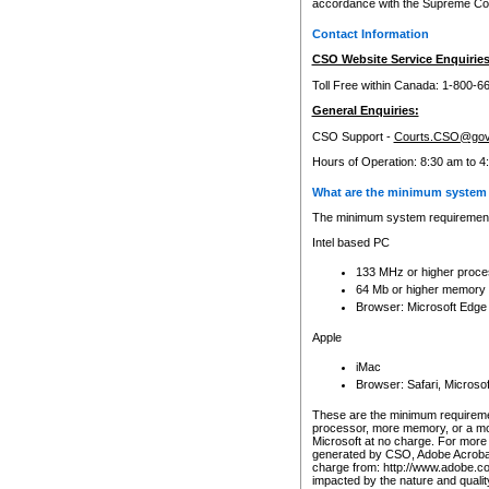
accordance with the Supreme Cour
Contact Information
CSO Website Service Enquiries
Toll Free within Canada: 1-800-6
General Enquiries:
CSO Support -
Courts.CSO@gov
Hours of Operation: 8:30 am to 4
What are the minimum system 
The minimum system requirements
Intel based PC
133 MHz or higher proce
64 Mb or higher memory
Browser: Microsoft Edge
Apple
iMac
Browser: Safari, Micros
These are the minimum requiremen
processor, more memory, or a mo
Microsoft at no charge. For more 
generated by CSO, Adobe Acrobat 
charge from: http://www.adobe.co
impacted by the nature and quali