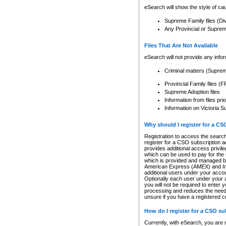
eSearch will show the style of cau
Supreme Family files (Di
Any Provincial or Supreme 
Files That Are Not Available
eSearch will not provide any info
Criminal matters (Supre
Provincial Family files 
Supreme Adoption files
Information from files pri
Information on Victoria S
Why should I register for a C
Registration to access the search
register for a CSO subscription a
provides additional access privil
which can be used to pay for the s
which is provided and managed by
American Express (AMEX) and Inte
additional users under your accou
Optionally each user under your a
you will not be required to enter 
processing and reduces the need 
unsure if you have a registered c
How do I register for a CSO s
Currently, with eSearch, you are 