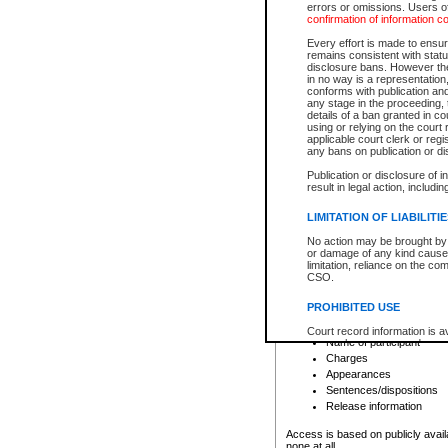
errors or omissions. Users of
confirmation of information c
File number
Type of file
Every effort is made to ensure
Date the file was opened
remains consistent with stat
disclosure bans. However the 
Style of cause
in no way is a representation,
Names of parties and co
conforms with publication an
List of filed documents
any stage in the proceeding, t
details of a ban granted in cou
Court appearance details
using or relying on the court
Chamber appearance det
applicable court clerk or reg
Disposition
any bans on publication or di
Publication or disclosure of 
Provincial Traffic and Criminal
result in legal action, includi
You can view details for one of the
search to narrow down the results
LIMITATION OF LIABILITI
Depending on a file's access restri
No action may be brought by 
criminal court files such as:
or damage of any kind caused
limitation, reliance on the co
CSO.
File number
Type of file
PROHIBITED USE
Date the file was opened
Registry location
Court record information is a
Name of participant
research purposes and may no
resale or other commercial u
Charges
Office of the Chief Justice of
Appearances
Office of the Chief Justice 
Sentences/dispositions
information) or Office of the
court record information may
Release information
information and research pro
an acknowledgement made of
Access is based on publicly avail
none at all.