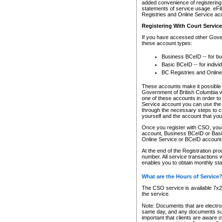
added convenience of registering 
statements of service usage. eFil
Registries and Online Service ac
Registering With Court Servic
If you have accessed other Gover
these account types:
Business BCeID -- for b
Basic BCeID -- for indivi
BC Registries and Online
These accounts make it possible f
Government of British Columbia we
one of these accounts in order t
Service account you can use the 
through the necessary steps to co
yourself and the account that you 
Once you register with CSO, you
account, Business BCeID or Basic
Online Service or BCeID accoun
At the end of the Registration pr
number. All service transactions 
enables you to obtain monthly st
What are the Hours of Service
The CSO service is available 7x24
the service.
Note: Documents that are electron
same day, and any documents submi
important that clients are aware o