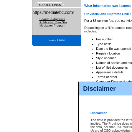
RELATED LINKS
What information can I expect 
https://mediatebc.com/
Provincial and Supreme Civil F
Search Judgments
For a $6 service fee, you can view
Publication Ban Site
Mediation Program
Depending on a file's access restr
includes:
File number
Version 3.2.0.04
Type of file
Date the file was opened
Registry location
Style of cause
Names of parties and co
List of filed documents
Appearance details
Terms of order
Caveat or Dispute details
Disclaimer
Access is based on publicly avail
none at all.
In addition, Court Services Branc
practices. When conducting a sear
viewable through CSO eSearch. Se
Disclaimer
Court of Appeal Files
The data is provided "as is" 
For a $6 service fee, you can view
implied. The Province does n
the data, nor that CSO will fun
Depending on a file's access restri
Users of CSO acknowledge th