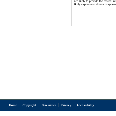
are likely to provide the fastest 
likely experience slower respons
Home
Copyright
Disclaimer
Privacy
Accessibility