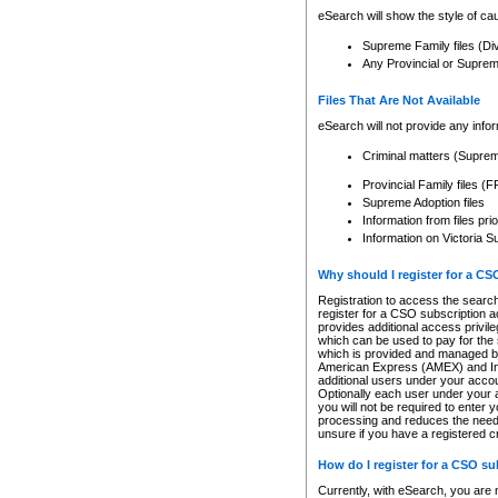
eSearch will show the style of cau
Supreme Family files (Di
Any Provincial or Supreme 
Files That Are Not Available
eSearch will not provide any info
Criminal matters (Supre
Provincial Family files 
Supreme Adoption files
Information from files pri
Information on Victoria S
Why should I register for a C
Registration to access the search
register for a CSO subscription a
provides additional access privil
which can be used to pay for the s
which is provided and managed by
American Express (AMEX) and Inte
additional users under your accou
Optionally each user under your a
you will not be required to enter 
processing and reduces the need 
unsure if you have a registered c
How do I register for a CSO s
Currently, with eSearch, you are 