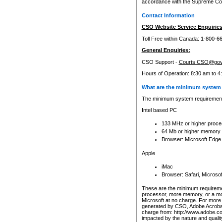
accordance with the Supreme Cour
Contact Information
CSO Website Service Enquiries
Toll Free within Canada: 1-800-6
General Enquiries:
CSO Support -
Courts.CSO@gov
Hours of Operation: 8:30 am to 4
What are the minimum system 
The minimum system requirements
Intel based PC
133 MHz or higher proce
64 Mb or higher memory
Browser: Microsoft Edge
Apple
iMac
Browser: Safari, Micros
These are the minimum requiremen
processor, more memory, or a mo
Microsoft at no charge. For more 
generated by CSO, Adobe Acrobat 
charge from: http://www.adobe.co
impacted by the nature and quali