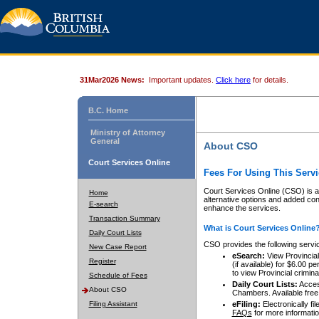
31Mar2026 News:
Important updates.
Click here
for details.
B.C. Home
Ministry of Attorney
General
About CSO
Court Services Online
Fees For Using This Servi
Court Services Online (CSO) is an
Home
alternative options and added co
E-search
enhance the services.
Transaction Summary
What is Court Services Online
Daily Court Lists
CSO provides the following servi
New Case Report
eSearch:
View Provincial 
Register
(if available) for $6.00
to view Provincial criminal 
Schedule of Fees
Daily Court Lists:
Access
About CSO
Chambers. Available free
Filing Assistant
eFiling:
Electronically fil
FAQs
for more informatio