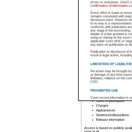
errors or omissions. Users of
confirmation of information c
File number
Type of file
Every effort is made to ensure
Date the file was opened
remains consistent with stat
disclosure bans. However the 
Style of cause
in no way is a representation,
Names of parties and co
conforms with publication an
List of filed documents
any stage in the proceeding, t
details of a ban granted in cou
Court appearance details
using or relying on the court
Chamber appearance det
applicable court clerk or reg
Disposition
any bans on publication or di
Publication or disclosure of 
Provincial Traffic and Criminal
result in legal action, includi
You can view details for one of the
search to narrow down the results
LIMITATION OF LIABILITI
Depending on a file's access restri
No action may be brought by 
criminal court files such as:
or damage of any kind caused
limitation, reliance on the co
CSO.
File number
Type of file
PROHIBITED USE
Date the file was opened
Registry location
Court record information is a
Name of participant
research purposes and may no
resale or other commercial u
Charges
Office of the Chief Justice of
Appearances
Office of the Chief Justice 
Sentences/dispositions
information) or Office of the
court record information may
Release information
information and research pro
an acknowledgement made of
Access is based on publicly avail
none at all.