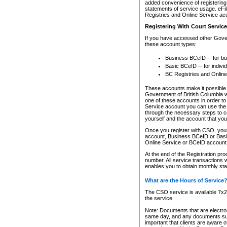
added convenience of registering 
statements of service usage. eFil
Registries and Online Service ac
Registering With Court Servic
If you have accessed other Gover
these account types:
Business BCeID -- for b
Basic BCeID -- for indivi
BC Registries and Online
These accounts make it possible f
Government of British Columbia we
one of these accounts in order t
Service account you can use the 
through the necessary steps to co
yourself and the account that you 
Once you register with CSO, you
account, Business BCeID or Basic
Online Service or BCeID accoun
At the end of the Registration pr
number. All service transactions 
enables you to obtain monthly st
What are the Hours of Service
The CSO service is available 7x24
the service.
Note: Documents that are electron
same day, and any documents submi
important that clients are aware o