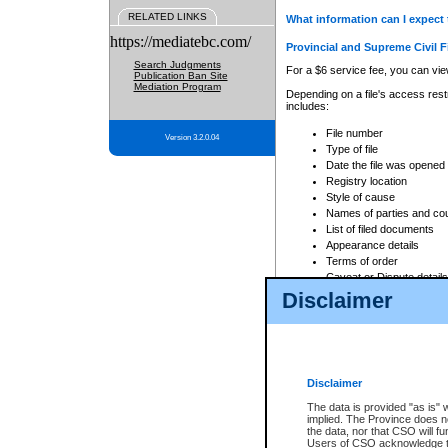
RELATED LINKS
What information can I expect 
https://mediatebc.com/
Provincial and Supreme Civil F
Search Judgments
For a $6 service fee, you can view
Publication Ban Site
Mediation Program
Depending on a file's access restr
includes:
File number
Version 3.2.0.04
Type of file
Date the file was opened
Registry location
Style of cause
Names of parties and co
List of filed documents
Appearance details
Terms of order
Caveat or Dispute details
Disclaimer
Access is based on publicly avail
none at all.
In addition, Court Services Branc
practices. When conducting a sear
viewable through CSO eSearch. Se
Disclaimer
Court of Appeal Files
The data is provided "as is" 
For a $6 service fee, you can view
implied. The Province does n
the data, nor that CSO will fun
Depending on a file's access restri
Users of CSO acknowledge th