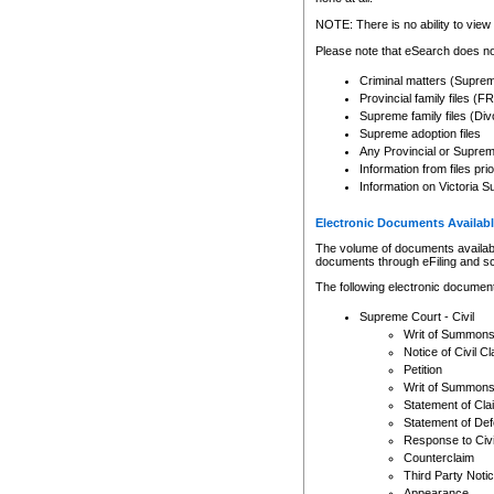
Any other use of CSO or cour
expressly prohibited. Persons
NOTE: There is no ability to view 
to CSO and may be subject to 
Please note that eSearch does not
Criminal matters (Supre
Provincial family files 
Supreme family files (Div
Supreme adoption files
Any Provincial or Supreme 
Information from files pri
Information on Victoria S
Electronic Documents Availabl
The volume of documents available 
documents through eFiling and s
The following electronic document
Supreme Court - Civil
Writ of Summon
Notice of Civil Cl
Petition
Writ of Summon
Statement of Cla
Statement of De
Response to Civi
Counterclaim
Third Party Noti
Appearance