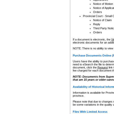
Notice of Motion
Notice of Applica
Orders
Provincial Court - Small 
Notice of Claim
Reply
Third Party Noti
Orders
If a document is electronic, the
Vi
electronic documents for an additio
NOTE: There is no ability to view
Purchase Documents Online (
Users have the ability to purchase
need to eSearch the file to determ
document, click the
Request
link
fee charged for each document th
NOTE: Documents from Supreme 
that are 15 years or older cann
Availability of Historical Infor
Information is available for Provi
province.
Please note that due to changes 
be some variations in the quality 
Files With Limited Access