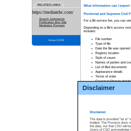
RELATED LINKS
What information can I expect 
https://mediatebc.com/
Provincial and Supreme Civil F
Search Judgments
For a $6 service fee, you can view
Publication Ban Site
Mediation Program
Depending on a file's access restr
includes:
File number
Version 3.2.0.04
Type of file
Date the file was opened
Registry location
Style of cause
Names of parties and co
List of filed documents
Appearance details
Terms of order
Caveat or Dispute details
Disclaimer
Access is based on publicly avail
none at all.
In addition, Court Services Branc
practices. When conducting a sear
viewable through CSO eSearch. Se
Disclaimer
Court of Appeal Files
The data is provided "as is" 
For a $6 service fee, you can view
implied. The Province does n
the data, nor that CSO will fun
Depending on a file's access restri
Users of CSO acknowledge th