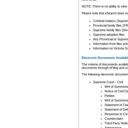
Any other use of CSO or cour
expressly prohibited. Persons
NOTE: There is no ability to view 
to CSO and may be subject to 
Please note that eSearch does not
Criminal matters (Supre
Provincial family files 
Supreme family files (Div
Supreme adoption files
Any Provincial or Supreme 
Information from files pri
Information on Victoria S
Electronic Documents Availabl
The volume of documents available 
documents through eFiling and s
The following electronic document
Supreme Court - Civil
Writ of Summon
Notice of Civil Cl
Petition
Writ of Summon
Statement of Cla
Statement of De
Response to Civi
Counterclaim
Third Party Noti
Appearance