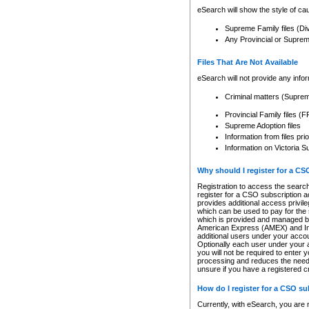
eSearch will show the style of cau
Supreme Family files (Di
Any Provincial or Supreme 
Files That Are Not Available
eSearch will not provide any info
Criminal matters (Supre
Provincial Family files 
Supreme Adoption files
Information from files pri
Information on Victoria S
Why should I register for a C
Registration to access the search
register for a CSO subscription a
provides additional access privil
which can be used to pay for the s
which is provided and managed by
American Express (AMEX) and Inte
additional users under your accou
Optionally each user under your a
you will not be required to enter 
processing and reduces the need 
unsure if you have a registered c
How do I register for a CSO s
Currently, with eSearch, you are 