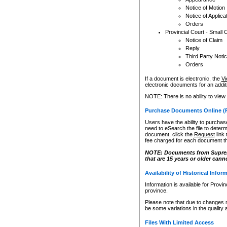
Notice of Motion
Notice of Applica
Orders
Provincial Court - Small 
Notice of Claim
Reply
Third Party Noti
Orders
If a document is electronic, the
Vi
electronic documents for an additio
NOTE: There is no ability to view
Purchase Documents Online (
Users have the ability to purchase
need to eSearch the file to determ
document, click the
Request
link
fee charged for each document th
NOTE: Documents from Supreme 
that are 15 years or older cann
Availability of Historical Infor
Information is available for Provi
province.
Please note that due to changes 
be some variations in the quality 
Files With Limited Access