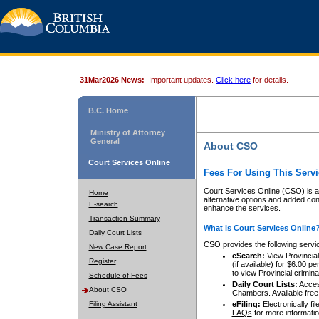
31Mar2026 News:
Important updates.
Click here
for details.
B.C. Home
Ministry of Attorney
General
About CSO
Court Services Online
Fees For Using This Servi
Court Services Online (CSO) is an
Home
alternative options and added co
E-search
enhance the services.
Transaction Summary
What is Court Services Online
Daily Court Lists
CSO provides the following servi
New Case Report
eSearch:
View Provincial 
Register
(if available) for $6.00
to view Provincial criminal 
Schedule of Fees
Daily Court Lists:
Access
About CSO
Chambers. Available free
Filing Assistant
eFiling:
Electronically fil
FAQs
for more informatio