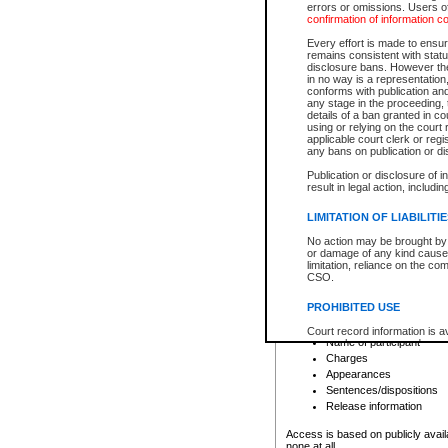
errors or omissions. Users of
confirmation of information c
File number
Type of file
Every effort is made to ensure
Date the file was opened
remains consistent with stat
disclosure bans. However the 
Style of cause
in no way is a representation,
Names of parties and co
conforms with publication an
List of filed documents
any stage in the proceeding, t
details of a ban granted in cou
Court appearance details
using or relying on the court
Chamber appearance det
applicable court clerk or reg
Disposition
any bans on publication or di
Publication or disclosure of 
Provincial Traffic and Criminal
result in legal action, includi
You can view details for one of the
search to narrow down the results
LIMITATION OF LIABILITI
Depending on a file's access restri
No action may be brought by 
criminal court files such as:
or damage of any kind caused
limitation, reliance on the co
CSO.
File number
Type of file
PROHIBITED USE
Date the file was opened
Registry location
Court record information is a
Name of participant
research purposes and may no
resale or other commercial u
Charges
Office of the Chief Justice of
Appearances
Office of the Chief Justice 
Sentences/dispositions
information) or Office of the
court record information may
Release information
information and research pro
an acknowledgement made of
Access is based on publicly avail
none at all.