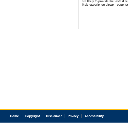
are likely to provide the fastest 
likely experience slower respons
Home
Copyright
Disclaimer
Privacy
Accessibility