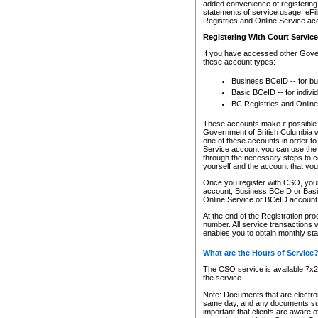
added convenience of registering 
statements of service usage. eFil
Registries and Online Service ac
Registering With Court Servic
If you have accessed other Gover
these account types:
Business BCeID -- for b
Basic BCeID -- for indivi
BC Registries and Online
These accounts make it possible f
Government of British Columbia we
one of these accounts in order t
Service account you can use the 
through the necessary steps to co
yourself and the account that you 
Once you register with CSO, you
account, Business BCeID or Basic
Online Service or BCeID accoun
At the end of the Registration pr
number. All service transactions 
enables you to obtain monthly st
What are the Hours of Service
The CSO service is available 7x24
the service.
Note: Documents that are electron
same day, and any documents submi
important that clients are aware o