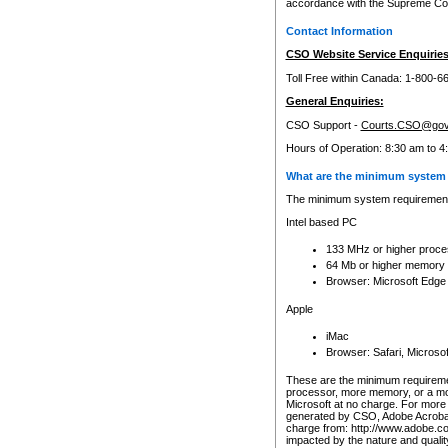
accordance with the Supreme Cour
Contact Information
CSO Website Service Enquiries
Toll Free within Canada: 1-800-6
General Enquiries:
CSO Support -
Courts.CSO@gov
Hours of Operation: 8:30 am to 4
What are the minimum system 
The minimum system requirements
Intel based PC
133 MHz or higher proce
64 Mb or higher memory
Browser: Microsoft Edge
Apple
iMac
Browser: Safari, Micros
These are the minimum requiremen
processor, more memory, or a mo
Microsoft at no charge. For more 
generated by CSO, Adobe Acrobat 
charge from: http://www.adobe.co
impacted by the nature and quali