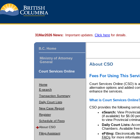
31Mar2026 News:
Important updates.
Click here
for details.
B.C. Home
Ministry of Attorney
General
About CSO
Court Services Online
Fees For Using This Servi
Court Services Online (CSO) is an
Home
alternative options and added co
E-search
enhance the services.
Transaction Summary
What is Court Services Online
Daily Court Lists
CSO provides the following servi
New Case Report
eSearch:
View Provincial 
Register
(if available) for $6.00
to view Provincial criminal 
Schedule of Fees
Daily Court Lists:
Access
About CSO
Chambers. Available free
Filing Assistant
eFiling:
Electronically fil
FAQs
for more informatio