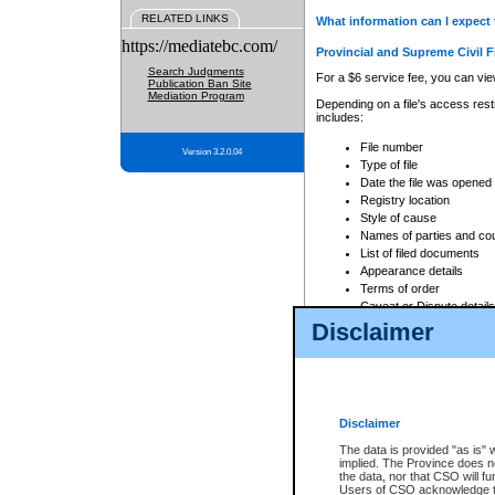
RELATED LINKS
What information can I expect 
https://mediatebc.com/
Provincial and Supreme Civil F
Search Judgments
For a $6 service fee, you can view
Publication Ban Site
Mediation Program
Depending on a file's access restr
includes:
File number
Version 3.2.0.04
Type of file
Date the file was opened
Registry location
Style of cause
Names of parties and co
List of filed documents
Appearance details
Terms of order
Caveat or Dispute details
Disclaimer
Access is based on publicly avail
none at all.
In addition, Court Services Branc
practices. When conducting a sear
viewable through CSO eSearch. Se
Disclaimer
Court of Appeal Files
The data is provided "as is" 
For a $6 service fee, you can view
implied. The Province does n
the data, nor that CSO will fun
Depending on a file's access restri
Users of CSO acknowledge th