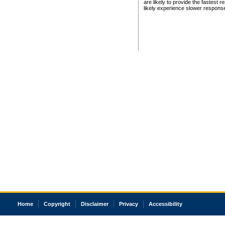
are likely to provide the fastest 
likely experience slower respons
Home
Copyright
Disclaimer
Privacy
Accessibility