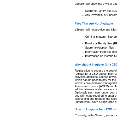
eSearch will show the style of cau
Supreme Family files (Di
Any Provincial or Supreme 
Files That Are Not Available
eSearch will not provide any info
Criminal matters (Supre
Provincial Family files 
Supreme Adoption files
Information from files pri
Information on Victoria S
Why should I register for a C
Registration to access the search
register for a CSO subscription a
provides additional access privil
which can be used to pay for the s
which is provided and managed by
American Express (AMEX) and Inte
additional users under your accou
Optionally each user under your a
you will not be required to enter 
processing and reduces the need 
unsure if you have a registered c
How do I register for a CSO s
Currently, with eSearch, you are 