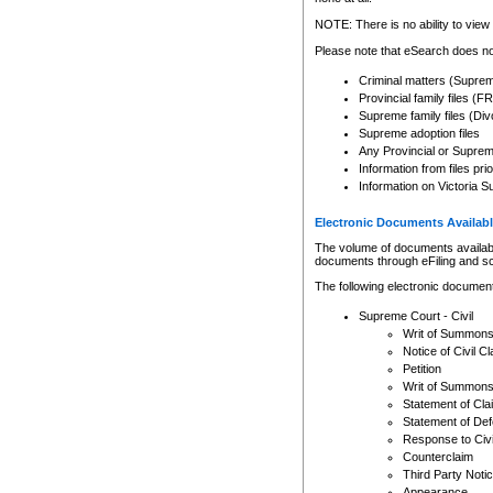
Any other use of CSO or cour
expressly prohibited. Persons
NOTE: There is no ability to view 
to CSO and may be subject to 
Please note that eSearch does not
Criminal matters (Supre
Provincial family files 
Supreme family files (Div
Supreme adoption files
Any Provincial or Supreme 
Information from files pri
Information on Victoria S
Electronic Documents Availabl
The volume of documents available 
documents through eFiling and s
The following electronic document
Supreme Court - Civil
Writ of Summon
Notice of Civil Cl
Petition
Writ of Summon
Statement of Cla
Statement of De
Response to Civi
Counterclaim
Third Party Noti
Appearance