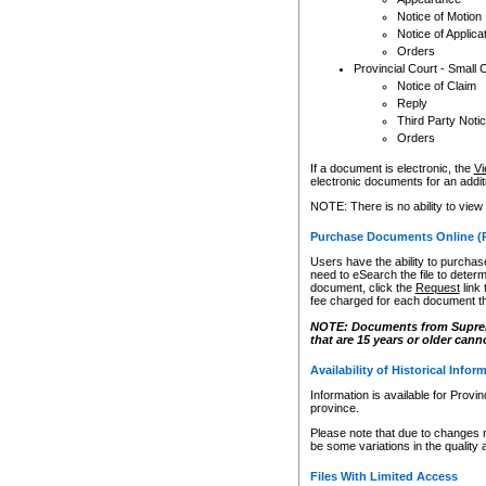
Notice of Motion
Notice of Applica
Orders
Provincial Court - Small 
Notice of Claim
Reply
Third Party Noti
Orders
If a document is electronic, the
Vi
electronic documents for an additio
NOTE: There is no ability to view
Purchase Documents Online (
Users have the ability to purchase
need to eSearch the file to determ
document, click the
Request
link
fee charged for each document th
NOTE: Documents from Supreme 
that are 15 years or older cann
Availability of Historical Infor
Information is available for Provi
province.
Please note that due to changes 
be some variations in the quality 
Files With Limited Access