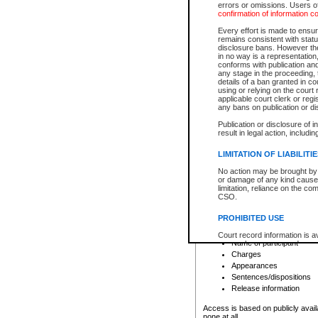
errors or omissions. Users of
confirmation of information c
File number
Type of file
Every effort is made to ensure
Date the file was opened
remains consistent with stat
disclosure bans. However the 
Style of cause
in no way is a representation,
Names of parties and co
conforms with publication an
List of filed documents
any stage in the proceeding, t
details of a ban granted in cou
Court appearance details
using or relying on the court
Chamber appearance det
applicable court clerk or reg
Disposition
any bans on publication or di
Publication or disclosure of 
Provincial Traffic and Criminal
result in legal action, includi
You can view details for one of the
search to narrow down the results
LIMITATION OF LIABILITI
Depending on a file's access restri
No action may be brought by 
criminal court files such as:
or damage of any kind caused
limitation, reliance on the co
CSO.
File number
Type of file
PROHIBITED USE
Date the file was opened
Registry location
Court record information is a
Name of participant
research purposes and may no
resale or other commercial u
Charges
Office of the Chief Justice of
Appearances
Office of the Chief Justice 
Sentences/dispositions
information) or Office of the
court record information may
Release information
information and research pro
an acknowledgement made of
Access is based on publicly avail
none at all.