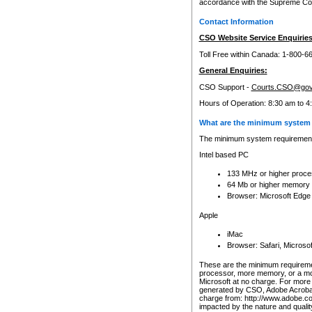
accordance with the Supreme Cour
Contact Information
CSO Website Service Enquiries
Toll Free within Canada: 1-800-6
General Enquiries:
CSO Support -
Courts.CSO@gov
Hours of Operation: 8:30 am to 4
What are the minimum system 
The minimum system requirements
Intel based PC
133 MHz or higher proce
64 Mb or higher memory
Browser: Microsoft Edge
Apple
iMac
Browser: Safari, Micros
These are the minimum requiremen
processor, more memory, or a mo
Microsoft at no charge. For more 
generated by CSO, Adobe Acrobat 
charge from: http://www.adobe.co
impacted by the nature and quali