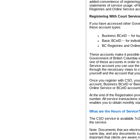
added convenience of registering 
statements of service usage. eFil
Registries and Online Service ac
Registering With Court Servic
If you have accessed other Gover
these account types:
Business BCeID -- for b
Basic BCeID -- for indivi
BC Registries and Online
These accounts make it possible f
Government of British Columbia we
one of these accounts in order t
Service account you can use the 
through the necessary steps to co
yourself and the account that you 
Once you register with CSO, you
account, Business BCeID or Basic
Online Service or BCeID accoun
At the end of the Registration pr
number. All service transactions 
enables you to obtain monthly st
What are the Hours of Service
The CSO service is available 7x24
the service.
Note: Documents that are electron
same day, and any documents submi
important that clients are aware o