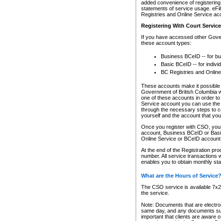
added convenience of registering 
statements of service usage. eFil
Registries and Online Service ac
Registering With Court Servic
If you have accessed other Gover
these account types:
Business BCeID -- for b
Basic BCeID -- for indivi
BC Registries and Online
These accounts make it possible f
Government of British Columbia we
one of these accounts in order t
Service account you can use the 
through the necessary steps to co
yourself and the account that you 
Once you register with CSO, you
account, Business BCeID or Basic
Online Service or BCeID accoun
At the end of the Registration pr
number. All service transactions 
enables you to obtain monthly st
What are the Hours of Service
The CSO service is available 7x24
the service.
Note: Documents that are electron
same day, and any documents submi
important that clients are aware o