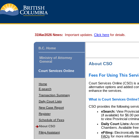
31Mar2026 News:
Important updates.
Click here
for details.
B.C. Home
Ministry of Attorney
General
About CSO
Court Services Online
Fees For Using This Servi
Court Services Online (CSO) is an
Home
alternative options and added co
E-search
enhance the services.
Transaction Summary
What is Court Services Online
Daily Court Lists
CSO provides the following servi
New Case Report
eSearch:
View Provincial 
Register
(if available) for $6.00
to view Provincial criminal 
Schedule of Fees
Daily Court Lists:
Access
About CSO
Chambers. Available free
Filing Assistant
eFiling:
Electronically fil
FAQs
for more informatio