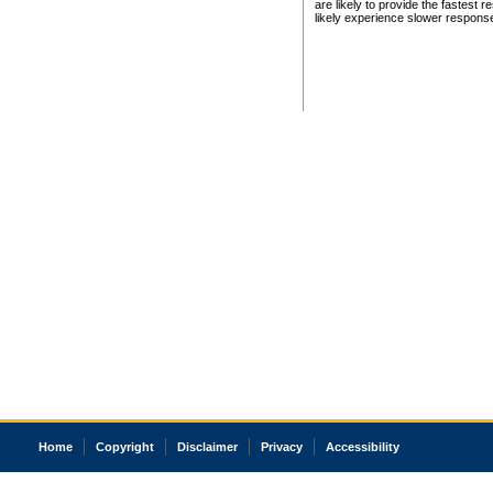
are likely to provide the fastest 
likely experience slower respons
Home
Copyright
Disclaimer
Privacy
Accessibility