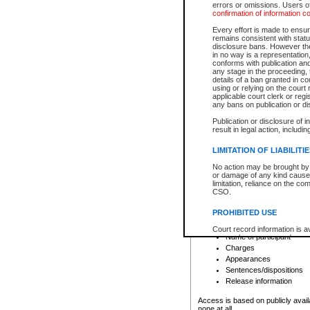
errors or omissions. Users of
confirmation of information c
File number
Type of file
Every effort is made to ensure
Date the file was opened
remains consistent with stat
disclosure bans. However the 
Style of cause
in no way is a representation,
Names of parties and co
conforms with publication an
List of filed documents
any stage in the proceeding, t
details of a ban granted in cou
Court appearance details
using or relying on the court
Chamber appearance det
applicable court clerk or reg
Disposition
any bans on publication or di
Publication or disclosure of 
Provincial Traffic and Criminal
result in legal action, includi
You can view details for one of the
search to narrow down the results
LIMITATION OF LIABILITI
Depending on a file's access restri
No action may be brought by 
criminal court files such as:
or damage of any kind caused
limitation, reliance on the co
CSO.
File number
Type of file
PROHIBITED USE
Date the file was opened
Registry location
Court record information is a
Name of participant
research purposes and may no
resale or other commercial u
Charges
Office of the Chief Justice of
Appearances
Office of the Chief Justice 
Sentences/dispositions
information) or Office of the
court record information may
Release information
information and research pro
an acknowledgement made of
Access is based on publicly avail
none at all.