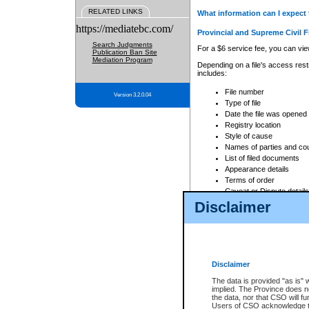
RELATED LINKS
What information can I expect 
https://mediatebc.com/
Provincial and Supreme Civil F
Search Judgments
For a $6 service fee, you can view
Publication Ban Site
Mediation Program
Depending on a file's access restr
includes:
File number
Version 3.2.0.04
Type of file
Date the file was opened
Registry location
Style of cause
Names of parties and co
List of filed documents
Appearance details
Terms of order
Caveat or Dispute details
Disclaimer
Access is based on publicly avail
none at all.
In addition, Court Services Branc
practices. When conducting a sear
viewable through CSO eSearch. Se
Disclaimer
Court of Appeal Files
The data is provided "as is" 
For a $6 service fee, you can view
implied. The Province does n
the data, nor that CSO will fun
Depending on a file's access restri
Users of CSO acknowledge th