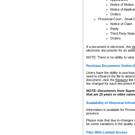
Notice of Motion
Notice of Applica
Orders
Provincial Court - Small 
Notice of Claim
Reply
Third Party Noti
Orders
If a document is electronic, the
Vi
electronic documents for an additio
NOTE: There is no ability to view
Purchase Documents Online (
Users have the ability to purchase
need to eSearch the file to determ
document, click the
Request
link
fee charged for each document th
NOTE: Documents from Supreme 
that are 15 years or older cann
Availability of Historical Infor
Information is available for Provi
province.
Please note that due to changes 
be some variations in the quality 
Files With Limited Access