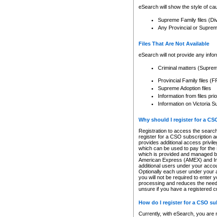
eSearch will show the style of cau
Supreme Family files (Di
Any Provincial or Supreme 
Files That Are Not Available
eSearch will not provide any info
Criminal matters (Supre
Provincial Family files 
Supreme Adoption files
Information from files pri
Information on Victoria S
Why should I register for a C
Registration to access the search
register for a CSO subscription a
provides additional access privil
which can be used to pay for the s
which is provided and managed by
American Express (AMEX) and Inte
additional users under your accou
Optionally each user under your a
you will not be required to enter 
processing and reduces the need 
unsure if you have a registered c
How do I register for a CSO s
Currently, with eSearch, you are 