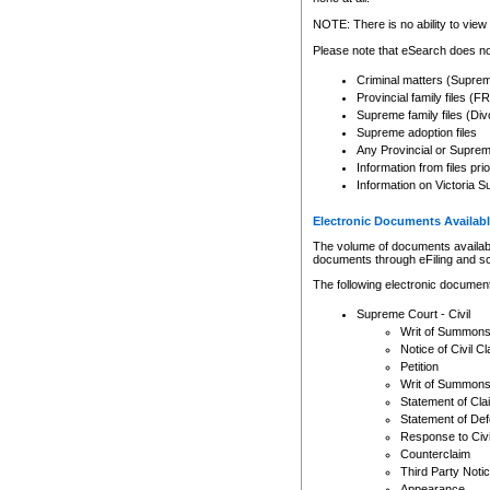
Any other use of CSO or cour
expressly prohibited. Persons
NOTE: There is no ability to view 
to CSO and may be subject to 
Please note that eSearch does not
Criminal matters (Supre
Provincial family files 
Supreme family files (Div
Supreme adoption files
Any Provincial or Supreme 
Information from files pri
Information on Victoria S
Electronic Documents Availabl
The volume of documents available 
documents through eFiling and s
The following electronic document
Supreme Court - Civil
Writ of Summon
Notice of Civil Cl
Petition
Writ of Summon
Statement of Cla
Statement of De
Response to Civi
Counterclaim
Third Party Noti
Appearance