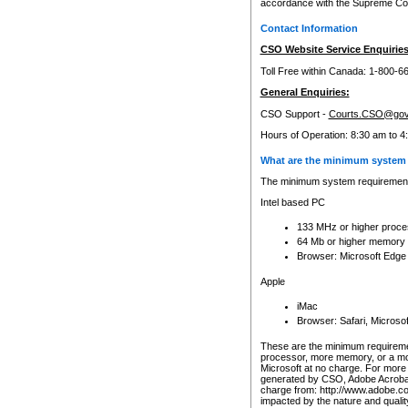
accordance with the Supreme Cour
Contact Information
CSO Website Service Enquiries
Toll Free within Canada: 1-800-6
General Enquiries:
CSO Support -
Courts.CSO@gov
Hours of Operation: 8:30 am to 4
What are the minimum system 
The minimum system requirements
Intel based PC
133 MHz or higher proce
64 Mb or higher memory
Browser: Microsoft Edge
Apple
iMac
Browser: Safari, Micros
These are the minimum requiremen
processor, more memory, or a mo
Microsoft at no charge. For more 
generated by CSO, Adobe Acrobat 
charge from: http://www.adobe.co
impacted by the nature and quali